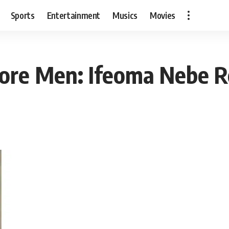
Sports
Entertainment
Musics
Movies
ore Men: Ifeoma Nebe R