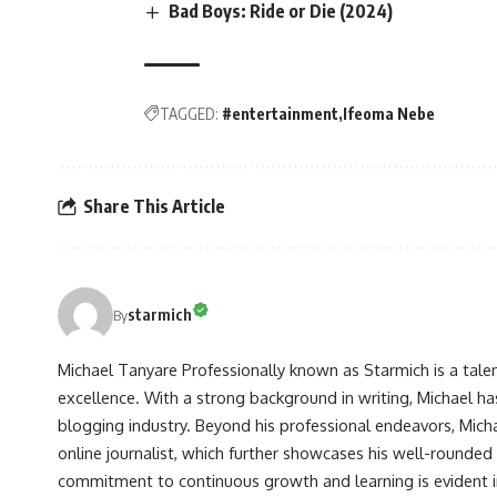
Bad Boys: Ride or Die (2024)
TAGGED:
#entertainment
Ifeoma Nebe
Share This Article
starmich
By
Michael Tanyare Professionally known as Starmich is a tale
excellence. With a strong background in writing, Michael ha
blogging industry. Beyond his professional endeavors, Michae
online journalist, which further showcases his well-rounded
commitment to continuous growth and learning is evident in 