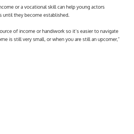
ncome or a vocational skill can help young actors
es until they become established.
ource of income or handiwork so it’s easier to navigate
me is still very small, or when you are still an upcomer,”