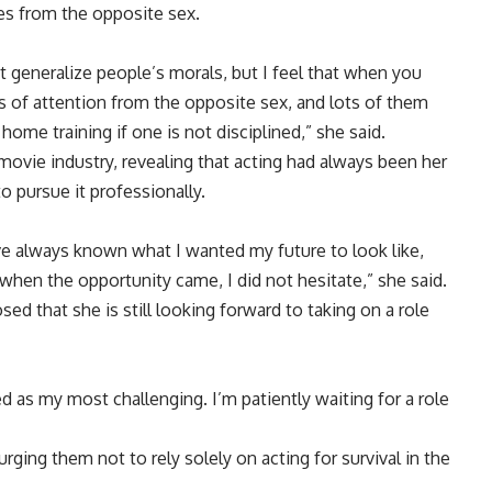
ces from the opposite sex.
ot generalize people’s morals, but I feel that when you
ots of attention from the opposite sex, and lots of them
me training if one is not disciplined,” she said.
movie industry, revealing that acting had always been her
 pursue it professionally.
ave always known what I wanted my future to look like,
 when the opportunity came, I did not hesitate,” she said.
sed that she is still looking forward to taking on a role
zed as my most challenging. I’m patiently waiting for a role
urging them not to rely solely on acting for survival in the