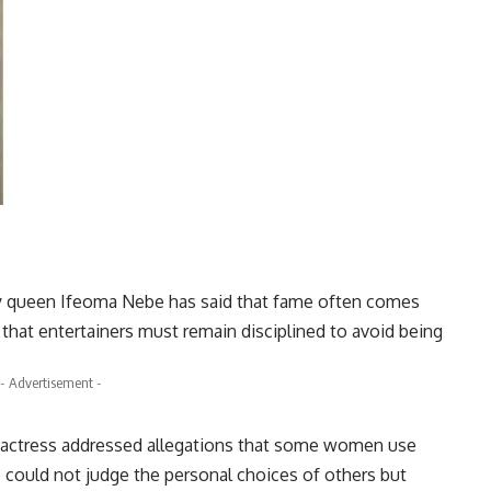
y queen Ifeoma Nebe has said that fame often comes
that entertainers must remain disciplined to avoid being
- Advertisement -
he actress addressed allegations that some women use
he could not judge the personal choices of others but