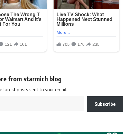
re from starmich blog
e latest posts sent to your email.
Subscribe