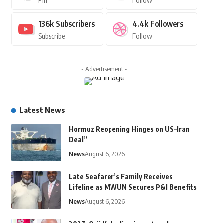
Pin
Follow
136k
Subscribers
4.4k
Followers
Subscribe
Follow
- Advertisement -
Latest News
Hormuz Reopening Hinges on US–Iran
Deal”
News
August 6, 2026
Late Seafarer’s Family Receives
Lifeline as MWUN Secures P&I Benefits
News
August 6, 2026