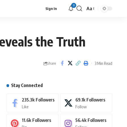
9
Aa
Sign In
eveals the Truth
3 Min Read
Share
Stay Connected
235.3k
Followers
69.1k
Followers
Like
Follow
11.6k
Followers
56.4k
Followers