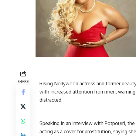
SHARE
Rising Nollywood actress and former beaut
with increased attention from men, warning 
distracted.
Speaking in an interview with Potpourri, t
acting as a cover for prostitution, saying s