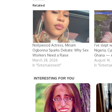
Related
Nollywood Actress, Miriam
I’ve slept 
Ogbonna Sparks Debate: Why Sex
Nigeria, Cy
Workers Need a Raise
Ghana — A
March 28, 2026
August 14,
In "Entertainment"
In "Enterta