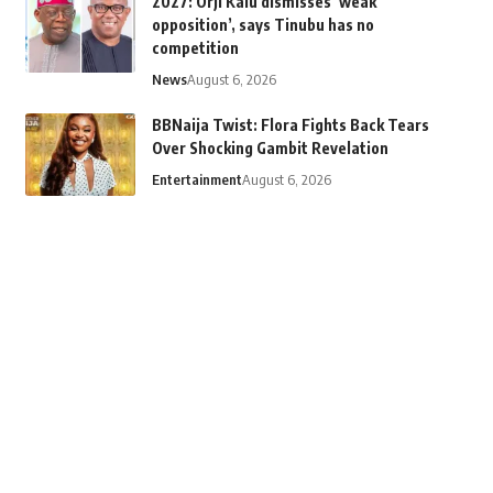
2027: Orji Kalu dismisses ‘weak
opposition’, says Tinubu has no
competition
News
August 6, 2026
BBNaija Twist: Flora Fights Back Tears
Over Shocking Gambit Revelation
Entertainment
August 6, 2026