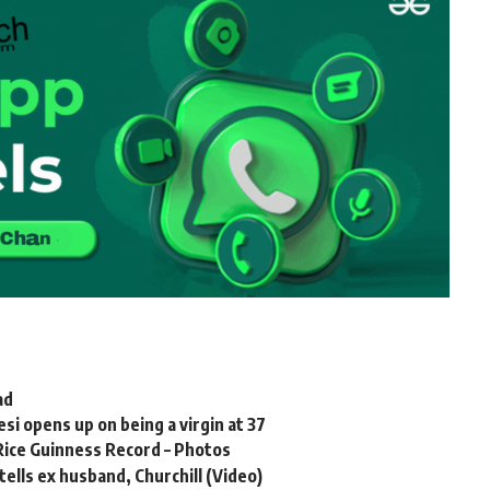
ad
 opens up on being a virgin at 37
 Rice Guinness Record – Photos
tells ex husband, Churchill (Video)