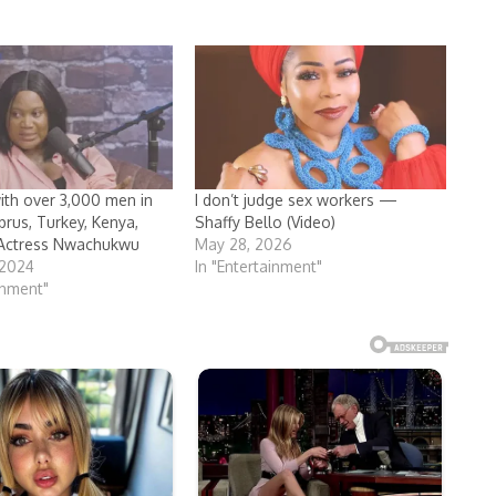
with over 3,000 men in
I don’t judge sex workers —
prus, Turkey, Kenya,
Shaffy Bello (Video)
ctress Nwachukwu
May 28, 2026
 2024
In "Entertainment"
inment"