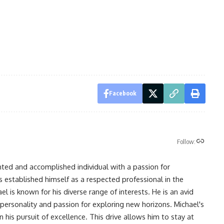
Facebook
Follow:
nted and accomplished individual with a passion for
s established himself as a respected professional in the
l is known for his diverse range of interests. He is an avid
 personality and passion for exploring new horizons. Michael's
his pursuit of excellence. This drive allows him to stay at