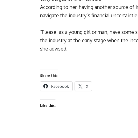
According to her, having another source of i
navigate the industry’s financial uncertainti
“Please, as a young girl or man, have some s
the industry at the early stage when the inco
she advised.
Share this:
Facebook
X
Like this: