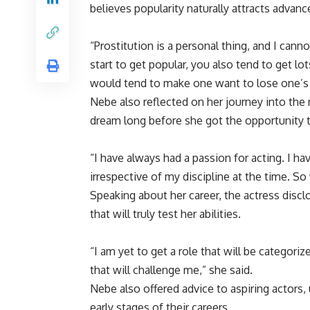
believes popularity naturally attracts advan
“Prostitution is a personal thing, and I cann
start to get popular, you also tend to get l
would tend to make one want to lose one’s ho
Nebe also reflected on her journey into the 
dream long before she got the opportunity to
“I have always had a passion for acting. I h
irrespective of my discipline at the time. So
Speaking about her career, the actress disclo
that will truly test her abilities.
“I am yet to get a role that will be categori
that will challenge me,” she said.
Nebe also offered advice to aspiring actors, 
early stages of their careers.