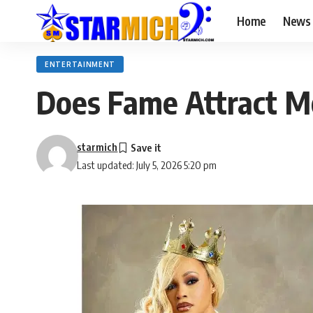
Home
News
ENTERTAINMENT
Does Fame Attract M
starmich
Last updated: July 5, 2026 5:20 pm