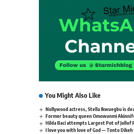
You Might Also Like
Nollywood actress, Stella Ikwuegbu is de
Former beauty queen Omowunmi Akinnifesi
Hilda Baci attempts Largest Pot of Jollof
I love you with love of God — Tonto Dikeh 