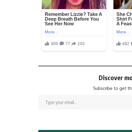
Discover mo
Subscribe to get th