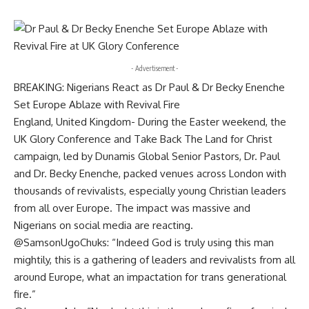
- Advertisement -
BREAKING: Nigerians React as Dr Paul & Dr Becky Enenche
Set Europe Ablaze with Revival Fire
England, United Kingdom- During the Easter weekend, the
UK Glory Conference and Take Back The Land for Christ
campaign, led by Dunamis Global Senior Pastors, Dr. Paul
and Dr. Becky Enenche, packed venues across London with
thousands of revivalists, especially young Christian leaders
from all over Europe. The impact was massive and
Nigerians on social media are reacting.
@SamsonUgoChuks: “Indeed God is truly using this man
mightily, this is a gathering of leaders and revivalists from all
around Europe, what an impactation for trans generational
fire.”