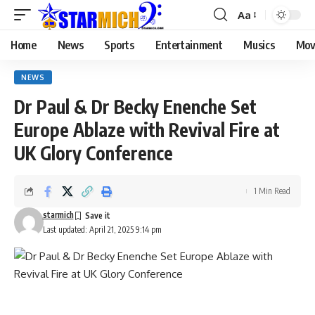
Aa
Home
News
Sports
Entertainment
Musics
Mov
NEWS
Dr Paul & Dr Becky Enenche Set
Europe Ablaze with Revival Fire at
UK Glory Conference
1 Min Read
starmich
Last updated: April 21, 2025 9:14 pm