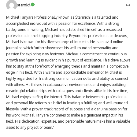
starmich
Michael Tanyare Professionally known as Starmich is a talented and
accomplished individual with a passion for excellence. With a strong
background in writing, Michael has established himself as a respected
professional in the blogging industry. Beyond his professional endeavors,
Michael is known for his diverse range of interests. He is an avid online
journalist, which further showcases his well-rounded personality and
passion for exploring new horizons. Michael's commitment to continuous
growth and learning is evident in his pursuit of excellence. This drive allows
him to stay at the forefront of emerging trends and maintain a competitive
edge in his field. With a warm and approachable demeanor, Michael is
highly regarded for his strong communication skills and ability to connect
with others. He thrives in collaborative environments and enjoys building
meaningful relationships with colleagues and clients alike. In his free time,
Michael enjoys surfing the internet. This balance between his professional
and personal life reflects his belief in leading a fulfilling and well-rounded
lifestyle. With a proven track record of success and a genuine passion for
his work, Michael Tanyare continues to make a significant impact in his
field. His dedication, expertise, and personable nature make him a valuable
asset to any project or team."