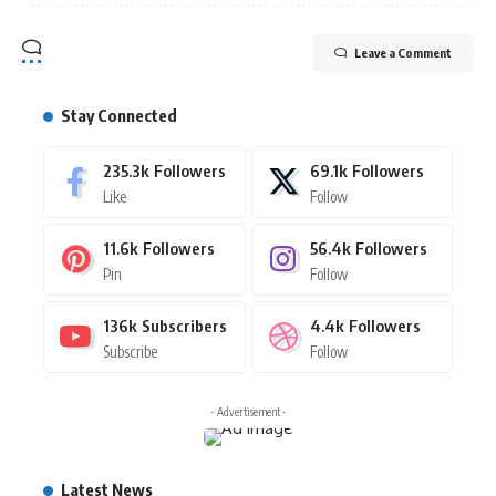
Leave a Comment
Stay Connected
235.3k
Followers
69.1k
Followers
Like
Follow
11.6k
Followers
56.4k
Followers
Pin
Follow
136k
Subscribers
4.4k
Followers
Subscribe
Follow
- Advertisement -
Latest News