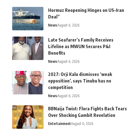
Hormuz Reopening Hinges on US–Iran
Deal”
News
August 6, 2026
Late Seafarer’s Family Receives
Lifeline as MWUN Secures P&I
Benefits
News
August 6, 2026
2027: Orji Kalu dismisses ‘weak
opposition’, says Tinubu has no
competition
News
August 6, 2026
BBNaija Twist: Flora Fights Back Tears
Over Shocking Gambit Revelation
Entertainment
August 6, 2026