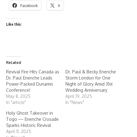
Facebook
X
Like this:
Related
Revival Fire Hits Canada as
Dr. Paul & Becky Enenche
Dr. Paul Enenche Leads
Storm London for One
Power-Packed Dunamis
Night of Glory Amid 31st
Conference!
Wedding Anniversary
May 8, 2025
April 19, 2025
In "article"
In "News"
Holy Ghost Takeover in
Togo — Enenche Crusade
Sparks Historic Revival
April 11, 2025