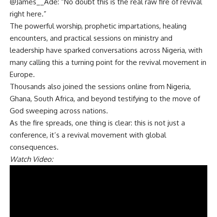
@James__Ade: “No doubt this is the real raw fire of revival
right here.”
The powerful worship, prophetic impartations, healing
encounters, and practical sessions on ministry and
leadership have sparked conversations across Nigeria, with
many calling this a turning point for the revival movement in
Europe.
Thousands also joined the sessions online from Nigeria,
Ghana, South Africa, and beyond testifying to the move of
God sweeping across nations.
As the fire spreads, one thing is clear: this is not just a
conference, it’s a revival movement with global
consequences.
Watch Video: