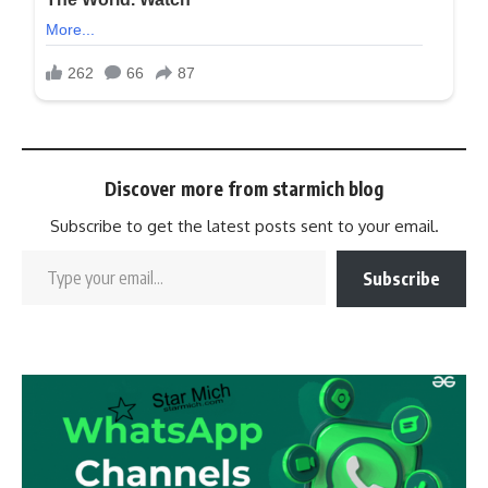
Discover more from starmich blog
Subscribe to get the latest posts sent to your email.
Subscribe