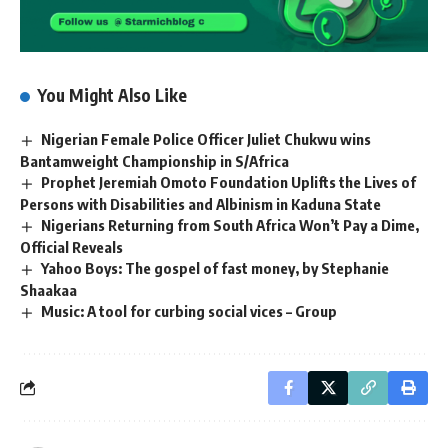
You Might Also Like
Nigerian Female Police Officer Juliet Chukwu wins
Bantamweight Championship in S/Africa
Prophet Jeremiah Omoto Foundation Uplifts the Lives of
Persons with Disabilities and Albinism in Kaduna State
Nigerians Returning from South Africa Won’t Pay a Dime,
Official Reveals
Yahoo Boys: The gospel of fast money, by Stephanie
Shaakaa
Music: A tool for curbing social vices – Group