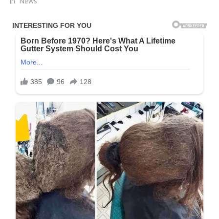
In "News"