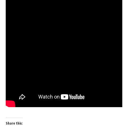
Share this: