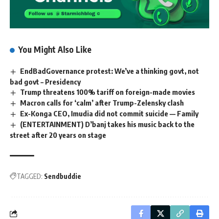
You Might Also Like
EndBadGovernance protest: We’ve a thinking govt, not
bad govt – Presidency
Trump threatens 100% tariff on foreign-made movies
Macron calls for ‘calm’ after Trump-Zelensky clash
Ex-Konga CEO, Imudia did not commit suicide — Family
(ENTERTAINMENT) D’banj takes his music back to the
street after 20 years on stage
TAGGED:
Sendbuddie