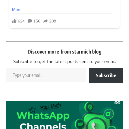
Discover more from starmich blog
Subscribe to get the latest posts sent to your email.
Subscribe