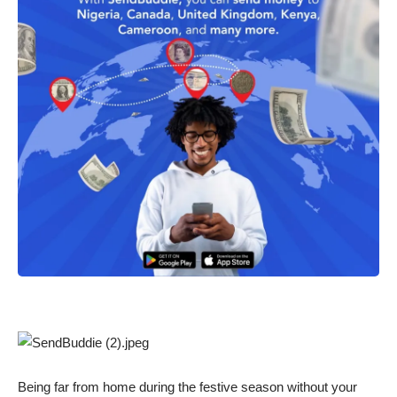
Being far from home during the festive season without your