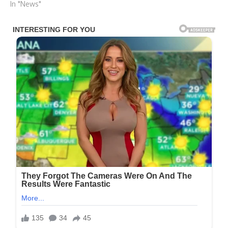
In "News"