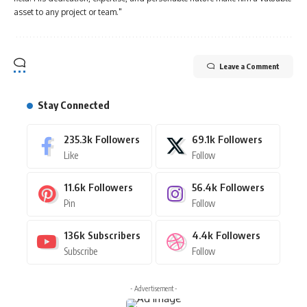
asset to any project or team."
Leave a Comment
Stay Connected
235.3k
Followers
69.1k
Followers
Like
Follow
11.6k
Followers
56.4k
Followers
Pin
Follow
136k
Subscribers
4.4k
Followers
Subscribe
Follow
- Advertisement -