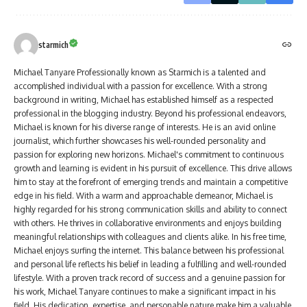
starmich
Michael Tanyare Professionally known as Starmich is a talented and
accomplished individual with a passion for excellence. With a strong
background in writing, Michael has established himself as a respected
professional in the blogging industry. Beyond his professional endeavors,
Michael is known for his diverse range of interests. He is an avid online
journalist, which further showcases his well-rounded personality and
passion for exploring new horizons. Michael's commitment to continuous
growth and learning is evident in his pursuit of excellence. This drive allows
him to stay at the forefront of emerging trends and maintain a competitive
edge in his field. With a warm and approachable demeanor, Michael is
highly regarded for his strong communication skills and ability to connect
with others. He thrives in collaborative environments and enjoys building
meaningful relationships with colleagues and clients alike. In his free time,
Michael enjoys surfing the internet. This balance between his professional
and personal life reflects his belief in leading a fulfilling and well-rounded
lifestyle. With a proven track record of success and a genuine passion for
his work, Michael Tanyare continues to make a significant impact in his
field. His dedication, expertise, and personable nature make him a valuable