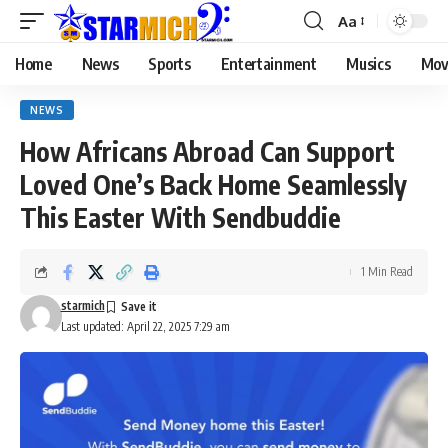
Aa
Home
News
Sports
Entertainment
Musics
Mov
NEWS
How Africans Abroad Can Support
Loved One’s Back Home Seamlessly
This Easter With Sendbuddie
1 Min Read
starmich
Last updated: April 22, 2025 7:29 am