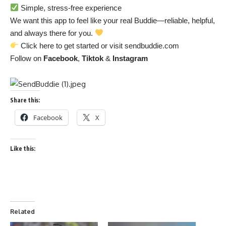
Simple, stress-free experience
We want this app to feel like your real Buddie—reliable, helpful,
and always there for you.
Click
here
to get started or visit
sendbuddie.com
Follow on
Facebook
,
Tiktok
&
Instagram
Share this:
Facebook
X
Like this:
Related