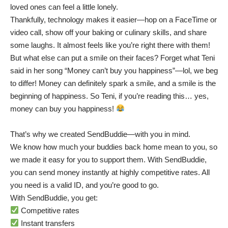
loved ones can feel a little lonely.
Thankfully, technology makes it easier—hop on a FaceTime or
video call, show off your baking or culinary skills, and share
some laughs. It almost feels like you’re right there with them!
But what else can put a smile on their faces? Forget what Teni
said in her song “Money can’t buy you happiness”—lol, we beg
to differ! Money can definitely spark a smile, and a smile is the
beginning of happiness. So Teni, if you’re reading this… yes,
money can buy you happiness!
That’s why we created SendBuddie—with you in mind.
We know how much your buddies back home mean to you, so
we made it easy for you to support them. With SendBuddie,
you can send money instantly at highly competitive rates. All
you need is a valid ID, and you’re good to go.
With SendBuddie, you get:
Competitive rates
Instant transfers