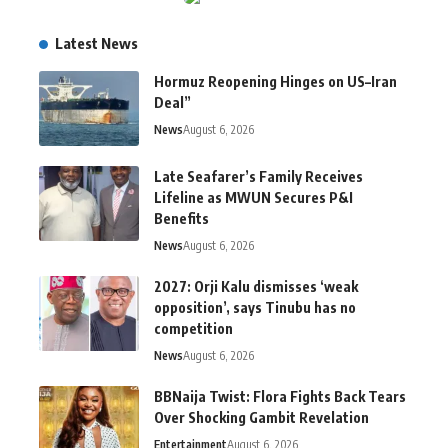
Latest News
Hormuz Reopening Hinges on US–Iran
Deal”
News
August 6, 2026
Late Seafarer’s Family Receives
Lifeline as MWUN Secures P&I
Benefits
News
August 6, 2026
2027: Orji Kalu dismisses ‘weak
opposition’, says Tinubu has no
competition
News
August 6, 2026
BBNaija Twist: Flora Fights Back Tears
Over Shocking Gambit Revelation
Entertainment
August 6, 2026