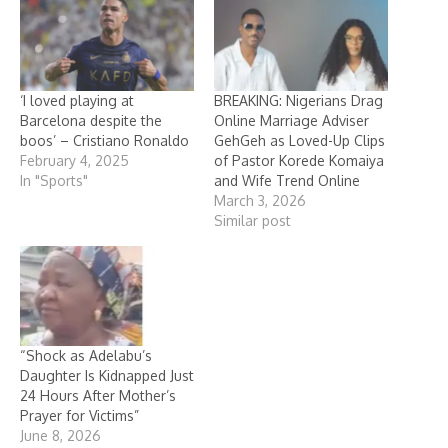
‘I loved playing at
BREAKING: Nigerians Drag
Barcelona despite the
Online Marriage Adviser
boos’ – Cristiano Ronaldo
GehGeh as Loved-Up Clips
February 4, 2025
of Pastor Korede Komaiya
In "Sports"
and Wife Trend Online
March 3, 2026
Similar post
“Shock as Adelabu’s
Daughter Is Kidnapped Just
24 Hours After Mother’s
Prayer for Victims”
June 8, 2026