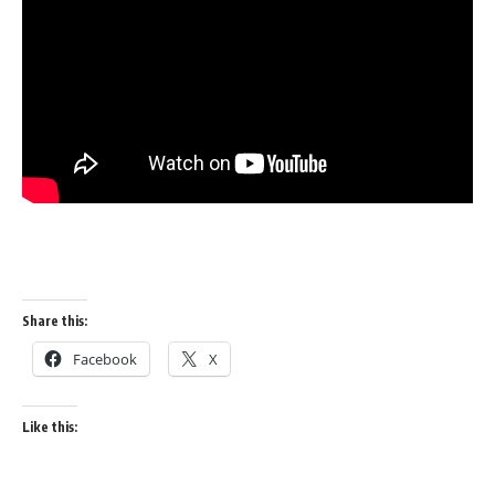
Share this:
Facebook
X
Like this: