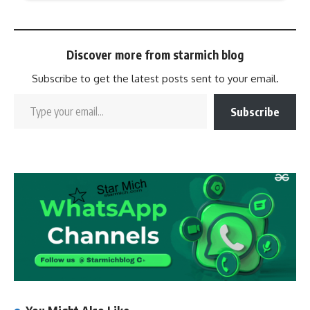
Discover more from starmich blog
Subscribe to get the latest posts sent to your email.
Subscribe