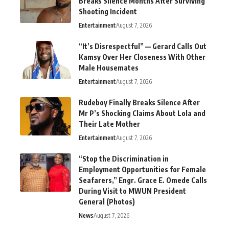
Breaks Silence Months After Surviving
Shooting Incident
Entertainment
August 7, 2026
“It’s Disrespectful” — Gerard Calls Out
Kamsy Over Her Closeness With Other
Male Housemates
Entertainment
August 7, 2026
Rudeboy Finally Breaks Silence After
Mr P’s Shocking Claims About Lola and
Their Late Mother
Entertainment
August 7, 2026
“Stop the Discrimination in
Employment Opportunities for Female
Seafarers,” Engr. Grace E. Omede Calls
During Visit to MWUN President
General (Photos)
News
August 7, 2026