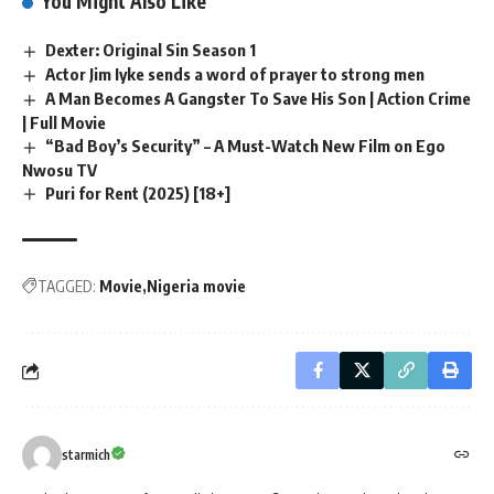
You Might Also Like
Dexter: Original Sin Season 1
Actor Jim Iyke sends a word of prayer to strong men
A Man Becomes A Gangster To Save His Son | Action Crime
| Full Movie
“Bad Boy’s Security” – A Must-Watch New Film on Ego
Nwosu TV
Puri for Rent (2025) [18+]
TAGGED:
Movie
Nigeria movie
starmich