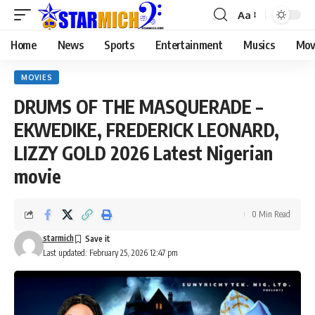
Aa
Home
News
Sports
Entertainment
Musics
Mov
MOVIES
DRUMS OF THE MASQUERADE –
EKWEDIKE, FREDERICK LEONARD,
LIZZY GOLD 2026 Latest Nigerian
movie
0 Min Read
starmich
Last updated: February 25, 2026 12:47 pm