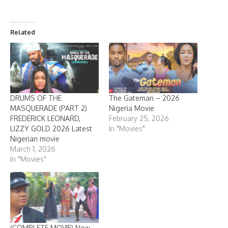
Related
DRUMS OF THE
The Gateman – 2026
MASQUERADE (PART 2)
Nigeria Movie
FREDERICK LEONARD,
February 25, 2026
LIZZY GOLD 2026 Latest
In "Movies"
Nigerian movie
March 1, 2026
In "Movies"
(COMPLETE MOVIE) New