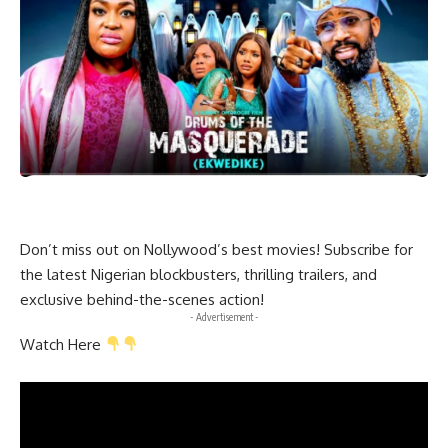
Don’t miss out on Nollywood’s best movies! Subscribe for
the latest Nigerian blockbusters, thrilling trailers, and
exclusive behind-the-scenes action!
- Advertisement -
Watch Here