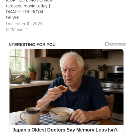
released movie today |
DIKACHI THE ROYAL
DRIVER
December 10, 2024
In "Movies"