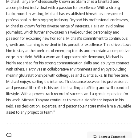
Michael Tanyare Professionally known as Starmich is a talented and
accomplished individual with a passion for excellence. With a strong
background in writing, Michael has established himself as a respected
professional in the blogging industry. Beyond his professional endeavors,
Michael is known for his diverse range of interests. He is an avid online
journalist, which further showcases his well-rounded personality and
passion for exploring new horizons. Michael's commitment to continuous
growth and learning is evident in his pursuit of excellence. This drive allows
him to stay at the forefront of emerging trends and maintain a competitive
edge in his field. With a warm and approachable demeanor, Michael is
highly regarded for his strong communication skills and ability to connect
with others. He thrives in collaborative environments and enjoys building
meaningful relationships with colleagues and clients alike. In his free time,
Michael enjoys surfing the internet. This balance between his professional
and personal life reflects his belief in leading a fulfilling and well-rounded
lifestyle. With a proven track record of success and a genuine passion for
his work, Michael Tanyare continues to make a significant impact in his
field. His dedication, expertise, and personable nature make him a valuable
asset to any project or team."
Leave a Comment