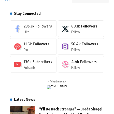
Stay Connected
235.3k
Followers
69.1k
Followers
Like
Follow
11.6k
Followers
56.4k
Followers
Pin
Follow
136k
Subscribers
4.4k
Followers
Subscribe
Follow
- Advertisement -
Latest News
“I’ll Be Back Stronger” — Broda Shaggi