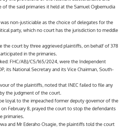
e of the said primaries it held at the Samuel Ogbemudia
was non-justiciable as the choice of delegates for the
litical party, which no court has the jurisdiction to meddle
the court by three aggrieved plaintiffs, on behalf of 378
rticipated in the primaries.
marked: FHC/ABJ/CS/165/2024, were the Independent
P, its National Secretary and its Vice Chairman, South-
our of the plaintiffs, noted that INEC failed to file any
 by the judgment of the court.
to be loyal to the impeached former deputy governor of the
led on February 8, prayed the court to stop the defendants
e primaries.
 and Mr Ederaho Osagie, the plaintiffs told the court