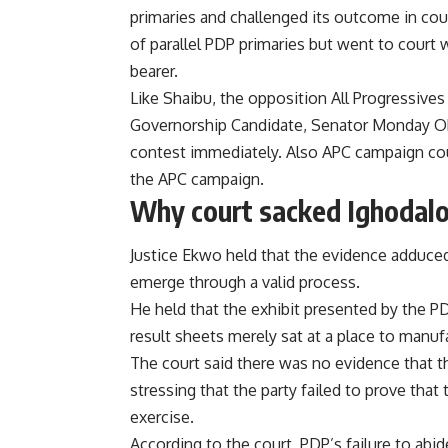
primaries and challenged its outcome in cou
of parallel PDP primaries but went to court
bearer.
Like Shaibu, the opposition All Progressives
Governorship Candidate, Senator Monday Ok
contest immediately. Also APC campaign cou
the APC campaign.
Why court sacked Ighodal
Justice Ekwo held that the evidence adduced
emerge through a valid process.
He held that the exhibit presented by the PD
result sheets merely sat at a place to manu
The court said there was no evidence that th
stressing that the party failed to prove that t
exercise.
According to the court, PDP’s failure to abid