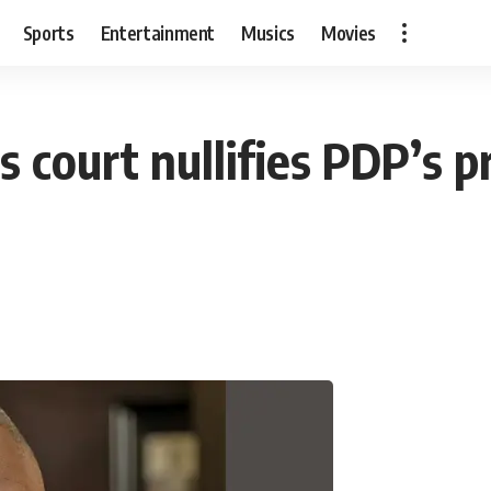
Sports
Entertainment
Musics
Movies
s court nullifies PDP’s p