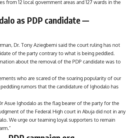
es from 12 local government areas and 127 wards in the
odalo as PDP candidate —
rman, Dr. Tony Aziegbemi said the court ruling has not
ate of the party contrary to what is being peddled.
rmation about the removal of the PDP candidate was to
lements who are scared of the soaring popularity of our
 peddling rumors that the candidature of Ighodalo has
Dr Asue Ighodalo as the flag bearer of the party for the
udgment of the Federal High court in Abuja did not in any
alo. We urge our teaming loyal supporters to remain
arm.”
ct —PDP campaign org