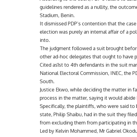
guidelines rendered as a nullity, the outcom
Stadium, Benin.
It dismissed PDP’s contention that the case 
election was purely an internal affair of a po
into.
The judgment followed a suit brought before 
other ad-hoc delegates that ought to have pa
Cited as1st to 4th defendants in the suit 
National Electoral Commission, INEC, the PD
South.
Justice Ekwo, while deciding the matter in fav
process in the matter, saying it would abide
Specifically, the plaintiffs, who were said 
state, Philip Shaibu, had in the suit they fi
from excluding them from participating in th
Led by Kelvin Mohammed, Mr Gabriel Okoduwa