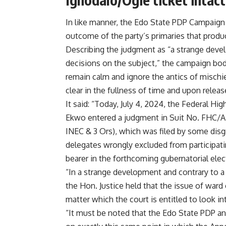
In like manner, the Edo State PDP Campaign O
outcome of the party’s primaries that prod
Describing the judgment as “a strange devel
decisions on the subject,” the campaign bo
remain calm and ignore the antics of mischie
clear in the fullness of time and upon relea
It said: “Today, July 4, 2024, the Federal Hi
Ekwo entered a judgment in Suit No. FHC/
INEC & 3 Ors), which was filed by some dis
delegates wrongly excluded from participati
bearer in the forthcoming gubernatorial elec
“In a strange development and contrary to a 
the Hon. Justice held that the issue of ward 
matter which the court is entitled to look in
“It must be noted that the Edo State PDP and