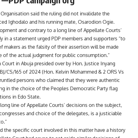
rganisation said the ruling did not invalidate the
uced Ighodalo and his running mate, Osarodion Ogie.
opment and contrary to a long line of Appellate Courts’
dy in a statement urged PDP members and supporters “to
f makers as the falsity of their assertion will be made
se of the actual judgment for public consumption.”
gh Court in Abuja presided over by Hon. Justice Inyang
ABJ/CS/165 of 2024 (Hon. Kelvin Mohammed & 2 ORS Vs
gruntled persons who claimed that they were authentic
ng in the choice of the Peoples Democratic Party flag
tions in Edo State.
long line of Appellate Courts’ decisions on the subject,
congresses and choice of the delegates, is a justiciable
to.”
 the specific court involved in this matter have a history