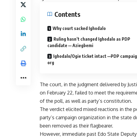
Contents
Why court sacked Ighodalo
Ruling hasn’t changed Ighodalo as PDP
candidate — Aziegbemi
Ighodalo/Ogie ticket intact —PDP campai
org
The court, in the judgment delivered by Jus
on February 22, failed to meet the requireme
of the poll, as well as party’s constitution.
The verdict elicited mixed reactions in the 
party’s campaign organization in the state
been removed as their flagbearer.
However, immediate past Edo State Deputy G