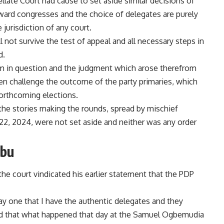
llate Court had cause to set aside similar decisions of
 ward congresses and the choice of delegates are purely
e jurisdiction of any court.
 not survive the test of appeal and all necessary steps in
d.
aim in question and the judgment which arose therefrom
ven challenge the outcome of the party primaries, which
forthcoming elections.
o the stories making the rounds, spread by mischief
22, 2024, were not set aside and neither was any order
ibu
the court vindicated his earlier statement that the PDP
ay one that I have the authentic delegates and they
said that what happened that day at the Samuel Ogbemudia