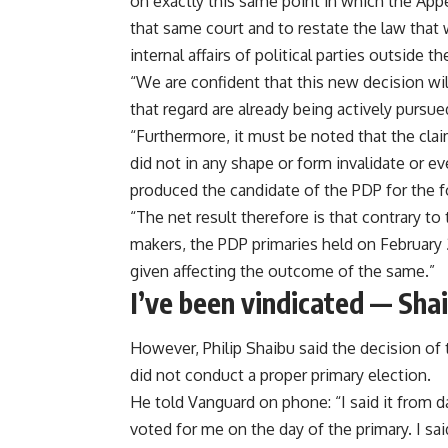
on exactly this same point in which the Appe
that same court and to restate the law that
internal affairs of political parties outside th
“We are confident that this new decision will
that regard are already being actively pursue
“Furthermore, it must be noted that the cl
did not in any shape or form invalidate or e
produced the candidate of the PDP for the 
“The net result therefore is that contrary t
makers, the PDP primaries held on February 
given affecting the outcome of the same.”
I’ve been vindicated — Sha
However, Philip Shaibu said the decision of 
did not conduct a proper primary election.
He told Vanguard on phone: “I said it from d
voted for me on the day of the primary. I 