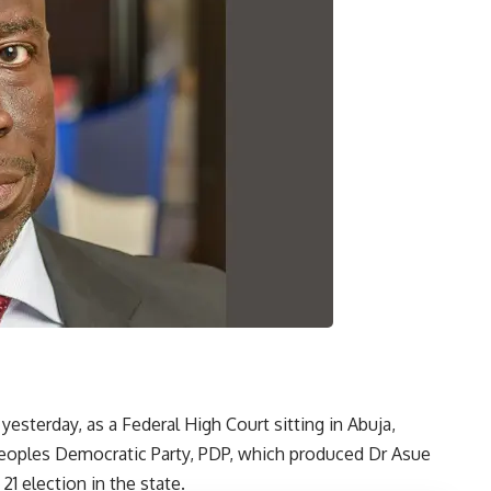
yesterday, as a Federal High Court sitting in Abuja,
 Peoples Democratic Party, PDP, which produced Dr Asue
1 election in the state.