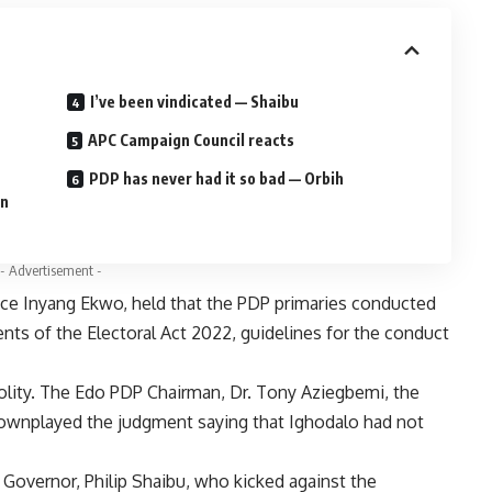
I’ve been vindicated — Shaibu
APC Campaign Council reacts
PDP has never had it so bad — Orbih
gn
- Advertisement -
tice Inyang Ekwo, held that the PDP primaries conducted
nts of the Electoral Act 2022, guidelines for the conduct
polity. The Edo PDP Chairman, Dr. Tony Aziegbemi, the
 downplayed the judgment saying that Ighodalo had not
overnor, Philip Shaibu, who kicked against the