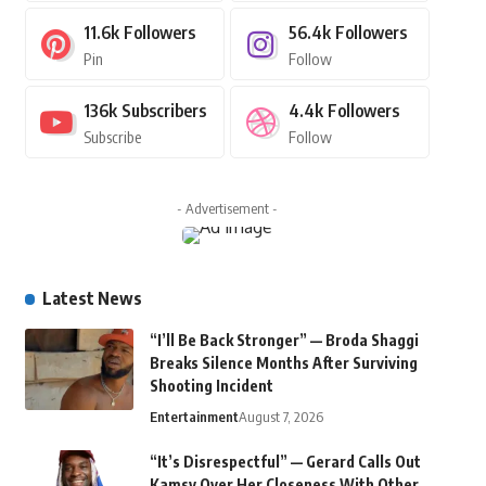
11.6k
Followers
56.4k
Followers
Pin
Follow
136k
Subscribers
4.4k
Followers
Subscribe
Follow
- Advertisement -
Latest News
“I’ll Be Back Stronger” — Broda Shaggi
Breaks Silence Months After Surviving
Shooting Incident
Entertainment
August 7, 2026
“It’s Disrespectful” — Gerard Calls Out
Kamsy Over Her Closeness With Other