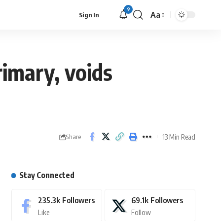
9
Aa
Sign In
rimary, voids
13 Min Read
Share
Stay Connected
235.3k
Followers
69.1k
Followers
Like
Follow