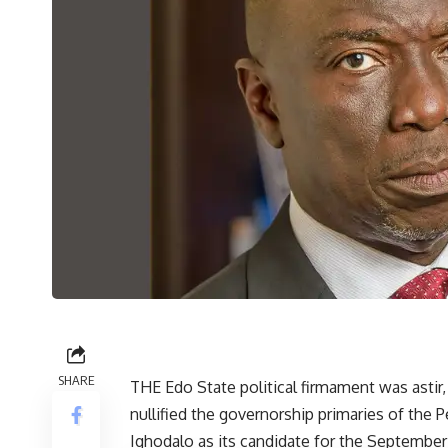
SHARE
THE Edo State political firmament was astir, 
nullified the governorship primaries of the
Ighodalo as its candidate for the September 2