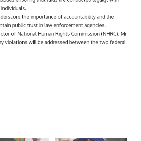
individuals.
nderscore the importance of accountability and the
tain public trust in law enforcement agencies.
Director of National Human Rights Commission (NHRC), Mr
y violations will be addressed between the two federal