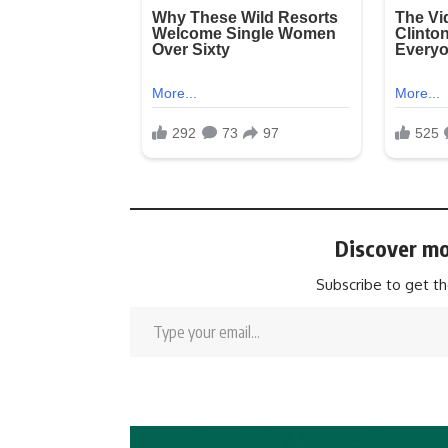
Discover mo
Subscribe to get th