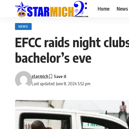
Home
News
NEWS
EFCC raids night club
bachelor’s eve
starmich
Last updated: June 8, 2024 5:52 pm