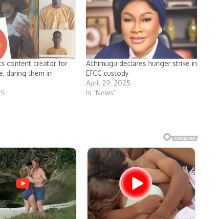
ts content creator for
Achimugu declares hunger strike in
e, daring them in
EFCC custody
April 29, 2025
25
In "News"