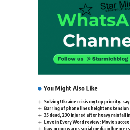
You Might Also Like
Solving Ukraine crisis my top priority, s
Barring of phone lines heightens tension
35 dead, 230 injured after heavy rainfall 
Love in Every Word review: Movie succeed
Ijaw group warns social media influencer