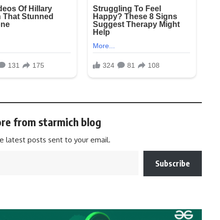
re from starmich blog
e latest posts sent to your email.
Subscribe