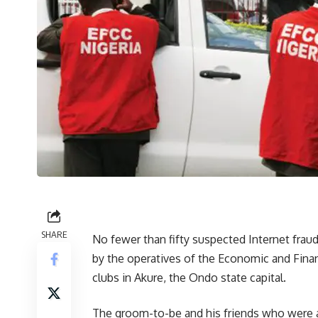
SHARE
No fewer than fifty suspected Internet frau
by the operatives of the Economic and Fina
clubs in Akure, the Ondo state capital.
The groom-to-be and his friends who were at