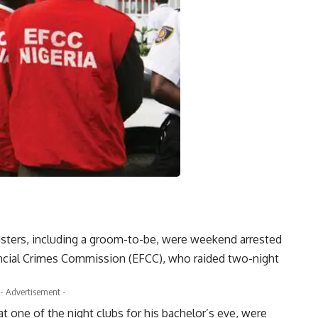
dsters, including a groom-to-be, were weekend arrested
ncial Crimes Commission (EFCC), who raided two-night
- Advertisement -
 one of the night clubs for his bachelor’s eve, were