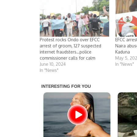
Protest rocks Ondo over EFCC
EFCC arres
arrest of groom, 127 suspected
Naira abus
internet fraudsters…police
Kaduna
commissioner calls for calm
May 5, 20
June 10, 2024
In "News"
In "News"