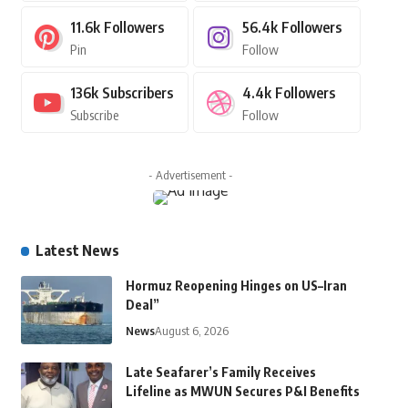
11.6k
Followers
56.4k
Followers
Pin
Follow
136k
Subscribers
4.4k
Followers
Subscribe
Follow
- Advertisement -
Latest News
Hormuz Reopening Hinges on US–Iran
Deal”
News
August 6, 2026
Late Seafarer’s Family Receives
Lifeline as MWUN Secures P&I Benefits