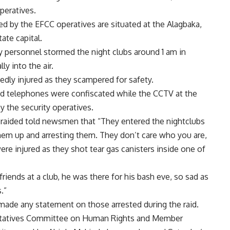
peratives.
ed by the EFCC operatives are situated at the Alagbaka,
ate capital.
y personnel stormed the night clubs around 1 am in
ly into the air.
edly injured as they scampered for safety.
nd telephones were confiscated while the CCTV at the
 the security operatives.
 raided told newsmen that “They entered the nightclubs
hem up and arresting them. They don’t care who you are,
re injured as they shot tear gas canisters inside one of
iends at a club, he was there for his bash eve, so sad as
.”
made any statement on those arrested during the raid.
ntatives Committee on Human Rights and Member