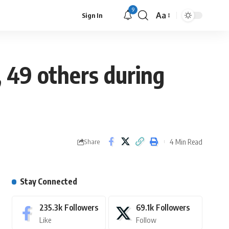
9
Aa
Sign In
, 49 others during
4 Min Read
Share
Stay Connected
235.3k
Followers
69.1k
Followers
Like
Follow