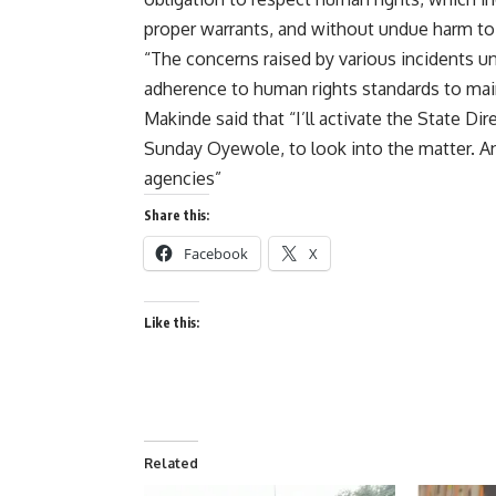
proper warrants, and without undue harm to 
“The concerns raised by various incidents u
adherence to human rights standards to main
Makinde said that “I’ll activate the State 
Sunday Oyewole, to look into the matter. An
agencies”
Share this:
Facebook
X
Like this:
Related