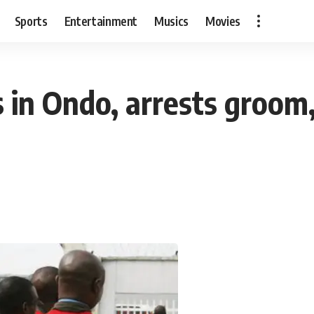
Sports
Entertainment
Musics
Movies
s in Ondo, arrests groom