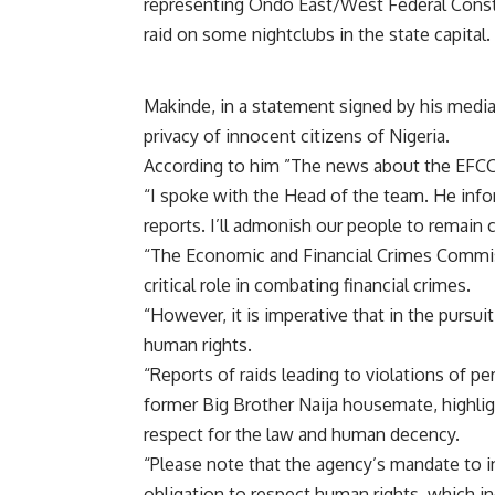
representing Ondo East/West Federal Cons
raid on some nightclubs in the state capital.
Makinde, in a statement signed by his media 
privacy of innocent citizens of Nigeria.
According to him ”The news about the EFCC r
“I spoke with the Head of the team. He info
reports. I’ll admonish our people to remain 
“The Economic and Financial Crimes Commissi
critical role in combating financial crimes.
“However, it is imperative that in the pursuit
human rights.
“Reports of raids leading to violations of pe
former Big Brother Naija housemate, highli
respect for the law and human decency.
“Please note that the agency’s mandate to i
obligation to respect human rights, which in