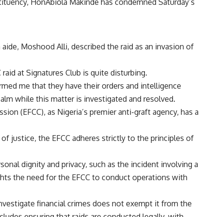
tituency, HonAbiola Makinde has condemned Saturday’s
aide, Moshood Alli, described the raid as an invasion of
aid at Signatures Club is quite disturbing.
rmed me that they have their orders and intelligence
calm while this matter is investigated and resolved.
on (EFCC), as Nigeria’s premier anti-graft agency, has a
 of justice, the EFCC adheres strictly to the principles of
rsonal dignity and privacy, such as the incident involving a
ghts the need for the EFCC to conduct operations with
nvestigate financial crimes does not exempt it from the
cludes ensuring that raids are conducted legally, with