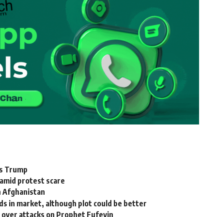
ays Trump
 amid protest scare
in Afghanistan
s in market, although plot could be better
s over attacks on Prophet Fufeyin