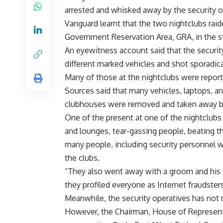
arrested and whisked away by the security o
Vanguard learnt that the two nightclubs raid
Government Reservation Area, GRA, in the st
An eyewitness account said that the securit
different marked vehicles and shot sporadical
Many of those at the nightclubs were report
Sources said that many vehicles, laptops, a
clubhouses were removed and taken away by
One of the present at one of the nightclubs
and lounges, tear-gassing people, beating t
many people, including security personnel we
the clubs.
“They also went away with a groom and his fr
they profiled everyone as Internet fraudsters
Meanwhile, the security operatives has not 
However, the Chairman, House of Represe