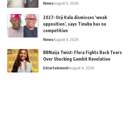
News
August 6, 2026
2027: Orji Kalu dismisses ‘weak
opposition’, says Tinubu has no
competition
News
August 6, 2026
BBNaija Twist: Flora Fights Back Tears
Over Shocking Gambit Revelation
Entertainment
August 6, 2026