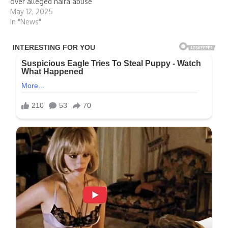
over alleged naira abuse
May 12, 2025
In "News"