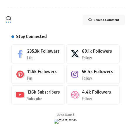
Leave a Comment
Stay Connected
235.3k
Followers
69.1k
Followers
Like
Follow
11.6k
Followers
56.4k
Followers
Pin
Follow
136k
Subscribers
4.4k
Followers
Subscribe
Follow
- Advertisement -