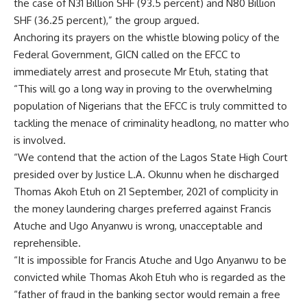
the case of N31 Billion SHF (93.5 percent) and N80 Billion
SHF (36.25 percent),” the group argued.
Anchoring its prayers on the whistle blowing policy of the
Federal Government, GICN called on the EFCC to
immediately arrest and prosecute Mr Etuh, stating that
“This will go a long way in proving to the overwhelming
population of Nigerians that the EFCC is truly committed to
tackling the menace of criminality headlong, no matter who
is involved.
“We contend that the action of the Lagos State High Court
presided over by Justice L.A. Okunnu when he discharged
Thomas Akoh Etuh on 21 September, 2021 of complicity in
the money laundering charges preferred against Francis
Atuche and Ugo Anyanwu is wrong, unacceptable and
reprehensible.
“It is impossible for Francis Atuche and Ugo Anyanwu to be
convicted while Thomas Akoh Etuh who is regarded as the
“father of fraud in the banking sector would remain a free