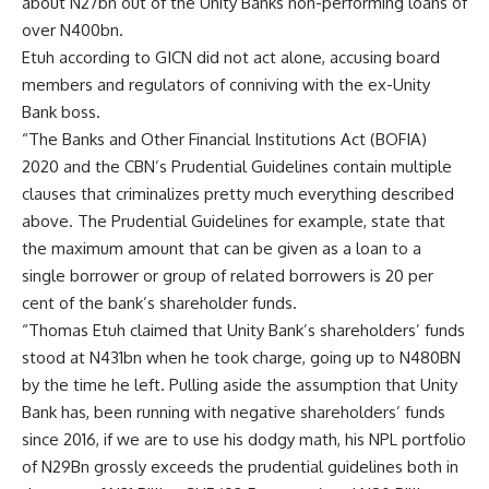
about N27bn out of the Unity Banks non-performing loans of
over N400bn.
Etuh according to GICN did not act alone, accusing board
members and regulators of conniving with the ex-Unity
Bank boss.
“The Banks and Other Financial Institutions Act (BOFIA)
2020 and the CBN’s Prudential Guidelines contain multiple
clauses that criminalizes pretty much everything described
above. The Prudential Guidelines for example, state that
the maximum amount that can be given as a loan to a
single borrower or group of related borrowers is 20 per
cent of the bank’s shareholder funds.
“Thomas Etuh claimed that Unity Bank’s shareholders’ funds
stood at N431bn when he took charge, going up to N480BN
by the time he left. Pulling aside the assumption that Unity
Bank has, been running with negative shareholders’ funds
since 2016, if we are to use his dodgy math, his NPL portfolio
of N29Bn grossly exceeds the prudential guidelines both in