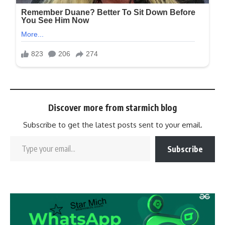
Discover more from starmich blog
Subscribe to get the latest posts sent to your email.
Subscribe