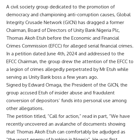
A civil society group dedicated to the promotion of
democracy and championing anti-corruption causes, Global
Integrity Crusade Network (GICN) has dragged a former
Chairman, Board of Directors of Unity Bank Nigeria Plc,
Thomas Akoh Etuh before the Economic and Financial
Crimes Commission (EFCC) for alleged serial financial crimes.
In a petition dated June 4th, 2024 and addressed to the
EFCC Chairman, the group drew the attention of the EFCC to
a legion of crimes allegedly perpetrated by Mr Etuh while
serving as Unity Bank boss a few years ago.
Signed by Edward Omaga, the President of the GICN, the
group accused Etuh of insider abuse and fraudulent
conversion of depositors’ funds into personal use among
other allegations.
The petition titled, “Call for action,” read in part, “We have
recently uncovered an avalanche of documents showing
that Thomas Akoh Etuh can comfortably be adjudged as
“the worst enemy of banking in Nigeria”. He was first