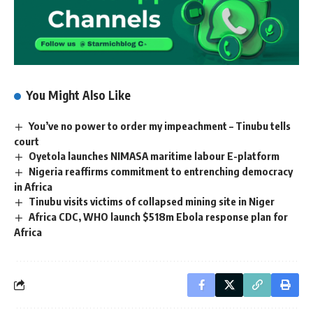
You Might Also Like
You’ve no power to order my impeachment – Tinubu tells
court
Oyetola launches NIMASA maritime labour E-platform
Nigeria reaffirms commitment to entrenching democracy
in Africa
Tinubu visits victims of collapsed mining site in Niger
Africa CDC, WHO launch $518m Ebola response plan for
Africa