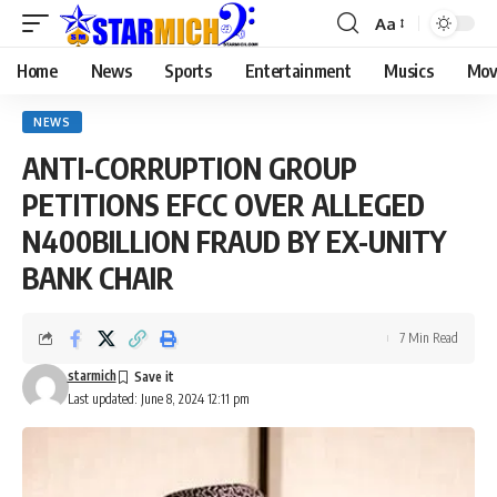
Aa
Home
News
Sports
Entertainment
Musics
Mov
NEWS
ANTI-CORRUPTION GROUP
PETITIONS EFCC OVER ALLEGED
N400BILLION FRAUD BY EX-UNITY
BANK CHAIR
7 Min Read
starmich
Last updated: June 8, 2024 12:11 pm