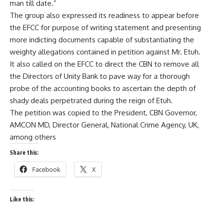
man till date.”
The group also expressed its readiness to appear before
the EFCC for purpose of writing statement and presenting
more indicting documents capable of substantiating the
weighty allegations contained in petition against Mr. Etuh.
It also called on the EFCC to direct the CBN to remove all
the Directors of Unity Bank to pave way for a thorough
probe of the accounting books to ascertain the depth of
shady deals perpetrated during the reign of Etuh.
The petition was copied to the President, CBN Governor,
AMCON MD, Director General, National Crime Agency, UK,
among others
Share this:
Facebook
X
Like this: