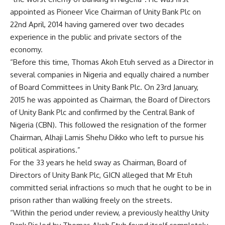
appointed as Pioneer Vice Chairman of Unity Bank Plc on
22nd April, 2014 having garnered over two decades
experience in the public and private sectors of the
economy.
“Before this time, Thomas Akoh Etuh served as a Director in
several companies in Nigeria and equally chaired a number
of Board Committees in Unity Bank Plc. On 23rd January,
2015 he was appointed as Chairman, the Board of Directors
of Unity Bank Plc and confirmed by the Central Bank of
Nigeria (CBN). This followed the resignation of the former
Chairman, Alhaji Lamis Shehu Dikko who left to pursue his
political aspirations.”
For the 33 years he held sway as Chairman, Board of
Directors of Unity Bank Plc, GICN alleged that Mr Etuh
committed serial infractions so much that he ought to be in
prison rather than walking freely on the streets.
“Within the period under review, a previously healthy Unity