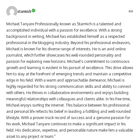
starmich
Michael Tanyare Professionally known as Starmich is a talented and
accomplished individual with a passion for excellence. With a strong
background in writing, Michael has established himself as a respected
professional in the blogging industry. Beyond his professional endeavors,
Michael is known for his diverse range of interests. He is an avid online
journalist, which further showcases his well-rounded personality and
passion for exploring new horizons. Michael's commitment to continuous
growth and learning is evident in his pursuit of excellence. This drive allows
him to stay at the forefront of emerging trends and maintain a competitive
edge in his field. With a warm and approachable demeanor, Michael is
highly regarded for his strong communication skills and ability to connect
with others. He thrives in collaborative environments and enjoys building
meaningful relationships with colleagues and clients alike. In his free time,
Michael enjoys surfing the internet. This balance between his professional
and personal life reflects his belief in leading a fulfilling and well-rounded
lifestyle. With a proven track record of success and a genuine passion for
his work, Michael Tanyare continues to make a significant impact in his
field. His dedication, expertise, and personable nature make him a valuable
asset to any project or team."