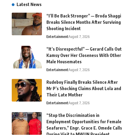
Latest News
“I’ll Be Back Stronger” — Broda Shaggi
Breaks Silence Months After Surviving
Shooting Incident
Entertainment
August 7, 2026
“It’s Disrespectful” — Gerard Calls Out
Kamsy Over Her Closeness With Other
Male Housemates
Entertainment
August 7, 2026
Rudeboy Finally Breaks Silence After
Mr P’s Shocking Claims About Lola and
Their Late Mother
Entertainment
August 7, 2026
“Stop the Discrimination in
Employment Opportunities for Female
Seafarers,” Engr. Grace E. Omede Calls
During Visit to MWUN President