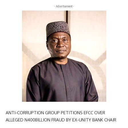
- Advertisement -
ANTI-CORRUPTION GROUP PETITIONS EFCC OVER
ALLEGED N400BILLION FRAUD BY EX-UNITY BANK CHAIR