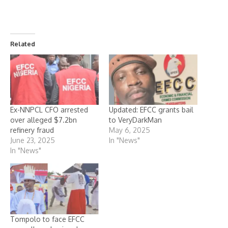
Related
Ex-NNPCL CFO arrested
Updated: EFCC grants bail
over alleged $7.2bn
to VeryDarkMan
refinery fraud
May 6, 2025
June 23, 2025
In "News"
In "News"
Tompolo to face EFCC