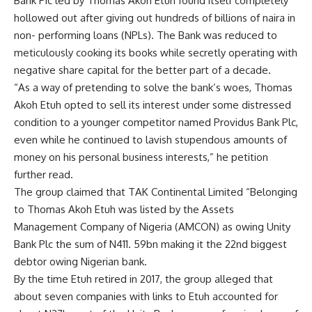
Bank Pic led by Thomas Akoh Etuh found itself completely
hollowed out after giving out hundreds of billions of naira in
non- performing loans (NPLs). The Bank was reduced to
meticulously cooking its books while secretly operating with
negative share capital for the better part of a decade.
“As a way of pretending to solve the bank’s woes, Thomas
Akoh Etuh opted to sell its interest under some distressed
condition to a younger competitor named Providus Bank Plc,
even while he continued to lavish stupendous amounts of
money on his personal business interests,” he petition
further read.
The group claimed that TAK Continental Limited “Belonging
to Thomas Akoh Etuh was listed by the Assets
Management Company of Nigeria (AMCON) as owing Unity
Bank Plc the sum of N411. 59bn making it the 22nd biggest
debtor owing Nigerian bank.
By the time Etuh retired in 2017, the group alleged that
about seven companies with links to Etuh accounted for