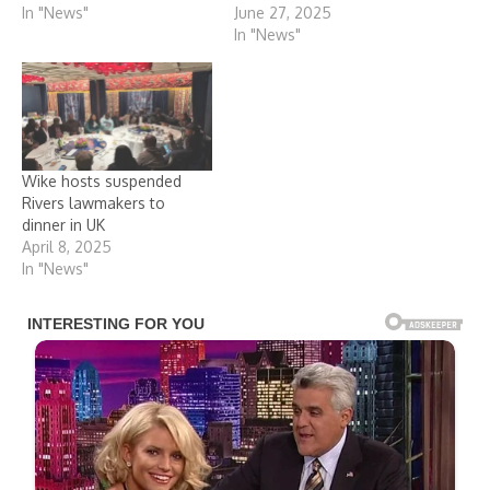
In "News"
June 27, 2025
In "News"
Wike hosts suspended
Rivers lawmakers to
dinner in UK
April 8, 2025
In "News"