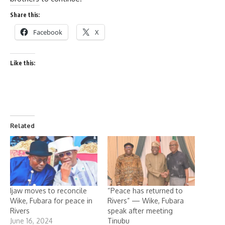
Share this:
Facebook
X
Like this:
Related
Ijaw moves to reconcile
“Peace has returned to
Wike, Fubara for peace in
Rivers” — Wike, Fubara
Rivers
speak after meeting
June 16, 2024
Tinubu