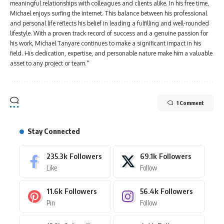
meaningful relationships with colleagues and clients alike. In his free time,
Michael enjoys surfing the internet. This balance between his professional
and personal life reflects his belief in leading a fulfilling and well-rounded
lifestyle. With a proven track record of success and a genuine passion for
his work, Michael Tanyare continues to make a significant impact in his
field. His dedication, expertise, and personable nature make him a valuable
asset to any project or team."
1 Comment
Stay Connected
235.3k
Followers
69.1k
Followers
Like
Follow
11.6k
Followers
56.4k
Followers
Pin
Follow