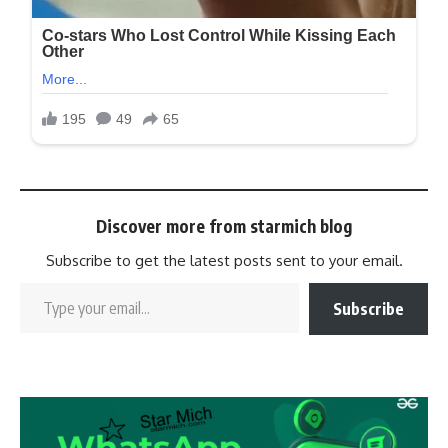
Discover more from starmich blog
Subscribe to get the latest posts sent to your email.
Subscribe