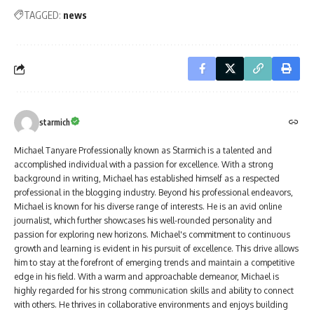
TAGGED:
news
starmich
Michael Tanyare Professionally known as Starmich is a talented and
accomplished individual with a passion for excellence. With a strong
background in writing, Michael has established himself as a respected
professional in the blogging industry. Beyond his professional endeavors,
Michael is known for his diverse range of interests. He is an avid online
journalist, which further showcases his well-rounded personality and
passion for exploring new horizons. Michael's commitment to continuous
growth and learning is evident in his pursuit of excellence. This drive allows
him to stay at the forefront of emerging trends and maintain a competitive
edge in his field. With a warm and approachable demeanor, Michael is
highly regarded for his strong communication skills and ability to connect
with others. He thrives in collaborative environments and enjoys building