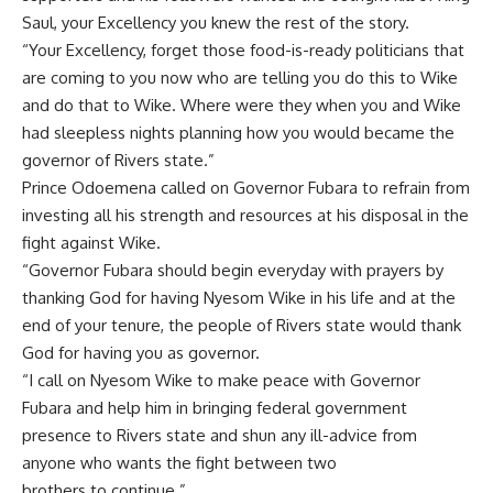
Saul, your Excellency you knew the rest of the story.
“Your Excellency, forget those food-is-ready politicians that
are coming to you now who are telling you do this to Wike
and do that to Wike. Where were they when you and Wike
had sleepless nights planning how you would became the
governor of Rivers state.”
Prince Odoemena called on Governor Fubara to refrain from
investing all his strength and resources at his disposal in the
fight against Wike.
“Governor Fubara should begin everyday with prayers by
thanking God for having Nyesom Wike in his life and at the
end of your tenure, the people of Rivers state would thank
God for having you as governor.
“I call on Nyesom Wike to make peace with Governor
Fubara and help him in bringing federal government
presence to Rivers state and shun any ill-advice from
anyone who wants the fight between two
brothers to continue.”