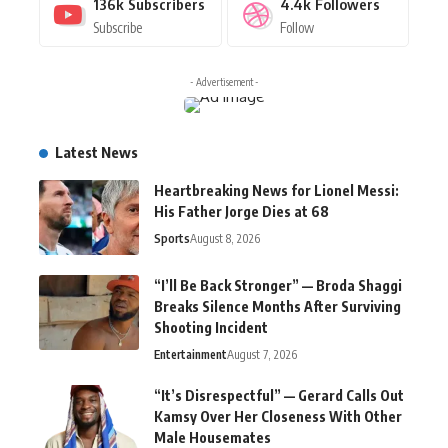
136k
Subscribers
4.4k
Followers
Subscribe
Follow
- Advertisement -
Latest News
Heartbreaking News for Lionel Messi:
His Father Jorge Dies at 68
Sports
August 8, 2026
“I’ll Be Back Stronger” — Broda Shaggi
Breaks Silence Months After Surviving
Shooting Incident
Entertainment
August 7, 2026
“It’s Disrespectful” — Gerard Calls Out
Kamsy Over Her Closeness With Other
Male Housemates