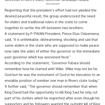
- Advertisement -
Regretting that the president’s effort had not yielded the
desired
peacefu
l result, the group underscored the need
for elders and traditional rulers in the state to come
together to settle the rift between two brothers.
A statement by P-PWAN President, Prince Elias Odoemena,
said, “it is unthinkable, disheartening, shocking and sad that
some elders in the state who are supposed to make peace
now take the sides of either the governor or the immediate
past governor which has worsened feud.”
According to the statement, “Governor Fubara should
remember how he started with Wike. Wike may not be his
God but he was the instrument of God in his elevation to an
enviable position of number one man in Rivers state today.”
It further said, “The governor should remember that when
King David had the opportunity to kill King Saul he only cut
part of his clothes which he regretted after even though his
supporters and his followers wanted the outright kill of King