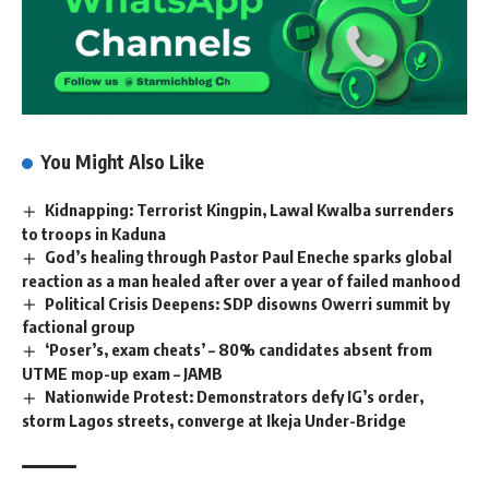
You Might Also Like
Kidnapping: Terrorist Kingpin, Lawal Kwalba surrenders
to troops in Kaduna
God’s healing through Pastor Paul Eneche sparks global
reaction as a man healed after over a year of failed manhood
Political Crisis Deepens: SDP disowns Owerri summit by
factional group
‘Poser’s, exam cheats’ – 80% candidates absent from
UTME mop-up exam – JAMB
Nationwide Protest: Demonstrators defy IG’s order,
storm Lagos streets, converge at Ikeja Under-Bridge