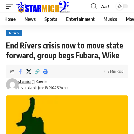
Aa
Home
News
Sports
Entertainment
Musics
Mov
NEWS
End Rivers crisis now to move state
forward, group begs Fubara, Wike
3 Min Read
starmich
Last updated: June 18, 2024 5:24 pm