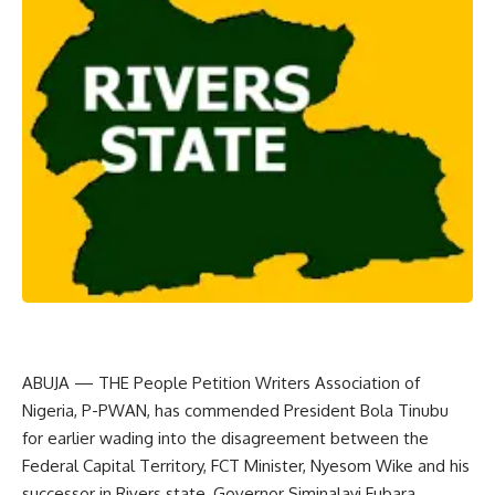
ABUJA — THE People Petition Writers Association of
Nigeria, P-PWAN, has commended President Bola Tinubu
for earlier wading into the disagreement between the
Federal Capital Territory, FCT Minister, Nyesom Wike and his
successor in Rivers state, Governor Siminalayi Fubara.