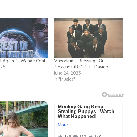
ll Again ft. Wande Coal
Mayorkun – Blessings On
025
Blessings (B.O.B) ft. Davido
June 24, 2025
In "Musics"