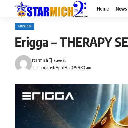
Home
News
MUSICS
Erigga – THERAPY SE
starmich
Last updated: April 9, 2025 9:30 am