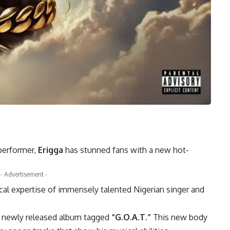
 performer,
Erigga
has stunned fans with a new hot-
”
- Advertisement -
al expertise of immensely talented Nigerian singer and
his newly released album tagged
“G.O.A.T.”
This new body