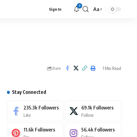
9
Aa
Sign In
1 Min Read
Share
Stay Connected
235.3k
Followers
69.1k
Followers
Like
Follow
11.6k
Followers
56.4k
Followers