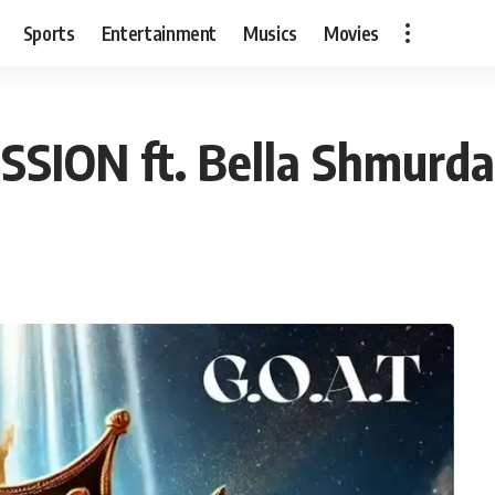
Sports
Entertainment
Musics
Movies
SSION ft. Bella Shmurda