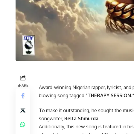
SHARE
Award-winning Nigerian rapper, lyricist, and
blowing song tagged
“THERAPY SESSION.
To make it outstanding, he sought the music
songwriter,
Bella Shmurda.
Additionally, this new song is featured in 