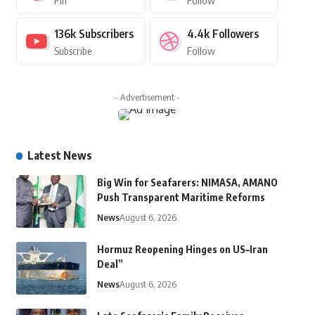
Pin
Follow
136k
Subscribers
4.4k
Followers
Subscribe
Follow
- Advertisement -
Latest News
Big Win for Seafarers: NIMASA, AMANO
Push Transparent Maritime Reforms
News
August 6, 2026
Hormuz Reopening Hinges on US–Iran
Deal”
News
August 6, 2026