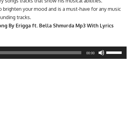
y songs tracks that show his musical abilities.
o brighten your mood and is a must-have for any music
ounding tracks.
g By Erigga ft. Bella Shmurda Mp3 With Lyrics
Use
00:00
Up/Down
Arrow
keys
to
increase
or
decrease
volume.