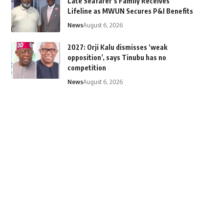
Late Seafarer’s Family Receives
Lifeline as MWUN Secures P&I Benefits
News
August 6, 2026
2027: Orji Kalu dismisses ‘weak
opposition’, says Tinubu has no
competition
News
August 6, 2026