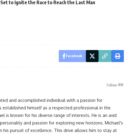
Set to Ignite the Race to Reach the Last Man
Facebook
Follow:
nted and accomplished individual with a passion for
s established himself as a respected professional in the
l is known for his diverse range of interests. He is an avid
 personality and passion for exploring new horizons. Michael's
his pursuit of excellence. This drive allows him to stay at