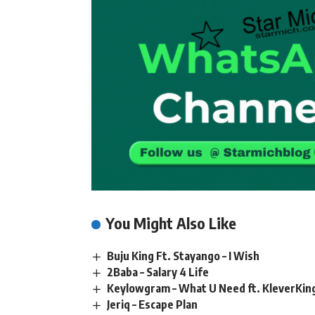
You Might Also Like
Buju King Ft. Stayango – I Wish
2Baba – Salary 4 Life
Keylowgram – What U Need ft. KleverKin
Jeriq – Escape Plan