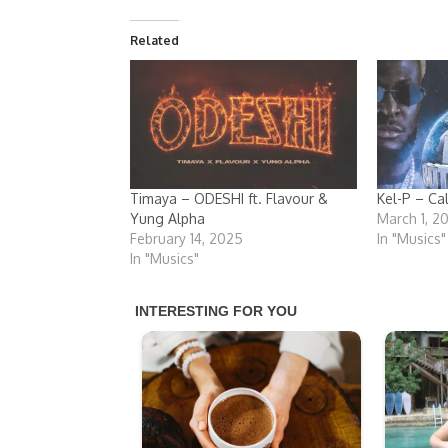
Related
Timaya – ODESHI ft. Flavour &
Kel-P – Ca
Yung Alpha
March 1, 2
February 14, 2025
In "Musics"
In "Musics"