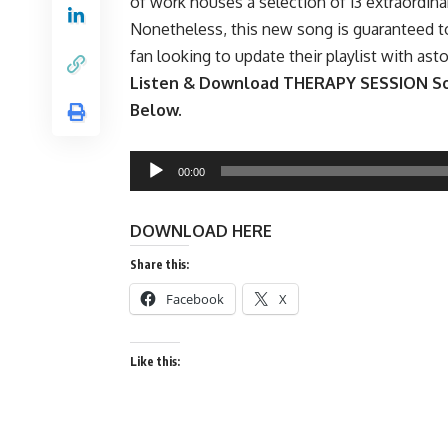
of work houses a selection of 13 extraordinar
Nonetheless, this new song is guaranteed t
fan looking to update their playlist with ast
Listen & Download THERAPY SESSION Son
Below.
Audio
00:00
Player
DOWNLOAD HERE
Share this:
Facebook
X
Like this: