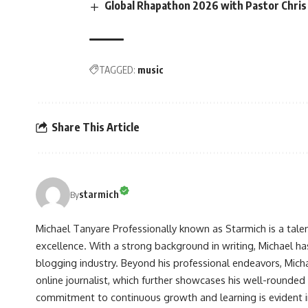
Global Rhapathon 2026 with Pastor Chris 
TAGGED:
music
Share This Article
starmich
By
Michael Tanyare Professionally known as Starmich is a tale
excellence. With a strong background in writing, Michael ha
blogging industry. Beyond his professional endeavors, Michae
online journalist, which further showcases his well-rounded
commitment to continuous growth and learning is evident in 