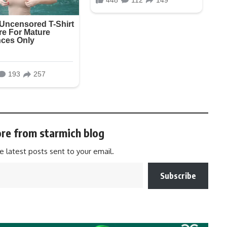
re from starmich blog
e latest posts sent to your email.
Subscribe