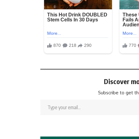
Discover mo
Subscribe to get th