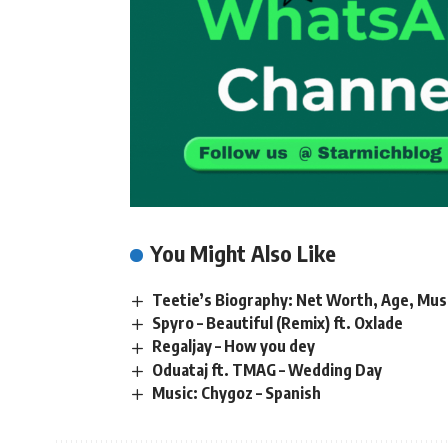
You Might Also Like
Teetie’s Biography: Net Worth, Age, Mus
Spyro – Beautiful (Remix) ft. Oxlade
Regaljay – How you dey
Oduataj ft. TMAG – Wedding Day
Music: Chygoz – Spanish