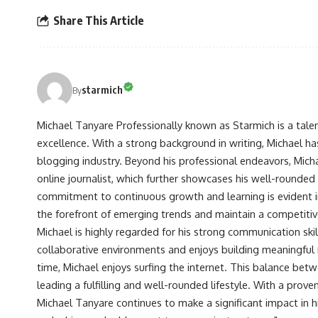
Share This Article
starmich
By
Michael Tanyare Professionally known as Starmich is a tale
excellence. With a strong background in writing, Michael ha
blogging industry. Beyond his professional endeavors, Michae
online journalist, which further showcases his well-rounded
commitment to continuous growth and learning is evident in 
the forefront of emerging trends and maintain a competiti
Michael is highly regarded for his strong communication skill
collaborative environments and enjoys building meaningful re
time, Michael enjoys surfing the internet. This balance betwe
leading a fulfilling and well-rounded lifestyle. With a prove
Michael Tanyare continues to make a significant impact in hi