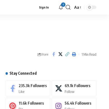
9
Aa
Sign In
1 Min Read
Share
Stay Connected
235.3k
Followers
69.1k
Followers
Like
Follow
11.6k
Followers
56.4k
Followers