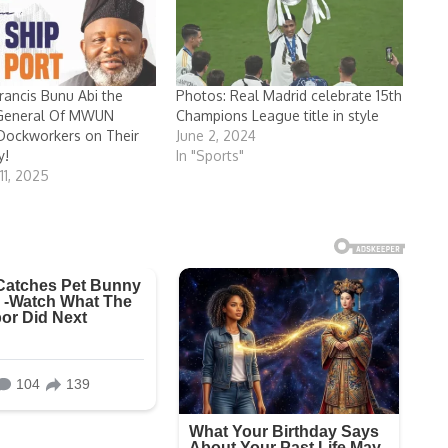
ancis Bunu Abi the
Photos: Real Madrid celebrate 15th
 General Of MWUN
Champions League title in style
Dockworkers on Their
June 2, 2024
y!
In "Sports"
1, 2025