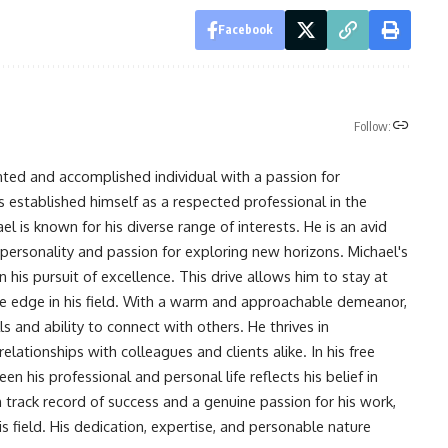
Facebook
Follow:
nted and accomplished individual with a passion for
s established himself as a respected professional in the
l is known for his diverse range of interests. He is an avid
 personality and passion for exploring new horizons. Michael's
his pursuit of excellence. This drive allows him to stay at
ve edge in his field. With a warm and approachable demeanor,
s and ability to connect with others. He thrives in
lationships with colleagues and clients alike. In his free
en his professional and personal life reflects his belief in
n track record of success and a genuine passion for his work,
s field. His dedication, expertise, and personable nature