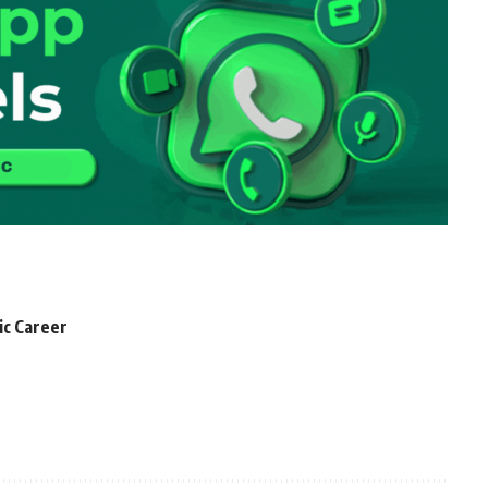
ic Career