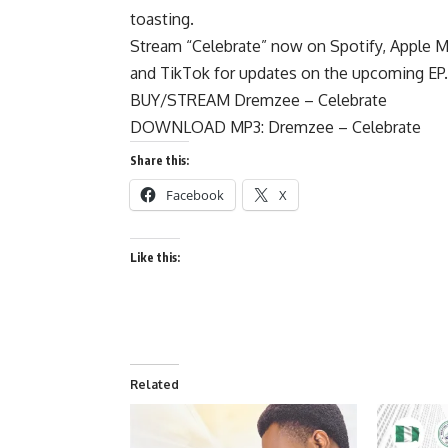
toasting.
Stream “Celebrate” now on Spotify, Apple
and TikTok for updates on the upcoming EP.
BUY/STREAM Dremzee – Celebrate
DOWNLOAD MP3: Dremzee – Celebrate
Share this:
Facebook
X
Like this:
Related