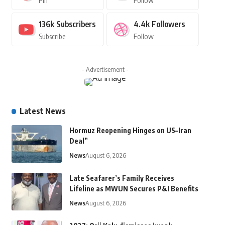
Pin
Follow
136k
Subscribers
4.4k
Followers
Subscribe
Follow
- Advertisement -
Latest News
Hormuz Reopening Hinges on US–Iran
Deal”
News
August 6, 2026
Late Seafarer’s Family Receives
Lifeline as MWUN Secures P&I Benefits
News
August 6, 2026