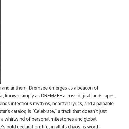
pe and anthem, Dremzee emerges as a beacon of
ist, known simply as DREMZEE across digital landscapes,
ends infectious rhythms, heartfelt lyrics, and a palpable
tar’s catalog is “Celebrate,” a track that doesn’t just
 a whirlwind of personal milestones and global
 bold declaration: life, in all its chaos, is worth