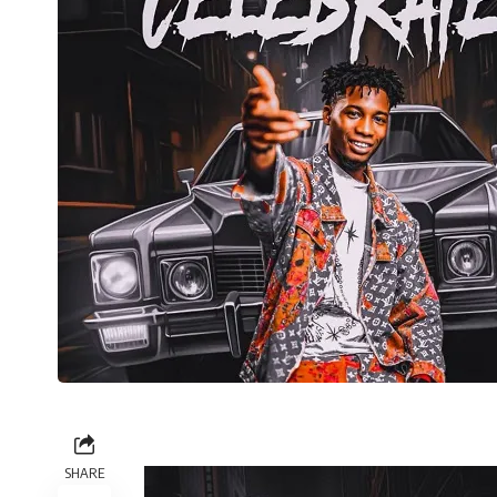
SHARE