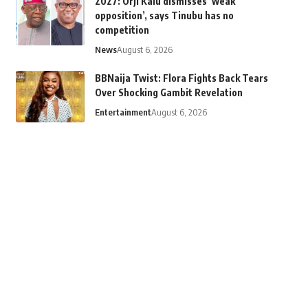
2027: Orji Kalu dismisses ‘weak
opposition’, says Tinubu has no
competition
News
August 6, 2026
BBNaija Twist: Flora Fights Back Tears
Over Shocking Gambit Revelation
Entertainment
August 6, 2026