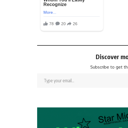
Discover mo
Subscribe to get th