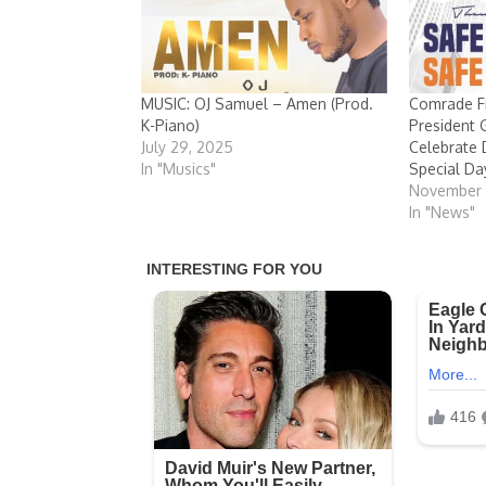
MUSIC: OJ Samuel – Amen (Prod.
Comrade Fr
K-Piano)
President
July 29, 2025
Celebrate 
In "Musics"
Special Da
November 1
In "News"