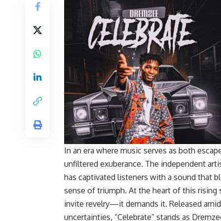
In an era where music serves as both esca
unfiltered exuberance. The independent art
has captivated listeners with a sound that bl
sense of triumph. At the heart of this rising s
invite revelry—it demands it. Released amid
uncertainties, “Celebrate” stands as Dremzee’s