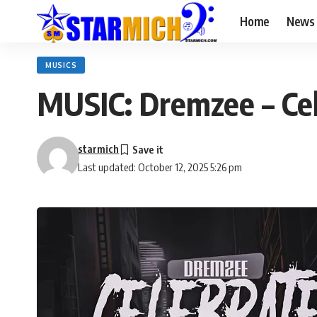
Home
News
MUSICS
MUSIC: Dremzee – Ce
starmich
Last updated: October 12, 2025 5:26 pm