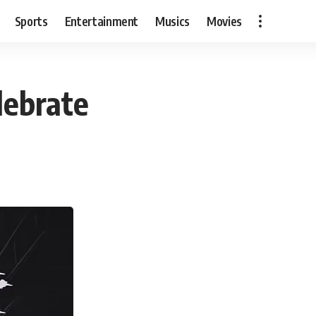
Sports
Entertainment
Musics
Movies
lebrate