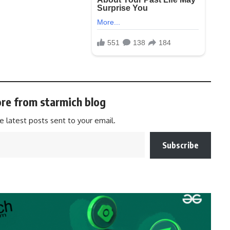
re from starmich blog
e latest posts sent to your email.
Subscribe