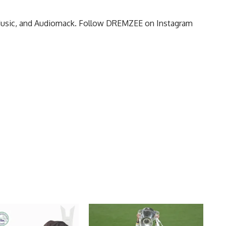
 Music, and Audiomack. Follow DREMZEE on Instagram