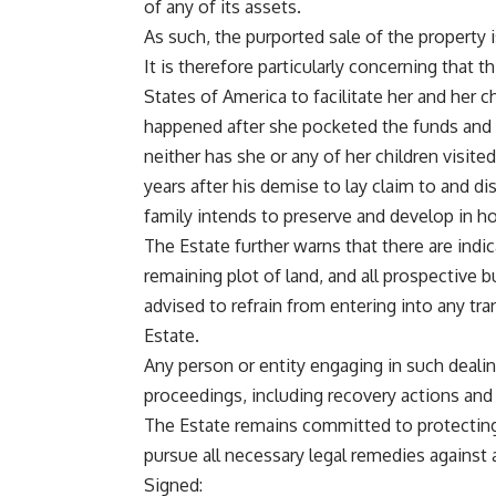
of any of its assets.
As such, the purported sale of the property i
It is therefore particularly concerning that 
States of America to facilitate her and her c
happened after she pocketed the funds and
neither has she or any of her children visited
years after his demise to lay claim to and d
family intends to preserve and develop in h
The Estate further warns that there are indic
remaining plot of land, and all prospective 
advised to refrain from entering into any tr
Estate.
Any person or entity engaging in such dealin
proceedings, including recovery actions and
The Estate remains committed to protecting
pursue all necessary legal remedies against
Signed: