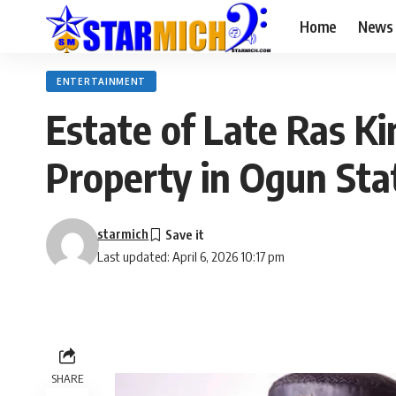
Home
News
ENTERTAINMENT
Estate of Late Ras K
Property in Ogun Sta
starmich
Last updated: April 6, 2026 10:17 pm
SHARE