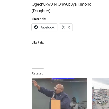
Ogechukwu N Onwubuya Kimono
(Daughter)
Share this:
Facebook
X
Like this:
Related