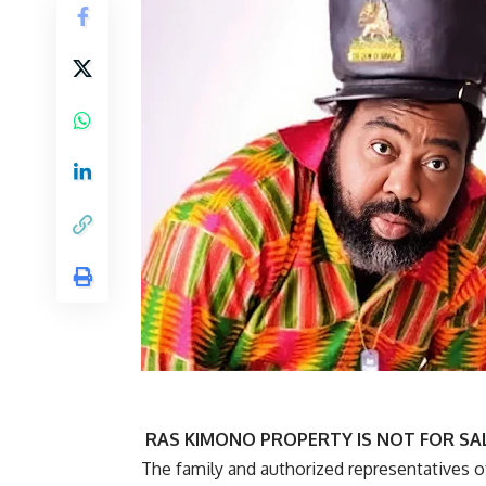
RAS KIMONO PROPERTY IS NOT FOR SAL
The family and authorized representatives o