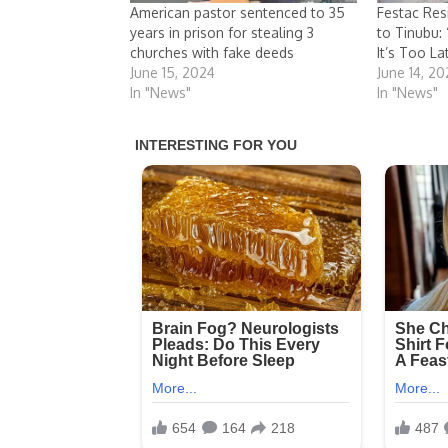
American pastor sentenced to 35
Festac Res
years in prison for stealing 3
to Tinubu:
churches with fake deeds
It’s Too La
June 15, 2024
June 14, 2
In "News"
In "News"