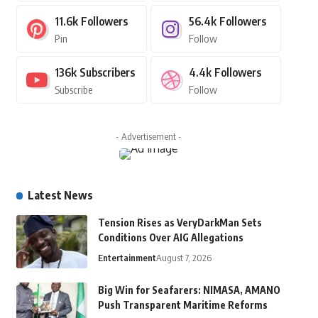
11.6k
Followers
56.4k
Followers
Pin
Follow
136k
Subscribers
4.4k
Followers
Subscribe
Follow
- Advertisement -
Latest News
Tension Rises as VeryDarkMan Sets
Conditions Over AIG Allegations
Entertainment
August 7, 2026
Big Win for Seafarers: NIMASA, AMANO
Push Transparent Maritime Reforms