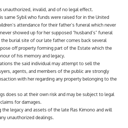
s unauthorized, invalid, and of no legal effect.
this same Sybil who funds were raised for in the United
hildren’s attendance for their father’s funeral which never
 never showed up for her supposed “husband’s” funeral
 the burial site of our late father comes back several
ispose off property forming part of the Estate which the
onour of his memory and legacy.
ations the said individual may attempt to sell the
buyers, agents, and members of the public are strongly
ansaction with her regarding any property belonging to the
gs does so at their own risk and may be subject to legal
 claims for damages.
 the legacy and assets of the late Ras Kimono and will
 any unauthorized dealings.