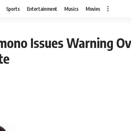
Sports
Entertainment
Musics
Movies
imono Issues Warning Ov
te