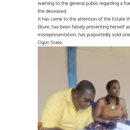
warning to the general public regarding a fr
the deceased.
It has come to the attention of the Estate
Ekure, has been falsely presenting herself a
misrepresentation, has purportedly sold one 
Ogun State.