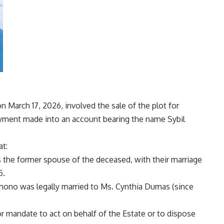
n March 17, 2026, involved the sale of the plot for
payment made into an account bearing the name Sybil
at:
 the former spouse of the deceased, with their marriage
5.
Kimono was legally married to Ms. Cynthia Dumas (since
 or mandate to act on behalf of the Estate or to dispose