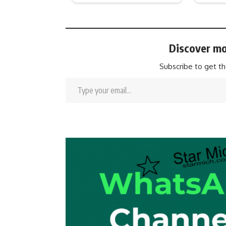
Discover mo
Subscribe to get th