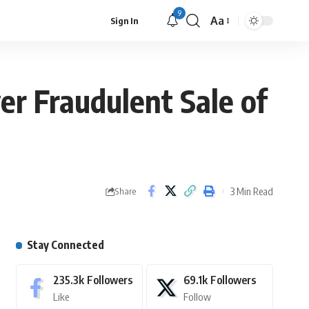
9
Aa
Sign In
er Fraudulent Sale of
3 Min Read
Share
Stay Connected
235.3k
Followers
69.1k
Followers
Like
Follow