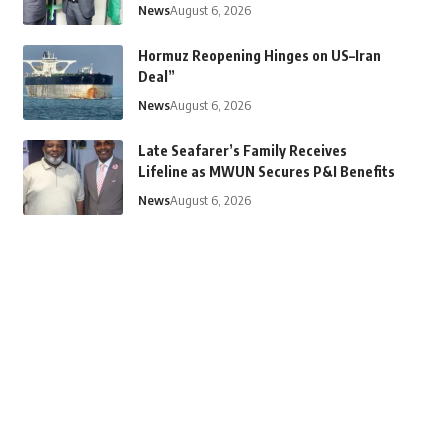
News
August 6, 2026
Hormuz Reopening Hinges on US–Iran
Deal”
News
August 6, 2026
Late Seafarer’s Family Receives
Lifeline as MWUN Secures P&I Benefits
News
August 6, 2026