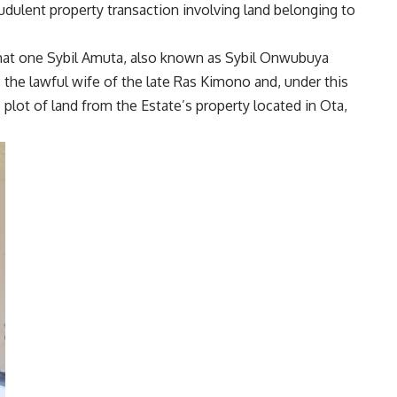
audulent property transaction involving land belonging to
 that one Sybil Amuta, also known as Sybil Onwubuya
s the lawful wife of the late Ras Kimono and, under this
plot of land from the Estate’s property located in Ota,