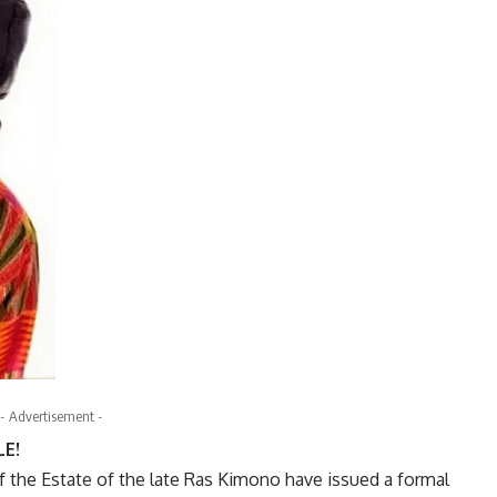
- Advertisement -
E!
f the Estate of the late Ras Kimono have issued a formal