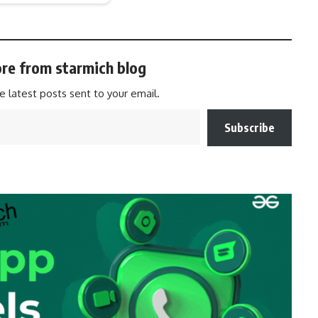
re from starmich blog
e latest posts sent to your email.
Subscribe