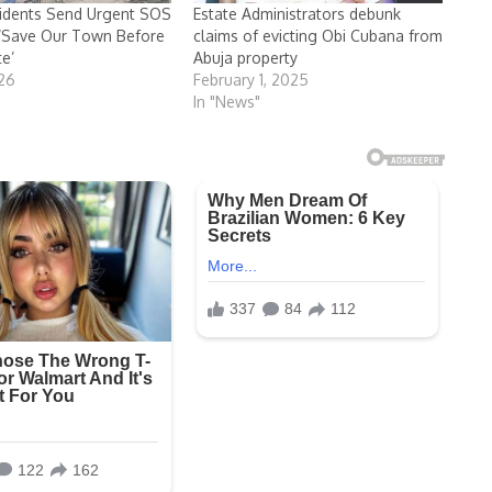
idents Send Urgent SOS
Estate Administrators debunk
 ‘Save Our Town Before
claims of evicting Obi Cubana from
te’
Abuja property
026
February 1, 2025
In "News"