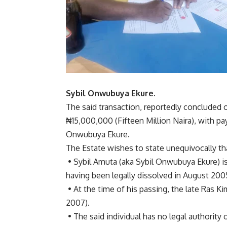
Sybil Onwubuya Ekure.
The said transaction, reportedly concluded o
₦15,000,000 (Fifteen Million Naira), with 
Onwubuya Ekure.
The Estate wishes to state unequivocally th
• Sybil Amuta (aka Sybil Onwubuya Ekure) is
having been legally dissolved in August 200
• At the time of his passing, the late Ras 
2007).
• The said individual has no legal authority