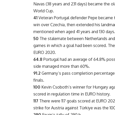
Navas (38 years and 231 days) became the old
World Cup.
41
Veteran Portugal defender Pepe became the
win over Czechia, then extended his landmark
mentioned when aged 41 years and 130 days
50
The stalemate between Netherlands and F
games in which a goal had been scored. The
EURO 2020.
64.8
Portugal had an average of 64.8% posse
side managed more than 60%.
91.2
Germany’s pass completion percentage of
finals.
100
Kevin Csoboth’s winner for Hungary agai
scored in regulation time in EURO history.
117
There were 117 goals scored at EURO 2024
strike for Austria against Türkiye was the 100
290
Spain’s tally of 290 b