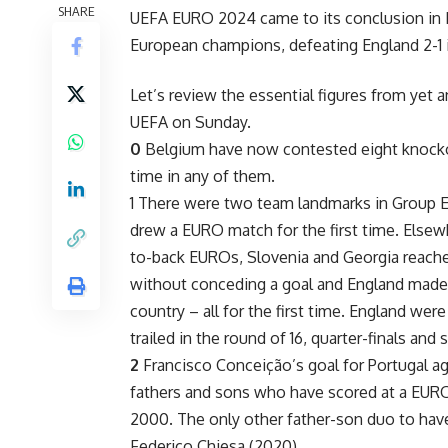
SHARE
UEFA EURO 2024 came to its conclusion in
European champions, defeating England 2-1 in
Let’s review the essential figures from yet
UEFA on Sunday.
0
Belgium have now contested eight knockou
time in any of them.
1 There were two team landmarks in Group 
drew a EURO match for the first time. Else
to-back EUROs, Slovenia and Georgia reache
without conceding a goal and England made 
country – all for the first time. England were
trailed in the round of 16, quarter-finals and 
2
Francisco Conceição’s goal for Portugal ag
fathers and sons who have scored at a EURO
2000. The only other father-son duo to have s
Federico Chiesa (2020).