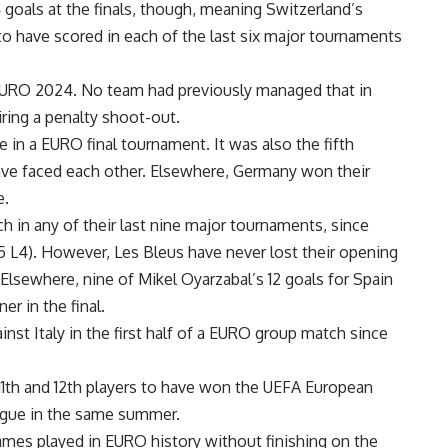
 goals at the finals, though, meaning Switzerland’s
to have scored in each of the last six major tournaments
URO 2024. No team had previously managed that in
ring a penalty shoot-out.
e in a EURO final tournament. It was also the fifth
have faced each other. Elsewhere, Germany won their
e.
h in any of their last nine major tournaments, since
 L4). However, Les Bleus have never lost their opening
Elsewhere, nine of Mikel Oyarzabal’s 12 goals for Spain
r in the final.
nst Italy in the first half of a EURO group match since
11th and 12th players to have won the UEFA European
gue in the same summer.
mes played in EURO history without finishing on the