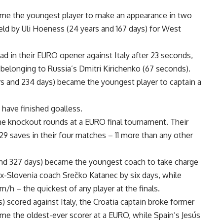
ame the youngest player to make an appearance in two
eld by Uli Hoeness (24 years and 167 days) for West
d in their EURO opener against Italy after 23 seconds,
belonging to Russia’s Dmitri Kirichenko (67 seconds).
rs and 234 days) became the youngest player to captain a
have finished goalless.
he knockout rounds at a EURO final tournament. Their
9 saves in their four matches – 11 more than any other
nd 327 days) became the youngest coach to take charge
x-Slovenia coach Srečko Katanec by six days, while
h – the quickest of any player at the finals.
 scored against Italy, the Croatia captain broke former
ome the oldest-ever scorer at a EURO, while Spain’s Jesús