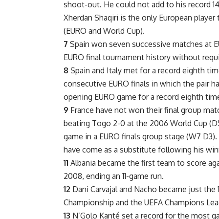
shoot-out. He could not add to his record 14
Xherdan Shaqiri is the only European player 
(EURO and World Cup).
7
Spain won seven successive matches at E
EURO final tournament history without requi
8
Spain and Italy met for a record eighth tim
consecutive EURO finals in which the pair 
opening EURO game for a record eighth tim
9
France have not won their final group matc
beating Togo 2-0 at the 2006 World Cup (D5
game in a EURO finals group stage (W7 D3). 
have come as a substitute following his winne
11
Albania became the first team to score agai
2008, ending an 11-game run.
12
Dani Carvajal and Nacho became just the 
Championship and the UEFA Champions Lea
13
N’Golo Kanté set a record for the most ga