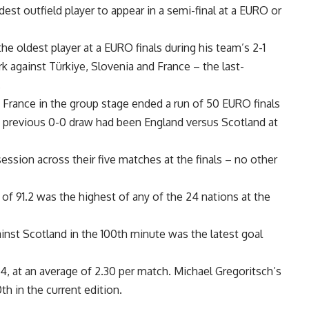
est outfield player to appear in a semi-final at a EURO or
 oldest player at a EURO finals during his team’s 2-1
 against Türkiye, Slovenia and France – the last-
.
rance in the group stage ended a run of 50 EURO finals
 previous 0-0 draw had been England versus Scotland at
ssion across their five matches at the finals – no other
 91.2 was the highest of any of the 24 nations at the
nst Scotland in the 100th minute was the latest goal
, at an average of 2.30 per match. Michael Gregoritsch’s
th in the current edition.