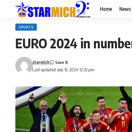
Home
News
SPORTS
EURO 2024 in numbe
starmich
Last updated: July 15, 2024 12:32 pm