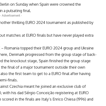
 Berlin on Sunday when Spain were crowned the
 a pulsating final.
- Advertisement -
 another thrilling EURO 2024 tournament as published by
t matches at EURO finals but have never played extra
E – Romania topped their EURO 2024 group and Ukraine
where, Denmark progressed from the group stage of back-
d the knockout stage, Spain finished the group stage
the final of a major tournament outside their own
 also the first team to get to a EURO final after having
semi-finals.
ainst Czechia meant he joined an exclusive club of
, with his dad Sérgio Conceição registering at EURO
cored in the finals are Italy’s Enrico Chiesa (1996) and