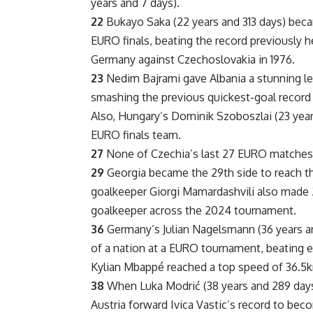
years and 7 days).
22
Bukayo Saka (22 years and 313 days) bec
EURO finals, beating the record previously h
Germany against Czechoslovakia in 1976.
23
Nedim Bajrami gave Albania a stunning lea
smashing the previous quickest-goal record 
Also, Hungary’s Dominik Szoboszlai (23 yea
EURO finals team.
27
None of Czechia’s last 27 EURO matches 
29
Georgia became the 29th side to reach t
goalkeeper Giorgi Mamardashvili also made 2
goalkeeper across the 2024 tournament.
36
Germany’s Julian Nagelsmann (36 years a
of a nation at a EURO tournament, beating e
Kylian Mbappé reached a top speed of 36.5km/
38
When Luka Modrić (38 years and 289 days)
Austria forward Ivica Vastic’s record to bec