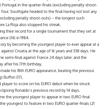
Portugal in the quarter-finals (excluding penalty shoot-
t four. Southgate headed to the final having not lost any
xcluding penalty shoot-outs) – the longest such
re La Roja also stopped his streak.
ing their record for a single tournament that they set at
nce (14) in 1984.
ry by becoming the youngest player to ever appear at a
against Croatia at the age of 16 years and 338 days. He
he semi-final against France 24 days later, and the
y after his 17th birthday.
ade his 18th EURO appearance, beating the previous
i Buffon (17).
 player to score on his EURO debut when he struck
eclipsing Ronaldo’s previous record by 14 days.
me the youngest player to appear in two EURO final
the youngest to feature in two EURO quarter-finals (21