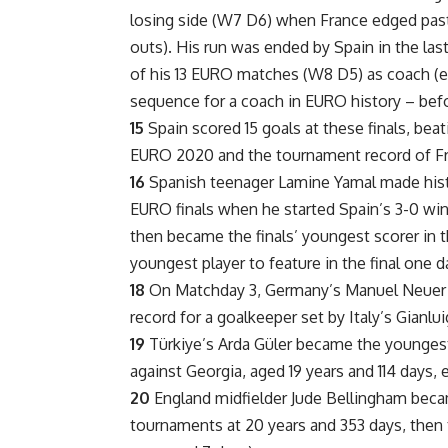
losing side (W7 D6) when France edged past 
outs). His run was ended by Spain in the las
of his 13 EURO matches (W8 D5) as coach (e
sequence for a coach in EURO history – befo
15
Spain scored 15 goals at these finals, beat
EURO 2020 and the tournament record of Fra
16
Spanish teenager Lamine Yamal made histo
EURO finals when he started Spain’s 3-0 win 
then became the finals’ youngest scorer in t
youngest player to feature in the final one da
18
On Matchday 3, Germany’s Manuel Neuer m
record for a goalkeeper set by Italy’s Gianluig
19
Türkiye’s Arda Güler became the youngest
against Georgia, aged 19 years and 114 days, 
20
England midfielder Jude Bellingham beca
tournaments at 20 years and 353 days, then 