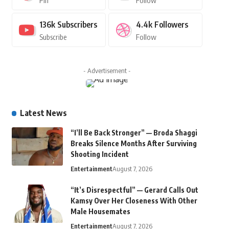
Pin
Follow
136k
Subscribers
4.4k
Followers
Subscribe
Follow
- Advertisement -
Latest News
“I’ll Be Back Stronger” — Broda Shaggi
Breaks Silence Months After Surviving
Shooting Incident
Entertainment
August 7, 2026
“It’s Disrespectful” — Gerard Calls Out
Kamsy Over Her Closeness With Other
Male Housemates
Entertainment
August 7, 2026