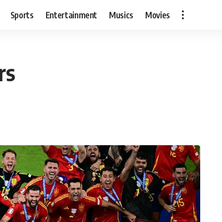
Sports
Entertainment
Musics
Movies
rs