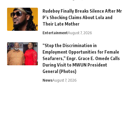
Rudeboy Finally Breaks Silence After Mr
P’s Shocking Claims About Lola and
Their Late Mother
Entertainment
August 7, 2026
“Stop the Discrimination in
Employment Opportunities for Female
Seafarers,” Engr. Grace E. Omede Calls
During Visit to MWUN President
General (Photos)
News
August 7, 2026