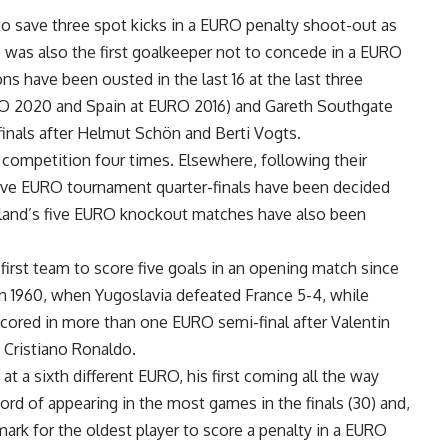
o save three spot kicks in a EURO penalty shoot-out as
e was also the first goalkeeper not to concede in a EURO
s have been ousted in the last 16 at the last three
RO 2020 and Spain at EURO 2016) and Gareth Southgate
inals after Helmut Schön and Berti Vogts.
 competition four times. Elsewhere, following their
 five EURO tournament quarter-finals have been decided
rland’s five EURO knockout matches have also been
irst team to score five goals in an opening match since
, in 1960, when Yugoslavia defeated France 5-4, while
scored in more than one EURO semi-final after Valentin
 Cristiano Ronaldo.
at a sixth different EURO, his first coming all the way
rd of appearing in the most games in the finals (30) and,
ark for the oldest player to score a penalty in a EURO