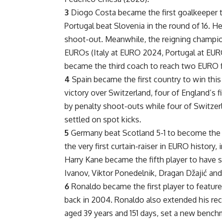
3
Diogo Costa became the first goalkeeper t
Portugal beat Slovenia in the round of 16. H
shoot-out. Meanwhile, the reigning champion
EUROs (Italy at EURO 2024, Portugal at EU
became the third coach to reach two EURO f
4
Spain became the first country to win this
victory over Switzerland, four of England’s
by penalty shoot-outs while four of Switze
settled on spot kicks.
5
Germany beat Scotland 5-1 to become the f
the very first curtain-raiser in EURO history
Harry Kane became the fifth player to have 
Ivanov, Viktor Ponedelnik, Dragan Džajić and
6
Ronaldo became the first player to feature 
back in 2004. Ronaldo also extended his reco
aged 39 years and 151 days, set a new benchm