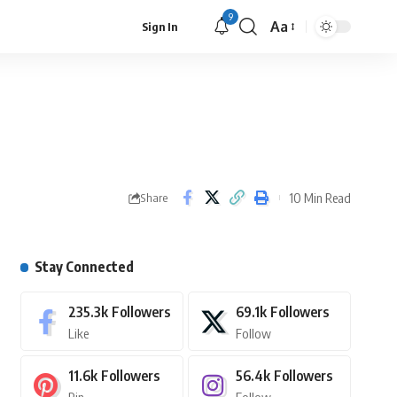
9
Aa
Sign In
10 Min Read
Share
Stay Connected
235.3k
Followers
69.1k
Followers
Like
Follow
11.6k
Followers
56.4k
Followers