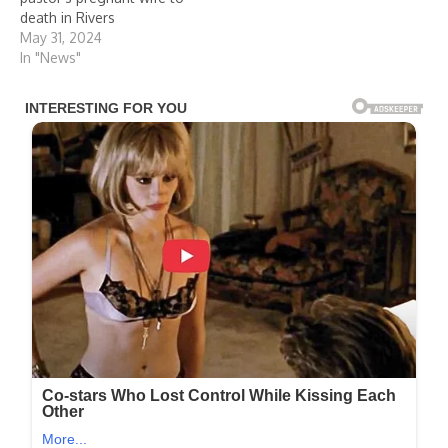
death in Rivers
May 31, 2024
In "News"