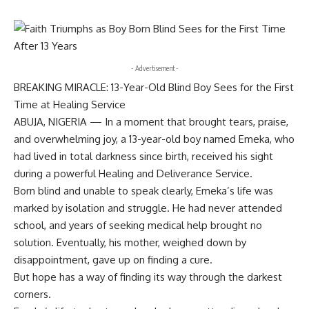
- Advertisement -
BREAKING MIRACLE: 13-Year-Old Blind Boy Sees for the First
Time at Healing Service
ABUJA, NIGERIA — In a moment that brought tears, praise,
and overwhelming joy, a 13-year-old boy named Emeka, who
had lived in total darkness since birth, received his sight
during a powerful Healing and Deliverance Service.
Born blind and unable to speak clearly, Emeka’s life was
marked by isolation and struggle. He had never attended
school, and years of seeking medical help brought no
solution. Eventually, his mother, weighed down by
disappointment, gave up on finding a cure.
But hope has a way of finding its way through the darkest
corners.