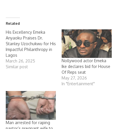
Related
His Excellency Emeka
Anyaoku Praises Dr.
Stanley Uzochukwu for His
Impactful Philanthropy in
Lagos
Nollywood actor Emeka
March 26, 2025
Ike declares bid for House
Similar post
Of Reps seat
May 27, 2026
In "Entertainment"
Man arrested for raping
pastor’s pregnant wife to