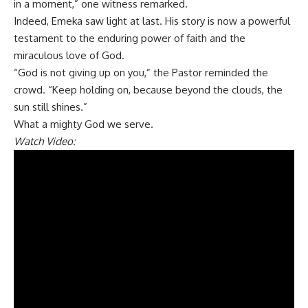
in a moment,” one witness remarked.
Indeed, Emeka saw light at last. His story is now a powerful
testament to the enduring power of faith and the
miraculous love of God.
“God is not giving up on you,” the Pastor reminded the
crowd. “Keep holding on, because beyond the clouds, the
sun still shines.”
What a mighty God we serve.
Watch Video: