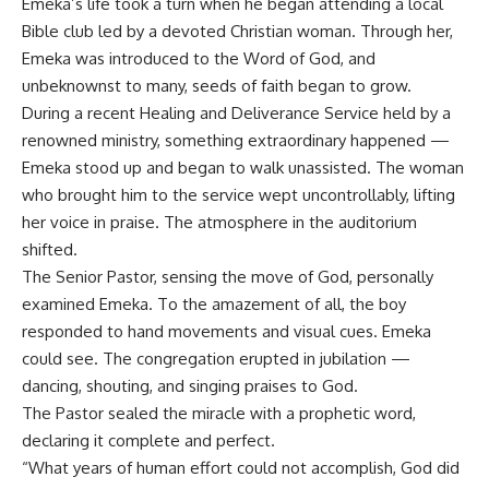
Emeka’s life took a turn when he began attending a local
Bible club led by a devoted Christian woman. Through her,
Emeka was introduced to the Word of God, and
unbeknownst to many, seeds of faith began to grow.
During a recent Healing and Deliverance Service held by a
renowned ministry, something extraordinary happened —
Emeka stood up and began to walk unassisted. The woman
who brought him to the service wept uncontrollably, lifting
her voice in praise. The atmosphere in the auditorium
shifted.
The Senior Pastor, sensing the move of God, personally
examined Emeka. To the amazement of all, the boy
responded to hand movements and visual cues. Emeka
could see. The congregation erupted in jubilation —
dancing, shouting, and singing praises to God.
The Pastor sealed the miracle with a prophetic word,
declaring it complete and perfect.
“What years of human effort could not accomplish, God did