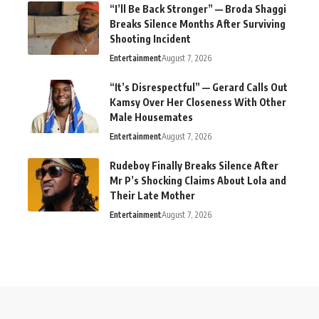
“I’ll Be Back Stronger” — Broda Shaggi
Breaks Silence Months After Surviving
Shooting Incident
Entertainment
August 7, 2026
“It’s Disrespectful” — Gerard Calls Out
Kamsy Over Her Closeness With Other
Male Housemates
Entertainment
August 7, 2026
Rudeboy Finally Breaks Silence After
Mr P’s Shocking Claims About Lola and
Their Late Mother
Entertainment
August 7, 2026