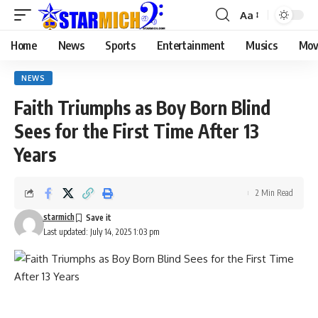
Aa
Home
News
Sports
Entertainment
Musics
Mov
NEWS
Faith Triumphs as Boy Born Blind
Sees for the First Time After 13
Years
2 Min Read
starmich
Last updated: July 14, 2025 1:03 pm