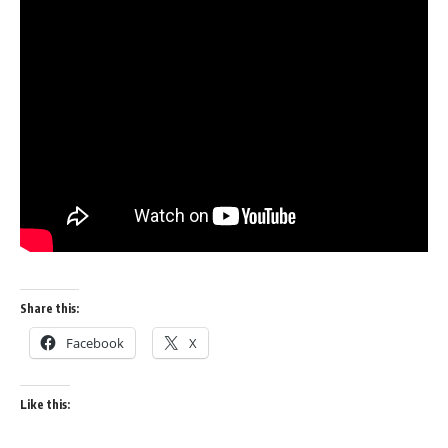
Share this:
Facebook
X
Like this: