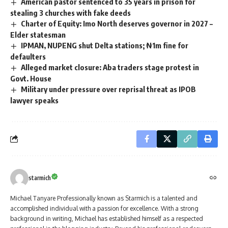
American pastor sentenced to 35 years in prison for
stealing 3 churches with fake deeds
Charter of Equity: Imo North deserves governor in 2027 –
Elder statesman
IPMAN, NUPENG shut Delta stations; ₦1m fine for
defaulters
Alleged market closure: Aba traders stage protest in
Govt. House
Military under pressure over reprisal threat as IPOB
lawyer speaks
starmich
Michael Tanyare Professionally known as Starmich is a talented and
accomplished individual with a passion for excellence. With a strong
background in writing, Michael has established himself as a respected