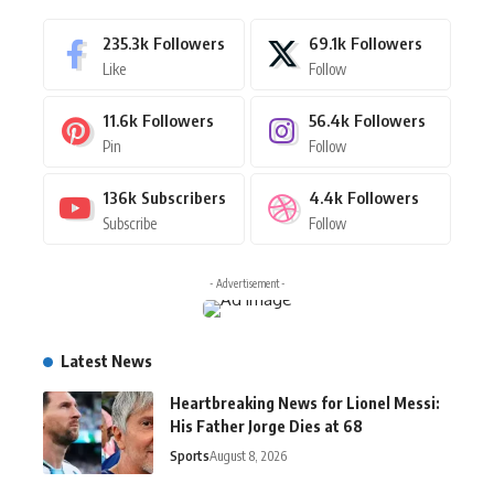
235.3k
Followers
69.1k
Followers
Like
Follow
11.6k
Followers
56.4k
Followers
Pin
Follow
136k
Subscribers
4.4k
Followers
Subscribe
Follow
- Advertisement -
Latest News
Heartbreaking News for Lionel Messi:
His Father Jorge Dies at 68
Sports
August 8, 2026