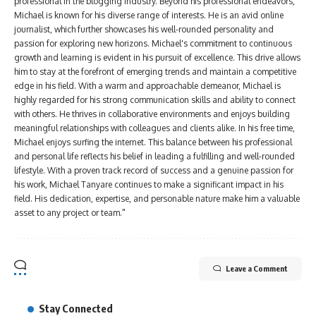
professional in the blogging industry. Beyond his professional endeavors,
Michael is known for his diverse range of interests. He is an avid online
journalist, which further showcases his well-rounded personality and
passion for exploring new horizons. Michael's commitment to continuous
growth and learning is evident in his pursuit of excellence. This drive allows
him to stay at the forefront of emerging trends and maintain a competitive
edge in his field. With a warm and approachable demeanor, Michael is
highly regarded for his strong communication skills and ability to connect
with others. He thrives in collaborative environments and enjoys building
meaningful relationships with colleagues and clients alike. In his free time,
Michael enjoys surfing the internet. This balance between his professional
and personal life reflects his belief in leading a fulfilling and well-rounded
lifestyle. With a proven track record of success and a genuine passion for
his work, Michael Tanyare continues to make a significant impact in his
field. His dedication, expertise, and personable nature make him a valuable
asset to any project or team."
Leave a Comment
Stay Connected