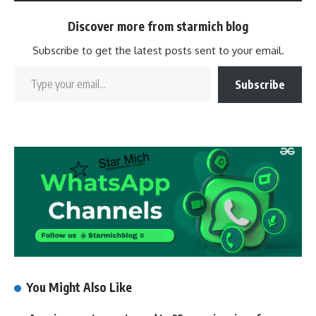
Discover more from starmich blog
Subscribe to get the latest posts sent to your email.
Subscribe
You Might Also Like