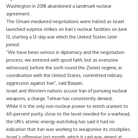
Washington in 2018 abandoned a landmark nuclear
agreement.
The Omani-mediated negotiations were halted as Israel
launched surprise strikes on Iran’s nuclear facilities on June
13, starting a 12-day war which the United States later
joined.
“We have been serious in diplomacy and the negotiation
process, we entered with good faith, but as everyone
witnessed, before the sixth round the Zionist regime, in
coordination with the United States, committed military
aggression against Iran”, said Baqaei.
Israel and Western nations accuse Iran of pursuing nuclear
weapons, a charge Tehran has consistently denied.
While it is the only non-nuclear power to enrich uranium to
60-percent purity, close to the level needed for a warhead,
the UN’s atomic energy watchdog has said it had no
indication that Iran was working to weaponise its stockpiles.
Israel’s offensive last month, which it said was aimed at