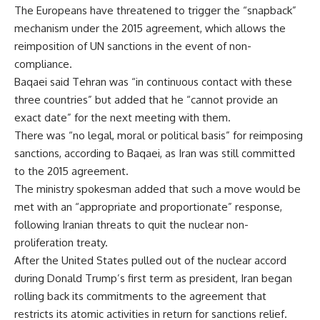
The Europeans have threatened to trigger the “snapback”
mechanism under the 2015 agreement, which allows the
reimposition of UN sanctions in the event of non-
compliance.
Baqaei said Tehran was “in continuous contact with these
three countries” but added that he “cannot provide an
exact date” for the next meeting with them.
There was “no legal, moral or political basis” for reimposing
sanctions, according to Baqaei, as Iran was still committed
to the 2015 agreement.
The ministry spokesman added that such a move would be
met with an “appropriate and proportionate” response,
following Iranian threats to quit the nuclear non-
proliferation treaty.
After the United States pulled out of the nuclear accord
during Donald Trump’s first term as president, Iran began
rolling back its commitments to the agreement that
restricts its atomic activities in return for sanctions relief.