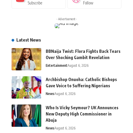
Subscribe
Follow
- Advertisement -
Latest News
BBNaija Twist: Flora Fights Back Tears
Over Shocking Gambit Revelation
Entertainment
August 6, 2026
Archbishop Onuoha: Catholic Bishops
Gave Voice to Suffering Nigerians
News
August 6, 2026
Who Is Vicky Seymour? UK Announces
New Deputy High Commissioner in
Abuja
News
August 6, 2026