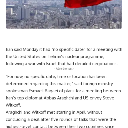
Iran said Monday it had “no specific date” for a meeting with
the United States on Tehran’s nuclear programme,
following a war with Israel that had derailed negotiations.
- Advertisement -
“For now, no specific date, time or location has been
determined regarding this matter,” said foreign ministry
spokesman Esmaeil Baqaei of plans for a meeting between
Iran’s top diplomat Abbas Araghchi and US envoy Steve
Witkoff.
Araghchi and Witkoff met starting in April, without
concluding a deal after five rounds of talks that were the
highest-level contact between their two countries since