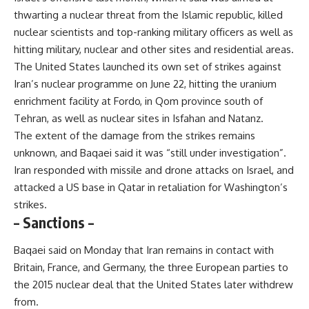
thwarting a nuclear threat from the Islamic republic, killed
nuclear scientists and top-ranking military officers as well as
hitting military, nuclear and other sites and residential areas.
The United States launched its own set of strikes against
Iran’s nuclear programme on June 22, hitting the uranium
enrichment facility at Fordo, in Qom province south of
Tehran, as well as nuclear sites in Isfahan and Natanz.
The extent of the damage from the strikes remains
unknown, and Baqaei said it was “still under investigation”.
Iran responded with missile and drone attacks on Israel, and
attacked a US base in Qatar in retaliation for Washington’s
strikes.
– Sanctions –
Baqaei said on Monday that Iran remains in contact with
Britain, France, and Germany, the three European parties to
the 2015 nuclear deal that the United States later withdrew
from.