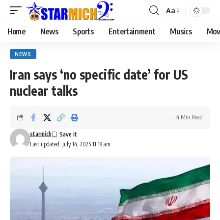
Aa
Home
News
Sports
Entertainment
Musics
Mov
NEWS
Iran says ‘no specific date’ for US
nuclear talks
4 Min Read
starmich
Last updated: July 14, 2025 11:18 am