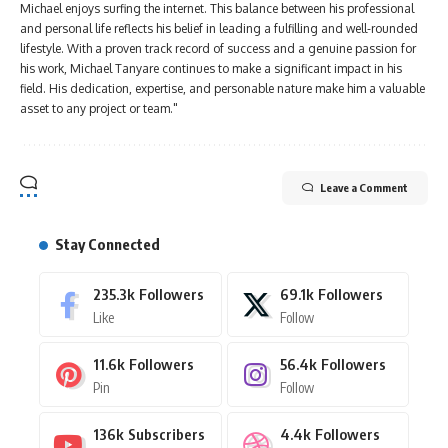
Michael enjoys surfing the internet. This balance between his professional
and personal life reflects his belief in leading a fulfilling and well-rounded
lifestyle. With a proven track record of success and a genuine passion for
his work, Michael Tanyare continues to make a significant impact in his
field. His dedication, expertise, and personable nature make him a valuable
asset to any project or team."
Leave a Comment
Stay Connected
235.3k
Followers
69.1k
Followers
Like
Follow
11.6k
Followers
56.4k
Followers
Pin
Follow
136k
Subscribers
4.4k
Followers