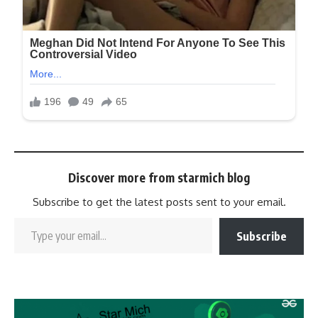
Discover more from starmich blog
Subscribe to get the latest posts sent to your email.
Subscribe