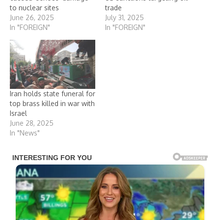
to nuclear sites
trade
June 26, 2025
July 31, 2025
In "FOREIGN"
In "FOREIGN"
Iran holds state funeral for
top brass killed in war with
Israel
June 28, 2025
In "News"