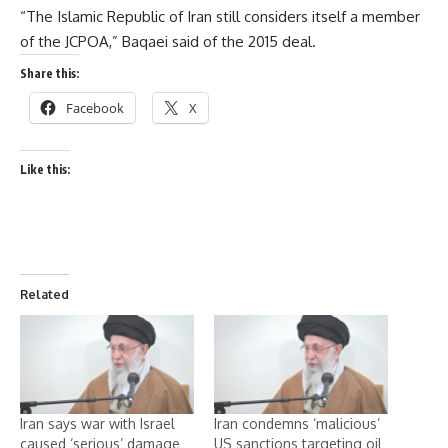
“The Islamic Republic of Iran still considers itself a member
of the JCPOA,” Baqaei said of the 2015 deal.
Share this:
Facebook
X
Like this:
Related
Iran says war with Israel
Iran condemns ‘malicious’
caused ‘serious’ damage
US sanctions targeting oil