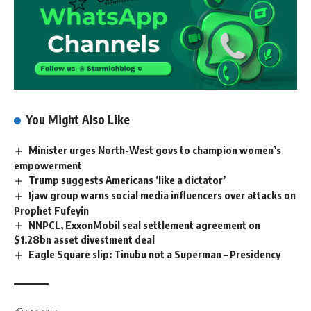
You Might Also Like
Minister urges North-West govs to champion women’s
empowerment
Trump suggests Americans ‘like a dictator’
Ijaw group warns social media influencers over attacks on
Prophet Fufeyin
NNPCL, ExxonMobil seal settlement agreement on
$1.28bn asset divestment deal
Eagle Square slip: Tinubu not a Superman – Presidency