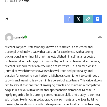
TAGGED:
news
starmich
Michael Tanyare Professionally known as Starmich is a talented and
accomplished individual with a passion for excellence. With a strong
background in writing, Michael has established himself as a respected
professional in the blogging industry. Beyond his professional endeavors,
Michael is known for his diverse range of interests. He is an avid online
journalist, which further showcases his well-rounded personality and
passion for exploring new horizons. Michael's commitment to continuous
growth and learning is evident in his pursuit of excellence. This drive allows
him to stay at the forefront of emerging trends and maintain a competitive
edge in his field. With a warm and approachable demeanor, Michael is
highly regarded for his strong communication skills and ability to connect
with others. He thrives in collaborative environments and enjoys building
meaningful relationships with colleagues and clients alike. In his free time,