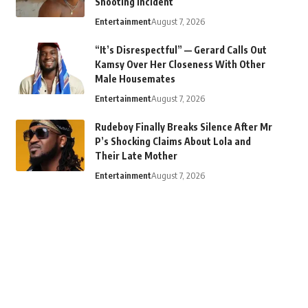
Shooting Incident
Entertainment
August 7, 2026
“It’s Disrespectful” — Gerard Calls Out
Kamsy Over Her Closeness With Other
Male Housemates
Entertainment
August 7, 2026
Rudeboy Finally Breaks Silence After Mr
P’s Shocking Claims About Lola and
Their Late Mother
Entertainment
August 7, 2026