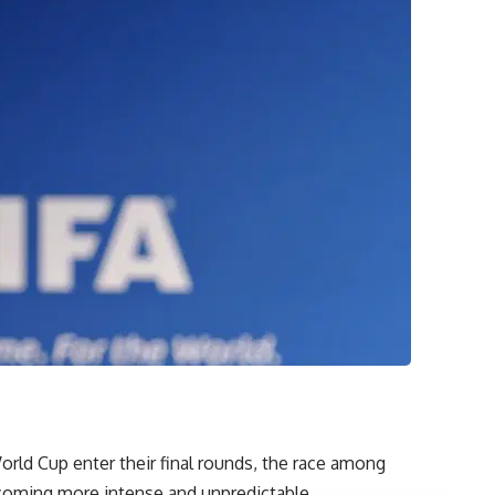
World Cup enter their final rounds, the race among
ecoming more intense and unpredictable.