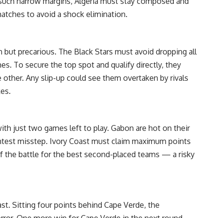
h such narrow margins, Algeria must stay composed and
atches to avoid a shock elimination.
but precarious. The Black Stars must avoid dropping all
s. To secure the top spot and qualify directly, they
 other. Any slip-up could see them overtaken by rivals
kes.
ith just two games left to play. Gabon are hot on their
ghtest misstep. Ivory Coast must claim maximum points
 of the battle for the best second-placed teams — a risky
st. Sitting four points behind Cape Verde, the
error. One more win for Cape Verde in the next round