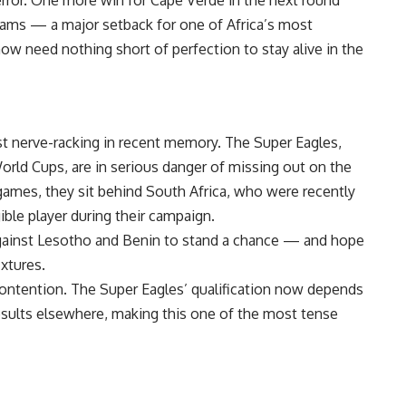
ams — a major setback for one of Africa’s most
ow need nothing short of perfection to stay alive in the
t nerve-racking in recent memory. The Super Eagles,
orld Cups, are in serious danger of missing out on the
 games, they sit behind South Africa, who were recently
gible player during their campaign.
against Lesotho and Benin to stand a chance — and hope
ixtures.
contention. The Super Eagles’ qualification now depends
esults elsewhere, making this one of the most tense