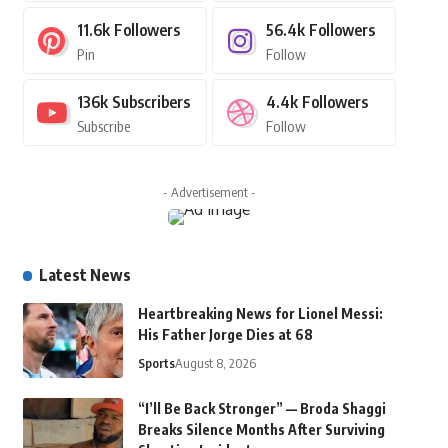
11.6k
Followers
56.4k
Followers
Pin
Follow
136k
Subscribers
4.4k
Followers
Subscribe
Follow
- Advertisement -
Latest News
Heartbreaking News for Lionel Messi:
His Father Jorge Dies at 68
Sports
August 8, 2026
“I’ll Be Back Stronger” — Broda Shaggi
Breaks Silence Months After Surviving