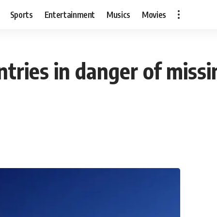
Sports
Entertainment
Musics
Movies
untries in danger of miss