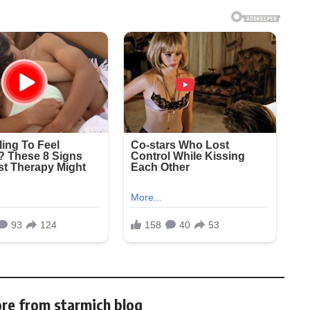
re from starmich blog