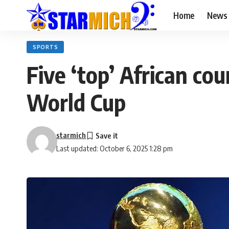
Home
News
SPORTS
Five ‘top’ African co
World Cup
starmich
Last updated: October 6, 2025 1:28 pm