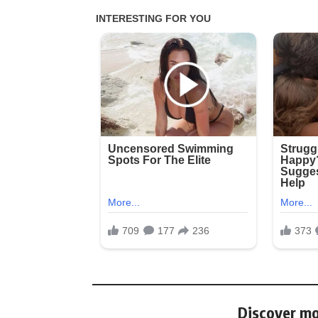
Discover mo