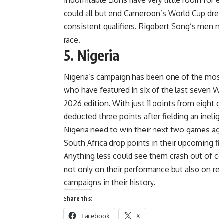
could all but end Cameroon’s World Cup dre
consistent qualifiers. Rigobert Song’s men n
race.
5. Nigeria
Nigeria’s campaign has been one of the mos
who have featured in six of the last seven W
2026 edition. With just 11 points from eight
deducted three points after fielding an ineli
Nigeria need to win their next two games 
South Africa drop points in their upcoming f
Anything less could see them crash out of 
not only on their performance but also on r
campaigns in their history.
Share this:
Facebook
X