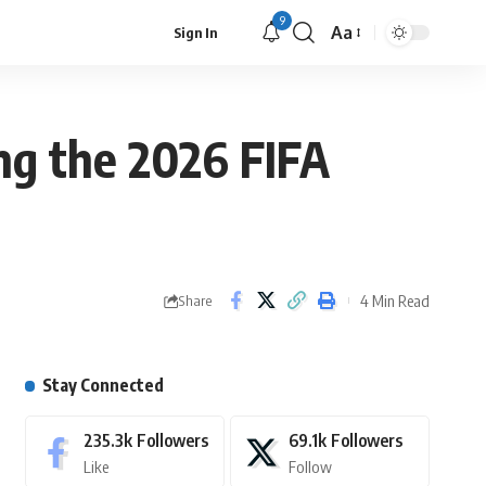
9
Aa
Sign In
ing the 2026 FIFA
4 Min Read
Share
Stay Connected
235.3k
Followers
69.1k
Followers
Like
Follow