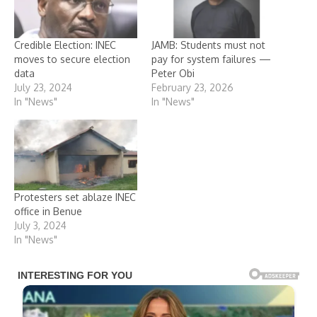
Credible Election: INEC
JAMB: Students must not
moves to secure election
pay for system failures —
data
Peter Obi
July 23, 2024
February 23, 2026
In "News"
In "News"
Protesters set ablaze INEC
office in Benue
July 3, 2024
In "News"