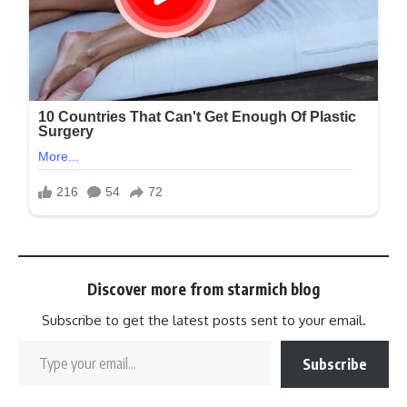
Discover more from starmich blog
Subscribe to get the latest posts sent to your email.
Subscribe