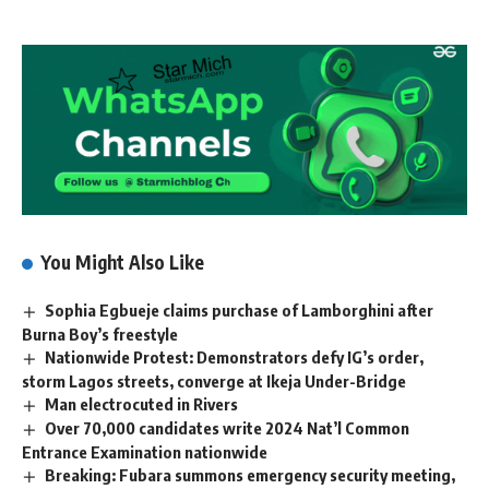
You Might Also Like
Sophia Egbueje claims purchase of Lamborghini after
Burna Boy’s freestyle
Nationwide Protest: Demonstrators defy IG’s order,
storm Lagos streets, converge at Ikeja Under-Bridge
Man electrocuted in Rivers
Over 70,000 candidates write 2024 Nat’l Common
Entrance Examination nationwide
Breaking: Fubara summons emergency security meeting,