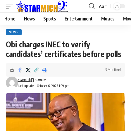
Aa
Home
News
Sports
Entertainment
Musics
Mov
NEWS
Obi charges INEC to verify
candidates’ certificates before polls
5 Min Read
starmich
Last updated: October 6, 2025 1:39 pm