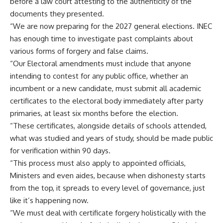
before a law court attesting to the authenticity of the
documents they presented.
“We are now preparing for the 2027 general elections. INEC
has enough time to investigate past complaints about
various forms of forgery and false claims.
“Our Electoral amendments must include that anyone
intending to contest for any public office, whether an
incumbent or a new candidate, must submit all academic
certificates to the electoral body immediately after party
primaries, at least six months before the election.
“These certificates, alongside details of schools attended,
what was studied and years of study, should be made public
for verification within 90 days.
“This process must also apply to appointed officials,
Ministers and even aides, because when dishonesty starts
from the top, it spreads to every level of governance, just
like it’s happening now.
“We must deal with certificate forgery holistically with the