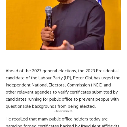
Ahead of the 2027 general elections, the 2023 Presidential
candidate of the Labour Party (LP), Peter Obi, has urged the
Independent National Electoral Commission (INEC) and
other relevant agencies to verify certificates submitted by
candidates running for public office to prevent people with
questionable backgrounds from being elected.
- Advertisement -
He recalled that many public office holders today are
parading forged certificates backed by fraudulent affidavits,