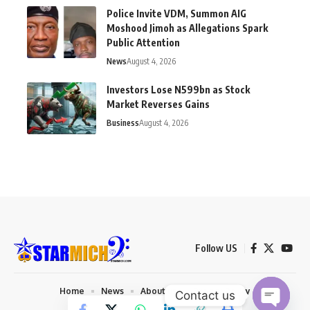
Police Invite VDM, Summon AIG
Moshood Jimoh as Allegations Spark
Public Attention
News
August 4, 2026
Investors Lose N599bn as Stock
Market Reverses Gains
Business
August 4, 2026
Follow US
Home
News
About us
Privacy Policy
Contact us