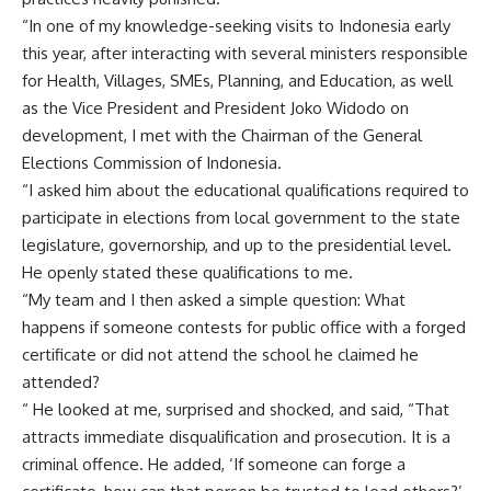
“In one of my knowledge-seeking visits to Indonesia early
this year, after interacting with several ministers responsible
for Health, Villages, SMEs, Planning, and Education, as well
as the Vice President and President Joko Widodo on
development, I met with the Chairman of the General
Elections Commission of Indonesia.
“I asked him about the educational qualifications required to
participate in elections from local government to the state
legislature, governorship, and up to the presidential level.
He openly stated these qualifications to me.
“My team and I then asked a simple question: What
happens if someone contests for public office with a forged
certificate or did not attend the school he claimed he
attended?
“ He looked at me, surprised and shocked, and said, “That
attracts immediate disqualification and prosecution. It is a
criminal offence. He added, ‘If someone can forge a