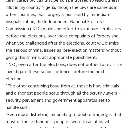
certificate, how can that person be trusted to lead others?’
“But in my country Nigeria, though the laws are same as in
other countries, that forgery is punished by immediate
disqualification, the Independent National Electoral
Commission (INEC) makes no effort to scrutinize certificates
before the elections, over looks complaints of forgery and
when you challenged after the elections, court will dismiss
the serious criminal issues as ‘pre-election matters’ without
giving this criminal act appropriate punishment.
“INEC, even after the elections, does not bother to revisit or
investigate these serious offences before the next
election.
“The other concerning issue from all these is how criminals
and dishonest people scale through all the scrutiny layers -
security, parliament and government apparatus set to
handle such.
“Even more disturbing, amounting to double tragedy, is that
most of these dishonest people swore to an affidavit