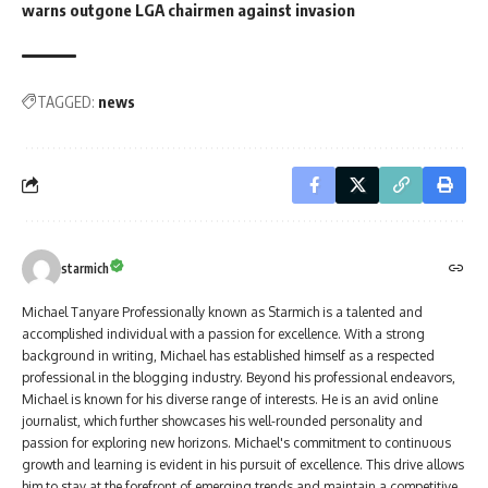
warns outgone LGA chairmen against invasion
TAGGED:
news
starmich
Michael Tanyare Professionally known as Starmich is a talented and
accomplished individual with a passion for excellence. With a strong
background in writing, Michael has established himself as a respected
professional in the blogging industry. Beyond his professional endeavors,
Michael is known for his diverse range of interests. He is an avid online
journalist, which further showcases his well-rounded personality and
passion for exploring new horizons. Michael's commitment to continuous
growth and learning is evident in his pursuit of excellence. This drive allows
him to stay at the forefront of emerging trends and maintain a competitive