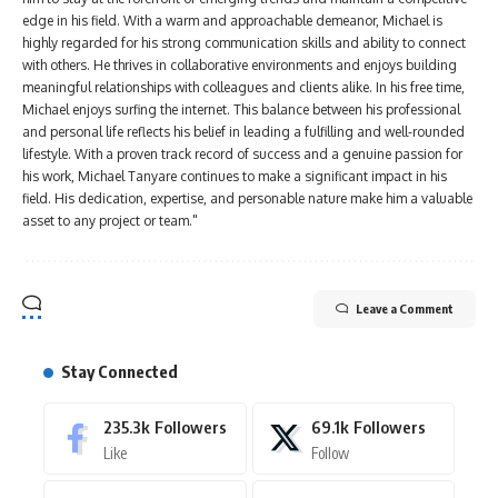
edge in his field. With a warm and approachable demeanor, Michael is
highly regarded for his strong communication skills and ability to connect
with others. He thrives in collaborative environments and enjoys building
meaningful relationships with colleagues and clients alike. In his free time,
Michael enjoys surfing the internet. This balance between his professional
and personal life reflects his belief in leading a fulfilling and well-rounded
lifestyle. With a proven track record of success and a genuine passion for
his work, Michael Tanyare continues to make a significant impact in his
field. His dedication, expertise, and personable nature make him a valuable
asset to any project or team."
Leave a Comment
Stay Connected
235.3k
Followers
69.1k
Followers
Like
Follow