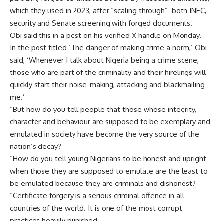
which they used in 2023, after “scaling through” both INEC,
security and Senate screening with forged documents.
Obi said this in a post on his verified X handle on Monday.
In the post titled ‘The danger of making crime a norm,’ Obi
said, ‘Whenever I talk about Nigeria being a crime scene,
those who are part of the criminality and their hirelings will
quickly start their noise-making, attacking and blackmailing
me.’
“But how do you tell people that those whose integrity,
character and behaviour are supposed to be exemplary and
emulated in society have become the very source of the
nation’s decay?
“How do you tell young Nigerians to be honest and upright
when those they are supposed to emulate are the least to
be emulated because they are criminals and dishonest?
“Certificate forgery is a serious criminal offence in all
countries of the world. It is one of the most corrupt
practices heavily punished.