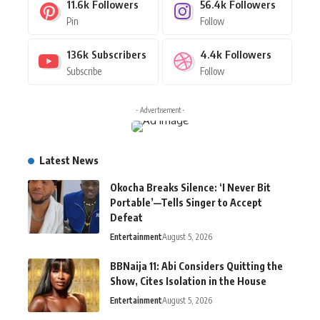
11.6k
Followers
56.4k
Followers
Pin
Follow
136k
Subscribers
4.4k
Followers
Subscribe
Follow
- Advertisement -
Latest News
Okocha Breaks Silence: ‘I Never Bit
Portable’—Tells Singer to Accept
Defeat
Entertainment
August 5, 2026
BBNaija 11: Abi Considers Quitting the
Show, Cites Isolation in the House
Entertainment
August 5, 2026