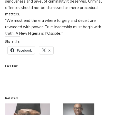
seriousness and level of criminality it deserves. Criminal
offences should not be dismissed as mere procedural
matters.
“We must end the era where forgery and deceit are
rewarded with power. True leadership must begin with
truth. A New Nigeria is POssible.”
Share this:
Facebook
X
Like this:
Related