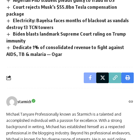
Nigerian PhD student pleads guilty to fraud in US
Court rejects Musk’s $55.8bn Tesla compensation
package
Electricity: Bayelsa faces months of blackout as vandals
destroy 13 TCN towers
Biden blasts landmark Supreme Court ruling on Trump
immunity
Dedicate 1% of consolidated revenue to fight against
AIDS, TB & malaria — Ogar
starmich
Michael Tanyare Professionally known as Starmich is a talented and
accomplished individual with a passion for excellence. With a strong
background in writing, Michael has established himself as a respected
professional in the blogging industry. Beyond his professional endeavors,
Michael is known for his diverse range of interests. He is an avid online