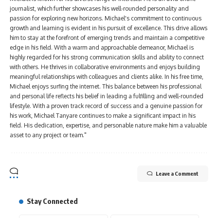
journalist, which further showcases his well-rounded personality and
passion for exploring new horizons. Michael's commitment to continuous
growth and learning is evident in his pursuit of excellence. This drive allows
him to stay at the forefront of emerging trends and maintain a competitive
edge in his field. With a warm and approachable demeanor, Michael is
highly regarded for his strong communication skills and ability to connect
with others. He thrives in collaborative environments and enjoys building
meaningful relationships with colleagues and clients alike. In his free time,
Michael enjoys surfing the internet. This balance between his professional
and personal life reflects his belief in leading a fulfilling and well-rounded
lifestyle. With a proven track record of success and a genuine passion for
his work, Michael Tanyare continues to make a significant impact in his
field. His dedication, expertise, and personable nature make him a valuable
asset to any project or team."
Leave a Comment
Stay Connected