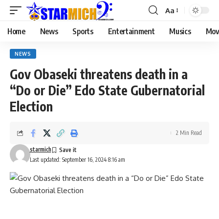
Aa
Home
News
Sports
Entertainment
Musics
Mov
NEWS
Gov Obaseki threatens death in a
“Do or Die” Edo State Gubernatorial
Election
2 Min Read
starmich
Last updated: September 16, 2024 8:16 am