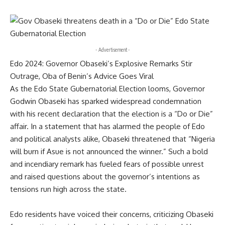
- Advertisement -
Edo 2024: Governor Obaseki’s Explosive Remarks Stir
Outrage, Oba of Benin’s Advice Goes Viral
As the Edo State Gubernatorial Election looms, Governor
Godwin Obaseki has sparked widespread condemnation
with his recent declaration that the election is a “Do or Die”
affair. In a statement that has alarmed the people of Edo
and political analysts alike, Obaseki threatened that “Nigeria
will burn if Asue is not announced the winner.” Such a bold
and incendiary remark has fueled fears of possible unrest
and raised questions about the governor’s intentions as
tensions run high across the state.
Edo residents have voiced their concerns, criticizing Obaseki