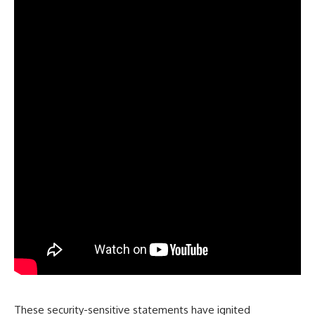
These security-sensitive statements have ignited