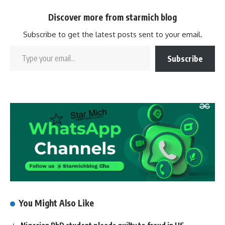
Discover more from starmich blog
Subscribe to get the latest posts sent to your email.
Subscribe
You Might Also Like