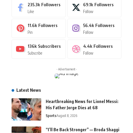
235.3k
Followers
69.1k
Followers
Like
Follow
11.6k
Followers
56.4k
Followers
Pin
Follow
136k
Subscribers
4.4k
Followers
Subscribe
Follow
- Advertisement -
Latest News
Heartbreaking News for Lionel Messi:
His Father Jorge Dies at 68
Sports
August 8, 2026
“I’ll Be Back Stronger” — Broda Shaggi