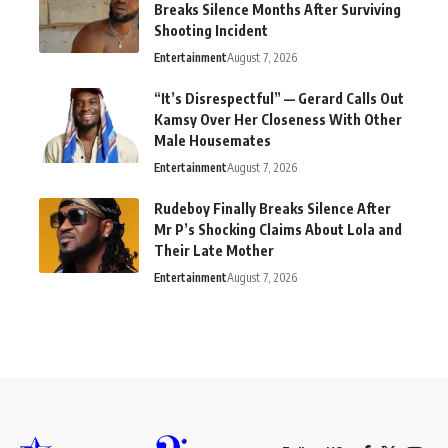
Breaks Silence Months After Surviving
Shooting Incident
Entertainment
August 7, 2026
“It’s Disrespectful” — Gerard Calls Out
Kamsy Over Her Closeness With Other
Male Housemates
Entertainment
August 7, 2026
Rudeboy Finally Breaks Silence After
Mr P’s Shocking Claims About Lola and
Their Late Mother
Entertainment
August 7, 2026