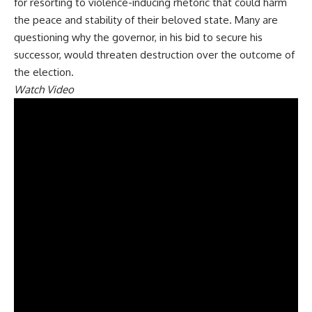
for resorting to violence-inducing rhetoric that could harm
the peace and stability of their beloved state. Many are
questioning why the governor, in his bid to secure his
successor, would threaten destruction over the outcome of
the election.
Watch Video