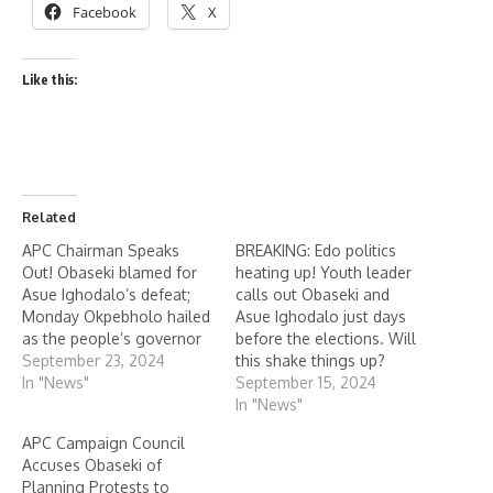
Facebook
X
Like this:
Related
APC Chairman Speaks
BREAKING: Edo politics
Out! Obaseki blamed for
heating up! Youth leader
Asue Ighodalo’s defeat;
calls out Obaseki and
Monday Okpebholo hailed
Asue Ighodalo just days
as the people’s governor
before the elections. Will
September 23, 2024
this shake things up?
In "News"
September 15, 2024
In "News"
APC Campaign Council
Accuses Obaseki of
Planning Protests to