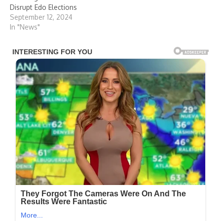
Disrupt Edo Elections
September 12, 2024
In "News"