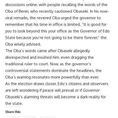
discussions online, with people recalling the words of the
Oba of Benin, who recently cautioned Obaseki. In his now-
viral remarks, the revered Oba urged the governor to
remember that his time in office is limited. “It is good for
you to look beyond this your office as the Governor of Edo
State because you’re not going to be there forever,” the
Oba wisely advised.
The Oba’s words came after Obaseki allegedly
disrespected and insulted him, even dragging the
traditional ruler to court. Now, as the governor’s
controversial statements dominate the headlines, the
Oba’s warning resonates more powerfully than ever.
As the election draws closer, Edo’s citizens and observers
are left wondering if peace will prevail or if Governor
Obaseki’s alarming threats will become a dark reality for
the state.
Share this: