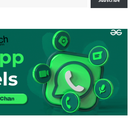
Subscribe