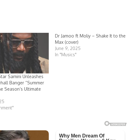
Dr Jamoo ft Moliy – Shake It to the
Max (cover)
June 9, 2025
In "Musics"
tar Samini Unleashes
ehall Banger “Summer
the Season’s Ultimate
s
025
inment"