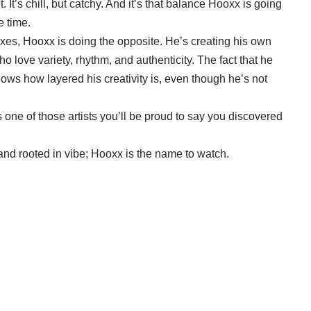
. It’s chill, but catchy. And it’s that balance Hooxx is going
e time.
 boxes, Hooxx is doing the opposite. He’s creating his own
o love variety, rhythm, and authenticity. The fact that he
s how layered his creativity is, even though he’s not
is one of those artists you’ll be proud to say you discovered
, and rooted in vibe; Hooxx is the name to watch.