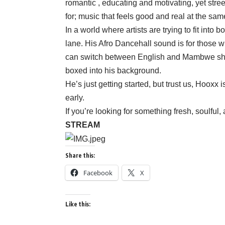
romantic , educating and motivating, yet street
for; music that feels good and real at the sam
In a world where artists are trying to fit into
lane. His Afro Dancehall sound is for those wh
can switch between English and Mambwe show
boxed into his background.
He’s just getting started, but trust us, Hooxx 
early.
If you’re looking for something fresh, soulful
STREAM
Share this:
Facebook
X
Like this: