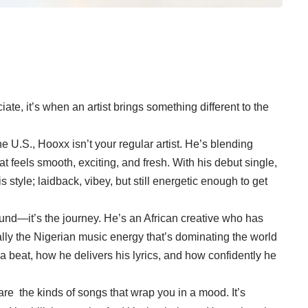
ate, it’s when an artist brings something different to the
e U.S., Hooxx isn’t your regular artist. He’s blending
t feels smooth, exciting, and fresh. With his debut single,
 style; laidback, vibey, but still energetic enough to get
und—it’s the journey. He’s an African creative who has
ially the Nigerian music energy that’s dominating the world
 a beat, how he delivers his lyrics, and how confidently he
e the kinds of songs that wrap you in a mood. It’s