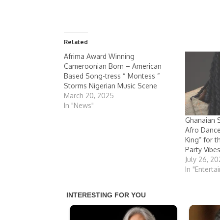
Related
Afrima Award Winning
Cameroonian Born – American
Based Song-tress “ Montess “
Storms Nigerian Music Scene
March 20, 2025
In "News"
Ghanaian S
Afro Danc
King” for 
Party Vibe
July 26, 2
In "Enterta