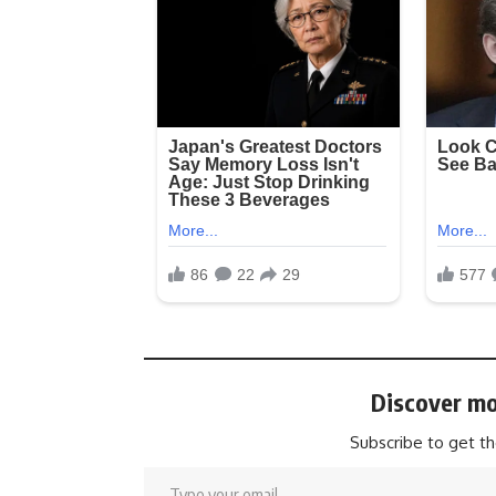
Discover mo
Subscribe to get th