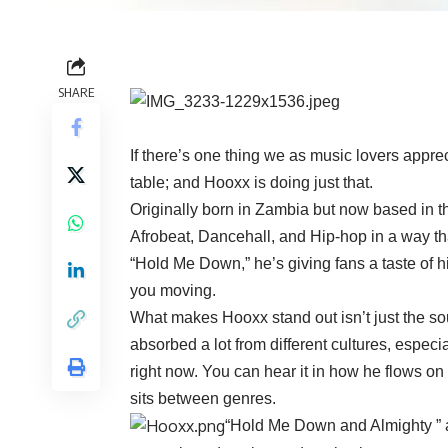
SHARE
If there’s one thing we as music lovers appreci
table; and Hooxx is doing just that.
Originally born in Zambia but now based in th
Afrobeat, Dancehall, and Hip-hop in a way tha
“Hold Me Down,” he’s giving fans a taste of his
you moving.
What makes Hooxx stand out isn’t just the so
absorbed a lot from different cultures, espec
right now. You can hear it in how he flows on
sits between genres.
“Hold Me Down and Almighty ” ar