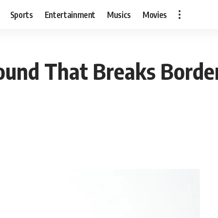
Sports
Entertainment
Musics
Movies
Sound That Breaks Border