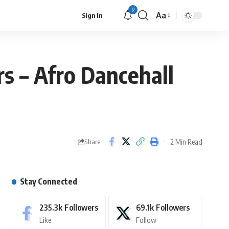
9
Aa
Sign In
s – Afro Dancehall
2 Min Read
Share
Stay Connected
235.3k
Followers
69.1k
Followers
Like
Follow