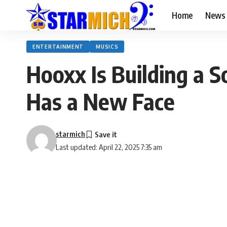
Home
News
ENTERTAINMENT
MUSICS
Hooxx Is Building a 
Has a New Face
starmich
Last updated: April 22, 2025 7:35 am