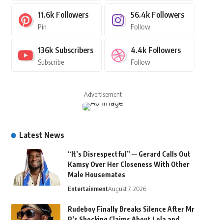
11.6k
Followers
56.4k
Followers
Pin
Follow
136k
Subscribers
4.4k
Followers
Subscribe
Follow
- Advertisement -
Latest News
“It’s Disrespectful” — Gerard Calls Out
Kamsy Over Her Closeness With Other
Male Housemates
Entertainment
August 7, 2026
Rudeboy Finally Breaks Silence After Mr
P’s Shocking Claims About Lola and