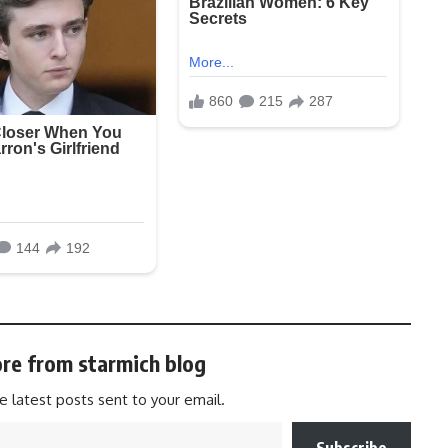
re from starmich blog
e latest posts sent to your email.