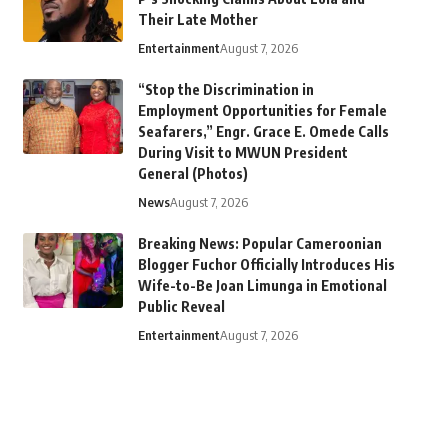
Their Late Mother
Entertainment
August 7, 2026
“Stop the Discrimination in
Employment Opportunities for Female
Seafarers,” Engr. Grace E. Omede Calls
During Visit to MWUN President
General (Photos)
News
August 7, 2026
Breaking News: Popular Cameroonian
Blogger Fuchor Officially Introduces His
Wife-to-Be Joan Limunga in Emotional
Public Reveal
Entertainment
August 7, 2026