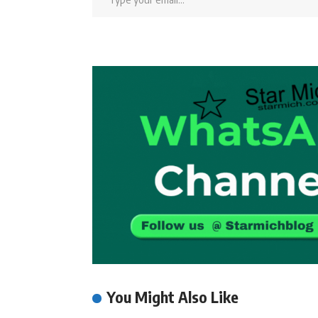
You Might Also Like