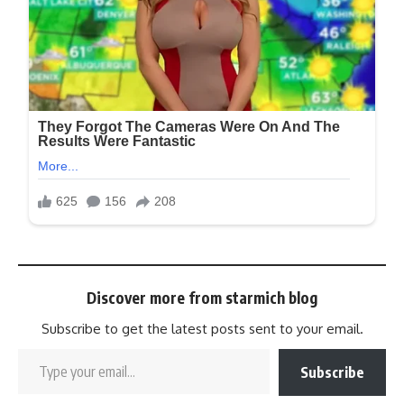
Discover more from starmich blog
Subscribe to get the latest posts sent to your email.
Subscribe