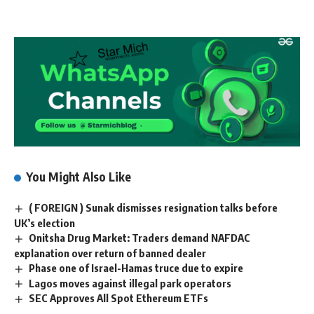
You Might Also Like
( FOREIGN ) Sunak dismisses resignation talks before
UK’s election
Onitsha Drug Market: Traders demand NAFDAC
explanation over return of banned dealer
Phase one of Israel-Hamas truce due to expire
Lagos moves against illegal park operators
SEC Approves All Spot Ethereum ETFs