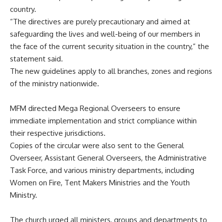
country.
“The directives are purely precautionary and aimed at
safeguarding the lives and well-being of our members in
the face of the current security situation in the country,” the
statement said.
The new guidelines apply to all branches, zones and regions
of the ministry nationwide.
MFM directed Mega Regional Overseers to ensure
immediate implementation and strict compliance within
their respective jurisdictions.
Copies of the circular were also sent to the General
Overseer, Assistant General Overseers, the Administrative
Task Force, and various ministry departments, including
Women on Fire, Tent Makers Ministries and the Youth
Ministry.
The church urged all ministers, groups and departments to