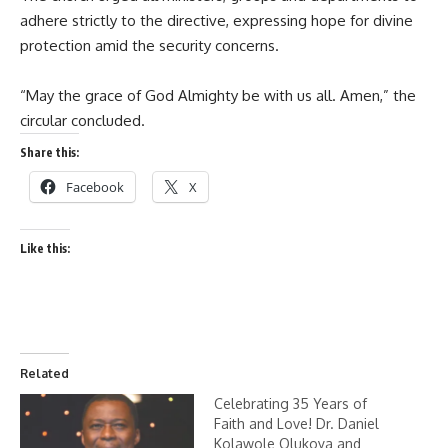
adhere strictly to the directive, expressing hope for divine
protection amid the security concerns.
“May the grace of God Almighty be with us all. Amen,” the
circular concluded.
Share this:
Facebook
X
Like this:
Related
Celebrating 35 Years of
Faith and Love! Dr. Daniel
Kolawole Olukoya and