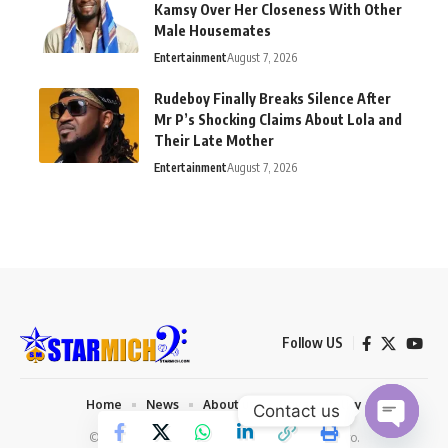
Kamsy Over Her Closeness With Other
Male Housemates
Entertainment
August 7, 2026
Rudeboy Finally Breaks Silence After
Mr P’s Shocking Claims About Lola and
Their Late Mother
Entertainment
August 7, 2026
Follow US
Home
News
About us
Privacy Policy
Contact us
© 2026 Starmich Blog. Designed by
Mattweb pro
.
Open chaty