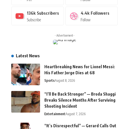
136k
Subscribers
4.4k
Followers
Subscribe
Follow
- Advertisement -
Latest News
Heartbreaking News for Lionel Messi:
His Father Jorge Dies at 68
Sports
August 8, 2026
“I’ll Be Back Stronger” — Broda Shaggi
Breaks Silence Months After Surviving
Shooting Incident
Entertainment
August 7, 2026
“It’s Disrespectful” — Gerard Calls Out