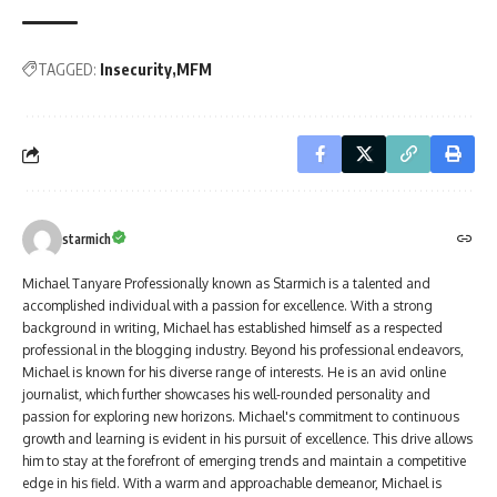
TAGGED:
Insecurity
MFM
starmich
Michael Tanyare Professionally known as Starmich is a talented and
accomplished individual with a passion for excellence. With a strong
background in writing, Michael has established himself as a respected
professional in the blogging industry. Beyond his professional endeavors,
Michael is known for his diverse range of interests. He is an avid online
journalist, which further showcases his well-rounded personality and
passion for exploring new horizons. Michael's commitment to continuous
growth and learning is evident in his pursuit of excellence. This drive allows
him to stay at the forefront of emerging trends and maintain a competitive
edge in his field. With a warm and approachable demeanor, Michael is