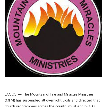
LAGOS — The Mountain of Fire and Miracles Ministries
(MFM) has suspended all overnight vigils and directed that
church programmes across the country must end by 8:00