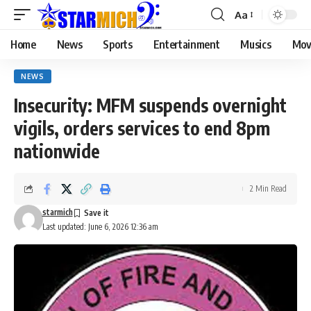
Aa
Home
News
Sports
Entertainment
Musics
Mov
NEWS
Insecurity: MFM suspends overnight
vigils, orders services to end 8pm
nationwide
2 Min Read
starmich
Last updated: June 6, 2026 12:36 am