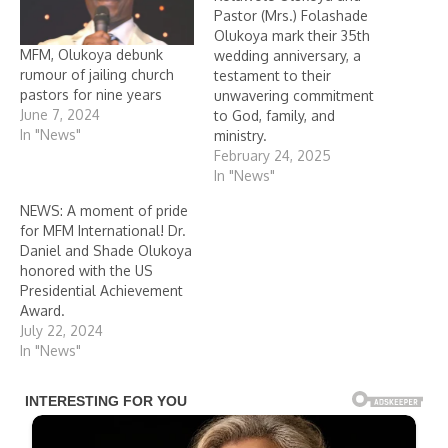
Pastor (Mrs.) Folashade
Olukoya mark their 35th
MFM, Olukoya debunk
wedding anniversary, a
rumour of jailing church
testament to their
pastors for nine years
unwavering commitment
June 7, 2024
to God, family, and
In "News"
ministry.
February 24, 2025
In "News"
NEWS: A moment of pride
for MFM International! Dr.
Daniel and Shade Olukoya
honored with the US
Presidential Achievement
Award.
July 22, 2024
In "News"