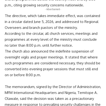
p.m., citing growing security concerns nationwide.
- Advertisement -
The directive, which takes immediate effect, was contained
in a circular dated June 5, 2026, and addressed to Regional
Overseers and branch pastors of the ministry.
According to the circular, all church services, meetings and
programmes at every level of the ministry must conclude
no later than 8:00 p.m. until further notice.
The church also announced the indefinite suspension of
overnight vigils and prayer meetings. It stated that where
such programmes are considered necessary, they should be
converted into evening prayer sessions that must still end
on or before 8:00 p.m.
The memorandum, signed by the Director of Administration,
MFM International Headquarters and Nigeria, Temitope A.
Olawale, said the decision was taken as a precautionary
measure in response to prevailing security challenges in the