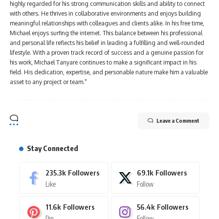
highly regarded for his strong communication skills and ability to connect
with others. He thrives in collaborative environments and enjoys building
meaningful relationships with colleagues and clients alike. In his free time,
Michael enjoys surfing the internet. This balance between his professional
and personal life reflects his belief in leading a fulfilling and well-rounded
lifestyle. With a proven track record of success and a genuine passion for
his work, Michael Tanyare continues to make a significant impact in his
field. His dedication, expertise, and personable nature make him a valuable
asset to any project or team."
Leave a Comment
Stay Connected
235.3k
Followers
69.1k
Followers
Like
Follow
11.6k
Followers
56.4k
Followers
Pin
Follow