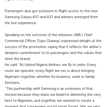
Passengers also got exclusive in-flight access to the new
Samsung Galaxy A57 and A37 and winners emerged from
the live experience.
Speaking on the outcome of the initiative, UNA’s Chief
Commercial Officer, Dayo Olawuyi, expressed delight at the
success of the promotion, saying that it reflects the airline’s
deepest commitment to its passengers and the values that
drive the brand.
He said: “At United Nigeria Airlines, we fly to unite. Every
route we operate, every flight we run, is about bringing
Nigerians together, whether for business, work or family
functions.
“This partnership with Samsung is an extension of that
mission because they share our belief in delivering the very
best to Nigerians, and together, we wanted to create a
moment that passengers would never forget. We are very