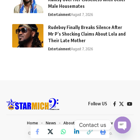
Male Housemates
Entertainment
August 7, 2026
Rudeboy Finally Breaks Silence After
Mr P’s Shocking Claims About Lola and
Their Late Mother
Entertainment
August 7, 2026
Follow US
Home
News
About us
Privacy Policy
Contact us
© 2026 Starmich Blog. Designed by
Mattweb pro
.
Open chaty