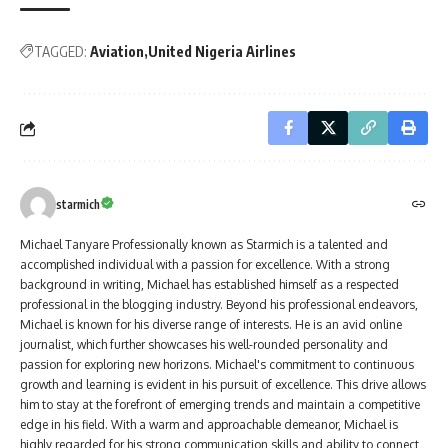
TAGGED:
Aviation
United Nigeria Airlines
starmich
Michael Tanyare Professionally known as Starmich is a talented and
accomplished individual with a passion for excellence. With a strong
background in writing, Michael has established himself as a respected
professional in the blogging industry. Beyond his professional endeavors,
Michael is known for his diverse range of interests. He is an avid online
journalist, which further showcases his well-rounded personality and
passion for exploring new horizons. Michael's commitment to continuous
growth and learning is evident in his pursuit of excellence. This drive allows
him to stay at the forefront of emerging trends and maintain a competitive
edge in his field. With a warm and approachable demeanor, Michael is
highly regarded for his strong communication skills and ability to connect