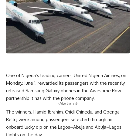
One of Nigeria’s leading carriers, United Nigeria Airlines, on
Monday, June 1, rewarded its passengers with the recently
released Samsung Galaxy phones in the Awesome Row
partnership it has with the phone company.
- Advertisement -
The winners, Hamid Ibrahim, Chidi Chinedu, and Gbenga
Bello, were among passengers selected through an
onboard lucky dip on the Lagos–Abuja and Abuja–Lagos
flights on the day.