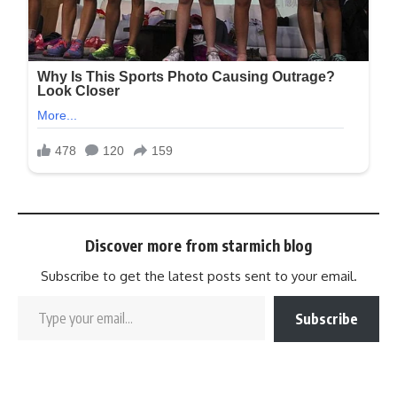
Discover more from starmich blog
Subscribe to get the latest posts sent to your email.
Subscribe