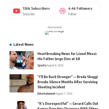
136k
Subscribers
4.4k
Followers
Subscribe
Follow
- Advertisement -
Latest News
Heartbreaking News for Lionel Messi:
His Father Jorge Dies at 68
Sports
August 8, 2026
“I’ll Be Back Stronger” — Broda Shaggi
Breaks Silence Months After Surviving
Shooting Incident
Entertainment
August 7, 2026
“It’s Disrespectful” — Gerard Calls Out
Kamsy Over Her Closeness With Other