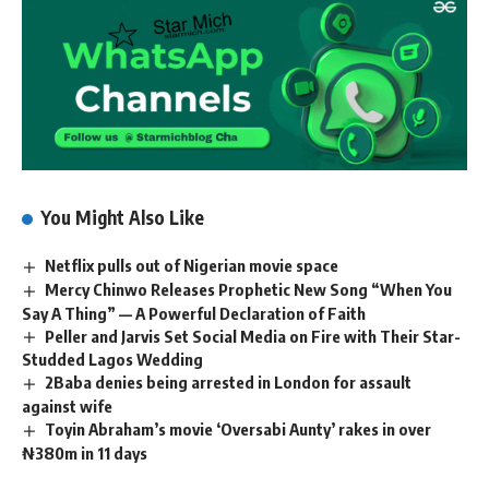
You Might Also Like
Netflix pulls out of Nigerian movie space
Mercy Chinwo Releases Prophetic New Song “When You
Say A Thing” — A Powerful Declaration of Faith
Peller and Jarvis Set Social Media on Fire with Their Star-
Studded Lagos Wedding
2Baba denies being arrested in London for assault
against wife
Toyin Abraham’s movie ‘Oversabi Aunty’ rakes in over
₦380m in 11 days