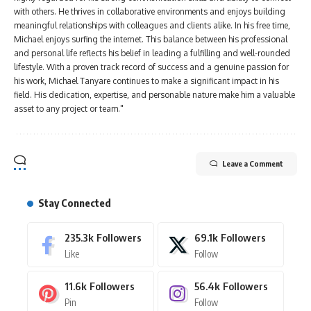
with others. He thrives in collaborative environments and enjoys building
meaningful relationships with colleagues and clients alike. In his free time,
Michael enjoys surfing the internet. This balance between his professional
and personal life reflects his belief in leading a fulfilling and well-rounded
lifestyle. With a proven track record of success and a genuine passion for
his work, Michael Tanyare continues to make a significant impact in his
field. His dedication, expertise, and personable nature make him a valuable
asset to any project or team."
Leave a Comment
Stay Connected
235.3k
Followers
69.1k
Followers
Like
Follow
11.6k
Followers
56.4k
Followers
Pin
Follow