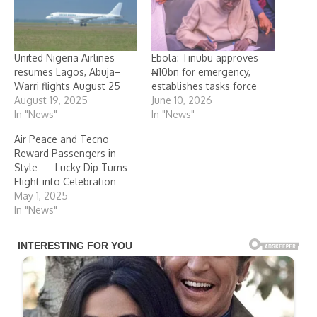
United Nigeria Airlines
Ebola: Tinubu approves
resumes Lagos, Abuja–
₦10bn for emergency,
Warri flights August 25
establishes tasks force
August 19, 2025
June 10, 2026
In "News"
In "News"
Air Peace and Tecno
Reward Passengers in
Style — Lucky Dip Turns
Flight into Celebration
May 1, 2025
In "News"