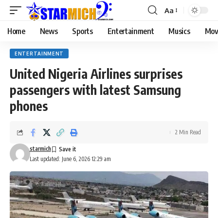
Aa
Home
News
Sports
Entertainment
Musics
Mov
ENTERTAINMENT
United Nigeria Airlines surprises
passengers with latest Samsung
phones
2 Min Read
starmich
Last updated: June 6, 2026 12:29 am