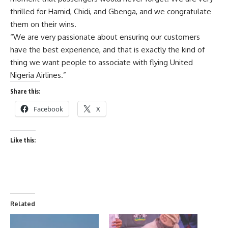
thrilled for Hamid, Chidi, and Gbenga, and we congratulate
them on their wins.
“We are very passionate about ensuring our customers
have the best experience, and that is exactly the kind of
thing we want people to associate with flying United
Nigeria Airlines.”
Share this:
Facebook
X
Like this:
Related