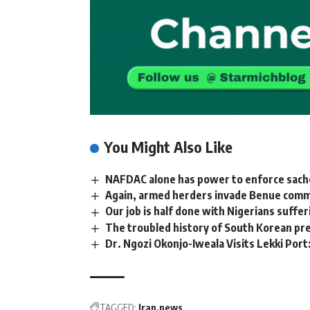
You Might Also Like
NAFDAC alone has power to enforce sachet
Again, armed herders invade Benue communi
Our job is half done with Nigerians suffe
The troubled history of South Korean pr
Dr. Ngozi Okonjo-Iweala Visits Lekki Port
TAGGED:
Iran
news