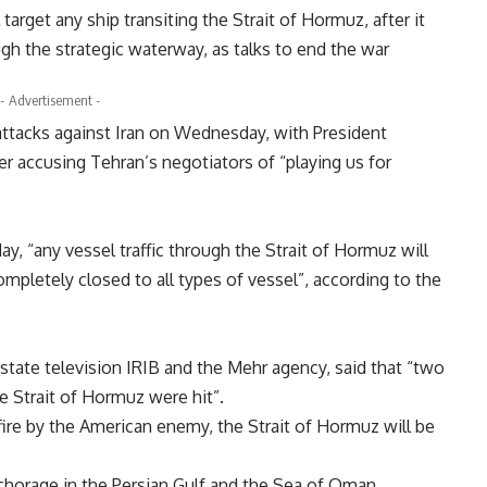
target any ship transiting the Strait of Hormuz, after it
gh the strategic waterway, as talks to end the war
- Advertisement -
ttacks against Iran on Wednesday, with President
r accusing Tehran’s negotiators of “playing us for
 “any vessel traffic through the Strait of Hormuz will
ompletely closed to all types of vessel”, according to the
state television IRIB and the Mehr agency, said that “two
he Strait of Hormuz were hit”.
fire by the American enemy, the Strait of Hormuz will be
chorage in the Persian Gulf and the Sea of Oman.