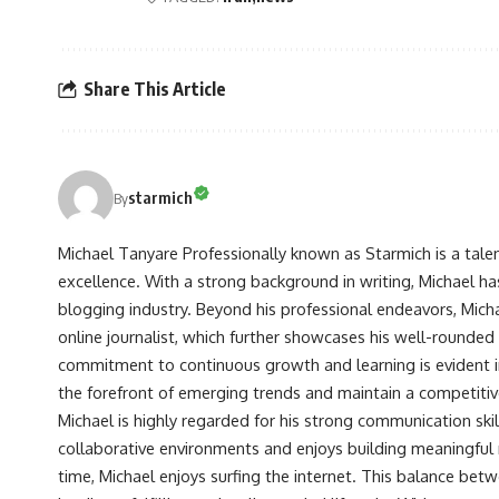
Share This Article
starmich
By
Michael Tanyare Professionally known as Starmich is a tale
excellence. With a strong background in writing, Michael ha
blogging industry. Beyond his professional endeavors, Michae
online journalist, which further showcases his well-rounded
commitment to continuous growth and learning is evident in 
the forefront of emerging trends and maintain a competiti
Michael is highly regarded for his strong communication skill
collaborative environments and enjoys building meaningful re
time, Michael enjoys surfing the internet. This balance betwe