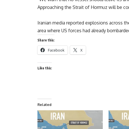
Approaching the Strait of Hormuz will be c
Iranian media reported explosions across th
area where US forces had already bombarded 
Share this:
Facebook
X
Like this:
Related