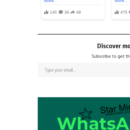
Discover mo
Subscribe to get th