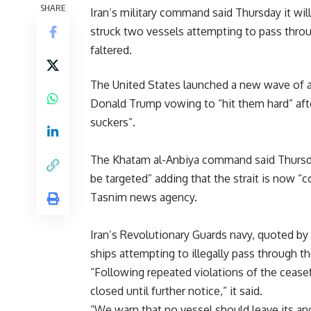
SHARE
Iran’s military command said Thursday it will 
struck two vessels attempting to pass throu
faltered.
The United States launched a new wave of a
Donald Trump vowing to “hit them hard” afte
suckers”.
The Khatam al-Anbiya command said Thursday,
be targeted” adding that the strait is now “c
Tasnim news agency.
Iran’s Revolutionary Guards navy, quoted by 
ships attempting to illegally pass through t
“Following repeated violations of the cease
closed until further notice,” it said.
“We warn that no vessel should leave its an