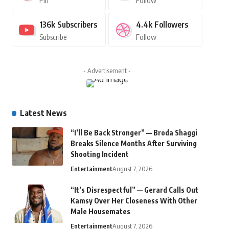
Pin
Follow
136k
Subscribers
4.4k
Followers
Subscribe
Follow
- Advertisement -
Latest News
“I’ll Be Back Stronger” — Broda Shaggi
Breaks Silence Months After Surviving
Shooting Incident
Entertainment
August 7, 2026
“It’s Disrespectful” — Gerard Calls Out
Kamsy Over Her Closeness With Other
Male Housemates
Entertainment
August 7, 2026