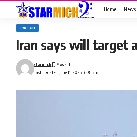
Home
News
FOREIGN
Iran says will target 
starmich
Last updated: June 11, 2026 8:08 am