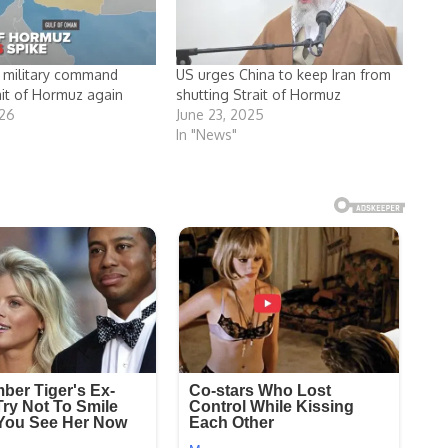
an military command
US urges China to keep Iran from
ait of Hormuz again
shutting Strait of Hormuz
026
June 23, 2025
In "News"