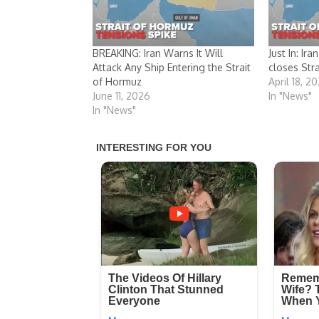
BREAKING: Iran Warns It Will
Just In: Ir
Attack Any Ship Entering the Strait
closes Str
of Hormuz
April 18, 2
June 11, 2026
In "News"
In "News"