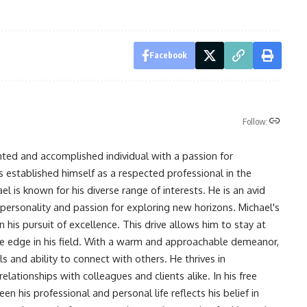
Facebook
Follow:
nted and accomplished individual with a passion for
s established himself as a respected professional in the
l is known for his diverse range of interests. He is an avid
 personality and passion for exploring new horizons. Michael's
his pursuit of excellence. This drive allows him to stay at
ve edge in his field. With a warm and approachable demeanor,
s and ability to connect with others. He thrives in
lationships with colleagues and clients alike. In his free
en his professional and personal life reflects his belief in