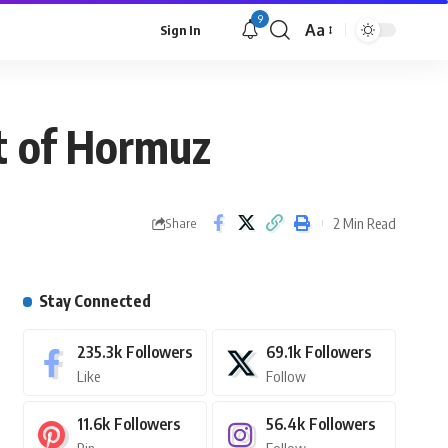
9
Aa
Sign In
it of Hormuz
2 Min Read
Share
Stay Connected
235.3k
Followers
69.1k
Followers
Like
Follow
11.6k
Followers
56.4k
Followers