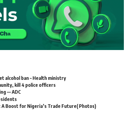
 alcohol ban – Health ministry
ty, kill 4 police officers
ring — ADC
esidents
: A Boost for Nigeria’s Trade Future( Photos)