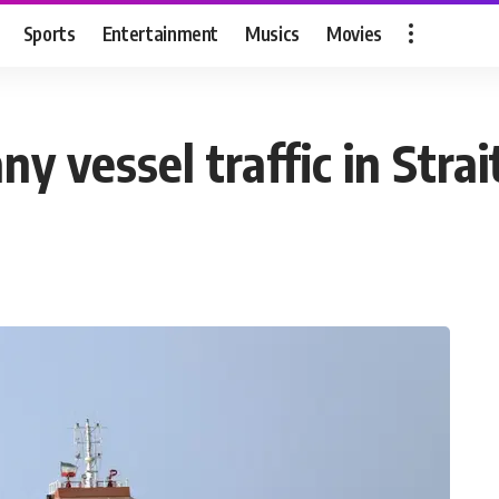
Sports
Entertainment
Musics
Movies
any vessel traffic in Stra