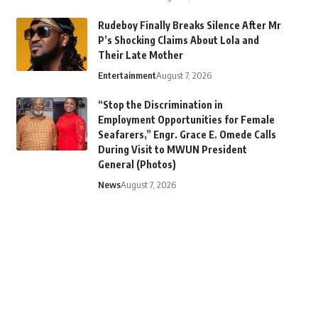
Rudeboy Finally Breaks Silence After Mr
P’s Shocking Claims About Lola and
Their Late Mother
Entertainment
August 7, 2026
“Stop the Discrimination in
Employment Opportunities for Female
Seafarers,” Engr. Grace E. Omede Calls
During Visit to MWUN President
General (Photos)
News
August 7, 2026