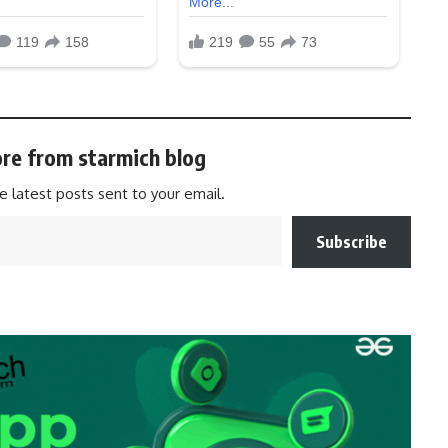
re from starmich blog
e latest posts sent to your email.
Subscribe