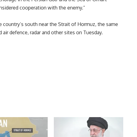
onsidered cooperation with the enemy.”
e country’s south near the Strait of Hormuz, the same
air defence, radar and other sites on Tuesday.