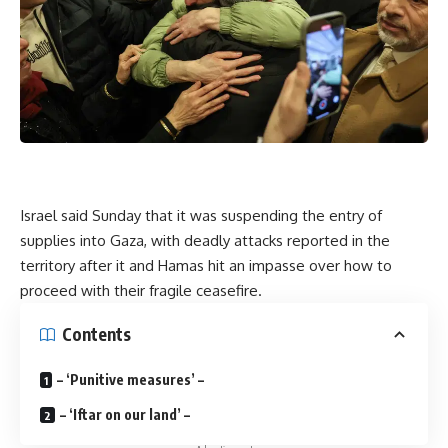
Israel said Sunday that it was suspending the entry of
supplies into Gaza, with deadly attacks reported in the
territory after it and Hamas hit an impasse over how to
proceed with their fragile ceasefire.
Contents
– ‘Punitive measures’ –
– ‘Iftar on our land’ –