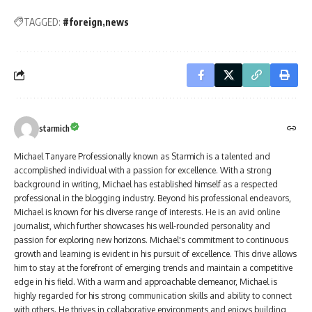
TAGGED:
#foreign
news
starmich
Michael Tanyare Professionally known as Starmich is a talented and
accomplished individual with a passion for excellence. With a strong
background in writing, Michael has established himself as a respected
professional in the blogging industry. Beyond his professional endeavors,
Michael is known for his diverse range of interests. He is an avid online
journalist, which further showcases his well-rounded personality and
passion for exploring new horizons. Michael's commitment to continuous
growth and learning is evident in his pursuit of excellence. This drive allows
him to stay at the forefront of emerging trends and maintain a competitive
edge in his field. With a warm and approachable demeanor, Michael is
highly regarded for his strong communication skills and ability to connect
with others. He thrives in collaborative environments and enjoys building