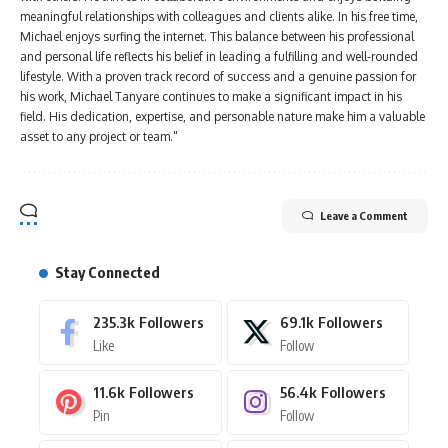
meaningful relationships with colleagues and clients alike. In his free time,
Michael enjoys surfing the internet. This balance between his professional
and personal life reflects his belief in leading a fulfilling and well-rounded
lifestyle. With a proven track record of success and a genuine passion for
his work, Michael Tanyare continues to make a significant impact in his
field. His dedication, expertise, and personable nature make him a valuable
asset to any project or team."
Leave a Comment
Stay Connected
235.3k
Followers
69.1k
Followers
Like
Follow
11.6k
Followers
56.4k
Followers
Pin
Follow