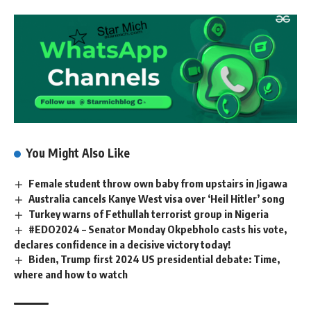
You Might Also Like
Female student throw own baby from upstairs in Jigawa
Australia cancels Kanye West visa over ‘Heil Hitler’ song
Turkey warns of Fethullah terrorist group in Nigeria
#EDO2024 – Senator Monday Okpebholo casts his vote,
declares confidence in a decisive victory today!
Biden, Trump first 2024 US presidential debate: Time,
where and how to watch