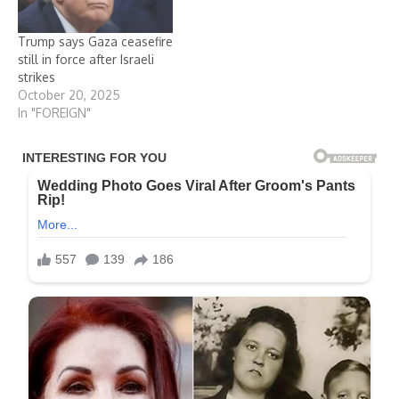
Trump says Gaza ceasefire
still in force after Israeli
strikes
October 20, 2025
In "FOREIGN"