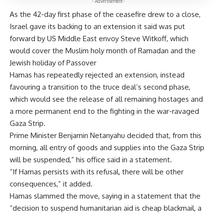
- Advertisement -
As the 42-day first phase of the ceasefire drew to a close,
Israel gave its backing to an extension it said was put
forward by US Middle East envoy Steve Witkoff, which
would cover the Muslim holy month of Ramadan and the
Jewish holiday of Passover
Hamas has repeatedly rejected an extension, instead
favouring a transition to the truce deal’s second phase,
which would see the release of all remaining hostages and
a more permanent end to the fighting in the war-ravaged
Gaza Strip.
Prime Minister Benjamin Netanyahu decided that, from this
morning, all entry of goods and supplies into the Gaza Strip
will be suspended,” his office said in a statement.
“If Hamas persists with its refusal, there will be other
consequences,” it added.
Hamas slammed the move, saying in a statement that the
“decision to suspend humanitarian aid is cheap blackmail, a