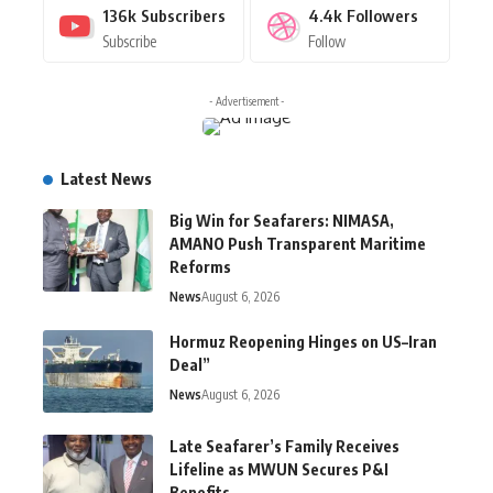
136k
Subscribers
4.4k
Followers
Subscribe
Follow
- Advertisement -
Latest News
Big Win for Seafarers: NIMASA,
AMANO Push Transparent Maritime
Reforms
News
August 6, 2026
Hormuz Reopening Hinges on US–Iran
Deal”
News
August 6, 2026
Late Seafarer’s Family Receives
Lifeline as MWUN Secures P&I
Benefits