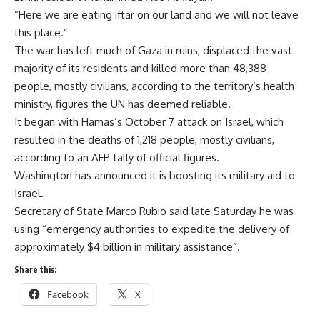
“Here we are eating iftar on our land and we will not leave
this place.”
The war has left much of Gaza in ruins, displaced the vast
majority of its residents and killed more than 48,388
people, mostly civilians, according to the territory’s health
ministry, figures the UN has deemed reliable.
It began with Hamas’s October 7 attack on Israel, which
resulted in the deaths of 1,218 people, mostly civilians,
according to an AFP tally of official figures.
Washington has announced it is boosting its military aid to
Israel.
Secretary of State Marco Rubio said late Saturday he was
using “emergency authorities to expedite the delivery of
approximately $4 billion in military assistance”.
Share this:
Facebook
X