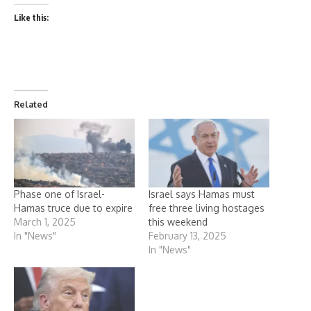
Like this:
Related
Phase one of Israel-
Israel says Hamas must
Hamas truce due to expire
free three living hostages
March 1, 2025
this weekend
In "News"
February 13, 2025
In "News"