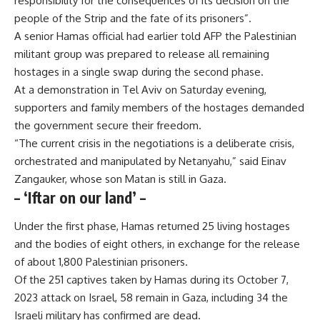
responsibility for the consequences of its decision on the
people of the Strip and the fate of its prisoners”.
A senior Hamas official had earlier told AFP the Palestinian
militant group was prepared to release all remaining
hostages in a single swap during the second phase.
At a demonstration in Tel Aviv on Saturday evening,
supporters and family members of the hostages demanded
the government secure their freedom.
“The current crisis in the negotiations is a deliberate crisis,
orchestrated and manipulated by Netanyahu,” said Einav
Zangauker, whose son Matan is still in Gaza.
– ‘Iftar on our land’ –
Under the first phase, Hamas returned 25 living hostages
and the bodies of eight others, in exchange for the release
of about 1,800 Palestinian prisoners.
Of the 251 captives taken by Hamas during its October 7,
2023 attack on Israel, 58 remain in Gaza, including 34 the
Israeli military has confirmed are dead.