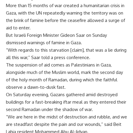
More than 15 months of war created a humanitarian crisis in
Gaza, with the UN repeatedly warning the territory was on
the brink of famine before the ceasefire allowed a surge of
aid to enter.
But Israeli Foreign Minister Gideon Saar on Sunday
dismissed warnings of famine in Gaza.
“With regards to this starvation [claim], that was a lie during
all this war,” Saar told a press conference.
The suspension of aid comes as Palestinians in Gaza,
alongside much of the Muslim world, mark the second day
of the holy month of Ramadan, during which the faithful
observe a dawn-to-dusk fast.
On Saturday evening, Gazans gathered amid destroyed
buildings for a fast-breaking iftar meal as they entered their
second Ramadan under the shadow of war.
“We are here in the midst of destruction and rubble, and we
are steadfast despite the pain and our wounds,” said Beit
Lahia resident Mohammed Abu Al-Jidyan.