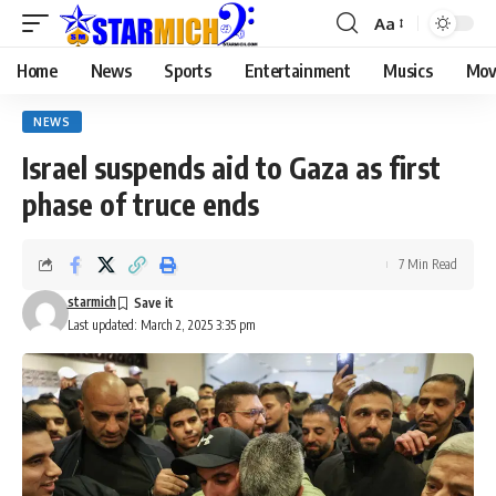
Aa
Home
News
Sports
Entertainment
Musics
Mov
NEWS
Israel suspends aid to Gaza as first
phase of truce ends
7 Min Read
starmich
Last updated: March 2, 2025 3:35 pm