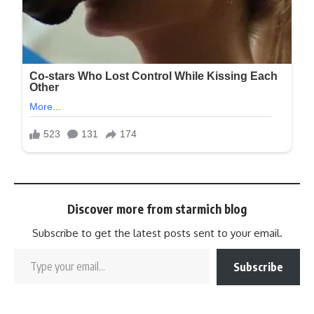
Discover more from starmich blog
Subscribe to get the latest posts sent to your email.
Subscribe