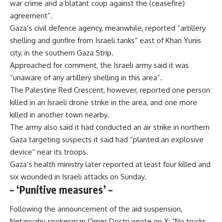
war crime and a blatant coup against the (ceasefire)
agreement”.
Gaza’s civil defence agency, meanwhile, reported “artillery
shelling and gunfire from Israeli tanks” east of Khan Yunis
city, in the southern Gaza Strip.
Approached for comment, the Israeli army said it was
“unaware of any artillery shelling in this area”.
The Palestine Red Crescent, however, reported one person
killed in an Israeli drone strike in the area, and one more
killed in another town nearby.
The army also said it had conducted an air strike in northern
Gaza targeting suspects it said had “planted an explosive
device” near its troops.
Gaza’s health ministry later reported at least four killed and
six wounded in Israeli attacks on Sunday.
– ‘Punitive measures’ –
Following the announcement of the aid suspension,
Netanyahu spokesman Omer Dostri wrote on X: “No trucks