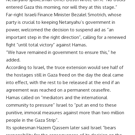
entered Gaza this morning, nor will they at this stage.”
Far-right Israeli Finance Minister Bezalel Smotrich, whose
party is crucial to keeping Netanyahu’s government in
power, welcomed the decision to suspend aid as “an
important step in the right direction”, calling for a renewed
fight “until total victory” against Hamas.
“We have remained in government to ensure this,” he
added.
According to Israel, the truce extension would see half of
the hostages still in Gaza freed on the day the deal came
into effect, with the rest to be released at the end if an
agreement was reached on a permanent ceasefire.
Hamas called on “mediators and the international
community to pressure” Israel to “put an end to these
punitive, immoral measures against more than two million
people in the Gaza Strip”.
Its spokesman Hazem Qassem later said Israel “bears