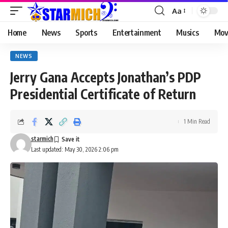
Aa
Home
News
Sports
Entertainment
Musics
Mov
NEWS
Jerry Gana Accepts Jonathan’s PDP
Presidential Certificate of Return
1 Min Read
starmich
Last updated: May 30, 2026 2:06 pm