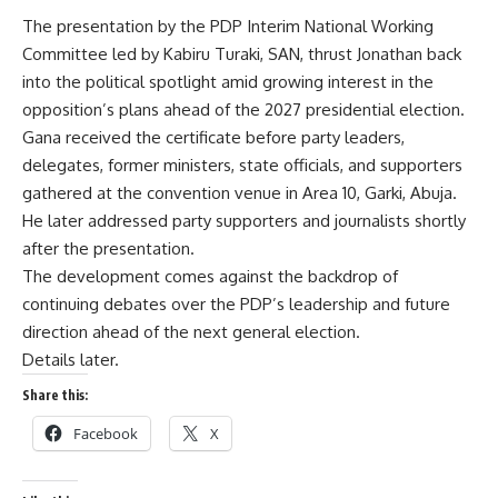
The presentation by the PDP Interim National Working
Committee led by Kabiru Turaki, SAN, thrust Jonathan back
into the political spotlight amid growing interest in the
opposition’s plans ahead of the 2027 presidential election.
Gana received the certificate before party leaders,
delegates, former ministers, state officials, and supporters
gathered at the convention venue in Area 10, Garki, Abuja.
He later addressed party supporters and journalists shortly
after the presentation.
The development comes against the backdrop of
continuing debates over the PDP’s leadership and future
direction ahead of the next general election.
Details later.
Share this:
Facebook
X