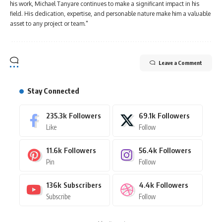
his work, Michael Tanyare continues to make a significant impact in his
field. His dedication, expertise, and personable nature make him a valuable
asset to any project or team."
Leave a Comment
Stay Connected
235.3k
Followers
69.1k
Followers
Like
Follow
11.6k
Followers
56.4k
Followers
Pin
Follow
136k
Subscribers
4.4k
Followers
Subscribe
Follow