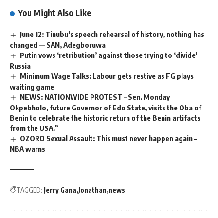
You Might Also Like
June 12: Tinubu’s speech rehearsal of history, nothing has
changed — SAN, Adegboruwa
Putin vows ‘retribution’ against those trying to ‘divide’
Russia
Minimum Wage Talks: Labour gets restive as FG plays
waiting game
NEWS: NATIONWIDE PROTEST – Sen. Monday
Okpebholo, future Governor of Edo State, visits the Oba of
Benin to celebrate the historic return of the Benin artifacts
from the USA.”
OZORO Sexual Assault: This must never happen again –
NBA warns
TAGGED:
Jerry Gana
Jonathan
news