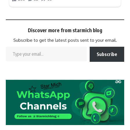
Discover more from starmich blog
Subscribe to get the latest posts sent to your email.
Subscribe