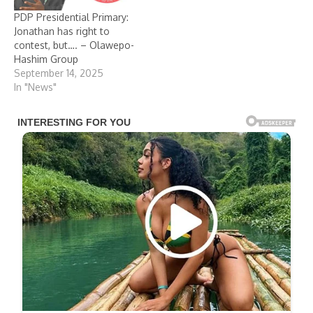
PDP Presidential Primary:
Jonathan has right to
contest, but…. – Olawepo-
Hashim Group
September 14, 2025
In "News"