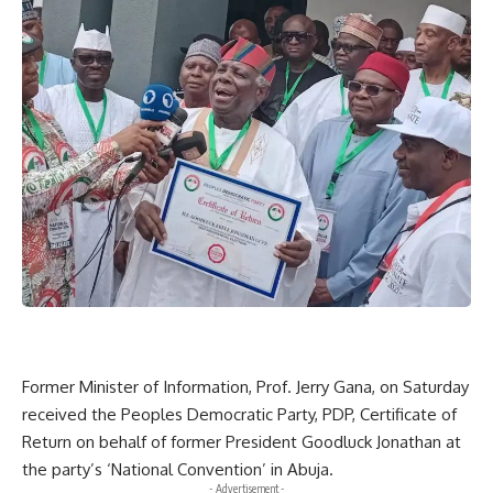
Former Minister of Information, Prof. Jerry Gana, on Saturday
received the Peoples Democratic Party, PDP, Certificate of
Return on behalf of former President Goodluck Jonathan at
the party’s ‘National Convention’ in Abuja.
- Advertisement -