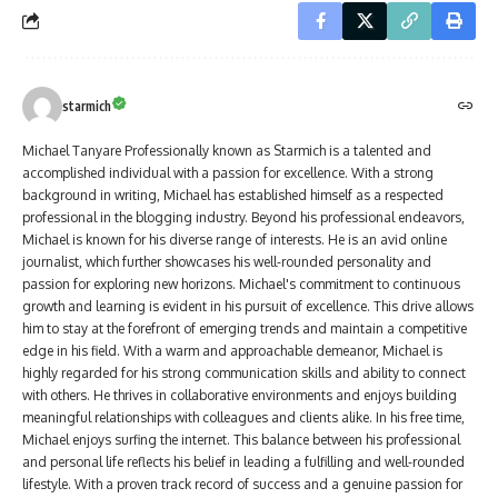
starmich
Michael Tanyare Professionally known as Starmich is a talented and
accomplished individual with a passion for excellence. With a strong
background in writing, Michael has established himself as a respected
professional in the blogging industry. Beyond his professional endeavors,
Michael is known for his diverse range of interests. He is an avid online
journalist, which further showcases his well-rounded personality and
passion for exploring new horizons. Michael's commitment to continuous
growth and learning is evident in his pursuit of excellence. This drive allows
him to stay at the forefront of emerging trends and maintain a competitive
edge in his field. With a warm and approachable demeanor, Michael is
highly regarded for his strong communication skills and ability to connect
with others. He thrives in collaborative environments and enjoys building
meaningful relationships with colleagues and clients alike. In his free time,
Michael enjoys surfing the internet. This balance between his professional
and personal life reflects his belief in leading a fulfilling and well-rounded
lifestyle. With a proven track record of success and a genuine passion for