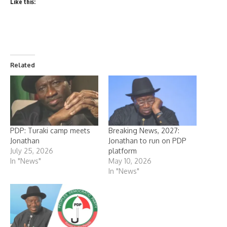
Like this:
Related
PDP: Turaki camp meets
Breaking News, 2027:
Jonathan
Jonathan to run on PDP
July 25, 2026
platform
In "News"
May 10, 2026
In "News"