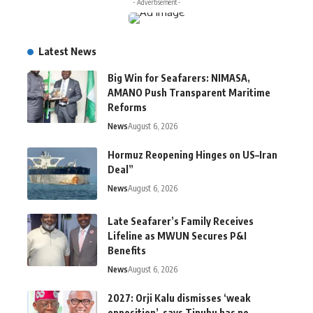
- Advertisement -
Latest News
Big Win for Seafarers: NIMASA,
AMANO Push Transparent Maritime
Reforms
News
August 6, 2026
Hormuz Reopening Hinges on US–Iran
Deal”
News
August 6, 2026
Late Seafarer’s Family Receives
Lifeline as MWUN Secures P&I
Benefits
News
August 6, 2026
2027: Orji Kalu dismisses ‘weak
opposition’, says Tinubu has no