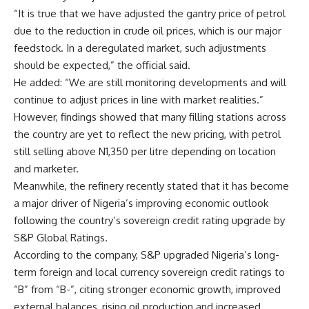
“It is true that we have adjusted the gantry price of petrol
due to the reduction in crude oil prices, which is our major
feedstock. In a deregulated market, such adjustments
should be expected,” the official said.
He added: “We are still monitoring developments and will
continue to adjust prices in line with market realities.”
However, findings showed that many filling stations across
the country are yet to reflect the new pricing, with petrol
still selling above N1,350 per litre depending on location
and marketer.
Meanwhile, the refinery recently stated that it has become
a major driver of Nigeria’s improving economic outlook
following the country’s sovereign credit rating upgrade by
S&P Global Ratings.
According to the company, S&P upgraded Nigeria’s long-
term foreign and local currency sovereign credit ratings to
“B” from “B-”, citing stronger economic growth, improved
external balances, rising oil production and increased