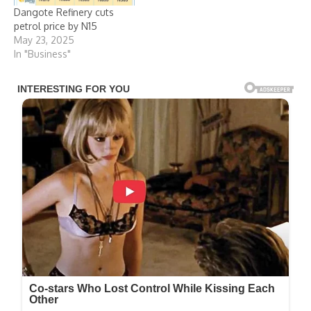
Dangote Refinery cuts
petrol price by N15
May 23, 2025
In "Business"