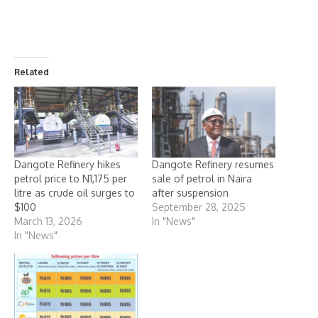
Related
Dangote Refinery hikes
Dangote Refinery resumes
petrol price to N1,175 per
sale of petrol in Naira
litre as crude oil surges to
after suspension
$100
September 28, 2025
March 13, 2026
In "News"
In "News"