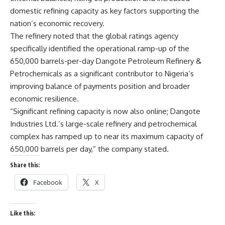
domestic refining capacity as key factors supporting the
nation’s economic recovery.
The refinery noted that the global ratings agency
specifically identified the operational ramp-up of the
650,000 barrels-per-day Dangote Petroleum Refinery &
Petrochemicals as a significant contributor to Nigeria’s
improving balance of payments position and broader
economic resilience.
“Significant refining capacity is now also online; Dangote
Industries Ltd.’s large-scale refinery and petrochemical
complex has ramped up to near its maximum capacity of
650,000 barrels per day,” the company stated.
Share this:
Facebook
X
Like this: