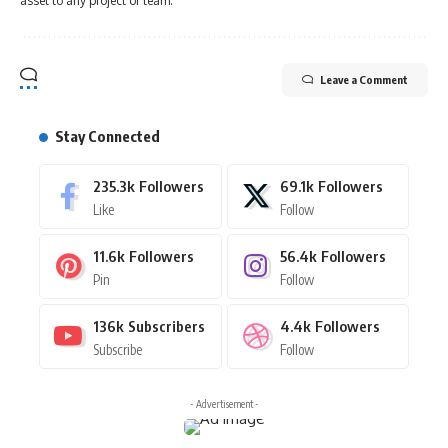
asset to any project or team."
Leave a Comment
Stay Connected
235.3k
Followers
69.1k
Followers
Like
Follow
11.6k
Followers
56.4k
Followers
Pin
Follow
136k
Subscribers
4.4k
Followers
Subscribe
Follow
- Advertisement -