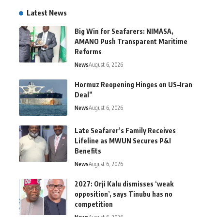
Latest News
Big Win for Seafarers: NIMASA,
AMANO Push Transparent Maritime
Reforms
News
August 6, 2026
Hormuz Reopening Hinges on US–Iran
Deal”
News
August 6, 2026
Late Seafarer’s Family Receives
Lifeline as MWUN Secures P&I
Benefits
News
August 6, 2026
2027: Orji Kalu dismisses ‘weak
opposition’, says Tinubu has no
competition