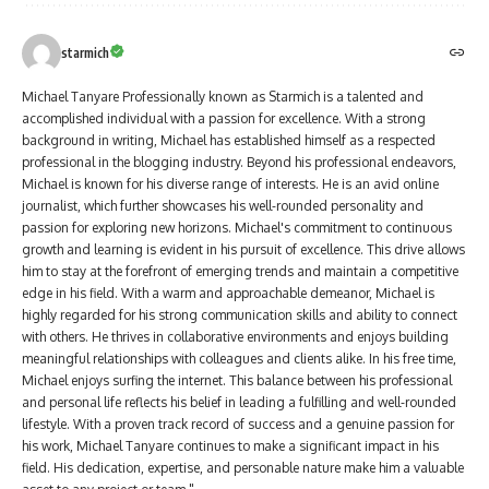
starmich
Michael Tanyare Professionally known as Starmich is a talented and
accomplished individual with a passion for excellence. With a strong
background in writing, Michael has established himself as a respected
professional in the blogging industry. Beyond his professional endeavors,
Michael is known for his diverse range of interests. He is an avid online
journalist, which further showcases his well-rounded personality and
passion for exploring new horizons. Michael's commitment to continuous
growth and learning is evident in his pursuit of excellence. This drive allows
him to stay at the forefront of emerging trends and maintain a competitive
edge in his field. With a warm and approachable demeanor, Michael is
highly regarded for his strong communication skills and ability to connect
with others. He thrives in collaborative environments and enjoys building
meaningful relationships with colleagues and clients alike. In his free time,
Michael enjoys surfing the internet. This balance between his professional
and personal life reflects his belief in leading a fulfilling and well-rounded
lifestyle. With a proven track record of success and a genuine passion for
his work, Michael Tanyare continues to make a significant impact in his
field. His dedication, expertise, and personable nature make him a valuable