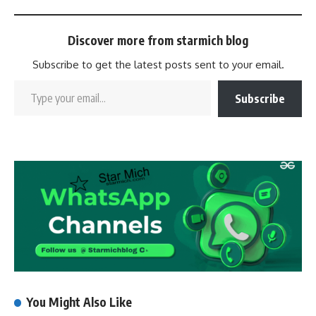
Discover more from starmich blog
Subscribe to get the latest posts sent to your email.
Subscribe
You Might Also Like