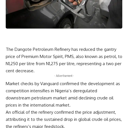
The Dangote Petroleum Refinery has reduced the gantry
price of Premium Motor Spirit, PMS, also known as petrol, to
N1,250 per litre from N1,275 per litre, representing a two per
cent decrease.
- Advertisement -
Market checks by Vanguard confirmed the development as
competition intensifies in Nigeria’s deregulated
downstream petroleum market amid declining crude oil
prices in the international market.
An official of the refinery confirmed the price adjustment,
attributing it to the sustained drop in global crude oil prices,
the refinery’s major feedstock.