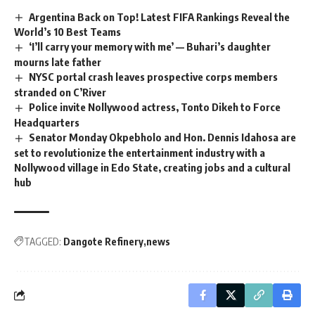
Argentina Back on Top! Latest FIFA Rankings Reveal the
World’s 10 Best Teams
‘I’ll carry your memory with me’ — Buhari’s daughter
mourns late father
NYSC portal crash leaves prospective corps members
stranded on C’River
Police invite Nollywood actress, Tonto Dikeh to Force
Headquarters
Senator Monday Okpebholo and Hon. Dennis Idahosa are
set to revolutionize the entertainment industry with a
Nollywood village in Edo State, creating jobs and a cultural
hub
TAGGED:
Dangote Refinery
news