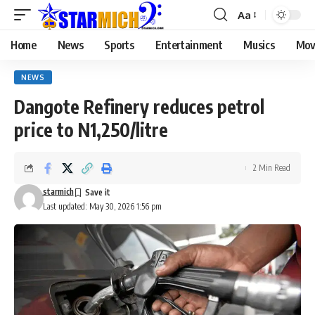
Aa
Home
News
Sports
Entertainment
Musics
Mov
NEWS
Dangote Refinery reduces petrol
price to N1,250/litre
2 Min Read
starmich
Last updated: May 30, 2026 1:56 pm