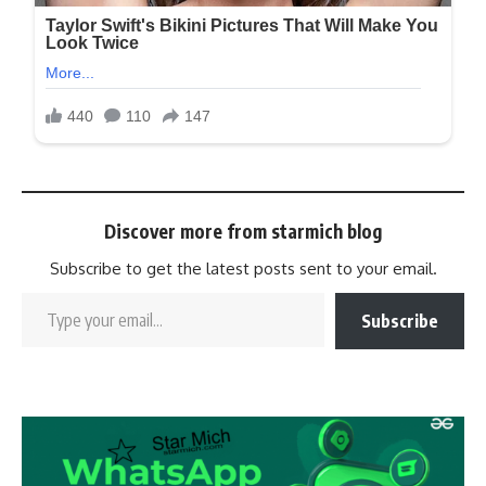
Discover more from starmich blog
Subscribe to get the latest posts sent to your email.
Subscribe