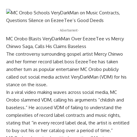
- Advertisement -
MC Orobo Blasts VeryDarkMan Over EezeeTee vs Mercy
Chinwo Saga, Calls His Claims Baseless
The controversy surrounding gospel artist Mercy Chinwo
and her former record label boss EezeeTee has taken
another turn as popular entertainer MC Orobo publicly
called out social media activist VeryDarkMan (VDM) for his
stance on the issue.
In a viral video making waves across social media, MC
Orobo slammed VDM, calling his arguments “childish and
baseless.” He accused VDM of failing to understand the
complexities of record label contracts and music rights,
stating that “in every record label deal, the artist is entitled
to buy out his or her catalog over a period of time.”