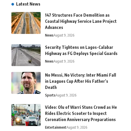
Latest News
147 Structures Face Demolition as
Coastal Highway Service Lane Project
Advances
News
August 9, 2026
Security Tightens on Lagos-Calabar
Highway as FG Deploys Special Guards
News
August 9, 2026
No Messi, No Victory: Inter Miami Fall
in Leagues Cup After His Father’s
Death
Sports
August 9, 2026
Video: Olu of Warri Stuns Crowd as He
Rides Electric Scooter to Inspect
Coronation Anniversary Preparations
Entertainment
August 9, 2026