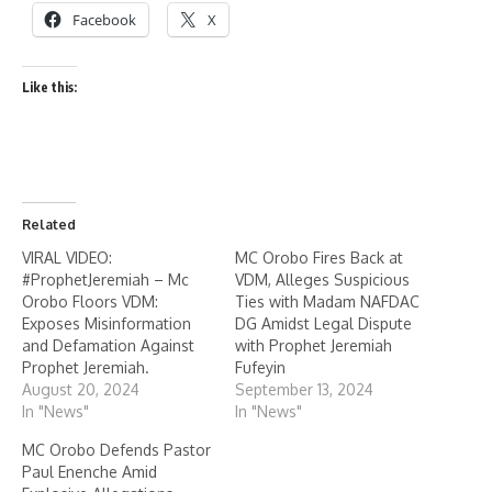
Facebook
X
Like this:
Related
VIRAL VIDEO:
MC Orobo Fires Back at
#ProphetJeremiah – Mc
VDM, Alleges Suspicious
Orobo Floors VDM:
Ties with Madam NAFDAC
Exposes Misinformation
DG Amidst Legal Dispute
and Defamation Against
with Prophet Jeremiah
Prophet Jeremiah.
Fufeyin
August 20, 2024
September 13, 2024
In "News"
In "News"
MC Orobo Defends Pastor
Paul Enenche Amid