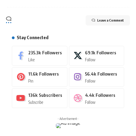
Leave a Comment
Stay Connected
235.3k
Followers
69.1k
Followers
Like
Follow
11.6k
Followers
56.4k
Followers
Pin
Follow
136k
Subscribers
4.4k
Followers
Subscribe
Follow
- Advertisement -