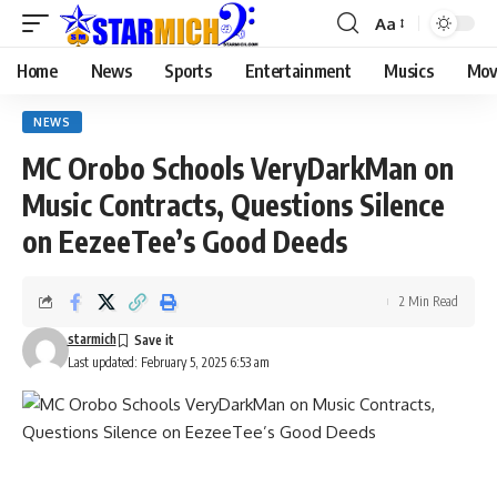
Aa
Home
News
Sports
Entertainment
Musics
Mov
NEWS
MC Orobo Schools VeryDarkMan on
Music Contracts, Questions Silence
on EezeeTee’s Good Deeds
2 Min Read
starmich
Last updated: February 5, 2025 6:53 am