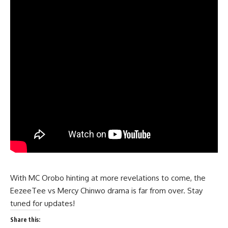
With MC Orobo hinting at more revelations to come, the
EezeeTee vs Mercy Chinwo drama is far from over. Stay
tuned for updates!
Share this: