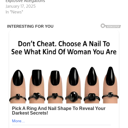
Explosive Allegations
January 17, 2025
In "News"