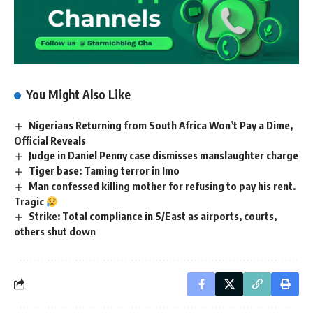
You Might Also Like
Nigerians Returning from South Africa Won’t Pay a Dime,
Official Reveals
Judge in Daniel Penny case dismisses manslaughter charge
Tiger base: Taming terror in Imo
Man confessed killing mother for refusing to pay his rent.
Tragic
Strike: Total compliance in S/East as airports, courts,
others shut down