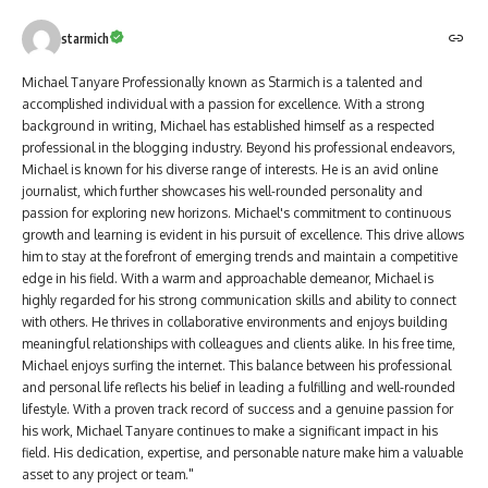
starmich
Michael Tanyare Professionally known as Starmich is a talented and
accomplished individual with a passion for excellence. With a strong
background in writing, Michael has established himself as a respected
professional in the blogging industry. Beyond his professional endeavors,
Michael is known for his diverse range of interests. He is an avid online
journalist, which further showcases his well-rounded personality and
passion for exploring new horizons. Michael's commitment to continuous
growth and learning is evident in his pursuit of excellence. This drive allows
him to stay at the forefront of emerging trends and maintain a competitive
edge in his field. With a warm and approachable demeanor, Michael is
highly regarded for his strong communication skills and ability to connect
with others. He thrives in collaborative environments and enjoys building
meaningful relationships with colleagues and clients alike. In his free time,
Michael enjoys surfing the internet. This balance between his professional
and personal life reflects his belief in leading a fulfilling and well-rounded
lifestyle. With a proven track record of success and a genuine passion for
his work, Michael Tanyare continues to make a significant impact in his
field. His dedication, expertise, and personable nature make him a valuable
asset to any project or team."