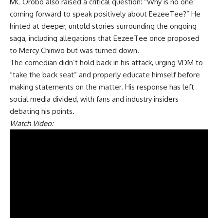
MC Orobo also raised a critical question: “Why is no one
coming forward to speak positively about EezeeTee?” He
hinted at deeper, untold stories surrounding the ongoing
saga, including allegations that EezeeTee once proposed
to Mercy Chinwo but was turned down.
The comedian didn’t hold back in his attack, urging VDM to
“take the back seat” and properly educate himself before
making statements on the matter. His response has left
social media divided, with fans and industry insiders
debating his points.
Watch Video: