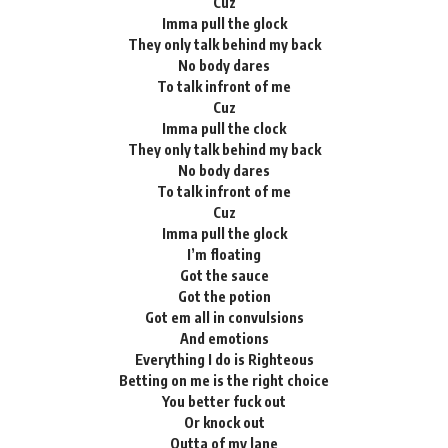
Cuz
Imma pull the glock
They only talk behind my back
No body dares
To talk infront of me
Cuz
Imma pull the clock
They only talk behind my back
No body dares
To talk infront of me
Cuz
Imma pull the glock
I’m floating
Got the sauce
Got the potion
Got em all in convulsions
And emotions
Everything I do is Righteous
Betting on me is the right choice
You better fuck out
Or knock out
Outta of my lane