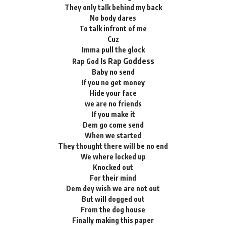
They only talk behind my back
No body dares
To talk infront of me
Cuz
Imma pull the glock
Is Rap Goddess
Rap God
Baby no send
If you no get money
Hide your face
we are no friends
If you make it
Dem go come send
When we started
They thought there will be no end
We where locked up
Knocked out
For their mind
Dem dey wish we are not out
But will dogged out
From the dog house
Finally making this paper