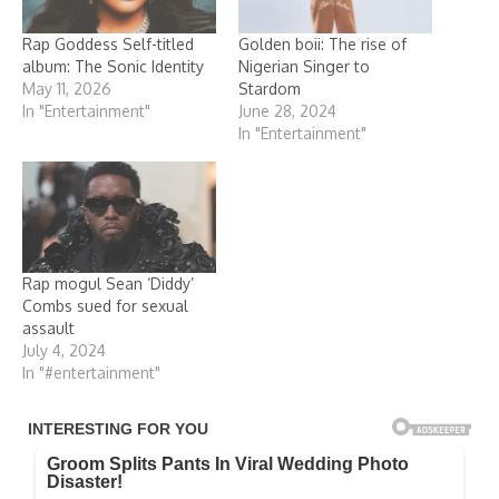
Rap Goddess Self-titled
Golden boii: The rise of
album: The Sonic Identity
Nigerian Singer to
May 11, 2026
Stardom
In "Entertainment"
June 28, 2024
In "Entertainment"
Rap mogul Sean ‘Diddy’
Combs sued for sexual
assault
July 4, 2024
In "#entertainment"