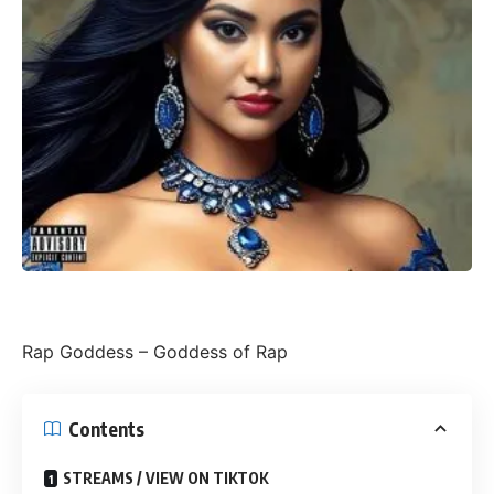
Rap Goddess – Goddess of Rap
Contents
STREAMS / VIEW ON TIKTOK