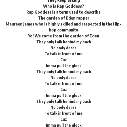
They keep asking
Who is Rap Goddess?
Rap Goddess is a term used to describe
The garden of Eden rapper
Maureen James who is highly skilled and respected in the Hip-
hop community
Yo! We come from the garden of Eden
They only talk behind my back
No body dares
To talk infront of me
Cuz
Imma pull the glock
They only talk behind my back
No body dares
To talk infront of me
Cuz
Imma pull the glock
They only talk behind my back
No body dares
To talk infront of me
Cuz
Imma pull the glock