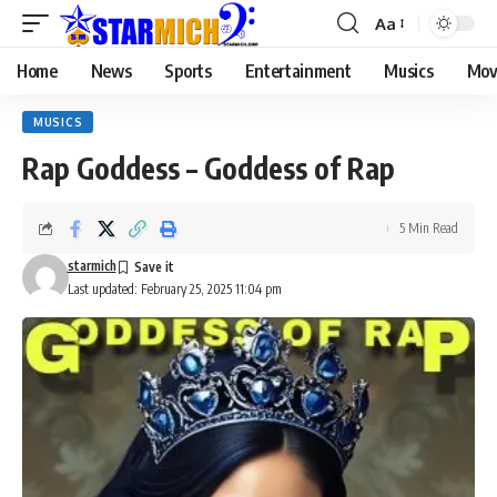
Aa
Home
News
Sports
Entertainment
Musics
Mov
MUSICS
Rap Goddess – Goddess of Rap
5 Min Read
starmich
Last updated: February 25, 2025 11:04 pm