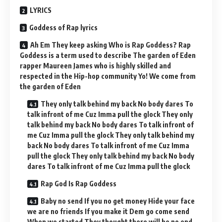
LYRICS
Goddess of Rap lyrics
Ah Em They keep asking Who is Rap Goddess? Rap
Goddess is a term used to describe The garden of Eden
rapper Maureen James who is highly skilled and
respected in the Hip-hop community Yo! We come from
the garden of Eden
They only talk behind my back No body dares To
talk infront of me Cuz Imma pull the glock They only
talk behind my back No body dares To talk infront of
me Cuz Imma pull the glock They only talk behind my
back No body dares To talk infront of me Cuz Imma
pull the glock They only talk behind my back No body
dares To talk infront of me Cuz Imma pull the glock
Rap God Is Rap Goddess
Baby no send If you no get money Hide your face
we are no friends If you make it Dem go come send
When we started They thought there will be no end