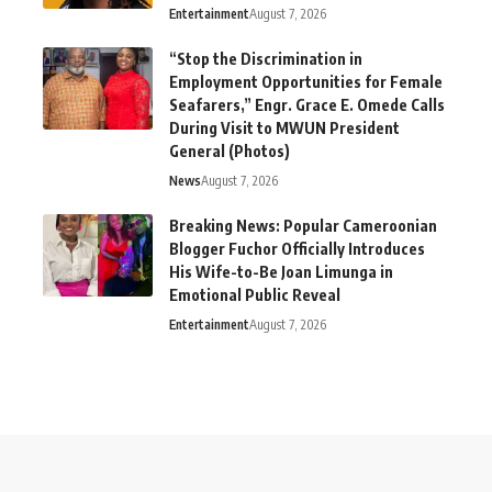
Entertainment
August 7, 2026
“Stop the Discrimination in
Employment Opportunities for Female
Seafarers,” Engr. Grace E. Omede Calls
During Visit to MWUN President
General (Photos)
News
August 7, 2026
Breaking News: Popular Cameroonian
Blogger Fuchor Officially Introduces
His Wife-to-Be Joan Limunga in
Emotional Public Reveal
Entertainment
August 7, 2026