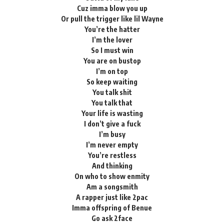
Cuz imma blow you up
Or pull the trigger like lil Wayne
You’re the hatter
I’m the lover
So I must win
You are on bustop
I’m on top
So keep waiting
You talk shit
You talk that
Your life is wasting
I don’t give a fuck
I’m busy
I’m never empty
You’re restless
And thinking
On who to show enmity
Am a songsmith
A rapper just like 2pac
Imma offspring of Benue
Go ask 2face