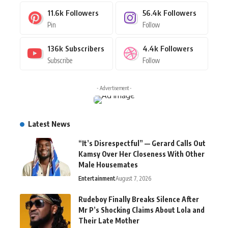
11.6k
Followers
56.4k
Followers
Pin
Follow
136k
Subscribers
4.4k
Followers
Subscribe
Follow
- Advertisement -
Latest News
“It’s Disrespectful” — Gerard Calls Out
Kamsy Over Her Closeness With Other
Male Housemates
Entertainment
August 7, 2026
Rudeboy Finally Breaks Silence After
Mr P’s Shocking Claims About Lola and
Their Late Mother