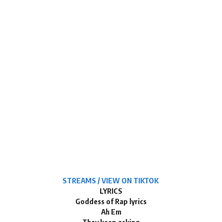
STREAMS / VIEW ON TIKTOK
LYRICS
Goddess of Rap lyrics
Ah Em