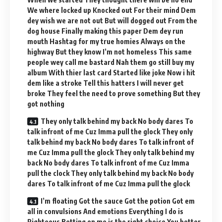
We where locked up Knocked out For their mind Dem
dey wish we are not out But will dogged out From the
dog house Finally making this paper Dem dey run
mouth Hashtag for my true homies Always on the
highway But they know I’m not homeless This same
people wey call me bastard Nah them go still buy my
album With thier last card Started like joke Now i hit
dem like a stroke Tell this hatters I will never get
broke They feel the need to prove something But they
got nothing
They only talk behind my back No body dares To
talk infront of me Cuz Imma pull the glock They only
talk behind my back No body dares To talk infront of
me Cuz Imma pull the glock They only talk behind my
back No body dares To talk infront of me Cuz Imma
pull the clock They only talk behind my back No body
dares To talk infront of me Cuz Imma pull the glock
I’m floating Got the sauce Got the potion Got em
all in convulsions And emotions Everything I do is
Righteous Betting on me is the right choice You better