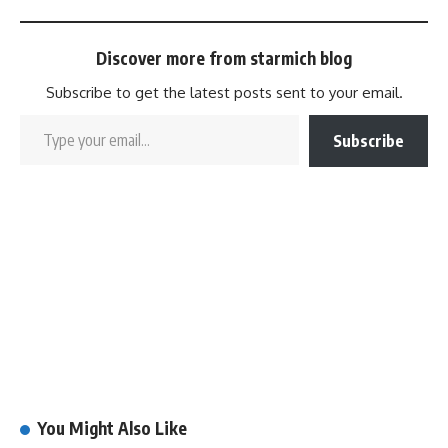
Discover more from starmich blog
Subscribe to get the latest posts sent to your email.
Subscribe
You Might Also Like