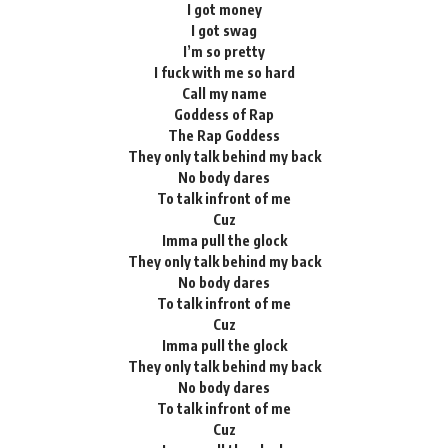
I got money
I got swag
I’m so pretty
I fuck with me so hard
Call my name
Goddess of Rap
The Rap Goddess
They only talk behind my back
No body dares
To talk infront of me
Cuz
Imma pull the glock
They only talk behind my back
No body dares
To talk infront of me
Cuz
Imma pull the glock
They only talk behind my back
No body dares
To talk infront of me
Cuz