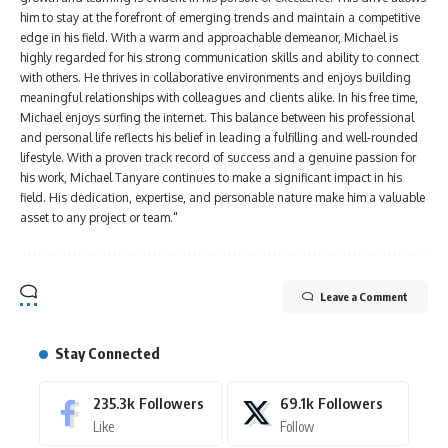
him to stay at the forefront of emerging trends and maintain a competitive
edge in his field. With a warm and approachable demeanor, Michael is
highly regarded for his strong communication skills and ability to connect
with others. He thrives in collaborative environments and enjoys building
meaningful relationships with colleagues and clients alike. In his free time,
Michael enjoys surfing the internet. This balance between his professional
and personal life reflects his belief in leading a fulfilling and well-rounded
lifestyle. With a proven track record of success and a genuine passion for
his work, Michael Tanyare continues to make a significant impact in his
field. His dedication, expertise, and personable nature make him a valuable
asset to any project or team."
Leave a Comment
Stay Connected
235.3k
Followers
69.1k
Followers
Like
Follow