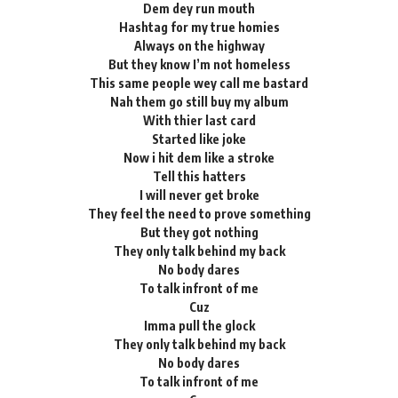
Dem dey run mouth
Hashtag for my true homies
Always on the highway
But they know I’m not homeless
This same people wey call me bastard
Nah them go still buy my album
With thier last card
Started like joke
Now i hit dem like a stroke
Tell this hatters
I will never get broke
They feel the need to prove something
But they got nothing
They only talk behind my back
No body dares
To talk infront of me
Cuz
Imma pull the glock
They only talk behind my back
No body dares
To talk infront of me