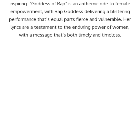
inspiring. “Goddess of Rap” is an anthemic ode to female
empowerment, with Rap Goddess delivering a blistering
performance that’s equal parts fierce and vulnerable. Her
lyrics are a testament to the enduring power of women,
with a message that’s both timely and timeless.