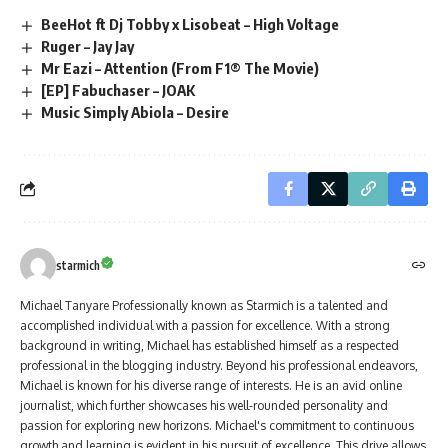
BeeHot ft Dj Tobby x Lisobeat – High Voltage
Ruger – Jay Jay
Mr Eazi – Attention (From F1® The Movie)
[EP] Fabuchaser – JOAK
Music Simply Abiola – Desire
starmich
Michael Tanyare Professionally known as Starmich is a talented and
accomplished individual with a passion for excellence. With a strong
background in writing, Michael has established himself as a respected
professional in the blogging industry. Beyond his professional endeavors,
Michael is known for his diverse range of interests. He is an avid online
journalist, which further showcases his well-rounded personality and
passion for exploring new horizons. Michael's commitment to continuous
growth and learning is evident in his pursuit of excellence. This drive allows