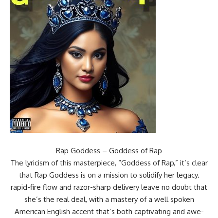
Rap Goddess – Goddess of Rap
The lyricism of this masterpiece, “Goddess of Rap,” it’s clear
that Rap Goddess is on a mission to solidify her legacy.
rapid-fire flow and razor-sharp delivery leave no doubt that
she’s the real deal, with a mastery of a well spoken
American English accent that’s both captivating and awe-