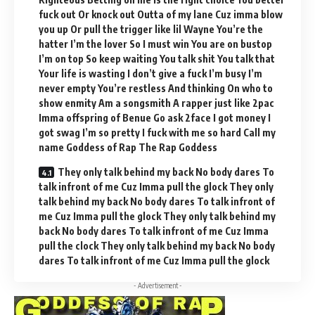
fuck out Or knock out Outta of my lane Cuz imma blow
you up Or pull the trigger like lil Wayne You’re the
hatter I’m the lover So I must win You are on bustop
I’m on top So keep waiting You talk shit You talk that
Your life is wasting I don’t give a fuck I’m busy I’m
never empty You’re restless And thinking On who to
show enmity Am a songsmith A rapper just like 2pac
Imma offspring of Benue Go ask 2face I got money I
got swag I’m so pretty I fuck with me so hard Call my
name Goddess of Rap The Rap Goddess
They only talk behind my back No body dares To
talk infront of me Cuz Imma pull the glock They only
talk behind my back No body dares To talk infront of
me Cuz Imma pull the glock They only talk behind my
back No body dares To talk infront of me Cuz Imma
pull the clock They only talk behind my back No body
dares To talk infront of me Cuz Imma pull the glock
- Advertisement -