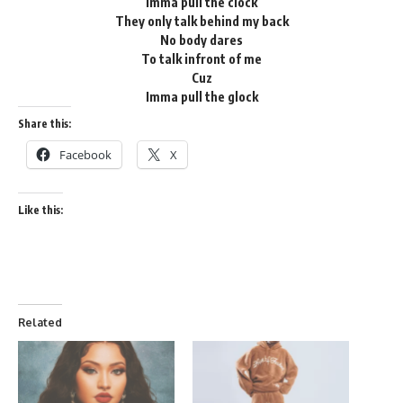
Imma pull the clock
They only talk behind my back
No body dares
To talk infront of me
Cuz
Imma pull the glock
Share this:
Facebook
X
Like this:
Related