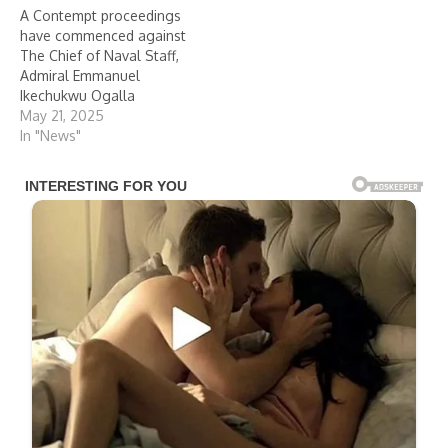
A Contempt proceedings
have commenced against
The Chief of Naval Staff,
Admiral Emmanuel
Ikechukwu Ogalla
May 21, 2025
In "News"