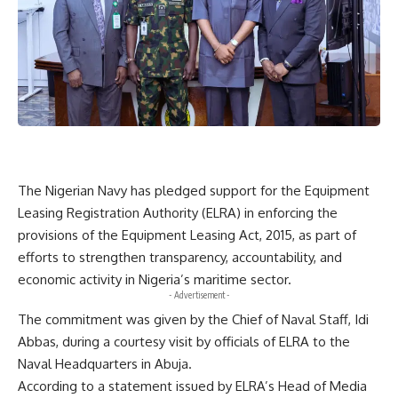
The Nigerian Navy has pledged support for the Equipment
Leasing Registration Authority (ELRA) in enforcing the
provisions of the Equipment Leasing Act, 2015, as part of
efforts to strengthen transparency, accountability, and
economic activity in Nigeria’s maritime sector.
- Advertisement -
The commitment was given by the Chief of Naval Staff, Idi
Abbas, during a courtesy visit by officials of ELRA to the
Naval Headquarters in Abuja.
According to a statement issued by ELRA’s Head of Media