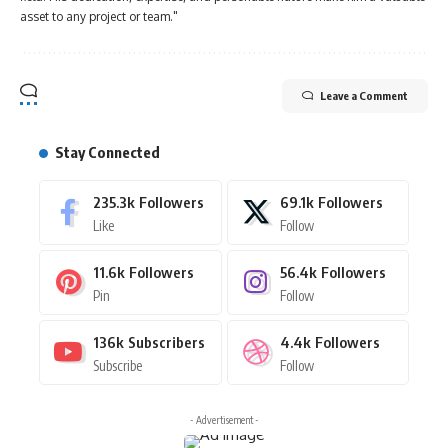
asset to any project or team."
Leave a Comment
Stay Connected
235.3k
Followers
69.1k
Followers
Like
Follow
11.6k
Followers
56.4k
Followers
Pin
Follow
136k
Subscribers
4.4k
Followers
Subscribe
Follow
- Advertisement -