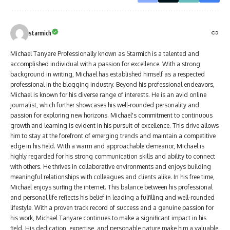
starmich
Michael Tanyare Professionally known as Starmich is a talented and
accomplished individual with a passion for excellence. With a strong
background in writing, Michael has established himself as a respected
professional in the blogging industry. Beyond his professional endeavors,
Michael is known for his diverse range of interests. He is an avid online
journalist, which further showcases his well-rounded personality and
passion for exploring new horizons. Michael's commitment to continuous
growth and learning is evident in his pursuit of excellence. This drive allows
him to stay at the forefront of emerging trends and maintain a competitive
edge in his field. With a warm and approachable demeanor, Michael is
highly regarded for his strong communication skills and ability to connect
with others. He thrives in collaborative environments and enjoys building
meaningful relationships with colleagues and clients alike. In his free time,
Michael enjoys surfing the internet. This balance between his professional
and personal life reflects his belief in leading a fulfilling and well-rounded
lifestyle. With a proven track record of success and a genuine passion for
his work, Michael Tanyare continues to make a significant impact in his
field. His dedication, expertise, and personable nature make him a valuable