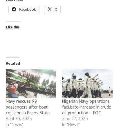
Facebook
X
Like this:
Related
Navy rescues 99
Nigerian Navy operations
passengers after boat
facilitate increase in crude
collision in Rivers State
oil production – FOC
April 30, 2025
June 27, 2025
In "News"
In "News"