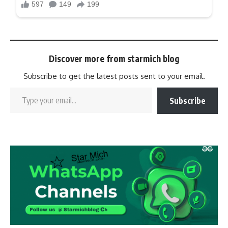
Discover more from starmich blog
Subscribe to get the latest posts sent to your email.
Subscribe