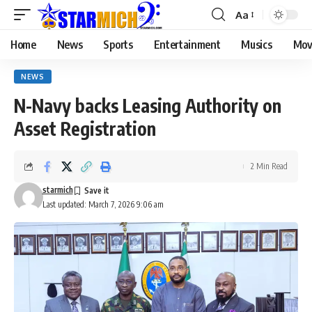
Aa
Home
News
Sports
Entertainment
Musics
Mov
NEWS
N-Navy backs Leasing Authority on
Asset Registration
2 Min Read
starmich
Last updated: March 7, 2026 9:06 am