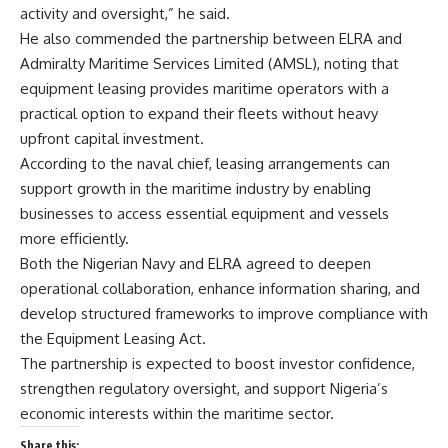
activity and oversight,” he said.
He also commended the partnership between ELRA and
Admiralty Maritime Services Limited (AMSL), noting that
equipment leasing provides maritime operators with a
practical option to expand their fleets without heavy
upfront capital investment.
According to the naval chief, leasing arrangements can
support growth in the maritime industry by enabling
businesses to access essential equipment and vessels
more efficiently.
Both the Nigerian Navy and ELRA agreed to deepen
operational collaboration, enhance information sharing, and
develop structured frameworks to improve compliance with
the Equipment Leasing Act.
The partnership is expected to boost investor confidence,
strengthen regulatory oversight, and support Nigeria’s
economic interests within the maritime sector.
Share this: