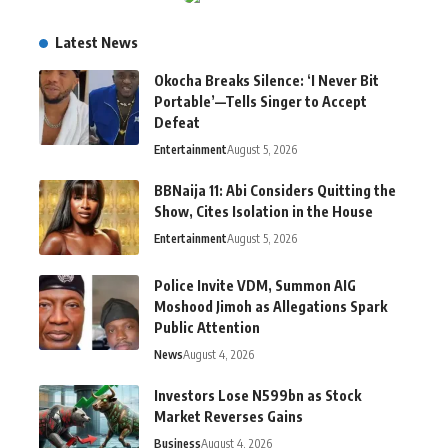
Latest News
Okocha Breaks Silence: ‘I Never Bit
Portable’—Tells Singer to Accept
Defeat
Entertainment
August 5, 2026
BBNaija 11: Abi Considers Quitting the
Show, Cites Isolation in the House
Entertainment
August 5, 2026
Police Invite VDM, Summon AIG
Moshood Jimoh as Allegations Spark
Public Attention
News
August 4, 2026
Investors Lose N599bn as Stock
Market Reverses Gains
Business
August 4, 2026