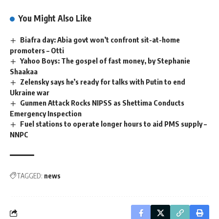
You Might Also Like
Biafra day: Abia govt won’t confront sit-at-home
promoters – Otti
Yahoo Boys: The gospel of fast money, by Stephanie
Shaakaa
Zelensky says he’s ready for talks with Putin to end
Ukraine war
Gunmen Attack Rocks NIPSS as Shettima Conducts
Emergency Inspection
Fuel stations to operate longer hours to aid PMS supply –
NNPC
TAGGED:
news