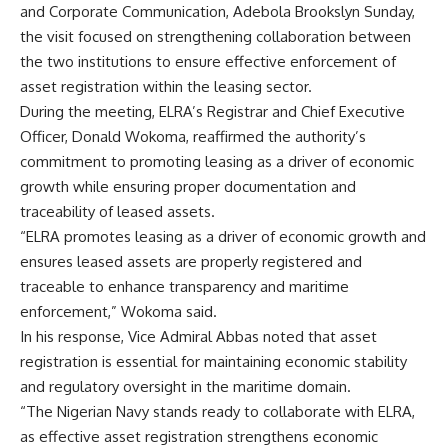
and Corporate Communication, Adebola Brookslyn Sunday,
the visit focused on strengthening collaboration between
the two institutions to ensure effective enforcement of
asset registration within the leasing sector.
During the meeting, ELRA’s Registrar and Chief Executive
Officer, Donald Wokoma, reaffirmed the authority’s
commitment to promoting leasing as a driver of economic
growth while ensuring proper documentation and
traceability of leased assets.
“ELRA promotes leasing as a driver of economic growth and
ensures leased assets are properly registered and
traceable to enhance transparency and maritime
enforcement,” Wokoma said.
In his response, Vice Admiral Abbas noted that asset
registration is essential for maintaining economic stability
and regulatory oversight in the maritime domain.
“The Nigerian Navy stands ready to collaborate with ELRA,
as effective asset registration strengthens economic