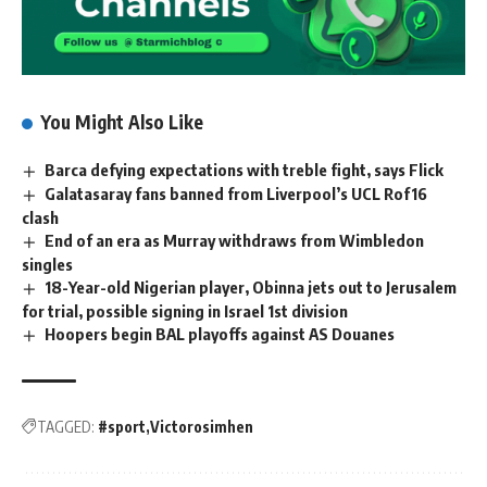
You Might Also Like
Barca defying expectations with treble fight, says Flick
Galatasaray fans banned from Liverpool’s UCL Rof16
clash
End of an era as Murray withdraws from Wimbledon
singles
18-Year-old Nigerian player, Obinna jets out to Jerusalem
for trial, possible signing in Israel 1st division
Hoopers begin BAL playoffs against AS Douanes
TAGGED:
#sport
Victorosimhen