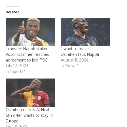
Related
Transfer: Napoli striker
‘I want to leave’ –
Victor Osimhen reaches
Osimhen tells Napoli
agreement to join PSG
August 11, 2024
July 19, 2024
In "News"
In "Sports"
Osimhen rejects Al Hilal
5th offer, wants to stay in
Europe
June 8, 2025