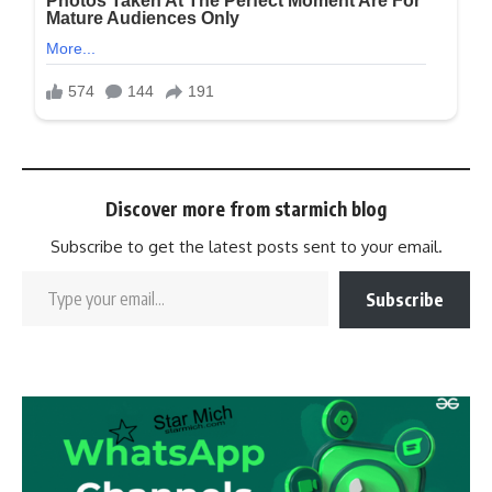
Discover more from starmich blog
Subscribe to get the latest posts sent to your email.
Subscribe