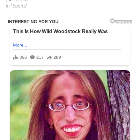
In "Sports"