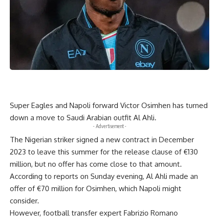
Super Eagles and Napoli forward Victor Osimhen has turned
down a move to Saudi Arabian outfit Al Ahli.
- Advertisement -
The Nigerian striker signed a new contract in December
2023 to leave this summer for the release clause of €130
million, but no offer has come close to that amount.
According to reports on Sunday evening, Al Ahli made an
offer of €70 million for Osimhen, which Napoli might
consider.
However, football transfer expert Fabrizio Romano