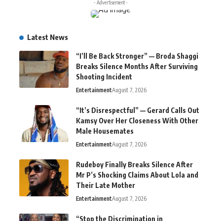
- Advertisement -
Latest News
“I’ll Be Back Stronger” — Broda Shaggi
Breaks Silence Months After Surviving
Shooting Incident
Entertainment
August 7, 2026
“It’s Disrespectful” — Gerard Calls Out
Kamsy Over Her Closeness With Other
Male Housemates
Entertainment
August 7, 2026
Rudeboy Finally Breaks Silence After
Mr P’s Shocking Claims About Lola and
Their Late Mother
Entertainment
August 7, 2026
“Stop the Discrimination in