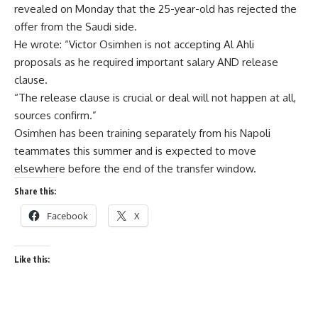
revealed on Monday that the 25-year-old has rejected the
offer from the Saudi side.
He wrote: “Victor Osimhen is not accepting Al Ahli
proposals as he required important salary AND release
clause.
“The release clause is crucial or deal will not happen at all,
sources confirm.”
Osimhen has been training separately from his Napoli
teammates this summer and is expected to move
elsewhere before the end of the transfer window.
Share this:
Facebook
X
Like this: