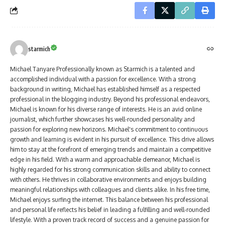
starmich
Michael Tanyare Professionally known as Starmich is a talented and
accomplished individual with a passion for excellence. With a strong
background in writing, Michael has established himself as a respected
professional in the blogging industry. Beyond his professional endeavors,
Michael is known for his diverse range of interests. He is an avid online
journalist, which further showcases his well-rounded personality and
passion for exploring new horizons. Michael's commitment to continuous
growth and learning is evident in his pursuit of excellence. This drive allows
him to stay at the forefront of emerging trends and maintain a competitive
edge in his field. With a warm and approachable demeanor, Michael is
highly regarded for his strong communication skills and ability to connect
with others. He thrives in collaborative environments and enjoys building
meaningful relationships with colleagues and clients alike. In his free time,
Michael enjoys surfing the internet. This balance between his professional
and personal life reflects his belief in leading a fulfilling and well-rounded
lifestyle. With a proven track record of success and a genuine passion for