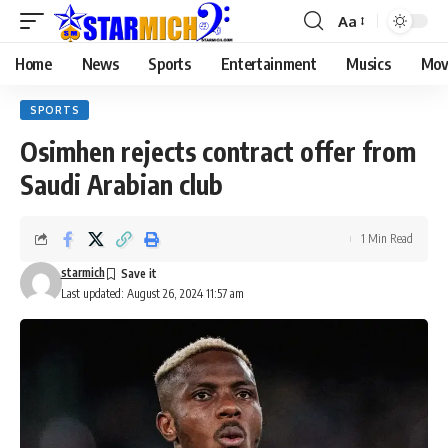
Aa
Home
News
Sports
Entertainment
Musics
Mov
SPORTS
Osimhen rejects contract offer from
Saudi Arabian club
1 Min Read
starmich
Last updated: August 26, 2024 11:57 am