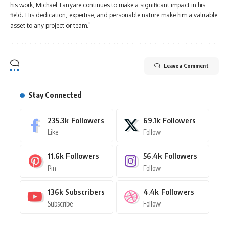
his work, Michael Tanyare continues to make a significant impact in his
field. His dedication, expertise, and personable nature make him a valuable
asset to any project or team."
Leave a Comment
Stay Connected
235.3k
Followers
69.1k
Followers
Like
Follow
11.6k
Followers
56.4k
Followers
Pin
Follow
136k
Subscribers
4.4k
Followers
Subscribe
Follow