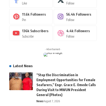
Like
Follow
11.6k
Followers
56.4k
Followers
Pin
Follow
136k
Subscribers
4.4k
Followers
Subscribe
Follow
- Advertisement -
Latest News
“Stop the Discrimination in
Employment Opportunities for Female
Seafarers,” Engr. Grace E. Omede Calls
During Visit to MWUN President
General (Photos)
News
August 7, 2026