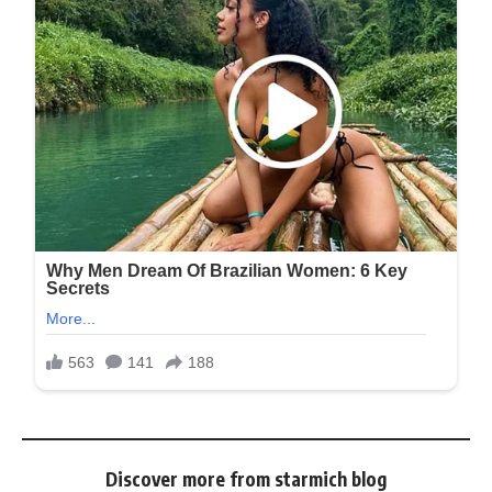
Discover more from starmich blog