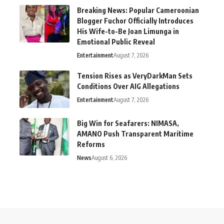
Breaking News: Popular Cameroonian
Blogger Fuchor Officially Introduces
His Wife-to-Be Joan Limunga in
Emotional Public Reveal
Entertainment
August 7, 2026
Tension Rises as VeryDarkMan Sets
Conditions Over AIG Allegations
Entertainment
August 7, 2026
Big Win for Seafarers: NIMASA,
AMANO Push Transparent Maritime
Reforms
News
August 6, 2026