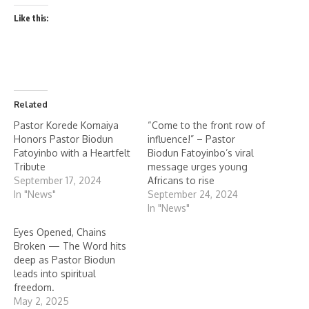
Like this:
Related
Pastor Korede Komaiya
“Come to the front row of
Honors Pastor Biodun
influence!” – Pastor
Fatoyinbo with a Heartfelt
Biodun Fatoyinbo’s viral
Tribute
message urges young
September 17, 2024
Africans to rise
In "News"
September 24, 2024
In "News"
Eyes Opened, Chains
Broken — The Word hits
deep as Pastor Biodun
leads into spiritual
freedom.
May 2, 2025