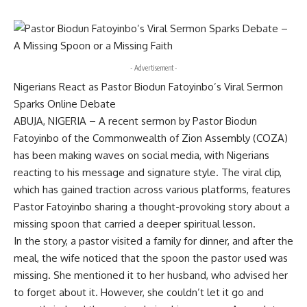
- Advertisement -
Nigerians React as Pastor Biodun Fatoyinbo’s Viral Sermon
Sparks Online Debate
ABUJA, NIGERIA – A recent sermon by Pastor Biodun
Fatoyinbo of the Commonwealth of Zion Assembly (COZA)
has been making waves on social media, with Nigerians
reacting to his message and signature style. The viral clip,
which has gained traction across various platforms, features
Pastor Fatoyinbo sharing a thought-provoking story about a
missing spoon that carried a deeper spiritual lesson.
In the story, a pastor visited a family for dinner, and after the
meal, the wife noticed that the spoon the pastor used was
missing. She mentioned it to her husband, who advised her
to forget about it. However, she couldn’t let it go and