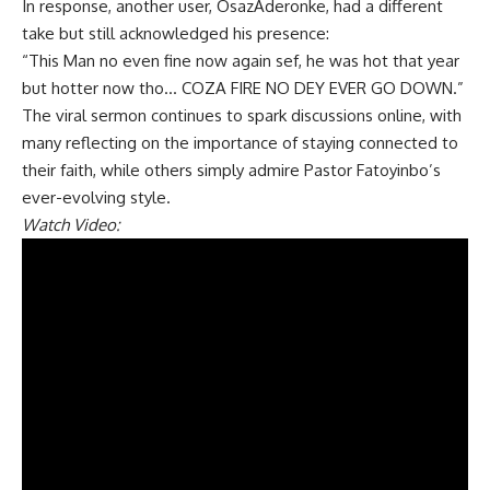
In response, another user, OsazAderonke, had a different
take but still acknowledged his presence:
“This Man no even fine now again sef, he was hot that year
but hotter now tho… COZA FIRE NO DEY EVER GO DOWN.”
The viral sermon continues to spark discussions online, with
many reflecting on the importance of staying connected to
their faith, while others simply admire Pastor Fatoyinbo’s
ever-evolving style.
Watch Video: