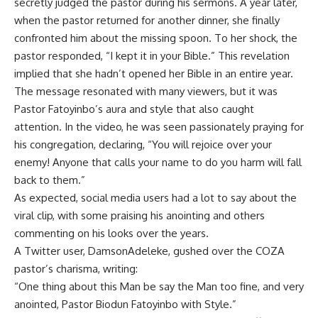
secretly judged the pastor during his sermons. A year later,
when the pastor returned for another dinner, she finally
confronted him about the missing spoon. To her shock, the
pastor responded, “I kept it in your Bible.” This revelation
implied that she hadn’t opened her Bible in an entire year.
The message resonated with many viewers, but it was
Pastor Fatoyinbo’s aura and style that also caught
attention. In the video, he was seen passionately praying for
his congregation, declaring, “You will rejoice over your
enemy! Anyone that calls your name to do you harm will fall
back to them.”
As expected, social media users had a lot to say about the
viral clip, with some praising his anointing and others
commenting on his looks over the years.
A Twitter user, DamsonAdeleke, gushed over the COZA
pastor’s charisma, writing:
“One thing about this Man be say the Man too fine, and very
anointed, Pastor Biodun Fatoyinbo with Style.”