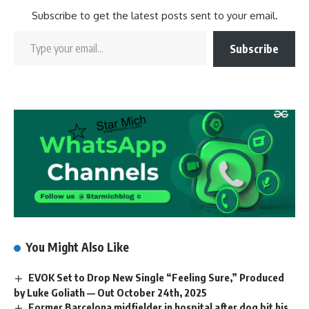
Subscribe to get the latest posts sent to your email.
Subscribe
You Might Also Like
EVOK Set to Drop New Single “Feeling Sure,” Produced
by Luke Goliath — Out October 24th, 2025
Former Barcelona midfielder in hospital after dog bit his