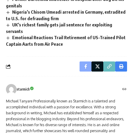
genitals
Nigeria’s Chisom Umeadi arrested in Germany, extradited
to U.S. for defrauding firm
UK’s richest family gets jail sentence for exploiting
servants
Emotional Reactions Trail Retirement of US-Trained Pilot
Captain Aarts from Air Peace
starmich
Michael Tanyare Professionally known as Starmich is a talented and
accomplished individual with a passion for excellence. With a strong
background in writing, Michael has established himself as a respected
professional in the blogging industry. Beyond his professional endeavors,
Michael is known for his diverse range of interests. He is an avid online
journalist, which further showcases his well-rounded personality and