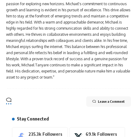
passion for exploring new horizons. Michael's commitment to continuous
growth and learning is evident in his pursuit of excellence. This drive allows
him to stay at the forefront of emerging trends and maintain a competitive
edge in his field. With a warm and approachable demeanor, Michael is
highly regarded for his strong communication skills and ability to connect
with others. He thrives in collaborative environments and enjoys building
meaningful relationships with colleagues and clients alike. In his free time,
Michael enjoys surfing the internet. This balance between his professional
and personal life reflects his belief in leading a fulfilling and well-rounded
lifestyle. With a proven track record of success and a genuine passion for
his work, Michael Tanyare continues to make a significant impact in his
field. His dedication, expertise, and personable nature make him a valuable
asset to any project or team."
Leave a Comment
Stay Connected
235.3k
Followers
69.1k
Followers