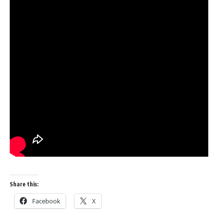
Share this:
Facebook
X