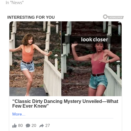
In "News"