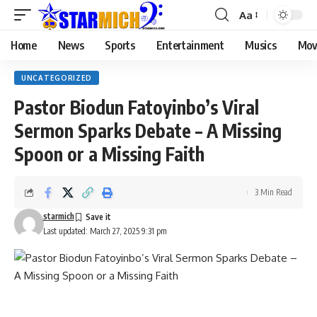
Aa
Home
News
Sports
Entertainment
Musics
Mov
UNCATEGORIZED
Pastor Biodun Fatoyinbo’s Viral
Sermon Sparks Debate – A Missing
Spoon or a Missing Faith
3 Min Read
starmich
Last updated: March 27, 2025 9:31 pm