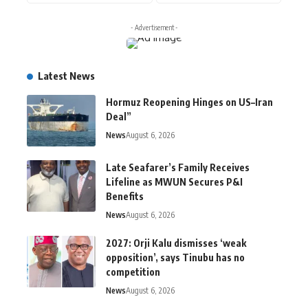
- Advertisement -
Latest News
Hormuz Reopening Hinges on US–Iran
Deal”
News
August 6, 2026
Late Seafarer’s Family Receives
Lifeline as MWUN Secures P&I
Benefits
News
August 6, 2026
2027: Orji Kalu dismisses ‘weak
opposition’, says Tinubu has no
competition
News
August 6, 2026