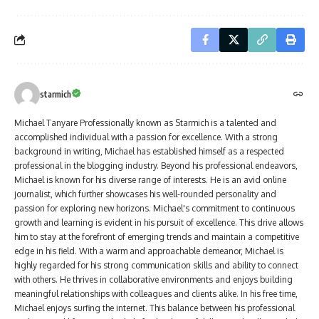
starmich
Michael Tanyare Professionally known as Starmich is a talented and
accomplished individual with a passion for excellence. With a strong
background in writing, Michael has established himself as a respected
professional in the blogging industry. Beyond his professional endeavors,
Michael is known for his diverse range of interests. He is an avid online
journalist, which further showcases his well-rounded personality and
passion for exploring new horizons. Michael's commitment to continuous
growth and learning is evident in his pursuit of excellence. This drive allows
him to stay at the forefront of emerging trends and maintain a competitive
edge in his field. With a warm and approachable demeanor, Michael is
highly regarded for his strong communication skills and ability to connect
with others. He thrives in collaborative environments and enjoys building
meaningful relationships with colleagues and clients alike. In his free time,
Michael enjoys surfing the internet. This balance between his professional