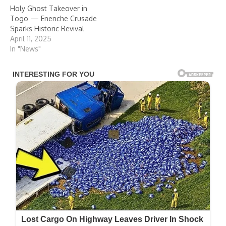
Holy Ghost Takeover in
Togo — Enenche Crusade
Sparks Historic Revival
April 11, 2025
In "News"