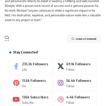
and personal life reflects his belief in leading a fulfilling and well-rounded
lifestyle. With a proven track record of success and a genuine passion for
his work, Michael Tanyare continues to make a significant impact in his
field. His dedication, expertise, and personable nature make him a valuable
asset to any project or team."
Leave a Comment
Stay Connected
235.3k
Followers
69.1k
Followers
Like
Follow
11.6k
Followers
56.4k
Followers
Pin
Follow
136k
Subscribers
4.4k
Followers
Subscribe
Follow