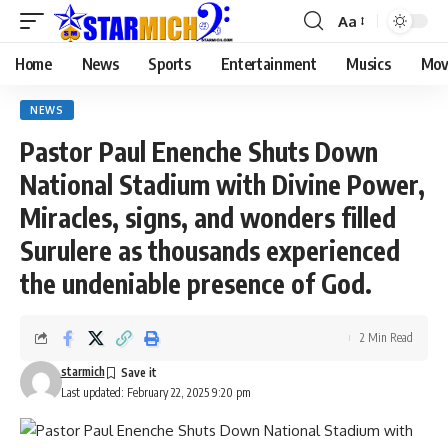
Aa
Home
News
Sports
Entertainment
Musics
Mov
NEWS
Pastor Paul Enenche Shuts Down
National Stadium with Divine Power,
Miracles, signs, and wonders filled
Surulere as thousands experienced
the undeniable presence of God.
2 Min Read
starmich
Last updated: February 22, 2025 9:20 pm