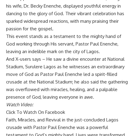
his wife, Dr. Becky Enenche, displayed youthful energy in
dancing to the glory of God. Their vibrant celebration has
sparked widespread reactions, with many praising their
passion for the gospel.
This event stands as a testament to the mighty hand of
God working through His servant, Pastor Paul Enenche,
leaving an indelible mark on the city of Lagos.
And X-users says – He saw a divine encounter at National
Stadium, Surulere Lagos as he witnesses an extraordinary
move of God as Pastor Paul Enenche led a spirit-filled
crusade at the National Stadium; he also said the gathering
was overflowed with miracles, healing, and a palpable
presence of God, leaving everyone in awe.
Watch Video:
Click To Watch On Facebook
Faith, Miracles, and Revival in the just-concluded Lagos
crusade with Pastor Paul Enenche was a powerful
testament to God’s mighty hand. Lives were transformed,