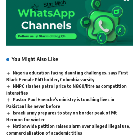
You Might Also Like
Nigeria education facing daunting challenges, says First
Black Female PhD holder, Columbia varsity
NNPC slashes petrol price to N860/litre as competition
intensifies
Pastor Paul Enenche’s ministry is touching lives in
Pakistan like never before
Israeli army prepares to stay on border peak of Mt
Hermon for winter
Nationwide petition raises alarm over alleged illegal use,
commercialisation of academic titles