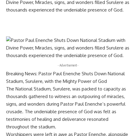
- Advertisement -
Breaking News: Pastor Paul Enenche Shuts Down National
Stadium, Surulere, with the Mighty Power of God
The National Stadium, Surulere, was packed to capacity as
thousands gathered to witness an outpouring of miracles,
signs, and wonders during Pastor Paul Enenche’s powerful
crusade. The undeniable presence of God was felt as
testimonies of healing and deliverance resonated
throughout the stadium.
Worshippers were left in awe as Pastor Enenche, alongside