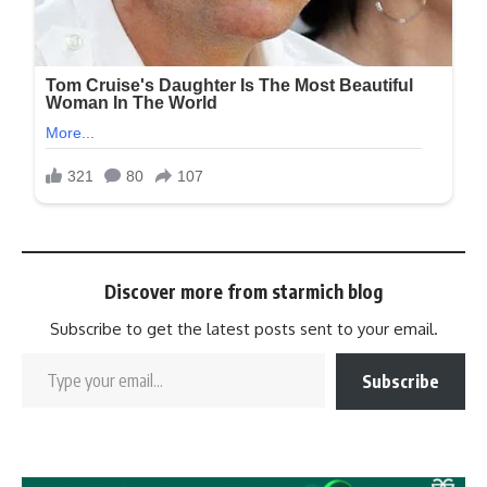
Discover more from starmich blog
Subscribe to get the latest posts sent to your email.
Subscribe