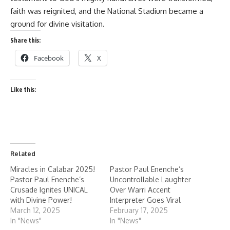
faith was reignited, and the National Stadium became a
ground for divine visitation.
Share this:
Facebook
X
Like this:
Related
Miracles in Calabar 2025!
Pastor Paul Enenche’s
Pastor Paul Enenche’s
Uncontrollable Laughter
Crusade Ignites UNICAL
Over Warri Accent
with Divine Power!
Interpreter Goes Viral
March 12, 2025
February 17, 2025
In "News"
In "News"