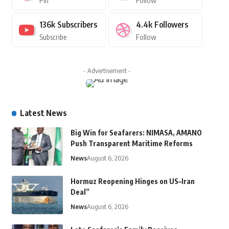
Pin
Follow
136k
Subscribers
4.4k
Followers
Subscribe
Follow
- Advertisement -
Latest News
Big Win for Seafarers: NIMASA, AMANO
Push Transparent Maritime Reforms
News
August 6, 2026
Hormuz Reopening Hinges on US–Iran
Deal”
News
August 6, 2026