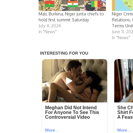
Mali, Burkina, Niger junta chiefs to
Niger Crim
hold first summit Saturday
Relations, 
July 4, 2024
Terms Und
In "News"
June 11, 20
In "News"