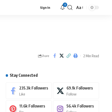
9
Aa
Sign In
2 Min Read
Share
Stay Connected
235.3k
Followers
69.1k
Followers
Like
Follow
11.6k
Followers
56.4k
Followers