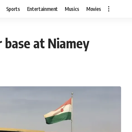
Sports
Entertainment
Musics
Movies
r base at Niamey