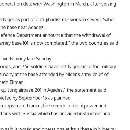
 cooperation deal with Washington in March, after seizing
Niger as part of anti-jihadist missions in several Sahel
rone base near Agadez.
 Defence Department announce that the withdrawal of
mey base 101 is now completed,” the two countries said
 leave Niamey late Sunday.
ops, and 766 soldiers have left Niger since the military
remony at the base attended by Niger’s army chief of
neth Ekman.
quitting airbase 201 in Agadez,” the statement said,
pleted by September 15 as planned.
 troops from France, the former colonial power and
ed ties with Russia which has provided instructors and
 said it would end operations at its airbase in Niger by