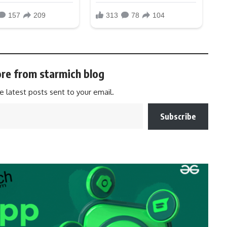
re from starmich blog
e latest posts sent to your email.
Subscribe