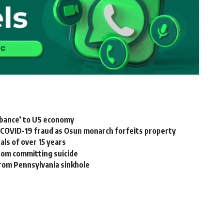
urbance’ to US economy
m COVID-19 fraud as Osun monarch forfeits property
ls of over 15 years
rom committing suicide
rom Pennsylvania sinkhole