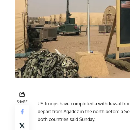
SHARE
US troops have completed a withdrawal from t
depart from Agadez in the north before a Sep
both countries said Sunday.