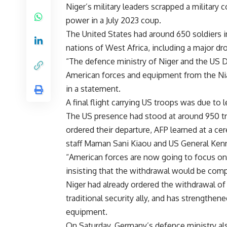
Niger’s military leaders scrapped a military
power in a July 2023 coup.
The United States had around 650 soldiers in 
nations of West Africa, including a major d
“The defence ministry of Niger and the US
American forces and equipment from the Nia
in a statement.
A final flight carrying US troops was due to
The US presence had stood at around 950 tro
ordered their departure, AFP learned at a ce
staff Maman Sani Kiaou and US General Ken
“American forces are now going to focus on 
insisting that the withdrawal would be com
Niger had already ordered the withdrawal of
traditional security ally, and has strengthen
equipment.
On Saturday, Germany’s defence ministry also