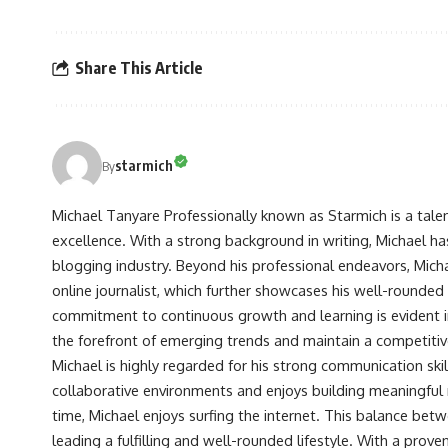
Share This Article
starmich
By
Michael Tanyare Professionally known as Starmich is a tale
excellence. With a strong background in writing, Michael ha
blogging industry. Beyond his professional endeavors, Michae
online journalist, which further showcases his well-rounded
commitment to continuous growth and learning is evident in 
the forefront of emerging trends and maintain a competiti
Michael is highly regarded for his strong communication skill
collaborative environments and enjoys building meaningful re
time, Michael enjoys surfing the internet. This balance betwe
leading a fulfilling and well-rounded lifestyle. With a prove