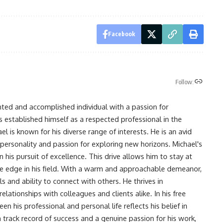
Facebook
Follow:
nted and accomplished individual with a passion for
s established himself as a respected professional in the
l is known for his diverse range of interests. He is an avid
 personality and passion for exploring new horizons. Michael's
his pursuit of excellence. This drive allows him to stay at
ve edge in his field. With a warm and approachable demeanor,
s and ability to connect with others. He thrives in
lationships with colleagues and clients alike. In his free
en his professional and personal life reflects his belief in
n track record of success and a genuine passion for his work,