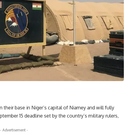
heir base in Niger’s capital of Niamey and will fully
tember 15 deadline set by the country’s military rulers,
- Advertisement -