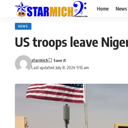
Home
News
NEWS
US troops leave Nige
starmich
Last updated: July 8, 2024 9:55 am