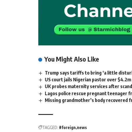
You Might Also Like
Trump says tariffs to bring ‘a little dist
US court jails Nigerian pastor over $4.2
UK probes maternity services after scanda
Lagos police rescue pregnant teenager f
Missing grandmother’s body recovered f
TAGGED:
#foreign
news