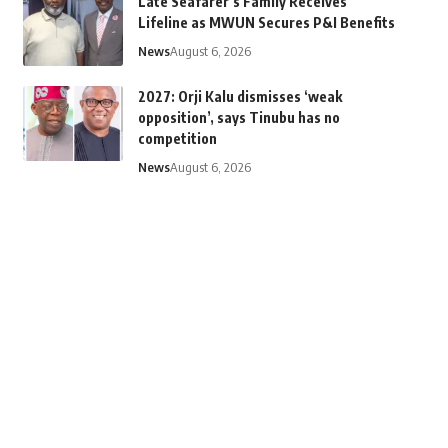
Late Seafarer’s Family Receives
Lifeline as MWUN Secures P&I Benefits
News
August 6, 2026
2027: Orji Kalu dismisses ‘weak
opposition’, says Tinubu has no
competition
News
August 6, 2026