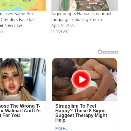
inalises Same-Sex
Niger adopts Hausa as national
Offenders Face Jail
language replacing French
er New Law
April 9, 2025
26
In "News"