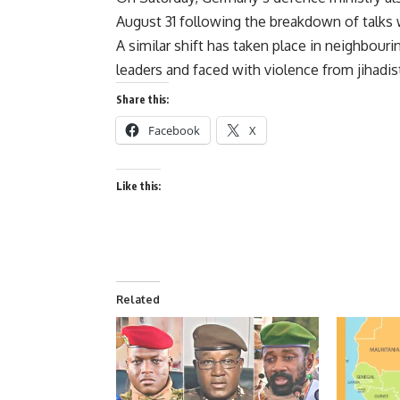
August 31 following the breakdown of talks w
A similar shift has taken place in neighbouri
leaders and faced with violence from jihadis
Share this:
Facebook
X
Like this:
Related