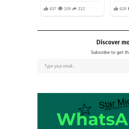
Discover mo
Subscribe to get th