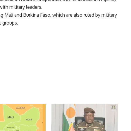
ith military leaders.
ng Mali and Burkina Faso, which are also ruled by military
t groups.