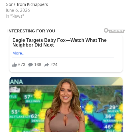
Sons from Kidnappers
June 6, 2026
In "News"