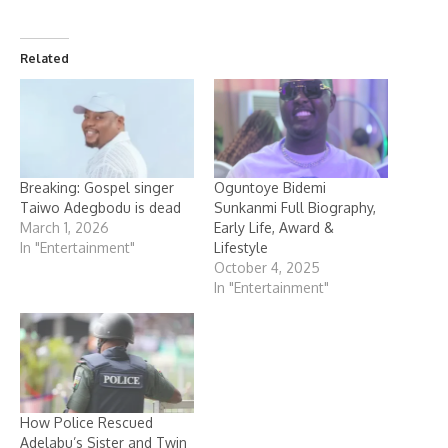
Related
Breaking: Gospel singer
Oguntoye Bidemi
Taiwo Adegbodu is dead
Sunkanmi Full Biography,
March 1, 2026
Early Life, Award &
In "Entertainment"
Lifestyle
October 4, 2025
In "Entertainment"
How Police Rescued
Adelabu’s Sister and Twin