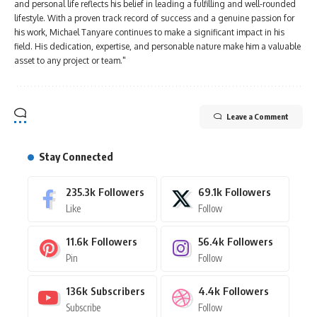
and personal life reflects his belief in leading a fulfilling and well-rounded
lifestyle. With a proven track record of success and a genuine passion for
his work, Michael Tanyare continues to make a significant impact in his
field. His dedication, expertise, and personable nature make him a valuable
asset to any project or team."
Leave a Comment
Stay Connected
235.3k
Followers
69.1k
Followers
Like
Follow
11.6k
Followers
56.4k
Followers
Pin
Follow
136k
Subscribers
4.4k
Followers
Subscribe
Follow