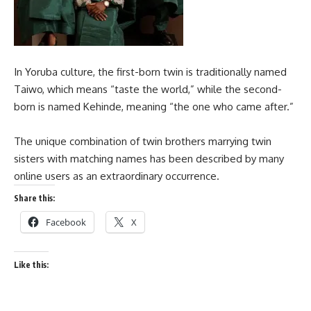
In Yoruba culture, the first-born twin is traditionally named
Taiwo, which means “taste the world,” while the second-
born is named Kehinde, meaning “the one who came after.”
The unique combination of twin brothers marrying twin
sisters with matching names has been described by many
online users as an extraordinary occurrence.
Share this:
Facebook
X
Like this: