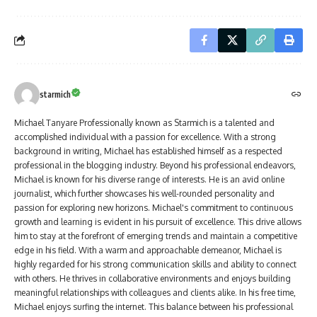
starmich
Michael Tanyare Professionally known as Starmich is a talented and
accomplished individual with a passion for excellence. With a strong
background in writing, Michael has established himself as a respected
professional in the blogging industry. Beyond his professional endeavors,
Michael is known for his diverse range of interests. He is an avid online
journalist, which further showcases his well-rounded personality and
passion for exploring new horizons. Michael's commitment to continuous
growth and learning is evident in his pursuit of excellence. This drive allows
him to stay at the forefront of emerging trends and maintain a competitive
edge in his field. With a warm and approachable demeanor, Michael is
highly regarded for his strong communication skills and ability to connect
with others. He thrives in collaborative environments and enjoys building
meaningful relationships with colleagues and clients alike. In his free time,
Michael enjoys surfing the internet. This balance between his professional