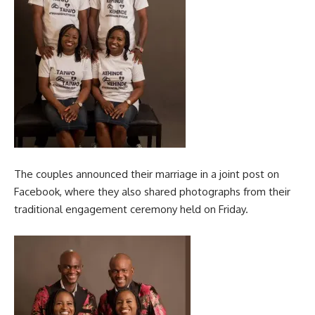
The couples announced their marriage in a joint post on
Facebook, where they also shared photographs from their
traditional engagement ceremony held on Friday.