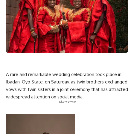
A rare and remarkable wedding celebration took place in
Ibadan, Oyo State, on Saturday, as twin brothers exchanged
vows with twin sisters in a joint ceremony that has attracted
widespread attention on social media.
- Advertisement -