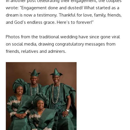
In another post celebrating their engagement, the couples
wrote: “Engagement done and dusted! What started as a
dream is now a testimony. Thankful for love, family, friends,
and God’s endless grace. Here’s to forever!”
Photos from the traditional wedding have since gone viral
on social media, drawing congratulatory messages from
friends, relatives and admirers.