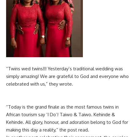
“Twins wed twins!!! Yesterday’s traditional wedding was
simply amazing! We are grateful to God and everyone who
celebrated with us,” they wrote.
“Today is the grand finale as the most famous twins in
African tourism say ‘I Do’! Taiwo & Taiwo. Kehinde &
Kehinde. All glory, honour, and adoration belong to God for
making this day a reality,” the post read.