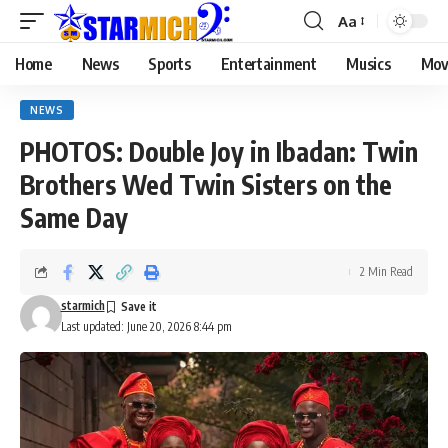
Aa
Home
News
Sports
Entertainment
Musics
Mov
NEWS
PHOTOS: Double Joy in Ibadan: Twin
Brothers Wed Twin Sisters on the
Same Day
2 Min Read
starmich
Last updated: June 20, 2026 8:44 pm