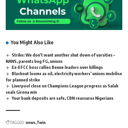
You Might Also Like
Strike: We don’t want another shut down of varsities –
NANS, parents beg FG, unions
Ex-EFCC boss rallies Benue leaders over killings
Blackout looms as oil, electricity workers’ unions mobilise
for planned strike
Liverpool close on Champions League progress as Salah
seals Girona win
Your bank deposits are safe, CBN reassures Nigerians
TAGGED:
news
Twin