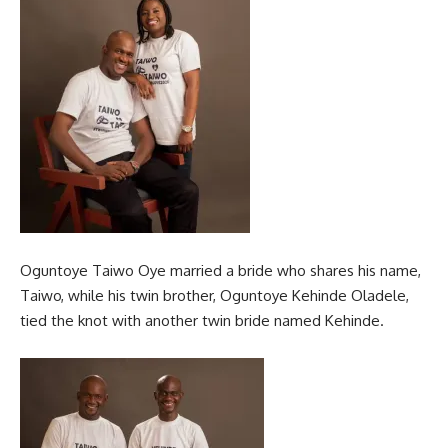
Oguntoye Taiwo Oye married a bride who shares his name,
Taiwo, while his twin brother, Oguntoye Kehinde Oladele,
tied the knot with another twin bride named Kehinde.