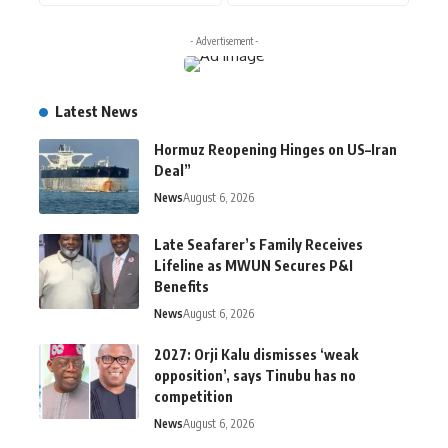
- Advertisement -
Latest News
Hormuz Reopening Hinges on US–Iran
Deal”
News
August 6, 2026
Late Seafarer’s Family Receives
Lifeline as MWUN Secures P&I
Benefits
News
August 6, 2026
2027: Orji Kalu dismisses ‘weak
opposition’, says Tinubu has no
competition
News
August 6, 2026