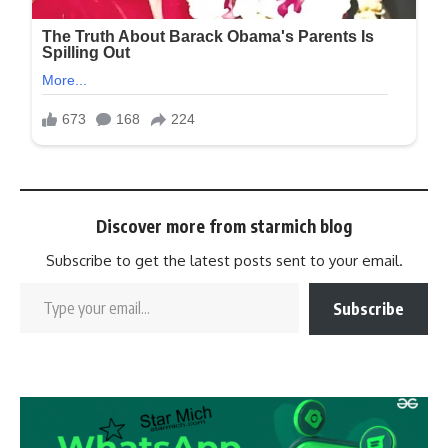
Discover more from starmich blog
Subscribe to get the latest posts sent to your email.
Subscribe