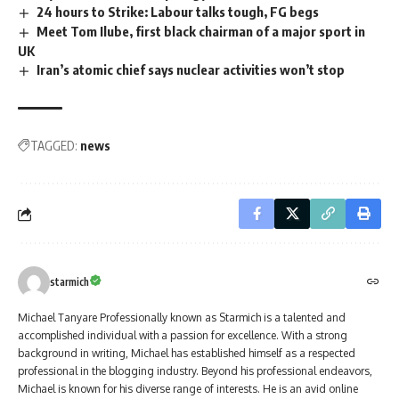
24 hours to Strike: Labour talks tough, FG begs
Meet Tom Ilube, first black chairman of a major sport in
UK
Iran’s atomic chief says nuclear activities won’t stop
TAGGED:
news
starmich
Michael Tanyare Professionally known as Starmich is a talented and
accomplished individual with a passion for excellence. With a strong
background in writing, Michael has established himself as a respected
professional in the blogging industry. Beyond his professional endeavors,
Michael is known for his diverse range of interests. He is an avid online