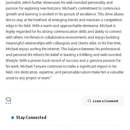
journalist, which further showcases his well-rounded personality and
passion for exploring new horizons. Michael's commitment to continuous
growth and learning is evident in his pursuit of excellence. This drive allows
him to stay at the forefront of emerging trends and maintain a competitive
edge in his field. With a warm and approachable demeanor, Michael is
highly regarded for his strong communication skills and ability to connect
with others. He thrives in collaborative environments and enjoys building
meaningful relationships with colleagues and clients alike. In his free time,
Michael enjoys surfing the internet. This balance between his professional
and personal life reflects his belief in leading a fulfilling and well-rounded
lifestyle. With a proven track record of success and a genuine passion for
his work, Michael Tanyare continues to make a significant impact in his
field. His dedication, expertise, and personable nature make him a valuable
asset to any project or team."
Leave a Comment
Stay Connected