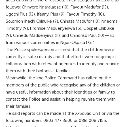
follows: Chinyere Nnaralaeze (10), Favour Madufor (13),
Ugochi Pius (13), Ifeanyi Pius (9), Favour Timothy (10),
Solomon Ihechi Chinuike (7), Chinaza Madufor (10), Nneoma
Timothy (9), Promise Maduenyenwa (5), Gospel Chibuike
(9), Chinedu Maduenyiwa (11), and Chinonso Paul (10)—all
from various communities in Ngor-Okpala LG.”
The Police spokesperson assured that the children were
currently in safe custody and that efforts were ongoing in
collaboration with relevant agencies to identify and reunite
them with their biological families.
Meanwhile, the Imo Police Command has called on the
members of the public who recognise any of the children or
have useful information about their identities or family to
contact the Police and assist in helping reunite them with
their families.
He said reports can be made at the X-Squad Unit or via the
following numbers: 0803 477 3600 or 0816 008 7155.