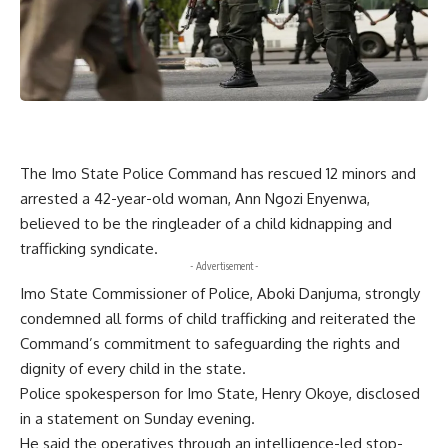
The Imo State Police Command has rescued 12 minors and
arrested a 42-year-old woman, Ann Ngozi Enyenwa,
believed to be the ringleader of a child kidnapping and
trafficking syndicate.
- Advertisement -
Imo State Commissioner of Police, Aboki Danjuma, strongly
condemned all forms of child trafficking and reiterated the
Command’s commitment to safeguarding the rights and
dignity of every child in the state.
Police spokesperson for Imo State, Henry Okoye, disclosed
in a statement on Sunday evening.
He said the operatives through an intelligence-led stop-