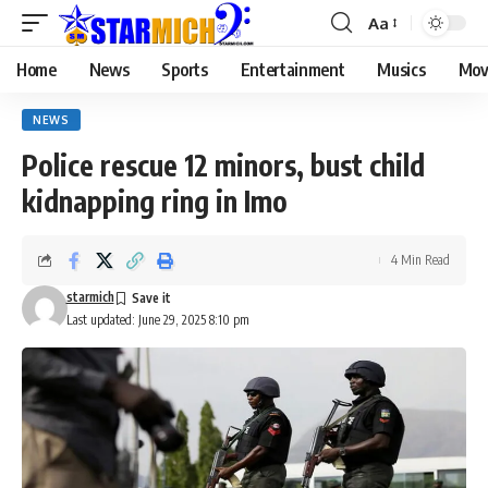
Aa
Home
News
Sports
Entertainment
Musics
Mov
NEWS
Police rescue 12 minors, bust child
kidnapping ring in Imo
4 Min Read
starmich
Last updated: June 29, 2025 8:10 pm