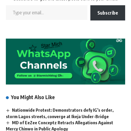
Subscribe
You Might Also Like
Nationwide Protest: Demonstrators defy IG’s order,
storm Lagos streets, converge at Ikeja Under-Bridge
MD of EeZee Conceptz Retracts Allegations Against
Mercy Chinwo in Public Apology