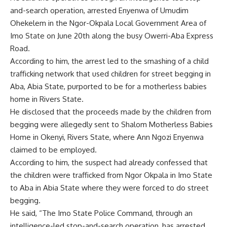
and-search operation, arrested Enyenwa of Umudim
Ohekelem in the Ngor-Okpala Local Government Area of
Imo State on June 20th along the busy Owerri-Aba Express
Road.
According to him, the arrest led to the smashing of a child
trafficking network that used children for street begging in
Aba, Abia State, purported to be for a motherless babies
home in Rivers State.
He disclosed that the proceeds made by the children from
begging were allegedly sent to Shalom Motherless Babies
Home in Okenyi, Rivers State, where Ann Ngozi Enyenwa
claimed to be employed.
According to him, the suspect had already confessed that
the children were trafficked from Ngor Okpala in Imo State
to Aba in Abia State where they were forced to do street
begging.
He said, “The Imo State Police Command, through an
intelligence-led stop-and-search operation, has arrested