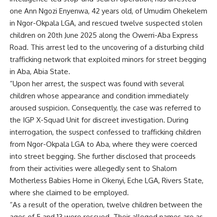
one Ann Ngozi Enyenwa, 42 years old, of Umudim Ohekelem
in Ngor-Okpala LGA, and rescued twelve suspected stolen
children on 20th June 2025 along the Owerri-Aba Express
Road. This arrest led to the uncovering of a disturbing child
trafficking network that exploited minors for street begging
in Aba, Abia State.
“Upon her arrest, the suspect was found with several
children whose appearance and condition immediately
aroused suspicion. Consequently, the case was referred to
the IGP X-Squad Unit for discreet investigation. During
interrogation, the suspect confessed to trafficking children
from Ngor-Okpala LGA to Aba, where they were coerced
into street begging. She further disclosed that proceeds
from their activities were allegedly sent to Shalom
Motherless Babies Home in Okenyi, Eche LGA, Rivers State,
where she claimed to be employed.
“As a result of the operation, twelve children between the
ages of 5 and 13 were rescued. Their alleged names are as