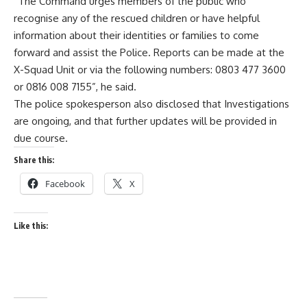
“The Command urges members of the public who
recognise any of the rescued children or have helpful
information about their identities or families to come
forward and assist the Police. Reports can be made at the
X-Squad Unit or via the following numbers: 0803 477 3600
or 0816 008 7155”, he said.
The police spokesperson also disclosed that Investigations
are ongoing, and that further updates will be provided in
due course.
Share this:
Facebook
X
Like this: