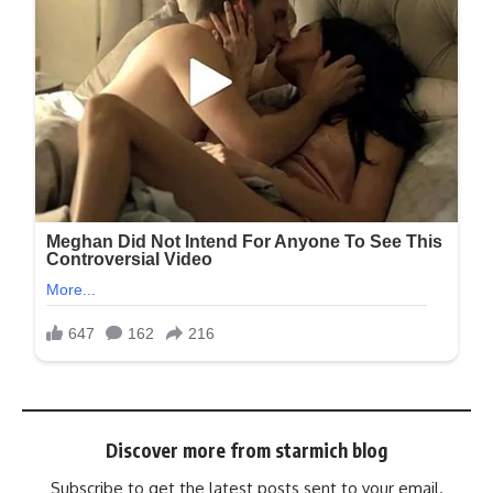
Discover more from starmich blog
Subscribe to get the latest posts sent to your email.