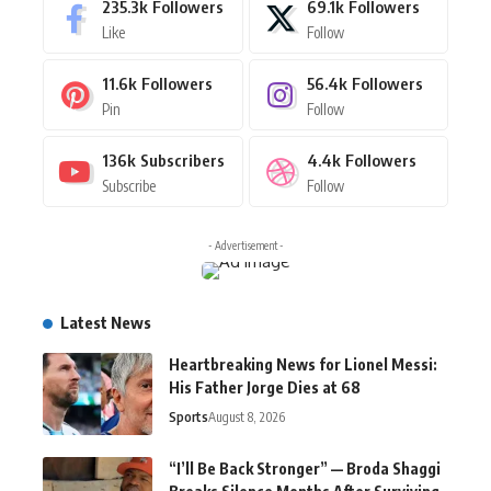
235.3k
Followers
69.1k
Followers
Like
Follow
11.6k
Followers
56.4k
Followers
Pin
Follow
136k
Subscribers
4.4k
Followers
Subscribe
Follow
- Advertisement -
Latest News
Heartbreaking News for Lionel Messi:
His Father Jorge Dies at 68
Sports
August 8, 2026
“I’ll Be Back Stronger” — Broda Shaggi