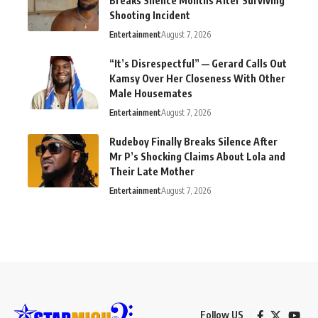
Breaks Silence Months After Surviving
Shooting Incident
Entertainment
August 7, 2026
“It’s Disrespectful” — Gerard Calls Out
Kamsy Over Her Closeness With Other
Male Housemates
Entertainment
August 7, 2026
Rudeboy Finally Breaks Silence After
Mr P’s Shocking Claims About Lola and
Their Late Mother
Entertainment
August 7, 2026
Follow US