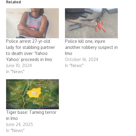
Related
Police arrest 27-yr-old
Police kill one, injure
lady for stabbing partner
another robbery suspect in
to death over ‘Yahoo
Imo
Yahoo’ proceeds in Imo
October 16, 2024
June 10, 2024
In "News"
In "News"
Tiger base: Taming terror
in Imo
June 24, 2025
In "News"