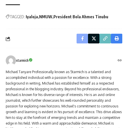
TAGGED:
Iyaloja
NMUW
President Bola Ahmes Tinubu
starmich
Michael Tanyare Professionally known as Starmich is a talented and
accomplished individual with a passion for excellence. With a strong
background in writing, Michael has established himself as a respected
professional in the blogging industry. Beyond his professional endeavors,
Michael is known for his diverse range of interests. He is an avid online
journalist, which further showcases his well-rounded personality and
passion for exploring new horizons. Michael's commitment to continuous
growth and learning is evident in his pursuit of excellence. This drive allows
him to stay at the forefront of emerging trends and maintain a competitive
edge in his field. With a warm and approachable demeanor, Michael is