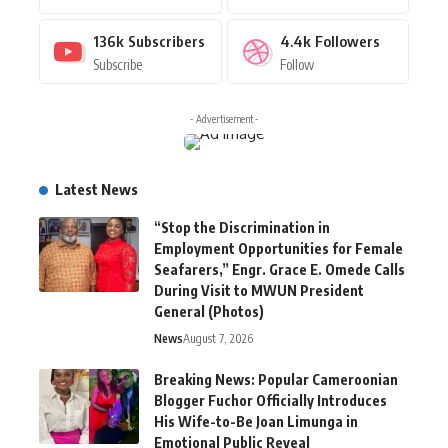
136k
Subscribers
4.4k
Followers
Subscribe
Follow
- Advertisement -
Latest News
“Stop the Discrimination in
Employment Opportunities for Female
Seafarers,” Engr. Grace E. Omede Calls
During Visit to MWUN President
General (Photos)
News
August 7, 2026
Breaking News: Popular Cameroonian
Blogger Fuchor Officially Introduces
His Wife-to-Be Joan Limunga in
Emotional Public Reveal