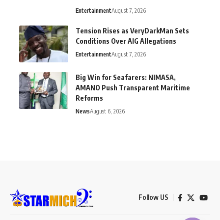
Entertainment
August 7, 2026
Tension Rises as VeryDarkMan Sets
Conditions Over AIG Allegations
Entertainment
August 7, 2026
Big Win for Seafarers: NIMASA,
AMANO Push Transparent Maritime
Reforms
News
August 6, 2026
Follow US