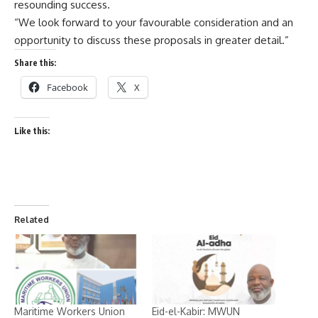
resounding success.
“We look forward to your favourable consideration and an
opportunity to discuss these proposals in greater detail.”
Share this:
Facebook
X
Like this:
Related
Maritime Workers Union
Eid-el-Kabir: MWUN