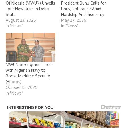
Of Nigeria (MWUN) Unveils
President Bunu Calls for
Four New Units In Delta
Unity, Tolerance Amid
State
Hardship And Insecurity
August 23, 2025
May 27, 2026
In "News"
In "News"
MWUN Strengthens Ties
with Nigerian Navy to
Boost Maritime Security
(Photos)
October 15, 2025
In "News"