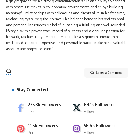
highly regarded for his strong communication skills and ability to connect
with others. He thrives in collaborative environments and enjoys building
meaningful relationships with colleagues and clients alike. In his free time,
Michael enjoys surfing the internet. This balance between his professional
and personal life reflects his belief in leading a fulfilling and well-rounded
lifestyle. With a proven track record of success and a genuine passion for
his work, Michael Tanyare continues to make a significant impact in his
field. His dedication, expertise, and personable nature make him a valuable
asset to any project or team."
Leave a Comment
Stay Connected
235.3k
Followers
69.1k
Followers
Like
Follow
11.6k
Followers
56.4k
Followers
Pin
Follow