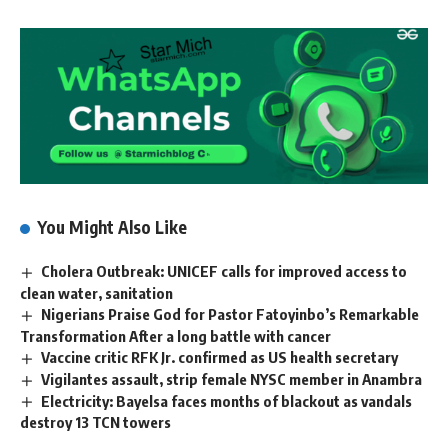
You Might Also Like
Cholera Outbreak: UNICEF calls for improved access to
clean water, sanitation
Nigerians Praise God for Pastor Fatoyinbo’s Remarkable
Transformation After a long battle with cancer
Vaccine critic RFK Jr. confirmed as US health secretary
Vigilantes assault, strip female NYSC member in Anambra
Electricity: Bayelsa faces months of blackout as vandals
destroy 13 TCN towers