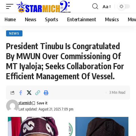
Aa
Home
News
Sports
Entertainment
Musics
Mov
NEWS
President Tinubu Is Congratulated
By MWUN Over Commissioning Of
MT Iyaloja; Seeks Collaboration For
Efficient Management Of Vessel.
3 Min Read
starmich
Last updated: August 21, 2025 7:09 pm