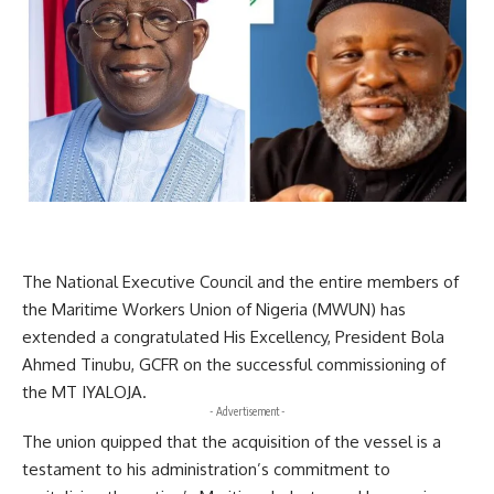
The National Executive Council and the entire members of
the Maritime Workers Union of Nigeria (MWUN) has
extended a congratulated His Excellency, President Bola
Ahmed Tinubu, GCFR on the successful commissioning of
the MT IYALOJA.
- Advertisement -
The union quipped that the acquisition of the vessel is a
testament to his administration’s commitment to