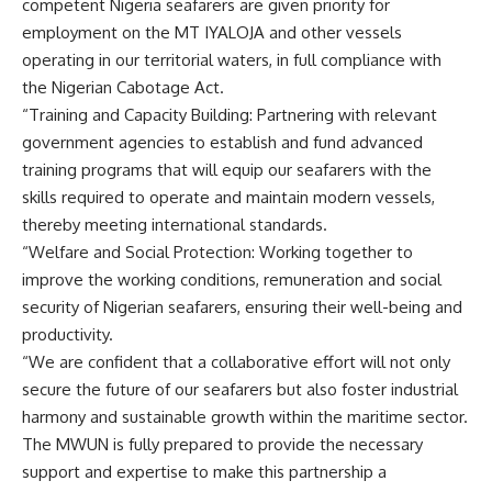
competent Nigeria seafarers are given priority for
employment on the MT IYALOJA and other vessels
operating in our territorial waters, in full compliance with
the Nigerian Cabotage Act.
“Training and Capacity Building: Partnering with relevant
government agencies to establish and fund advanced
training programs that will equip our seafarers with the
skills required to operate and maintain modern vessels,
thereby meeting international standards.
“Welfare and Social Protection: Working together to
improve the working conditions, remuneration and social
security of Nigerian seafarers, ensuring their well-being and
productivity.
“We are confident that a collaborative effort will not only
secure the future of our seafarers but also foster industrial
harmony and sustainable growth within the maritime sector.
The MWUN is fully prepared to provide the necessary
support and expertise to make this partnership a