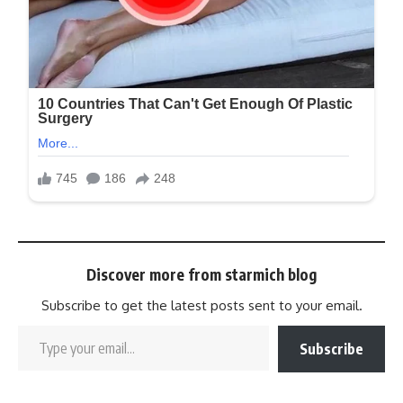
Discover more from starmich blog
Subscribe to get the latest posts sent to your email.
Subscribe