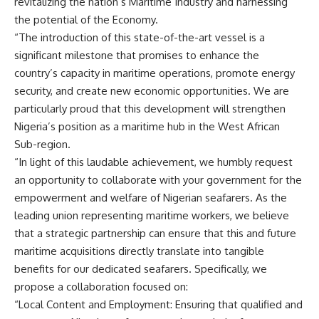
revitalizing the nation’s Maritime Industry and harnessing
the potential of the Economy.
“The introduction of this state-of-the-art vessel is a
significant milestone that promises to enhance the
country’s capacity in maritime operations, promote energy
security, and create new economic opportunities. We are
particularly proud that this development will strengthen
Nigeria’s position as a maritime hub in the West African
Sub-region.
“In light of this laudable achievement, we humbly request
an opportunity to collaborate with your government for the
empowerment and welfare of Nigerian seafarers. As the
leading union representing maritime workers, we believe
that a strategic partnership can ensure that this and future
maritime acquisitions directly translate into tangible
benefits for our dedicated seafarers. Specifically, we
propose a collaboration focused on:
“Local Content and Employment: Ensuring that qualified and