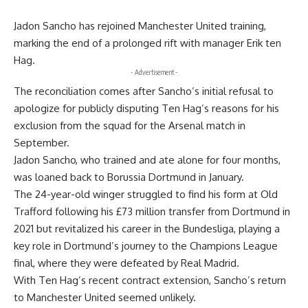
Jadon Sancho has rejoined Manchester United training,
marking the end of a prolonged rift with manager Erik ten
Hag.
- Advertisement -
The reconciliation comes after Sancho’s initial refusal to
apologize for publicly disputing Ten Hag’s reasons for his
exclusion from the squad for the Arsenal match in
September.
Jadon Sancho, who trained and ate alone for four months,
was loaned back to Borussia Dortmund in January.
The 24-year-old
winger
struggled to find his form at Old
Trafford following his £73 million transfer from Dortmund in
2021 but revitalized his career in the Bundesliga, playing a
key role in Dortmund’s journey to the Champions League
final, where they were defeated by Real Madrid.
With Ten Hag’s recent contract extension, Sancho’s return
to Manchester United seemed unlikely.