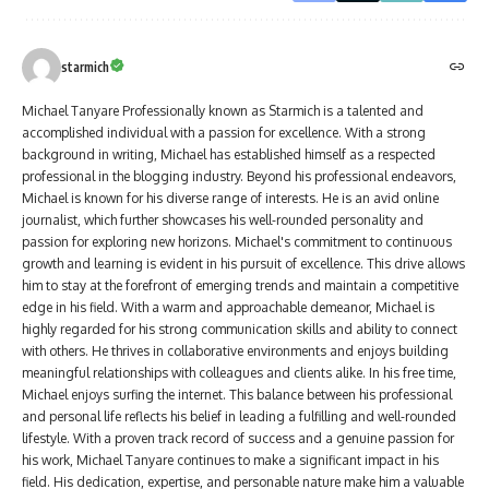
starmich
Michael Tanyare Professionally known as Starmich is a talented and
accomplished individual with a passion for excellence. With a strong
background in writing, Michael has established himself as a respected
professional in the blogging industry. Beyond his professional endeavors,
Michael is known for his diverse range of interests. He is an avid online
journalist, which further showcases his well-rounded personality and
passion for exploring new horizons. Michael's commitment to continuous
growth and learning is evident in his pursuit of excellence. This drive allows
him to stay at the forefront of emerging trends and maintain a competitive
edge in his field. With a warm and approachable demeanor, Michael is
highly regarded for his strong communication skills and ability to connect
with others. He thrives in collaborative environments and enjoys building
meaningful relationships with colleagues and clients alike. In his free time,
Michael enjoys surfing the internet. This balance between his professional
and personal life reflects his belief in leading a fulfilling and well-rounded
lifestyle. With a proven track record of success and a genuine passion for
his work, Michael Tanyare continues to make a significant impact in his
field. His dedication, expertise, and personable nature make him a valuable