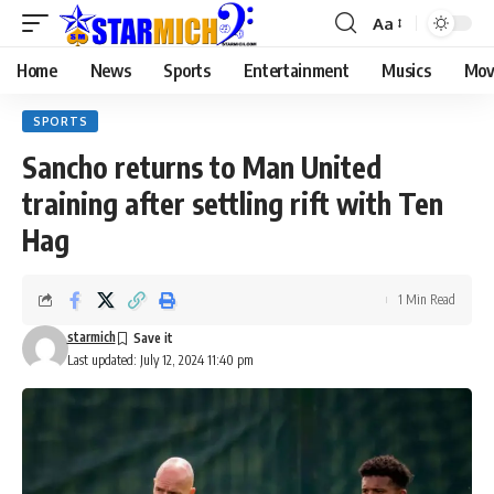
Aa
Home
News
Sports
Entertainment
Musics
Mov
SPORTS
Sancho returns to Man United
training after settling rift with Ten
Hag
1 Min Read
starmich
Last updated: July 12, 2024 11:40 pm