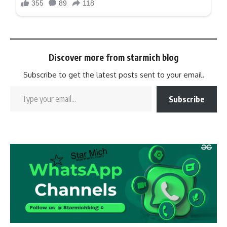
Discover more from starmich blog
Subscribe to get the latest posts sent to your email.
Subscribe