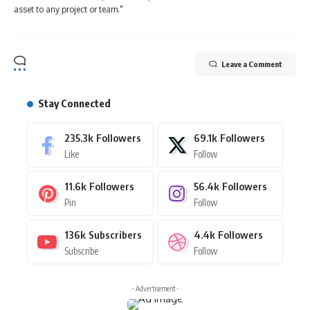
asset to any project or team."
Leave a Comment
Stay Connected
235.3k
Followers
69.1k
Followers
Like
Follow
11.6k
Followers
56.4k
Followers
Pin
Follow
136k
Subscribers
4.4k
Followers
Subscribe
Follow
- Advertisement -