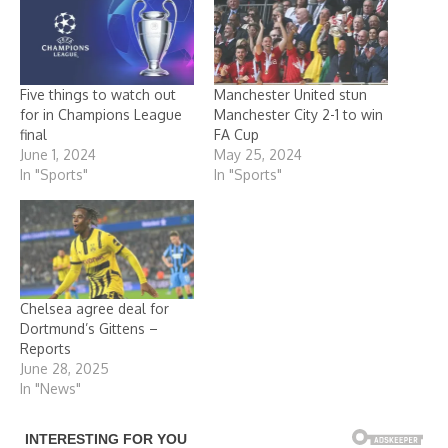
Five things to watch out
Manchester United stun
for in Champions League
Manchester City 2-1 to win
final
FA Cup
June 1, 2024
May 25, 2024
In "Sports"
In "Sports"
Chelsea agree deal for
Dortmund’s Gittens –
Reports
June 28, 2025
In "News"