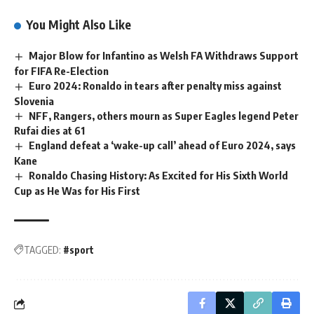
You Might Also Like
Major Blow for Infantino as Welsh FA Withdraws Support
for FIFA Re-Election
Euro 2024: Ronaldo in tears after penalty miss against
Slovenia
NFF, Rangers, others mourn as Super Eagles legend Peter
Rufai dies at 61
England defeat a ‘wake-up call’ ahead of Euro 2024, says
Kane
Ronaldo Chasing History: As Excited for His Sixth World
Cup as He Was for His First
TAGGED:
#sport