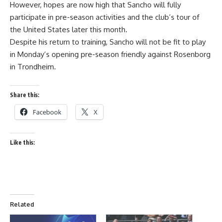
However, hopes are now high that Sancho will fully
participate in pre-season activities and the club’s tour of
the United States later this month.
Despite his return to training, Sancho will not be fit to play
in Monday’s opening pre-season friendly against Rosenborg
in Trondheim.
Share this:
Facebook
X
Like this:
Related