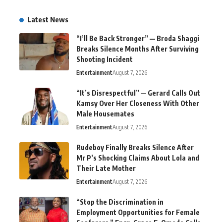
Latest News
“I’ll Be Back Stronger” — Broda Shaggi
Breaks Silence Months After Surviving
Shooting Incident
Entertainment
August 7, 2026
“It’s Disrespectful” — Gerard Calls Out
Kamsy Over Her Closeness With Other
Male Housemates
Entertainment
August 7, 2026
Rudeboy Finally Breaks Silence After
Mr P’s Shocking Claims About Lola and
Their Late Mother
Entertainment
August 7, 2026
“Stop the Discrimination in
Employment Opportunities for Female