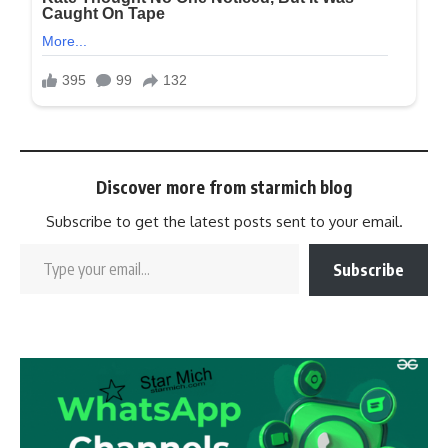
Discover more from starmich blog
Subscribe to get the latest posts sent to your email.
Subscribe