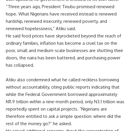
“Three years ago, President Tinubu promised renewed
hope. What Nigerians have received instead is renewed
hardship, renewed insecurity, renewed poverty, and
renewed hopelessness,” Atiku said.
He said food prices have skyrocketed beyond the reach of
ordinary families, inflation has become a cruel tax on the
poor, small and medium-scale businesses are shutting their
doors, the naira has been battered, and purchasing power
has collapsed.
Atiku also condemned what he called reckless borrowing
without accountability, citing public reports indicating that
while the Federal Government borrowed approximately
N11.9 trillion within a nine-month period, only N3.1 trillion was
reportedly spent on capital projects. “Nigerians are
therefore entitled to ask a simple question: where did the
rest of the money go?” he asked.
He raised additional concerns about the concentration of