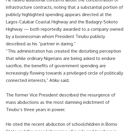
infrastructure contracts, noting that a substantial portion of
publicly highlighted spending appears directed at the
Lagos-Calabar Coastal Highway and the Badagry-Sokoto
Highway — both reportedly awarded to a company owned
by a businessman whom President Tinubu publicly
described as his “partner in daring.”
“This administration has created the disturbing perception
that while ordinary Nigerians are being asked to endure
sacrifice, the benefits of government spending are
increasingly flowing towards a privileged circle of politically
connected interests,” Atiku said.
The former Vice President described the resurgence of
mass abductions as the most damning indictment of
Tinubu’s three years in power.
He cited the recent abduction of schoolchildren in Borno