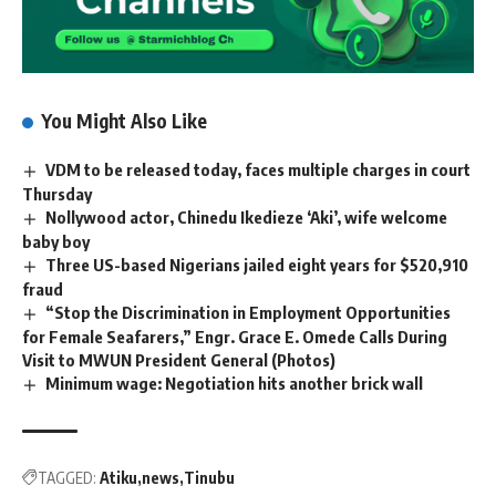
You Might Also Like
VDM to be released today, faces multiple charges in court
Thursday
Nollywood actor, Chinedu Ikedieze ‘Aki’, wife welcome
baby boy
Three US-based Nigerians jailed eight years for $520,910
fraud
“Stop the Discrimination in Employment Opportunities
for Female Seafarers,” Engr. Grace E. Omede Calls During
Visit to MWUN President General (Photos)
Minimum wage: Negotiation hits another brick wall
TAGGED:
Atiku
news
Tinubu