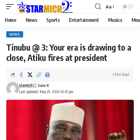
Aa
Home
News
Sports
Entertainment
Musics
Mov
NEWS
Tinubu @ 3: Your era is drawing to a
close, Atiku fires at president
5 Min Read
starmich
Last updated: May 29, 2026 10:47 pm