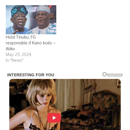
Hold Tinubu, FG
responsible if Kano boils –
Atiku
May 25, 2024
In "News"