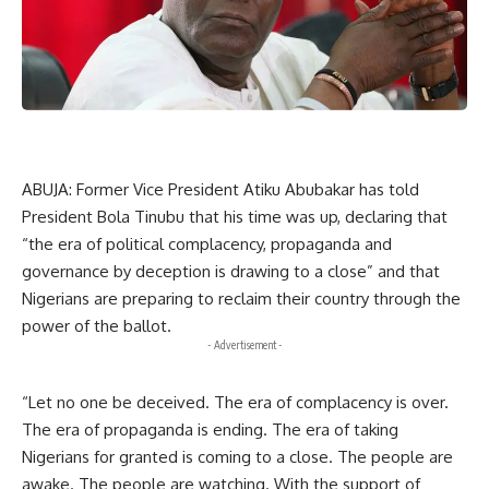
ABUJA: Former Vice President Atiku Abubakar has told
President Bola Tinubu that his time was up, declaring that
“the era of political complacency, propaganda and
governance by deception is drawing to a close” and that
Nigerians are preparing to reclaim their country through the
power of the ballot.
- Advertisement -
“Let no one be deceived. The era of complacency is over.
The era of propaganda is ending. The era of taking
Nigerians for granted is coming to a close. The people are
awake. The people are watching. With the support of