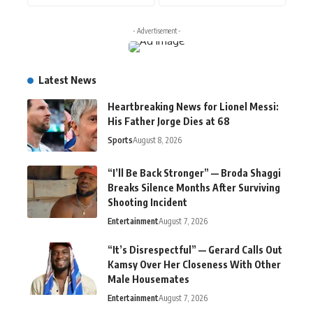
- Advertisement -
Latest News
Heartbreaking News for Lionel Messi:
His Father Jorge Dies at 68
Sports
August 8, 2026
“I’ll Be Back Stronger” — Broda Shaggi
Breaks Silence Months After Surviving
Shooting Incident
Entertainment
August 7, 2026
“It’s Disrespectful” — Gerard Calls Out
Kamsy Over Her Closeness With Other
Male Housemates
Entertainment
August 7, 2026