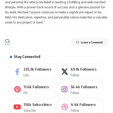
and personal life reflects his belief in leading a fulfilling and well-rounded
lifestyle. With a proven track record of success and a genuine passion for
his work, Michael Tanyare continues to make a significant impact in his
field. His dedication, expertise, and personable nature make him a valuable
asset to any project or team."
Leave a Comment
Stay Connected
235.3k
Followers
69.1k
Followers
Like
Follow
11.6k
Followers
56.4k
Followers
Pin
Follow
136k
Subscribers
4.4k
Followers
Subscribe
Follow