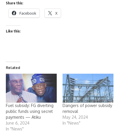
Share this:
Facebook
X
Like this:
Related
Fuel subsidy: FG diverting
Dangers of power subsidy
public funds using secret
removal
payments — Atiku
May 24, 2024
June 6, 2024
In "News"
In "News"