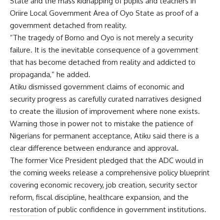
State and the mass kidnapping of pupils and teachers in
Oriire Local Government Area of Oyo State as proof of a
government detached from reality.
“The tragedy of Borno and Oyo is not merely a security
failure. It is the inevitable consequence of a government
that has become detached from reality and addicted to
propaganda,” he added.
Atiku dismissed government claims of economic and
security progress as carefully curated narratives designed
to create the illusion of improvement where none exists.
Warning those in power not to mistake the patience of
Nigerians for permanent acceptance, Atiku said there is a
clear difference between endurance and approval.
The former Vice President pledged that the ADC would in
the coming weeks release a comprehensive policy blueprint
covering economic recovery, job creation, security sector
reform, fiscal discipline, healthcare expansion, and the
restoration of public confidence in government institutions.