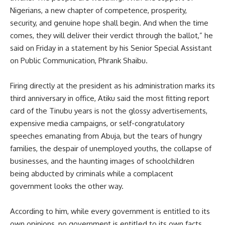
Nigerians, a new chapter of competence, prosperity,
security, and genuine hope shall begin. And when the time
comes, they will deliver their verdict through the ballot,” he
said on Friday in a statement by his Senior Special Assistant
on Public Communication, Phrank Shaibu.
Firing directly at the president as his administration marks its
third anniversary in office, Atiku said the most fitting report
card of the Tinubu years is not the glossy advertisements,
expensive media campaigns, or self-congratulatory
speeches emanating from Abuja, but the tears of hungry
families, the despair of unemployed youths, the collapse of
businesses, and the haunting images of schoolchildren
being abducted by criminals while a complacent
government looks the other way.
According to him, while every government is entitled to its
own opinions, no government is entitled to its own facts.