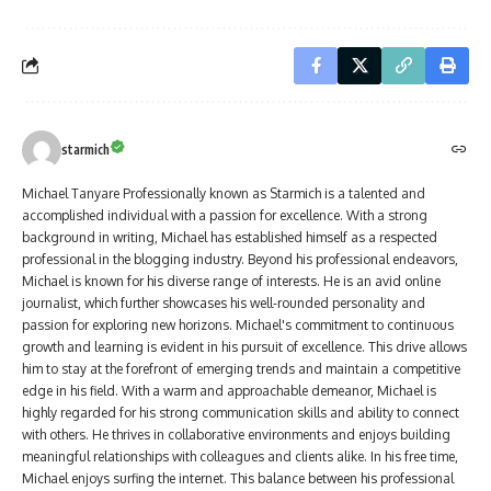
starmich
Michael Tanyare Professionally known as Starmich is a talented and
accomplished individual with a passion for excellence. With a strong
background in writing, Michael has established himself as a respected
professional in the blogging industry. Beyond his professional endeavors,
Michael is known for his diverse range of interests. He is an avid online
journalist, which further showcases his well-rounded personality and
passion for exploring new horizons. Michael's commitment to continuous
growth and learning is evident in his pursuit of excellence. This drive allows
him to stay at the forefront of emerging trends and maintain a competitive
edge in his field. With a warm and approachable demeanor, Michael is
highly regarded for his strong communication skills and ability to connect
with others. He thrives in collaborative environments and enjoys building
meaningful relationships with colleagues and clients alike. In his free time,
Michael enjoys surfing the internet. This balance between his professional