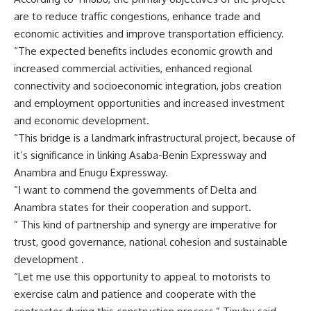
are to reduce traffic congestions, enhance trade and
economic activities and improve transportation efficiency.
“The expected benefits includes economic growth and
increased commercial activities, enhanced regional
connectivity and socioeconomic integration, jobs creation
and employment opportunities and increased investment
and economic development.
“This bridge is a landmark infrastructural project, because of
it’s significance in linking Asaba-Benin Expressway and
Anambra and Enugu Expressway.
“I want to commend the governments of Delta and
Anambra states for their cooperation and support.
” This kind of partnership and synergy are imperative for
trust, good governance, national cohesion and sustainable
development .
“Let me use this opportunity to appeal to motorists to
exercise calm and patience and cooperate with the