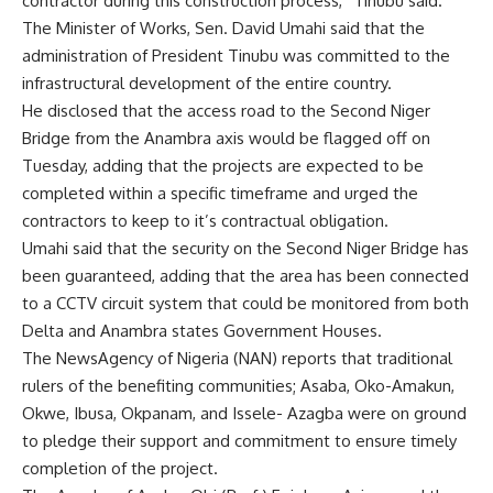
contractor during this construction process,” Tinubu said.
The Minister of Works, Sen. David Umahi said that the
administration of President Tinubu was committed to the
infrastructural development of the entire country.
He disclosed that the access road to the Second Niger
Bridge from the Anambra axis would be flagged off on
Tuesday, adding that the projects are expected to be
completed within a specific timeframe and urged the
contractors to keep to it’s contractual obligation.
Umahi said that the security on the Second Niger Bridge has
been guaranteed, adding that the area has been connected
to a CCTV circuit system that could be monitored from both
Delta and Anambra states Government Houses.
The NewsAgency of Nigeria (NAN) reports that traditional
rulers of the benefiting communities; Asaba, Oko-Amakun,
Okwe, Ibusa, Okpanam, and Issele- Azagba were on ground
to pledge their support and commitment to ensure timely
completion of the project.