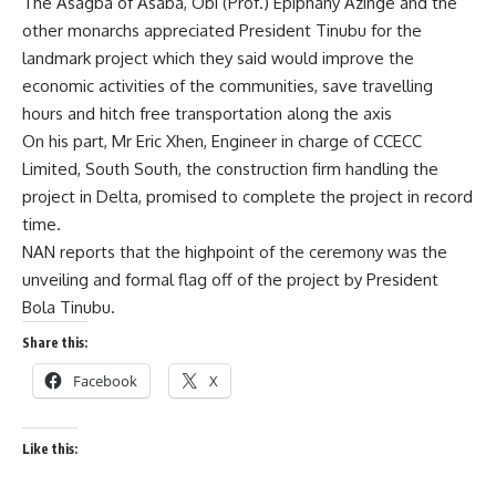
The Asagba of Asaba, Obi (Prof.) Epiphany Azinge and the
other monarchs appreciated President Tinubu for the
landmark project which they said would improve the
economic activities of the communities, save travelling
hours and hitch free transportation along the axis
On his part, Mr Eric Xhen, Engineer in charge of CCECC
Limited, South South, the construction firm handling the
project in Delta, promised to complete the project in record
time.
NAN reports that the highpoint of the ceremony was the
unveiling and formal flag off of the project by President
Bola Tinubu.
Share this:
Facebook
X
Like this: