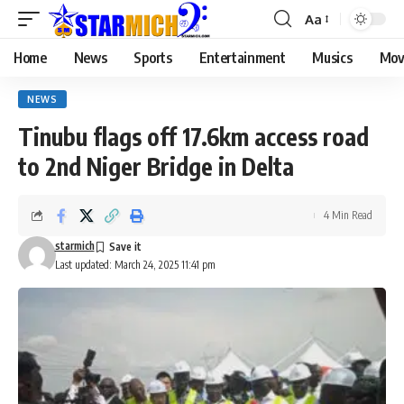
Aa
Home
News
Sports
Entertainment
Musics
Mov
NEWS
Tinubu flags off 17.6km access road
to 2nd Niger Bridge in Delta
4 Min Read
starmich
Last updated: March 24, 2025 11:41 pm