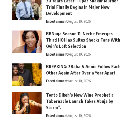
30 Years Later: Tupac Shakur Murder
Trial Finally Begins in Major New
Development
Entertainment
August 10, 2026
BBNaija Season 11: Neche Emerges
Third HOH as Sultex Shocks Fans With
Oyin’s Loft Selection
Entertainment
August 10, 2026
BREAKING: 2Baba & Annie Follow Each
Other Again After Over a Year Apart
Entertainment
August 10, 2026
Tonto Dikeh’s New Wine Prophetic
Tabernacle Launch Takes Abuja by
Storm”.
Entertainment
August 10, 2026