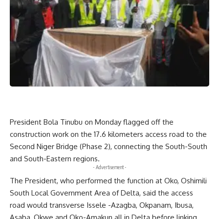
President Bola Tinubu on Monday flagged off the
construction work on the 17.6 kilometers access road to the
Second Niger Bridge (Phase 2), connecting the South-South
and South-Eastern regions.
- Advertisement -
The President, who performed the function at Oko, Oshimili
South Local Government Area of Delta, said the access
road would transverse Issele -Azagba, Okpanam, Ibusa,
Asaba, Okwe and Oko-Amakun all in Delta before linking