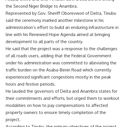
the Second Niger Bridge to Anambra.
Represented by Gov. Sheriff Oborevwori of Delta, Tinubu
said the ceremony marked another milestone in his
administration’s effort to build an enduring infrastructure in
line with his Renewed Hope Agenda aimed at bringing
development to all parts of the country.
He said that the project was a response to the challenges
of all roads users, adding that the Federal Government
under his administration was committed to alleviating the
traffic burden on the Asaba-Benin Road which currently
experienced significant congestions mostly in the peak
hours and festive periods.
He lauded the governors of Delta and Anambra states for
their commitments and efforts, but urged them to workout
modalities on how to pay compensations to affected
property owners to ensure timely completion of the
project.
According to Tinubu, the primary objectives of the project