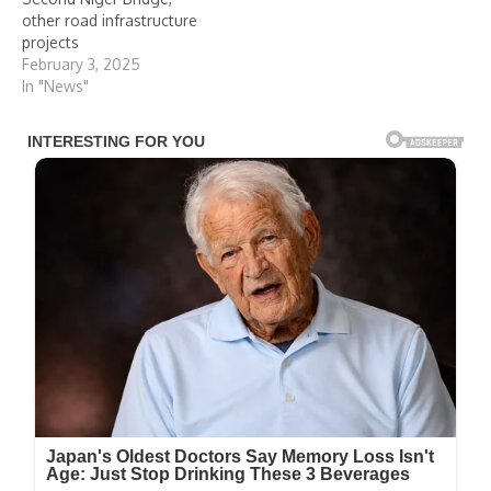
other road infrastructure
projects
February 3, 2025
In "News"