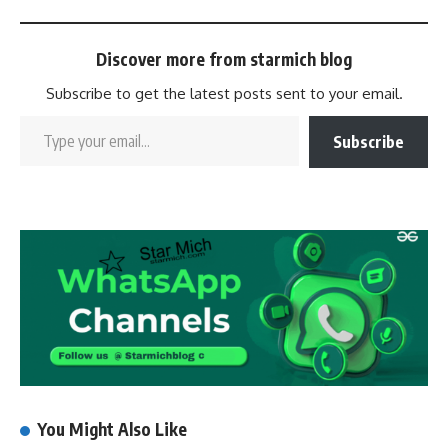
Discover more from starmich blog
Subscribe to get the latest posts sent to your email.
Subscribe
You Might Also Like