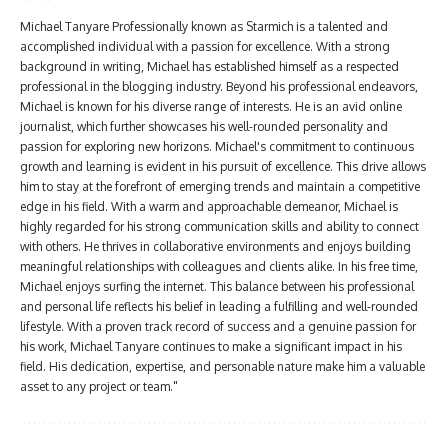
Michael Tanyare Professionally known as Starmich is a talented and
accomplished individual with a passion for excellence. With a strong
background in writing, Michael has established himself as a respected
professional in the blogging industry. Beyond his professional endeavors,
Michael is known for his diverse range of interests. He is an avid online
journalist, which further showcases his well-rounded personality and
passion for exploring new horizons. Michael's commitment to continuous
growth and learning is evident in his pursuit of excellence. This drive allows
him to stay at the forefront of emerging trends and maintain a competitive
edge in his field. With a warm and approachable demeanor, Michael is
highly regarded for his strong communication skills and ability to connect
with others. He thrives in collaborative environments and enjoys building
meaningful relationships with colleagues and clients alike. In his free time,
Michael enjoys surfing the internet. This balance between his professional
and personal life reflects his belief in leading a fulfilling and well-rounded
lifestyle. With a proven track record of success and a genuine passion for
his work, Michael Tanyare continues to make a significant impact in his
field. His dedication, expertise, and personable nature make him a valuable
asset to any project or team."