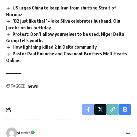
US urges China to keep Iran from shutting Strait of
Hormuz
’82 just like that’ – Joke Silva celebrates husband, Olu
Jacobs on his birthday
Protest: Don’t allow yourselves to be used, Niger Delta
Group tells youths
How lightning killed 2 in Delta community
Pastor Paul Enenche and Covenant Brothers Melt Hearts
Online.
TAGGED:
news
starmich