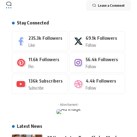
Leave a Comment
Stay Connected
235.3k
Followers
69.1k
Followers
Like
Follow
11.6k
Followers
56.4k
Followers
Pin
Follow
136k
Subscribers
4.4k
Followers
Subscribe
Follow
- Advertisement -
Latest News