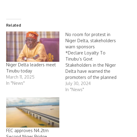
Related
No room for protest in
Niger Delta, stakeholders
warn sponsors
*Declare Loyalty To
Tinubu’s Govt
Niger Delta leaders meet
Stakeholders in the Niger
Tinubu today
Delta have warned the
March 11, 2025
promoters of the planned
In "News"
nationwide social unrest
July 30, 2024
that there is no room for
In "News"
such “anti-government””
action in the oil and gas-
rich region. Leaders of the
region kicked against the
August 1, nationwide
protest and urged youths
FEC approves N4.2trn
of…
Second Niger Bridge,