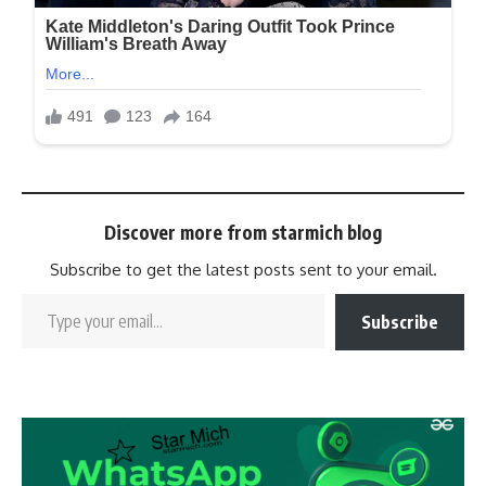
Discover more from starmich blog
Subscribe to get the latest posts sent to your email.
Subscribe