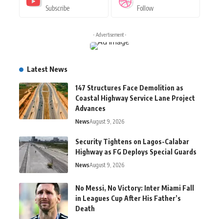
Subscribe
Follow
- Advertisement -
Latest News
147 Structures Face Demolition as
Coastal Highway Service Lane Project
Advances
News
August 9, 2026
Security Tightens on Lagos-Calabar
Highway as FG Deploys Special Guards
News
August 9, 2026
No Messi, No Victory: Inter Miami Fall
in Leagues Cup After His Father’s
Death