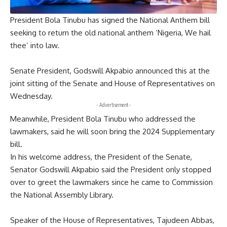
President Bola Tinubu has signed the National Anthem bill
seeking to return the old national anthem ‘Nigeria, We hail
thee’ into law.
Senate President, Godswill Akpabio announced this at the
joint sitting of the Senate and House of Representatives on
Wednesday.
- Advertisement -
Meanwhile, President Bola Tinubu who addressed the
lawmakers, said he will soon bring the 2024 Supplementary
bill.
In his welcome address, the President of the Senate,
Senator Godswill Akpabio said the President only stopped
over to greet the lawmakers since he came to Commission
the National Assembly Library.
Speaker of the House of Representatives, Tajudeen Abbas,