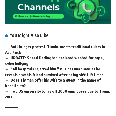
You Might Also Like
Anti-hunger protest: Tinubu meets traditional rulers in
Aso Rock
UPDATE: Speed Darlington declared wanted for rape,
cyberbullying
“All hospitals rejected him,” Businessman says as he
reveals how his friend survived after being sh%t 19 times
Does Tiv man offer his wife to a guest in the name of
hospitality?
Top US university to lay off 2000 employees due to Trump
cuts