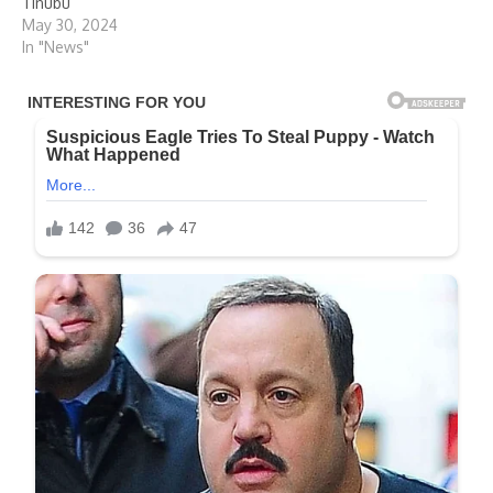
Tinubu
May 30, 2024
In "News"