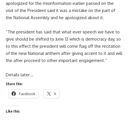
apologized for the misinformation earlier passed on the
visit of the President said it was a mistake on the part of
the National Assembly and he apologized about it.
“The president has said that what ever speech we have to
give should be shifted to June 12 which is democracy day, so
to this effect the president will come flag off the recitation
of the new National anthem after giving accent to it and will
the after proceed to other important engagement.”
Details later…
Share this:
Facebook
X
Like this: