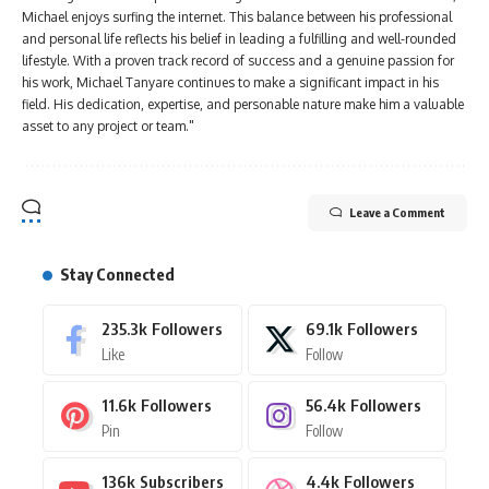
Michael enjoys surfing the internet. This balance between his professional
and personal life reflects his belief in leading a fulfilling and well-rounded
lifestyle. With a proven track record of success and a genuine passion for
his work, Michael Tanyare continues to make a significant impact in his
field. His dedication, expertise, and personable nature make him a valuable
asset to any project or team."
Leave a Comment
Stay Connected
235.3k
Followers
69.1k
Followers
Like
Follow
11.6k
Followers
56.4k
Followers
Pin
Follow
136k
Subscribers
4.4k
Followers