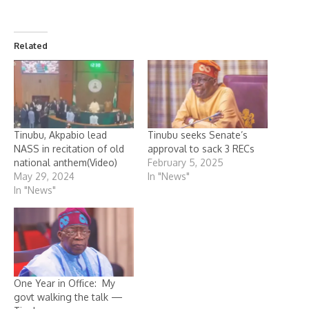
Related
Tinubu, Akpabio lead
Tinubu seeks Senate’s
NASS in recitation of old
approval to sack 3 RECs
national anthem(Video)
February 5, 2025
May 29, 2024
In "News"
In "News"
One Year in Office: My
govt walking the talk —