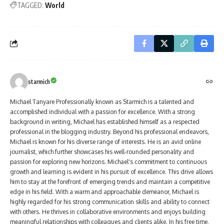
TAGGED:
World
starmich
Michael Tanyare Professionally known as Starmich is a talented and
accomplished individual with a passion for excellence. With a strong
background in writing, Michael has established himself as a respected
professional in the blogging industry. Beyond his professional endeavors,
Michael is known for his diverse range of interests. He is an avid online
journalist, which further showcases his well-rounded personality and
passion for exploring new horizons. Michael's commitment to continuous
growth and learning is evident in his pursuit of excellence. This drive allows
him to stay at the forefront of emerging trends and maintain a competitive
edge in his field. With a warm and approachable demeanor, Michael is
highly regarded for his strong communication skills and ability to connect
with others. He thrives in collaborative environments and enjoys building
meaningful relationships with colleagues and clients alike. In his free time,