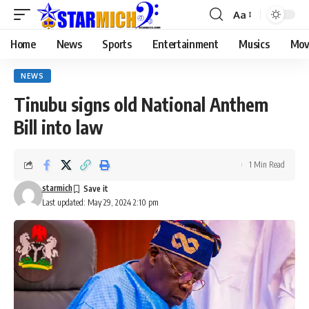
Aa
Home
News
Sports
Entertainment
Musics
Mov
NEWS
Tinubu signs old National Anthem
Bill into law
1 Min Read
starmich
Last updated: May 29, 2024 2:10 pm