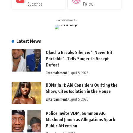
Subscribe
Follow
- Advertisement -
Latest News
Okocha Breaks Silence: ‘I Never Bit
Portable’—Tells Singer to Accept
Defeat
Entertainment
August 5, 2026
BBNaija 11: Abi Considers Quitting the
Show, Cites Isolation in the House
Entertainment
August 5, 2026
Police Invite VDM, Summon AIG
Moshood Jimoh as Allegations Spark
Public Attention