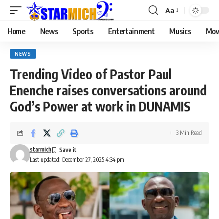
Aa
Home
News
Sports
Entertainment
Musics
Mov
NEWS
Trending Video of Pastor Paul
Enenche raises conversations around
God’s Power at work in DUNAMIS
3 Min Read
starmich
Last updated: December 27, 2025 4:34 pm