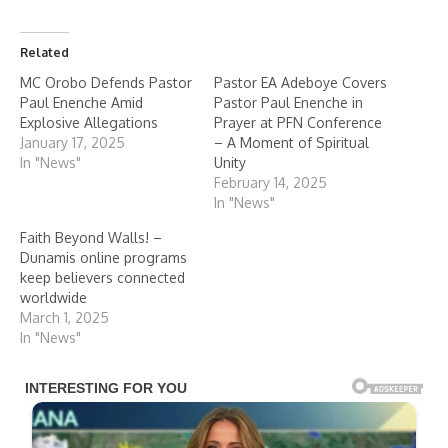
Related
MC Orobo Defends Pastor
Pastor EA Adeboye Covers
Paul Enenche Amid
Pastor Paul Enenche in
Explosive Allegations
Prayer at PFN Conference
January 17, 2025
– A Moment of Spiritual
In "News"
Unity
February 14, 2025
In "News"
Faith Beyond Walls! –
Dunamis online programs
keep believers connected
worldwide
March 1, 2025
In "News"