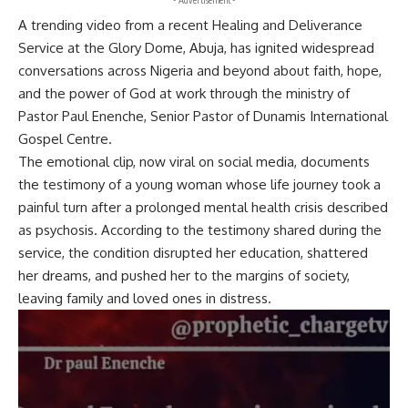
A trending video from a recent Healing and Deliverance
Service at the Glory Dome, Abuja, has ignited widespread
conversations across Nigeria and beyond about faith, hope,
and the power of God at work through the ministry of
Pastor Paul Enenche, Senior Pastor of Dunamis International
Gospel Centre.
The emotional clip, now viral on social media, documents
the testimony of a young woman whose life journey took a
painful turn after a prolonged mental health crisis described
as psychosis. According to the testimony shared during the
service, the condition disrupted her education, shattered
her dreams, and pushed her to the margins of society,
leaving family and loved ones in distress.