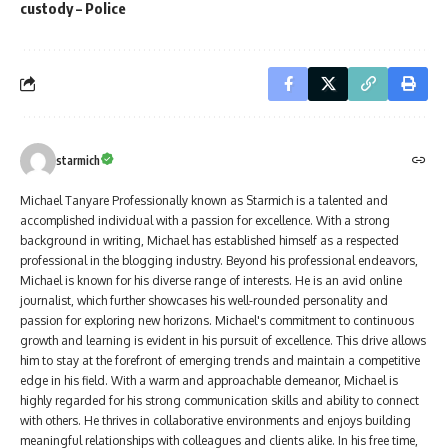
custody – Police
starmich
Michael Tanyare Professionally known as Starmich is a talented and
accomplished individual with a passion for excellence. With a strong
background in writing, Michael has established himself as a respected
professional in the blogging industry. Beyond his professional endeavors,
Michael is known for his diverse range of interests. He is an avid online
journalist, which further showcases his well-rounded personality and
passion for exploring new horizons. Michael's commitment to continuous
growth and learning is evident in his pursuit of excellence. This drive allows
him to stay at the forefront of emerging trends and maintain a competitive
edge in his field. With a warm and approachable demeanor, Michael is
highly regarded for his strong communication skills and ability to connect
with others. He thrives in collaborative environments and enjoys building
meaningful relationships with colleagues and clients alike. In his free time,