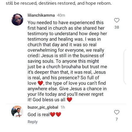
still be rescued, destinies restored, and hope reborn.