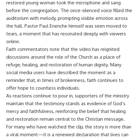
restored young woman took the microphone and sang
before the congregation. The once-silenced voice filled the
auditorium with melody, prompting visible emotion across
the hall. Pastor Paul Enenche himself was seen moved to
tears, a moment that has resonated deeply with viewers
online.
Faith commentators note that the video has reignited
discussions around the role of the Church as a place of
refuge, healing, and restoration of human dignity. Many
social media users have described the moment as a
reminder that, in times of brokenness, faith continues to
offer hope to countless individuals.
As reactions continue to pour in, supporters of the ministry
maintain that the testimony stands as evidence of God’s
mercy and faithfulness, reinforcing the belief that healing
and restoration remain central to the Christian message.
For many who have watched the clip, the story is more than
a viral moment—it is a renewed declaration that lives can