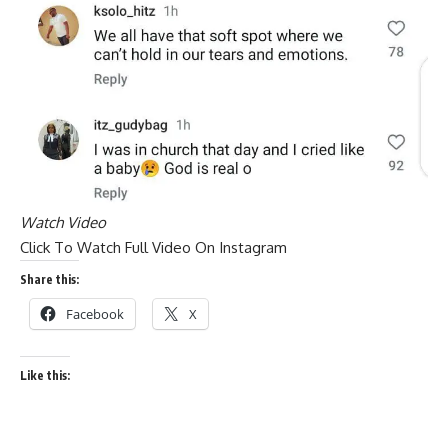
Watch Video
Click To Watch Full Video On Instagram
Share this:
Facebook
X
Like this: