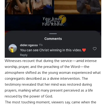
Witnesses recount that during the service—amid intense
worship, prayer, and the preaching of the Word—the
atmosphere shifted as the young woman experienced what
congregants described as a divine intervention. The
testimony revealed that her mind was restored during
prayers, marking what many present perceived as a life
rescued by the power of God.
The most touching moment, viewers say, came when the