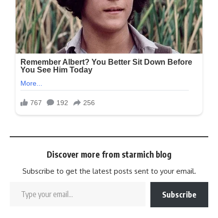
Discover more from starmich blog
Subscribe to get the latest posts sent to your email.
Subscribe