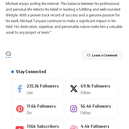
Michael enjoys surfing the internet. This balance between his professional
and personal life reflects his belief in leading a fulfilling and well-rounded
lifestyle. With a proven track record of success and a genuine passion for
his work, Michael Tanyare continues to make a significant impact in his
field. His dedication, expertise, and personable nature make him a valuable
asset to any project or team."
Leave a Comment
Stay Connected
235.3k
Followers
69.1k
Followers
Like
Follow
11.6k
Followers
56.4k
Followers
Pin
Follow
136k
Subscribers
4.4k
Followers