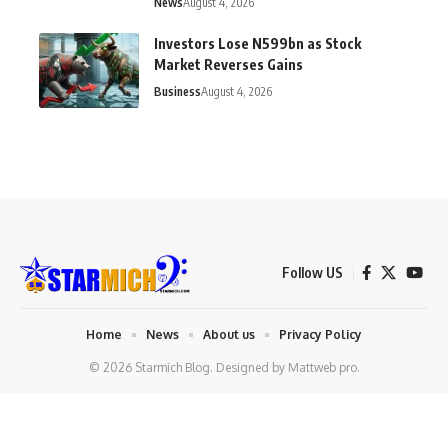
News
August 4, 2026
Investors Lose N599bn as Stock
Market Reverses Gains
Business
August 4, 2026
Follow US
Home
News
About us
Privacy Policy
© 2026 Starmich Blog. Designed by
Mattweb pro
.