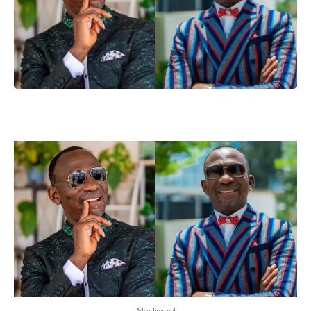
- Advertisement -