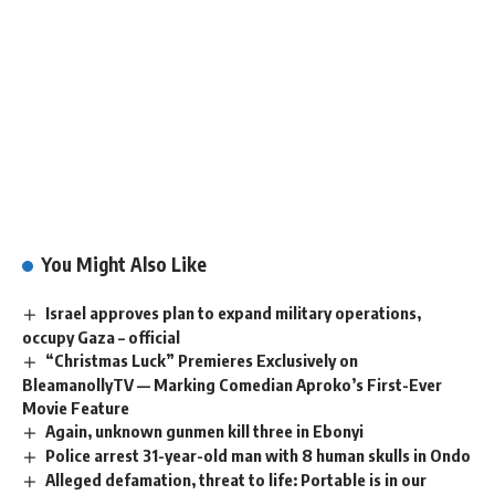
You Might Also Like
Israel approves plan to expand military operations,
occupy Gaza – official
“Christmas Luck” Premieres Exclusively on
BleamanollyTV — Marking Comedian Aproko’s First-Ever
Movie Feature
Again, unknown gunmen kill three in Ebonyi
Police arrest 31-year-old man with 8 human skulls in Ondo
Alleged defamation, threat to life: Portable is in our