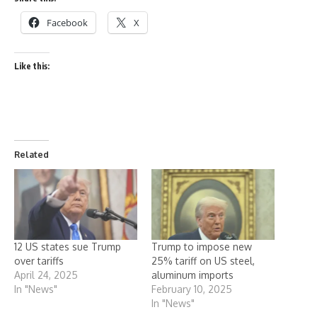
Facebook
X
Like this:
Related
12 US states sue Trump
Trump to impose new
over tariffs
25% tariff on US steel,
April 24, 2025
aluminum imports
In "News"
February 10, 2025
In "News"