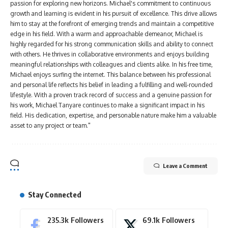
passion for exploring new horizons. Michael's commitment to continuous
growth and learning is evident in his pursuit of excellence. This drive allows
him to stay at the forefront of emerging trends and maintain a competitive
edge in his field. With a warm and approachable demeanor, Michael is
highly regarded for his strong communication skills and ability to connect
with others. He thrives in collaborative environments and enjoys building
meaningful relationships with colleagues and clients alike. In his free time,
Michael enjoys surfing the internet. This balance between his professional
and personal life reflects his belief in leading a fulfilling and well-rounded
lifestyle. With a proven track record of success and a genuine passion for
his work, Michael Tanyare continues to make a significant impact in his
field. His dedication, expertise, and personable nature make him a valuable
asset to any project or team."
Leave a Comment
Stay Connected
235.3k
Followers
69.1k
Followers