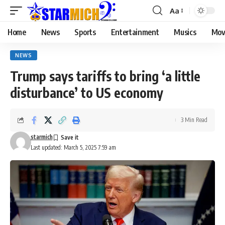
Aa
Home
News
Sports
Entertainment
Musics
Mov
NEWS
Trump says tariffs to bring ‘a little
disturbance’ to US economy
3 Min Read
starmich
Last updated: March 5, 2025 7:59 am