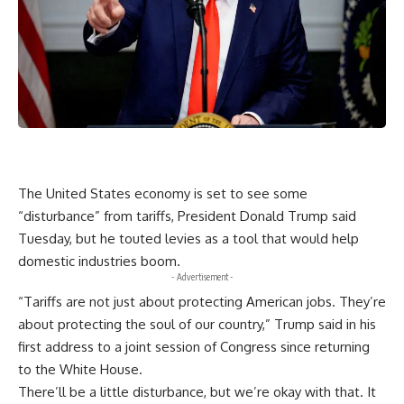
The United States economy is set to see some
“disturbance” from tariffs, President Donald Trump said
Tuesday, but he touted levies as a tool that would help
domestic industries boom.
- Advertisement -
“Tariffs are not just about protecting American jobs. They’re
about protecting the soul of our country,” Trump said in his
first address to a joint session of Congress since returning
to the White House.
There’ll be a little disturbance, but we’re okay with that. It