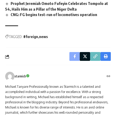
Prophet Jeremiah Omoto Fufeyin Celebrates Tompolo at
54, Hails Him as a Pillar of the Niger Delta
CNG: FG begins test-run of locomotives operation
TAGGED:
#foreign
news
starmich
Michael Tanyare Professionally known as Starmich is a talented and
accomplished individual with a passion for excellence. With a strong
background in writing, Michael has established himself as a respected
professional in the blogging industry. Beyond his professional endeavors,
Michael is known for his diverse range of interests. He is an avid online
journalist, which further showcases his well-rounded personality and