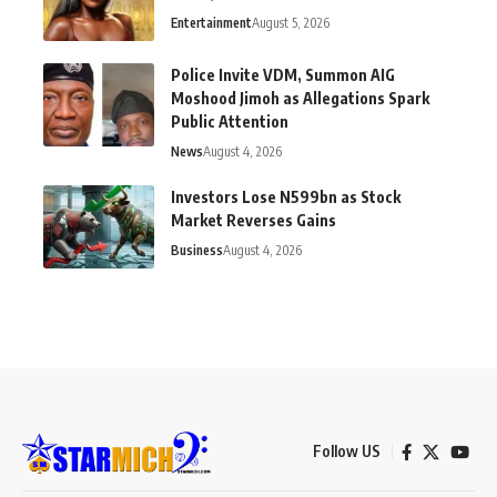
Entertainment
August 5, 2026
Police Invite VDM, Summon AIG
Moshood Jimoh as Allegations Spark
Public Attention
News
August 4, 2026
Investors Lose N599bn as Stock
Market Reverses Gains
Business
August 4, 2026
Follow US