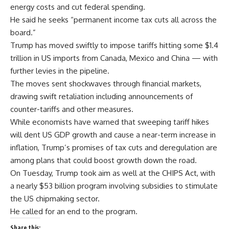
energy costs and cut federal spending.
He said he seeks “permanent income tax cuts all across the
board.”
Trump has moved swiftly to impose tariffs hitting some $1.4
trillion in US imports from Canada, Mexico and China — with
further levies in the pipeline.
The moves sent shockwaves through financial markets,
drawing swift retaliation including announcements of
counter-tariffs and other measures.
While economists have warned that sweeping tariff hikes
will dent US GDP growth and cause a near-term increase in
inflation, Trump’s promises of tax cuts and deregulation are
among plans that could boost growth down the road.
On Tuesday, Trump took aim as well at the CHIPS Act, with
a nearly $53 billion program involving subsidies to stimulate
the US chipmaking sector.
He called for an end to the program.
Share this: