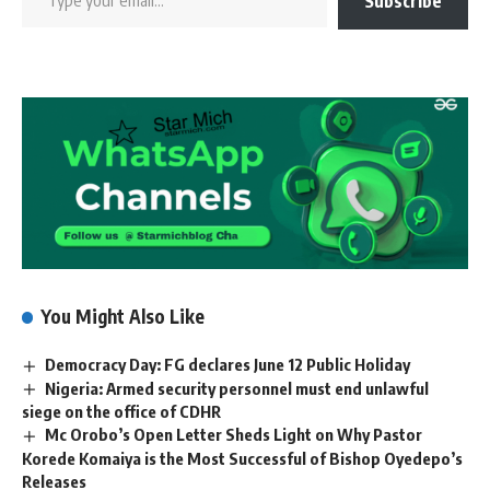
Subscribe
You Might Also Like
Democracy Day: FG declares June 12 Public Holiday
Nigeria: Armed security personnel must end unlawful
siege on the office of CDHR
Mc Orobo’s Open Letter Sheds Light on Why Pastor
Korede Komaiya is the Most Successful of Bishop Oyedepo’s
Releases