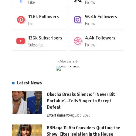
Like
Follow
11.6k
Followers
56.4k
Followers
Pin
Follow
136k
Subscribers
4.4k
Followers
Subscribe
Follow
- Advertisement -
Latest News
Okocha Breaks Silence: ‘I Never Bit
Portable’—Tells Singer to Accept
Defeat
Entertainment
August 5, 2026
BBNaija 11: Abi Considers Quitting the
Show, Cites Isolation in the House