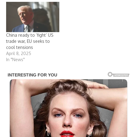
China ready to ‘fight’ US
trade war, EU seeks to
cool tensions
April 8, 2025
In "News"