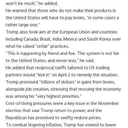
won’t be much,” he added.
He warned that those who do not make their products in
the United States will have to pay levies, “in some cases a
rather large one.”
Trump also took aim at the European Union and countries
including Canada, Brazil, India, Mexico and South Korea over
what he called “unfair” practices.
“This is happening by friend and foe. This system is not fair
to the United States, and never was,” he said.
He added that reciprocal tariffs tailored to US trading
partners would “kick in” on April 2 to remedy the situation.
Trump promised “trillions of dollars” in gains from levies,
alongside job creation, stressing that rescuing the economy
was among his “very highest priorities.”
Cost-of-living pressures were a key issue in the November
election that saw Trump return to power, and the
Republican has promised to swiftly reduce prices.
To combat lingering inflation, Trump has vowed to lower