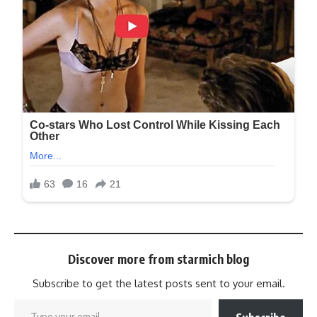
Discover more from starmich blog
Subscribe to get the latest posts sent to your email.