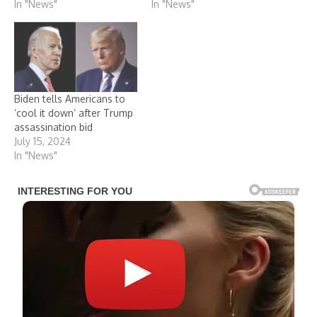
In "News"
In "News"
Biden tells Americans to
‘cool it down’ after Trump
assassination bid
July 15, 2024
In "News"