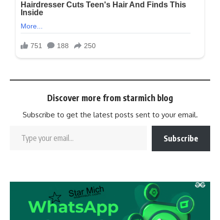
Discover more from starmich blog
Subscribe to get the latest posts sent to your email.
Subscribe