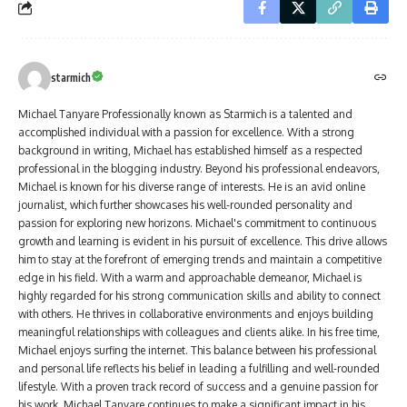
starmich
Michael Tanyare Professionally known as Starmich is a talented and
accomplished individual with a passion for excellence. With a strong
background in writing, Michael has established himself as a respected
professional in the blogging industry. Beyond his professional endeavors,
Michael is known for his diverse range of interests. He is an avid online
journalist, which further showcases his well-rounded personality and
passion for exploring new horizons. Michael's commitment to continuous
growth and learning is evident in his pursuit of excellence. This drive allows
him to stay at the forefront of emerging trends and maintain a competitive
edge in his field. With a warm and approachable demeanor, Michael is
highly regarded for his strong communication skills and ability to connect
with others. He thrives in collaborative environments and enjoys building
meaningful relationships with colleagues and clients alike. In his free time,
Michael enjoys surfing the internet. This balance between his professional
and personal life reflects his belief in leading a fulfilling and well-rounded
lifestyle. With a proven track record of success and a genuine passion for
his work, Michael Tanyare continues to make a significant impact in his