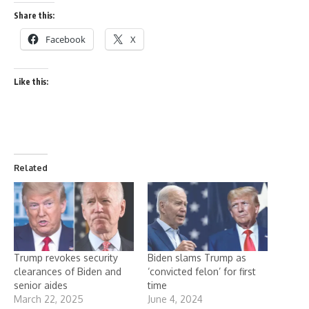
Share this:
Facebook
X
Like this:
Related
Trump revokes security
Biden slams Trump as
clearances of Biden and
‘convicted felon’ for first
senior aides
time
March 22, 2025
June 4, 2024