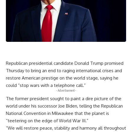
Republican presidential candidate Donald Trump promised
Thursday to bring an end to raging international crises and
restore American prestige on the world stage, saying he
could “stop wars with a telephone call.”
- Advertisement -
The former president sought to paint a dire picture of the
world under his successor Joe Biden, telling the Republican
National Convention in Milwaukee that the planet is
“teetering on the edge of World War III.”
“We will restore peace, stability and harmony all throughout