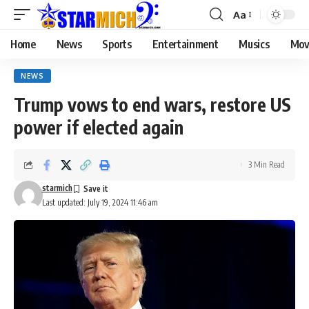
Aa
Home
News
Sports
Entertainment
Musics
Mov
NEWS
Trump vows to end wars, restore US
power if elected again
3 Min Read
starmich
Last updated: July 19, 2024 11:46 am