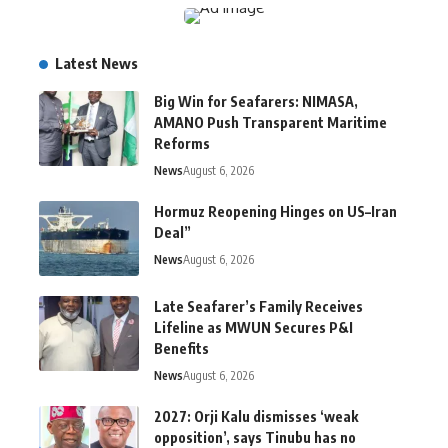
Latest News
Big Win for Seafarers: NIMASA,
AMANO Push Transparent Maritime
Reforms
News
August 6, 2026
Hormuz Reopening Hinges on US–Iran
Deal”
News
August 6, 2026
Late Seafarer’s Family Receives
Lifeline as MWUN Secures P&I
Benefits
News
August 6, 2026
2027: Orji Kalu dismisses ‘weak
opposition’, says Tinubu has no