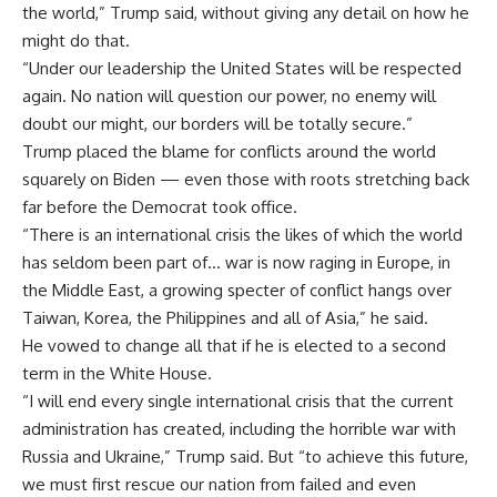
the world,” Trump said, without giving any detail on how he
might do that.
“Under our leadership the United States will be respected
again. No nation will question our power, no enemy will
doubt our might, our borders will be totally secure.”
Trump placed the blame for conflicts around the world
squarely on Biden — even those with roots stretching back
far before the Democrat took office.
“There is an international crisis the likes of which the world
has seldom been part of… war is now raging in Europe, in
the Middle East, a growing specter of conflict hangs over
Taiwan, Korea, the Philippines and all of Asia,” he said.
He vowed to change all that if he is elected to a second
term in the White House.
“I will end every single international crisis that the current
administration has created, including the horrible war with
Russia and Ukraine,” Trump said. But “to achieve this future,
we must first rescue our nation from failed and even