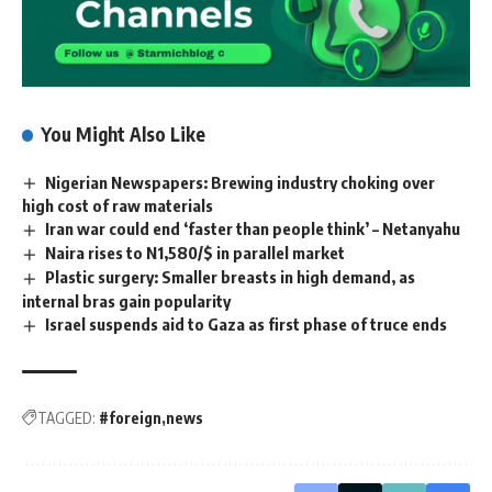
You Might Also Like
Nigerian Newspapers: Brewing industry choking over
high cost of raw materials
Iran war could end ‘faster than people think’ – Netanyahu
Naira rises to N1,580/$ in parallel market
Plastic surgery: Smaller breasts in high demand, as
internal bras gain popularity
Israel suspends aid to Gaza as first phase of truce ends
TAGGED:
#foreign
news