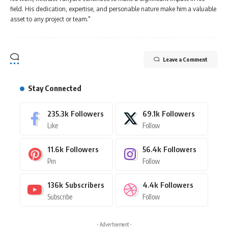
field. His dedication, expertise, and personable nature make him a valuable
asset to any project or team."
Leave a Comment
Stay Connected
235.3k
Followers
69.1k
Followers
Like
Follow
11.6k
Followers
56.4k
Followers
Pin
Follow
136k
Subscribers
4.4k
Followers
Subscribe
Follow
- Advertisement -