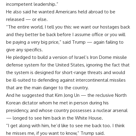
incompetent leadership.”
He also said he wanted Americans held abroad to be
released — or else.
“The entire world, I tell you this: we want our hostages back
and they better be back before I assume office or you will
be paying a very big price,” said Trump — again failing to
give any specifics.
He pledged to build a version of Israel’s Iron Dome missile
defense system for the United States, ignoring the fact that
the system is designed for short-range threats and would
be ill-suited to defending against intercontinental missiles
that are the main danger to the country.
And he suggested that Kim Jong Un — the reclusive North
Korean dictator whom he met in person during his
presidency, and whose country possesses a nuclear arsenal
— longed to see him back in the White House.
“I get along with him, he’d like to see me back too. I think
he misses me, if you want to know,” Trump said.