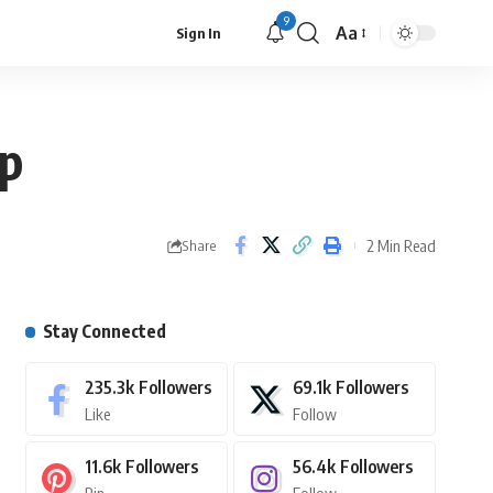
9
Aa
Sign In
up
2 Min Read
Share
Stay Connected
235.3k
Followers
69.1k
Followers
Like
Follow
11.6k
Followers
56.4k
Followers