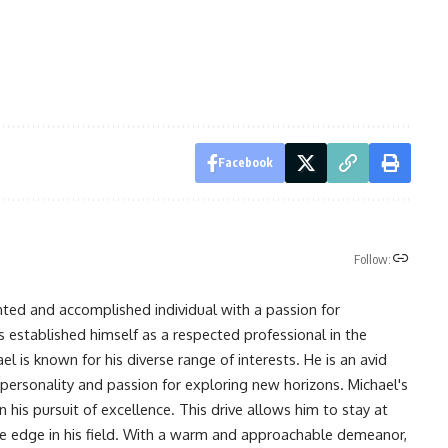
Facebook
Follow:
nted and accomplished individual with a passion for
s established himself as a respected professional in the
l is known for his diverse range of interests. He is an avid
 personality and passion for exploring new horizons. Michael's
his pursuit of excellence. This drive allows him to stay at
ve edge in his field. With a warm and approachable demeanor,