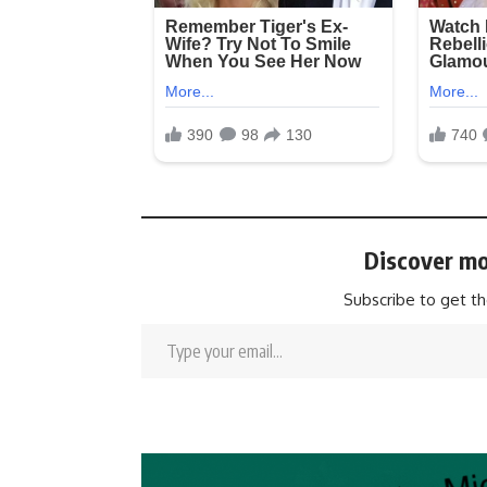
Discover mo
Subscribe to get th