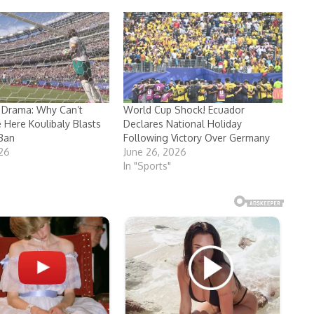
 Drama: Why Can’t
World Cup Shock! Ecuador
e Here Koulibaly Blasts
Declares National Holiday
Ban
Following Victory Over Germany
026
June 26, 2026
In "Sports"