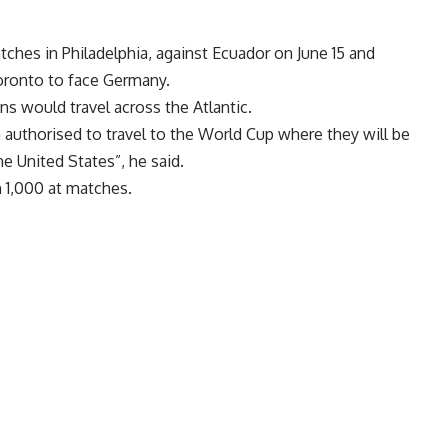
tches in Philadelphia, against Ecuador on June 15 and
Toronto to face Germany.
s would travel across the Atlantic.
 authorised to travel to the World Cup where they will be
he United States”, he said.
 1,000 at matches.