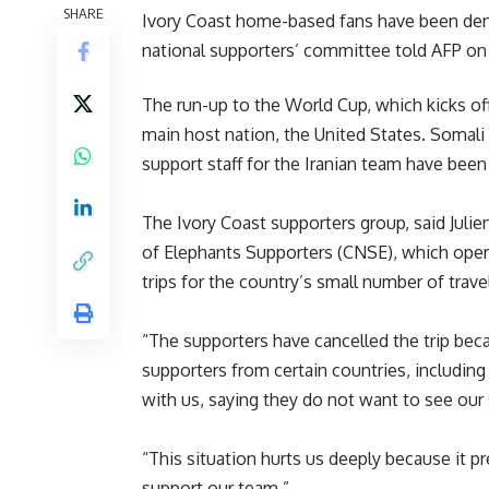
SHARE
Ivory Coast home-based fans have been denie
national supporters’ committee told AFP on
The run-up to the World Cup, which kicks of
main host nation, the United States. Soma
support staff for the Iranian team have been
The Ivory Coast supporters group, said Juli
of Elephants Supporters (CNSE), which opera
trips for the country’s small number of trave
“The supporters have cancelled the trip be
supporters from certain countries, including 
with us, saying they do not want to see our
“This situation hurts us deeply because it pr
support our team.”