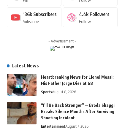
Pin
Follow
136k
Subscribers
4.4k
Followers
Subscribe
Follow
- Advertisement -
Latest News
Heartbreaking News for Lionel Messi:
His Father Jorge Dies at 68
Sports
August 8, 2026
“I’ll Be Back Stronger” — Broda Shaggi
Breaks Silence Months After Surviving
Shooting Incident
Entertainment
August 7, 2026