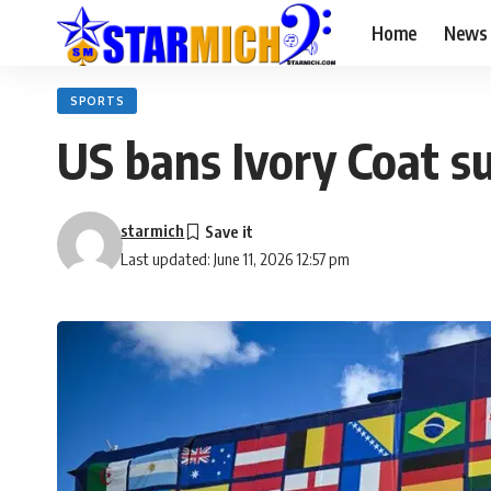
Home
News
SPORTS
US bans Ivory Coat s
starmich
Last updated: June 11, 2026 12:57 pm