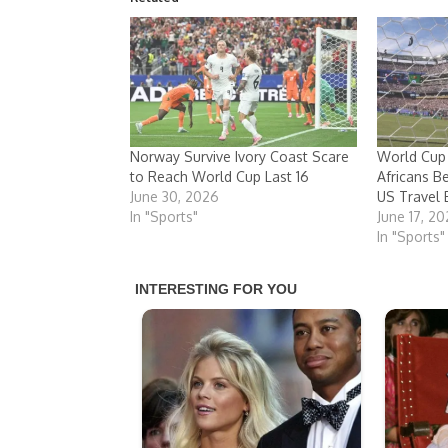
Norway Survive Ivory Coast Scare
World Cup
to Reach World Cup Last 16
Africans B
June 30, 2026
US Travel 
In "Sports"
June 17, 2
In "Sports"