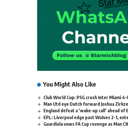
You Might Also Like
Club World Cup: PSG crush Inter Miami 4-0
Man Utd eye Dutch forward Joshua Zirkz
England defeat a ‘wake-up call’ ahead of
EPL: Liverpool edge past Wolves 2-1, ext
Guardiola vows FA Cup revenge as Man Cit