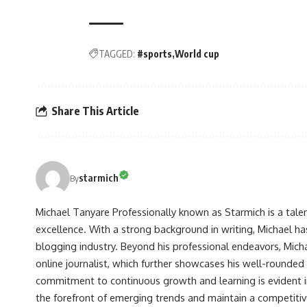
TAGGED:
#sports
World cup
Share This Article
starmich
By
Michael Tanyare Professionally known as Starmich is a tale
excellence. With a strong background in writing, Michael ha
blogging industry. Beyond his professional endeavors, Michae
online journalist, which further showcases his well-rounded
commitment to continuous growth and learning is evident in 
the forefront of emerging trends and maintain a competiti