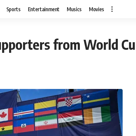
Sports
Entertainment
Musics
Movies
upporters from World C