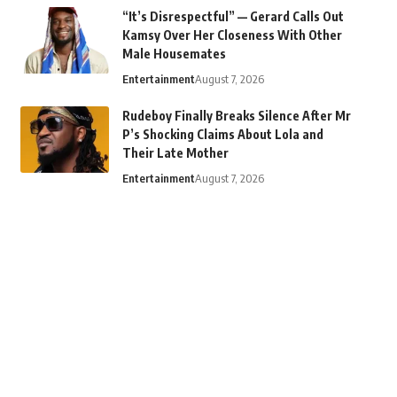
“It’s Disrespectful” — Gerard Calls Out
Kamsy Over Her Closeness With Other
Male Housemates
Entertainment
August 7, 2026
Rudeboy Finally Breaks Silence After Mr
P’s Shocking Claims About Lola and
Their Late Mother
Entertainment
August 7, 2026