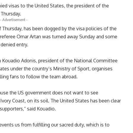
d visas to the United States, the president of the
 Thursday.
- Advertisement -
f Thursday, has been dogged by the visa policies of the
li referee Omar Artan was turned away Sunday and some
 denied entry.
en Kouadio Adonis, president of the National Committee
tes under the country’s Ministry of Sport, organises
lling fans to follow the team abroad.
cause the US government does not want to see
Ivory Coast, on its soil. The United States has been clear
 supporters,” said Kouadio.
events us from fulfilling our sacred duty, which is to