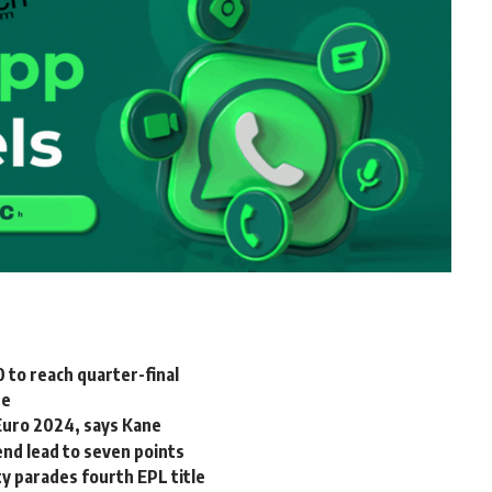
 to reach quarter-final
ee
 Euro 2024, says Kane
end lead to seven points
y parades fourth EPL title