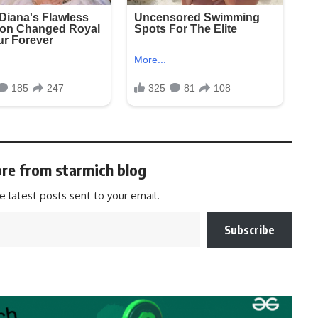
re from starmich blog
e latest posts sent to your email.
Subscribe