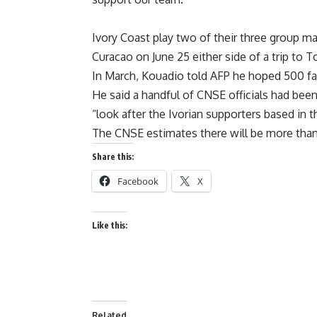
Ivory Coast play two of their three group ma
Curacao on June 25 either side of a trip to 
In March, Kouadio told AFP he hoped 500 fan
He said a handful of CNSE officials had been
“look after the Ivorian supporters based in t
The CNSE estimates there will be more than
Share this:
Facebook
X
Like this:
Related