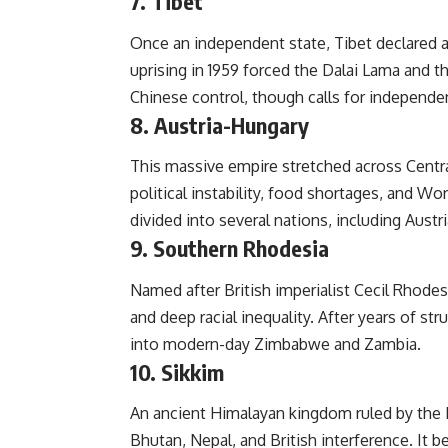
7. Tibet
Once an independent state, Tibet declared a
uprising in 1959 forced the Dalai Lama and t
Chinese control, though calls for independe
8. Austria-Hungary
This massive empire stretched across Central
political instability, food shortages, and Wor
divided into several nations, including Aust
9. Southern Rhodesia
Named after British imperialist Cecil Rhodes,
and deep racial inequality. After years of str
into modern-day Zimbabwe and Zambia.
10. Sikkim
An ancient Himalayan kingdom ruled by the 
Bhutan, Nepal, and British interference. It b