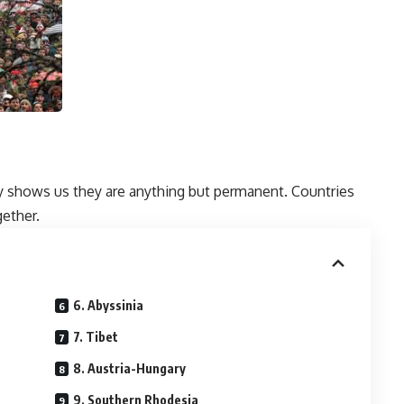
ry shows us they are anything but permanent. Countries
gether.
6. Abyssinia
7. Tibet
8. Austria-Hungary
9. Southern Rhodesia