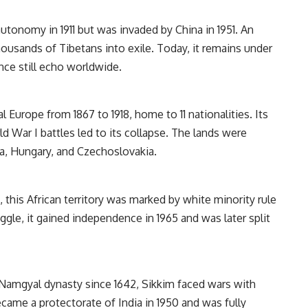
utonomy in 1911 but was invaded by China in 1951. An
housands of Tibetans into exile. Today, it remains under
nce still echo worldwide.
 Europe from 1867 to 1918, home to 11 nationalities. Its
ld War I battles led to its collapse. The lands were
ria, Hungary, and Czechoslovakia.
 this African territory was marked by white minority rule
uggle, it gained independence in 1965 and was later split
Namgyal dynasty since 1642, Sikkim faced wars with
ecame a protectorate of India in 1950 and was fully