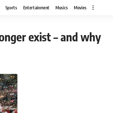
Sports
Entertainment
Musics
Movies
longer exist – and why