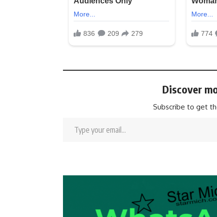
Discover mo
Subscribe to get th