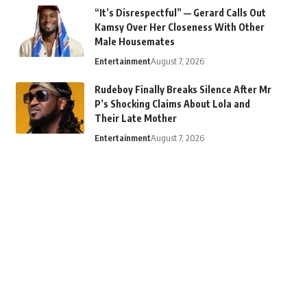
“It’s Disrespectful” — Gerard Calls Out
Kamsy Over Her Closeness With Other
Male Housemates
Entertainment
August 7, 2026
Rudeboy Finally Breaks Silence After Mr
P’s Shocking Claims About Lola and
Their Late Mother
Entertainment
August 7, 2026