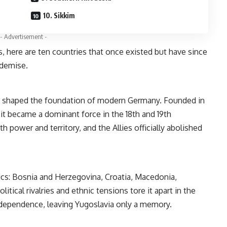
10. Sikkim
- Advertisement -
, here are ten countries that once existed but have since
 demise.
a shaped the foundation of modern Germany. Founded in
it became a dominant force in the 18th and 19th
th power and territory, and the Allies officially abolished
ics: Bosnia and Herzegovina, Croatia, Macedonia,
itical rivalries and ethnic tensions tore it apart in the
independence, leaving Yugoslavia only a memory.