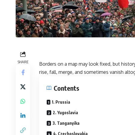
SHARE
Borders on a map may look fixed, but histo
rise, fall, merge, and sometimes vanish alto
Contents
1. Prussia
2. Yugoslavia
3. Tanganyika
4. Czechoslovakia