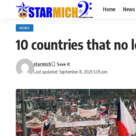
Home
News
NEWS
10 countries that no 
starmich
Last updated: September 8, 2025 5:05 pm