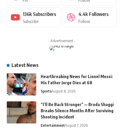
Pin
Follow
136k
Subscribers
4.4k
Followers
Subscribe
Follow
- Advertisement -
Latest News
Heartbreaking News for Lionel Messi:
His Father Jorge Dies at 68
Sports
August 8, 2026
“I’ll Be Back Stronger” — Broda Shaggi
Breaks Silence Months After Surviving
Shooting Incident
Entertainment
August 7, 2026