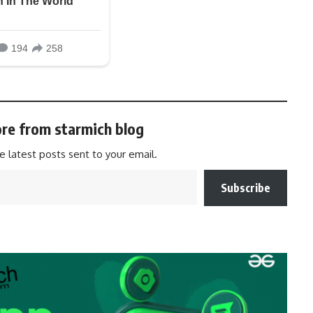
re from starmich blog
e latest posts sent to your email.
Subscribe