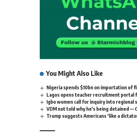
You Might Also Like
Nigeria spends $10bn on importation of f
Lagos opens teacher recruitment portal
Igbo women call for inquiry into regional
VDM not told why he’s being detained — 
Trump suggests Americans ‘like a dictato