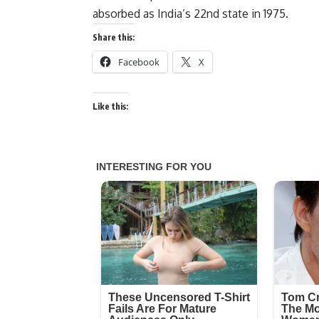
absorbed as India’s 22nd state in 1975.
Share this:
Facebook
X
Like this: