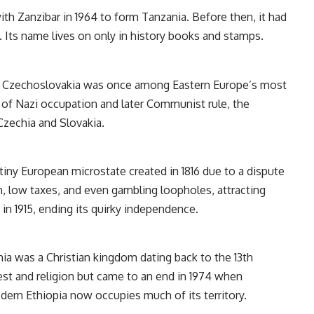
th Zanzibar in 1964 to form Tanzania. Before then, it had
. Its name lives on only in history books and stamps.
ary, Czechoslovakia was once among Eastern Europe’s most
s of Nazi occupation and later Communist rule, the
 Czechia and Slovakia.
tiny European microstate created in 1816 due to a dispute
em, low taxes, and even gambling loopholes, attracting
in 1915, ending its quirky independence.
ia was a Christian kingdom dating back to the 13th
est and religion but came to an end in 1974 when
ern Ethiopia now occupies much of its territory.