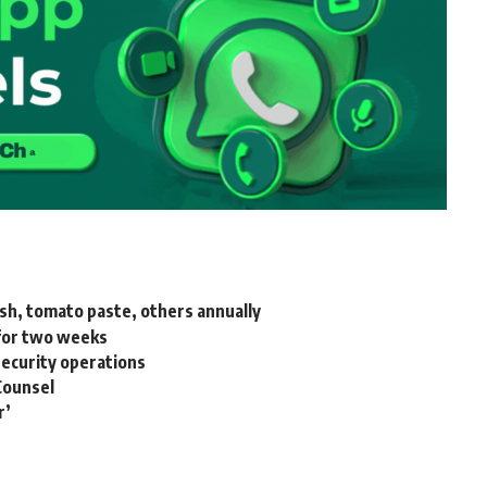
ish, tomato paste, others annually
 for two weeks
 security operations
Counsel
r’