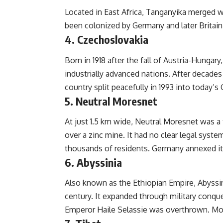
Located in East Africa, Tanganyika merged wi
been colonized by Germany and later Britain
4. Czechoslovakia
Born in 1918 after the fall of Austria-Hung
industrially advanced nations. After decade
country split peacefully in 1993 into today’s
5. Neutral Moresnet
At just 1.5 km wide, Neutral Moresnet was a 
over a zinc mine. It had no clear legal syst
thousands of residents. Germany annexed it 
6. Abyssinia
Also known as the Ethiopian Empire, Abyssin
century. It expanded through military conqu
Emperor Haile Selassie was overthrown. Mod