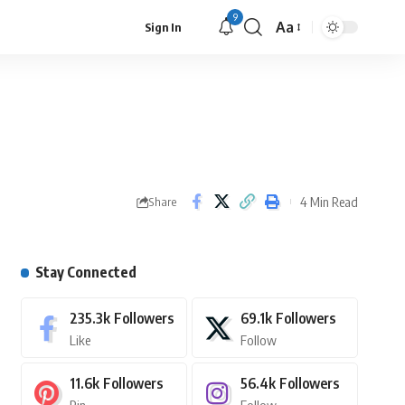
9
Aa
Sign In
4 Min Read
Share
Stay Connected
235.3k
Followers
69.1k
Followers
Like
Follow
11.6k
Followers
56.4k
Followers