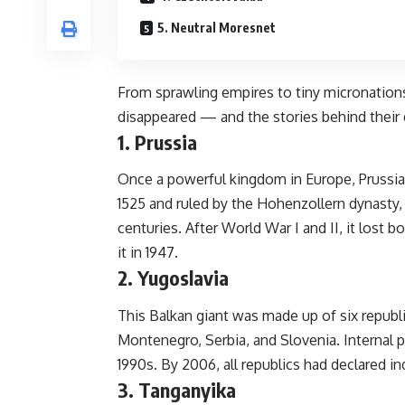
5. Neutral Moresnet
From sprawling empires to tiny micronations
disappeared — and the stories behind their
1. Prussia
Once a powerful kingdom in Europe, Prussi
1525 and ruled by the Hohenzollern dynasty, 
centuries. After World War I and II, it lost bo
it in 1947.
2. Yugoslavia
This Balkan giant was made up of six republ
Montenegro, Serbia, and Slovenia. Internal pol
1990s. By 2006, all republics had declared 
3. Tanganyika