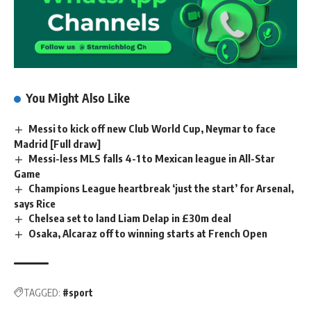
You Might Also Like
Messi to kick off new Club World Cup, Neymar to face
Madrid [Full draw]
Messi-less MLS falls 4-1 to Mexican league in All-Star
Game
Champions League heartbreak ‘just the start’ for Arsenal,
says Rice
Chelsea set to land Liam Delap in £30m deal
Osaka, Alcaraz off to winning starts at French Open
TAGGED:
#sport