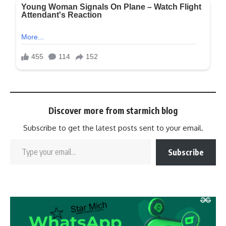
Discover more from starmich blog
Subscribe to get the latest posts sent to your email.
Subscribe