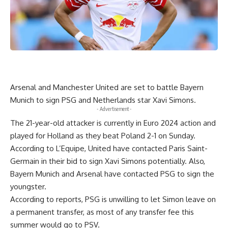
Arsenal and Manchester United are set to battle Bayern
Munich to sign PSG and Netherlands star Xavi Simons.
- Advertisement -
The 21-year-old attacker is currently in Euro 2024 action and
played for Holland as they beat Poland 2-1 on Sunday.
According to L’Equipe, United have contacted Paris Saint-
Germain in their bid to sign Xavi Simons potentially. Also,
Bayern Munich and Arsenal have contacted PSG to sign the
youngster.
According to reports, PSG is unwilling to let Simon leave on
a permanent transfer, as most of any transfer fee this
summer would go to PSV.