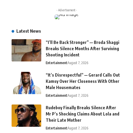
- Advertisement -
Latest News
“I’ll Be Back Stronger” — Broda Shaggi
Breaks Silence Months After Surviving
Shooting Incident
Entertainment
August 7, 2026
“It’s Disrespectful” — Gerard Calls Out
Kamsy Over Her Closeness With Other
Male Housemates
Entertainment
August 7, 2026
Rudeboy Finally Breaks Silence After
Mr P’s Shocking Claims About Lola and
Their Late Mother
Entertainment
August 7, 2026