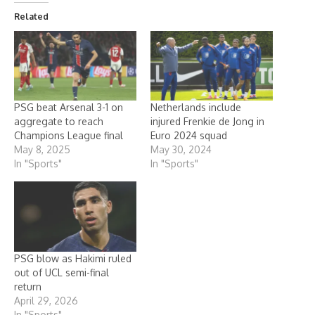
Related
PSG beat Arsenal 3-1 on
Netherlands include
aggregate to reach
injured Frenkie de Jong in
Champions League final
Euro 2024 squad
May 8, 2025
May 30, 2024
In "Sports"
In "Sports"
PSG blow as Hakimi ruled
out of UCL semi-final
return
April 29, 2026
In "Sports"