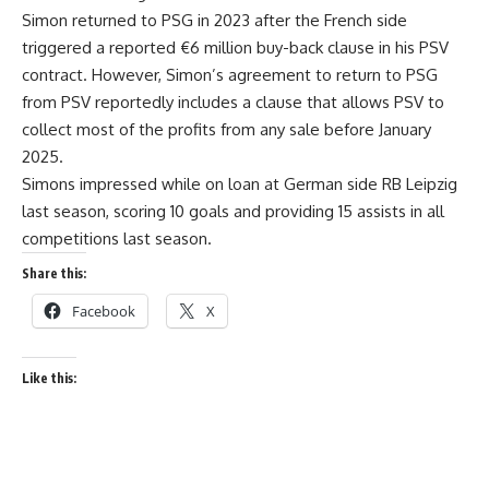
Simon returned to PSG in 2023 after the French side
triggered a reported €6 million buy-back clause in his PSV
contract. However, Simon’s agreement to return to PSG
from PSV reportedly includes a clause that allows PSV to
collect most of the profits from any sale before January
2025.
Simons impressed while on loan at German side RB Leipzig
last season, scoring 10 goals and providing 15 assists in all
competitions last season.
Share this:
Facebook
X
Like this: