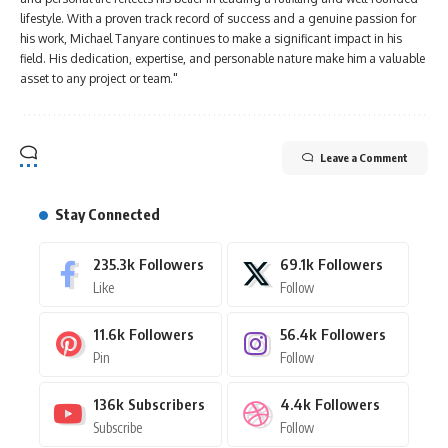
lifestyle. With a proven track record of success and a genuine passion for
his work, Michael Tanyare continues to make a significant impact in his
field. His dedication, expertise, and personable nature make him a valuable
asset to any project or team."
Leave a Comment
Stay Connected
235.3k
Followers
69.1k
Followers
Like
Follow
11.6k
Followers
56.4k
Followers
Pin
Follow
136k
Subscribers
4.4k
Followers
Subscribe
Follow