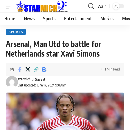
Aa
Home
News
Sports
Entertainment
Musics
Mov
SPORTS
Arsenal, Man Utd to battle for
Netherlands star Xavi Simons
1 Min Read
starmich
Last updated: June 17, 2024 9:08 am