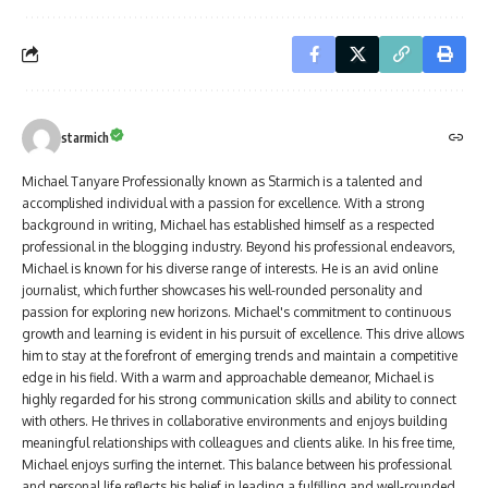
starmich
Michael Tanyare Professionally known as Starmich is a talented and
accomplished individual with a passion for excellence. With a strong
background in writing, Michael has established himself as a respected
professional in the blogging industry. Beyond his professional endeavors,
Michael is known for his diverse range of interests. He is an avid online
journalist, which further showcases his well-rounded personality and
passion for exploring new horizons. Michael's commitment to continuous
growth and learning is evident in his pursuit of excellence. This drive allows
him to stay at the forefront of emerging trends and maintain a competitive
edge in his field. With a warm and approachable demeanor, Michael is
highly regarded for his strong communication skills and ability to connect
with others. He thrives in collaborative environments and enjoys building
meaningful relationships with colleagues and clients alike. In his free time,
Michael enjoys surfing the internet. This balance between his professional
and personal life reflects his belief in leading a fulfilling and well-rounded