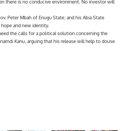
 there is no conducive environment. No investor will
v. Peter Mbah of Enugu State; and his Abia State
t hope and new identity.
ed the calls for a political solution concerning the
amdi Kanu, arguing that his release will help to douse