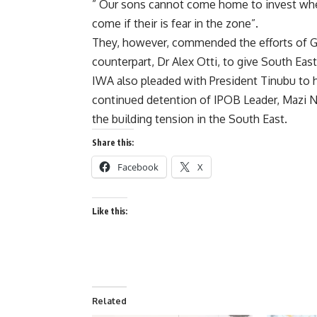
” Our sons cannot come home to invest when
come if their is fear in the zone”.
They, however, commended the efforts of Go
counterpart, Dr Alex Otti, to give South Eas
IWA also pleaded with President Tinubu to he
continued detention of IPOB Leader, Mazi Nn
the building tension in the South East.
Share this:
Facebook
X
Like this:
Related