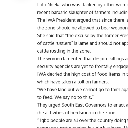
Lolo Nneka who was flanked by other women
recent barbaric slaughter of farmers includ
The IWA President argued that since there is 
the zone should be allowed to bear weapon
She said that “the excuse by the former Pr
of cattle rustlers” is lame and should not ap
cattle rustling in the zone.
The women lamented that despite killings a
security agencies are yet to frontally engage
IWA decried the high cost of food items in th
which have taken a toll on farmers.
“We have land but we cannot go to farm a
to feed. We say no to this.”
They urged South East Governors to enact an
the activities of herdsmen in the zone.
” Igbo people are all over the country doin