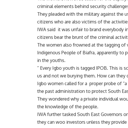
criminal elements behind security challenge
They pleaded with the military against the 
citizens who are also victims of the activiti
IWA said it was unfair to brand everybody 
citizens bear the brunt of the criminal activi
The women also frowned at the tagging of v
Indigenous People of Biafra, apparently to p
in the youths.
” Every Igbo youth is tagged IPOB. This is
us and not we burying them. How can they
Igbo women called for a proper probe of “a
the past administration to protect South Eas
They wondered why a private individual wo
the knowledge of the people.
IWA further tasked South East Governors on 
they can woo investors unless they provide