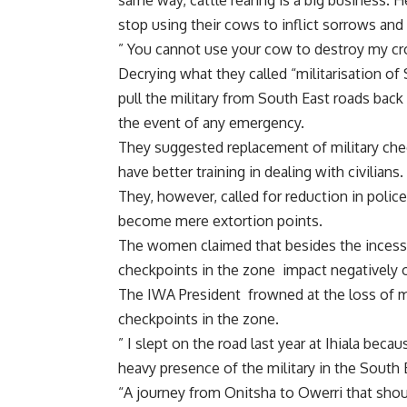
same way, cattle rearing is a big business.
stop using their cows to inflict sorrows an
” You cannot use your cow to destroy my crop
Decrying what they called “militarisation o
pull the military from South East roads back
the event of any emergency.
They suggested replacement of military chec
have better training in dealing with civilians.
They, however, called for reduction in polic
become mere extortion points.
The women claimed that besides the incessa
checkpoints in the zone impact negatively 
The IWA President frowned at the loss of m
checkpoints in the zone.
” I slept on the road last year at Ihiala beca
heavy presence of the military in the South E
“A journey from Onitsha to Owerri that shou