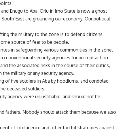
points.
, and Enugu to Aba. Orlu in Imo State is now a ghost
 South East are grounding our economy. Our political
ing the military to the zone is to defend citizens
come source of fear to be people.
ntes in safeguarding various communities in the zone,
 to conventional security agencies for prompt action.
and the associated risks in the course of their duties,
he military or any security agency.
ing of five soldiers in Aba by hoodlums, and condoled
 the deceased soldiers.
rity agency were unjustifiable, and should not be
and fathers. Nobody should attack them because we also
nt of intelligence and other tactful strategies against