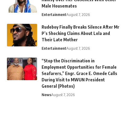
Male Housemates
Entertainment
August 7, 2026
Rudeboy Finally Breaks Silence After Mr
P’s Shocking Claims About Lola and
Their Late Mother
Entertainment
August 7, 2026
“Stop the Discrimination in
Employment Opportunities for Female
Seafarers,” Engr. Grace E. Omede Calls
During Visit to MWUN President
General (Photos)
News
August 7, 2026