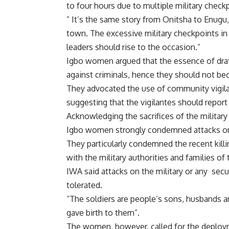
to four hours due to multiple military check
” It’s the same story from Onitsha to Enugu
town. The excessive military checkpoints in
leaders should rise to the occasion.”
Igbo women argued that the essence of draft
against criminals, hence they should not be
They advocated the use of community vigila
suggesting that the vigilantes should report
Acknowledging the sacrifices of the military 
Igbo women strongly condemned attacks on t
They particularly condemned the recent kill
with the military authorities and families of
IWA said attacks on the military or any secu
tolerated.
“The soldiers are people’s sons, husbands 
gave birth to them”.
The women, however, called for the deployme