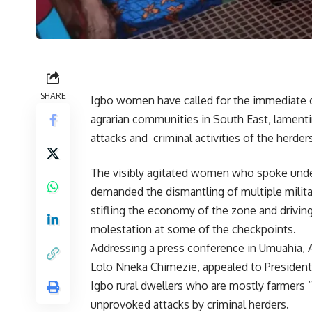
SHARE
Igbo women have called for the immediate d
agrarian communities in South East, lamenti
attacks and criminal activities of the herder
The visibly agitated women who spoke und
demanded the dismantling of multiple milita
stifling the economy of the zone and drivin
molestation at some of the checkpoints.
Addressing a press conference in Umuahia, 
Lolo Nneka Chimezie, appealed to President
Igbo rural dwellers who are mostly farmers “
unprovoked attacks by criminal herders.