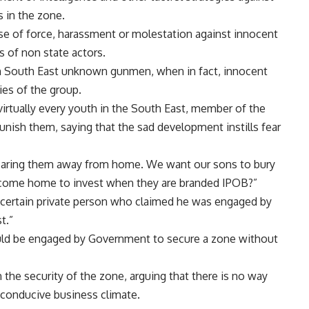
s in the zone.
use of force, harassment or molestation against innocent
es of non state actors.
in South East unknown gunmen, when in fact, innocent
ties of the group.
irtually every youth in the South East, member of the
unish them, saying that the sad development instills fear
 scaring them away from home. We want our sons to bury
 come home to invest when they are branded IPOB?”
 certain private person who claimed he was engaged by
t.”
uld be engaged by Government to secure a zone without
the security of the zone, arguing that there is no way
 conducive business climate.