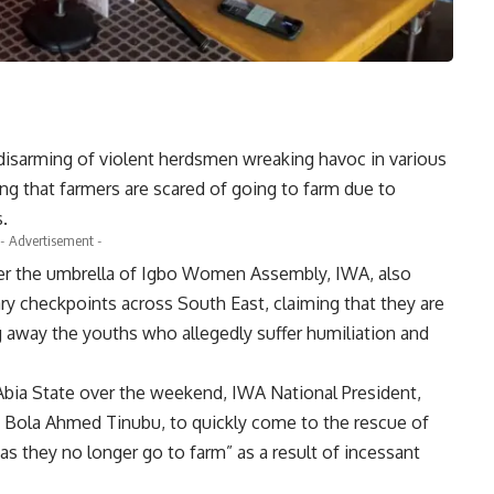
isarming of violent herdsmen wreaking havoc in various
ng that farmers are scared of going to farm due to
s.
- Advertisement -
er the umbrella of Igbo Women Assembly, IWA, also
ry checkpoints across South East, claiming that they are
g away the youths who allegedly suffer humiliation and
Abia State over the weekend, IWA National President,
 Bola Ahmed Tinubu, to quickly come to the rescue of
as they no longer go to farm” as a result of incessant