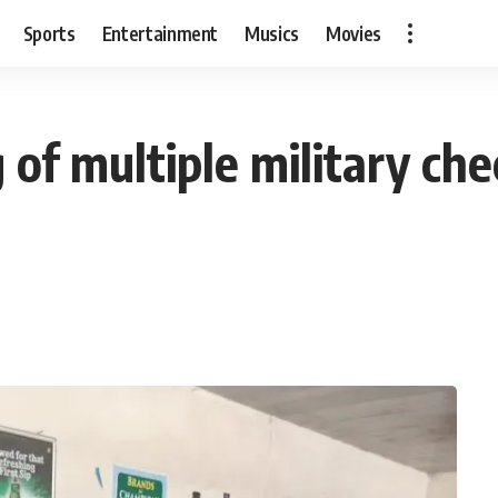
Sports
Entertainment
Musics
Movies
 of multiple military che