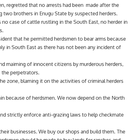
, regretted that no arrests had been made after the
ing two brothers in Enugu State by suspected herders.
no case of cattle rustling in the South East, no herder in
s.
esident that he permitted herdsmen to bear arms because
ply in South East as there has not been any incident of
nd maiming of innocent citizens by murderous herders,
 the perpetrators.
e zone, blaming it on the activities of criminal herders
gain because of herdsmen. We now depend on the North
d strictly enforce anti-grazing laws to help checkmate
g their businesses. We buy our shops and build them. The