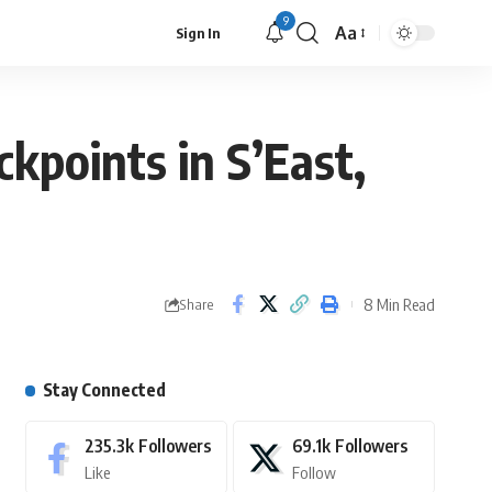
9
Aa
Sign In
ckpoints in S’East,
8 Min Read
Share
Stay Connected
235.3k
Followers
69.1k
Followers
Like
Follow