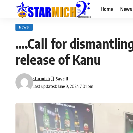
Home
News
NEWS
….Call for dismantling
release of Kanu
starmich
Last updated: June 9, 2024 7:01 pm