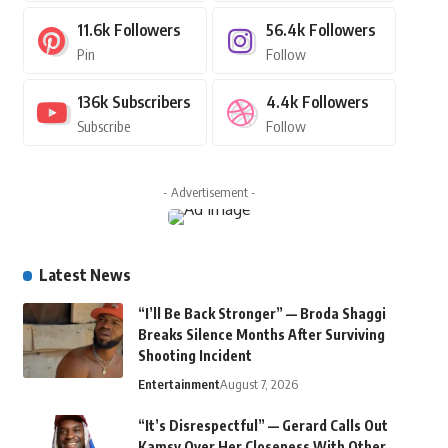
11.6k
Followers
56.4k
Followers
Pin
Follow
136k
Subscribers
4.4k
Followers
Subscribe
Follow
- Advertisement -
Latest News
“I’ll Be Back Stronger” — Broda Shaggi
Breaks Silence Months After Surviving
Shooting Incident
Entertainment
August 7, 2026
“It’s Disrespectful” — Gerard Calls Out
Kamsy Over Her Closeness With Other