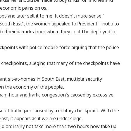
 Herdsmen should be made to buy lands for ranches and
d economic pains on us.
s and later sell it to me. It doesn’t make sense.”
f South East”, the women appealed to President Tinubu to
 to their barracks from where they could be deployed in
kpoints with police mobile force arguing that the police
e checkpoints, alleging that many of the checkpoints have
nt sit-at-homes in South East, multiple security
on the economy of the people.
an -hour and traffic congestion’s caused by excessive
use of traffic jam caused by a military checkpoint. With the
ast, it appears as if we are under siege.
ld ordinarily not take more than two hours now take up