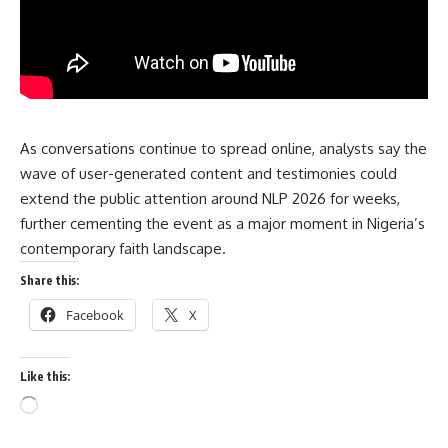
As conversations continue to spread online, analysts say the
wave of user-generated content and testimonies could
extend the public attention around NLP 2026 for weeks,
further cementing the event as a major moment in Nigeria’s
contemporary faith landscape.
Share this:
Facebook
X
Like this: