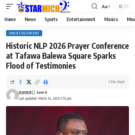
Aa
Home
News
Sports
Entertainment
Musics
Mov
UNCATEGORIZED
Historic NLP 2026 Prayer Conference
at Tafawa Balewa Square Sparks
Flood of Testimonies
3 Min Read
starmich
Last updated: March 14, 2026 5:55 pm