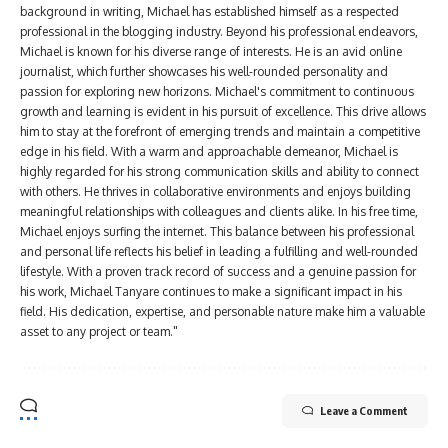
background in writing, Michael has established himself as a respected
professional in the blogging industry. Beyond his professional endeavors,
Michael is known for his diverse range of interests. He is an avid online
journalist, which further showcases his well-rounded personality and
passion for exploring new horizons. Michael's commitment to continuous
growth and learning is evident in his pursuit of excellence. This drive allows
him to stay at the forefront of emerging trends and maintain a competitive
edge in his field. With a warm and approachable demeanor, Michael is
highly regarded for his strong communication skills and ability to connect
with others. He thrives in collaborative environments and enjoys building
meaningful relationships with colleagues and clients alike. In his free time,
Michael enjoys surfing the internet. This balance between his professional
and personal life reflects his belief in leading a fulfilling and well-rounded
lifestyle. With a proven track record of success and a genuine passion for
his work, Michael Tanyare continues to make a significant impact in his
field. His dedication, expertise, and personable nature make him a valuable
asset to any project or team."
Leave a Comment