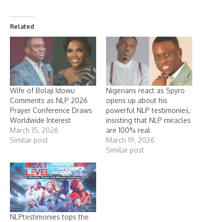
Related
Wife of Bolaji Idowu
Nigerians react as Spyro
Comments as NLP 2026
opens up about his
Prayer Conference Draws
powerful NLP testimonies,
Worldwide Interest
insisting that NLP miracles
March 15, 2026
are 100% real
Similar post
March 19, 2026
Similar post
NLPtestimonies tops the