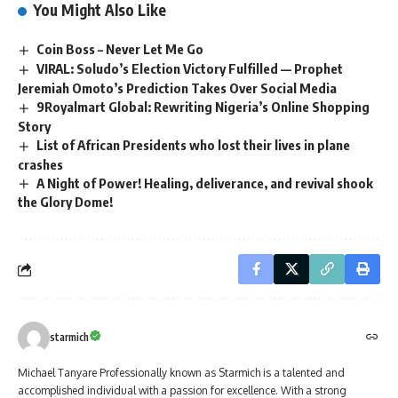
You Might Also Like
Coin Boss – Never Let Me Go
VIRAL: Soludo’s Election Victory Fulfilled — Prophet
Jeremiah Omoto’s Prediction Takes Over Social Media
9Royalmart Global: Rewriting Nigeria’s Online Shopping
Story
List of African Presidents who lost their lives in plane
crashes
A Night of Power! Healing, deliverance, and revival shook
the Glory Dome!
starmich
Michael Tanyare Professionally known as Starmich is a talented and
accomplished individual with a passion for excellence. With a strong