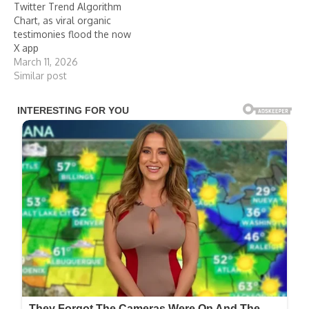
Twitter Trend Algorithm
Chart, as viral organic
testimonies flood the now
X app
March 11, 2026
Similar post