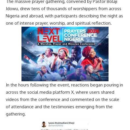
The massive prayer gathering, convened by Pastor Bolaji
Idowu, drew tens of thousands of worshippers from across
Nigeria and abroad, with participants describing the night as
one of intense prayer, worship, and spiritual reflection.
In the hours following the event, reactions began pouring in
across the social media platform X, where users shared
videos from the conference and commented on the scale
of attendance and the testimonies emerging from the
gathering.