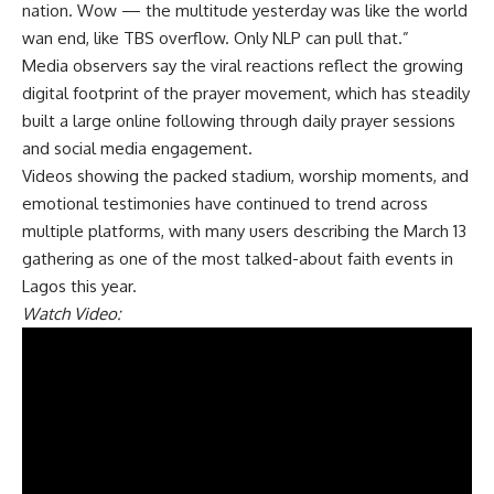
nation. Wow — the multitude yesterday was like the world
wan end, like TBS overflow. Only NLP can pull that.”
Media observers say the viral reactions reflect the growing
digital footprint of the prayer movement, which has steadily
built a large online following through daily prayer sessions
and social media engagement.
Videos showing the packed stadium, worship moments, and
emotional testimonies have continued to trend across
multiple platforms, with many users describing the March 13
gathering as one of the most talked-about faith events in
Lagos this year.
Watch Video: