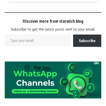
Discover more from starmich blog
Subscribe to get the latest posts sent to your email.
Subscribe