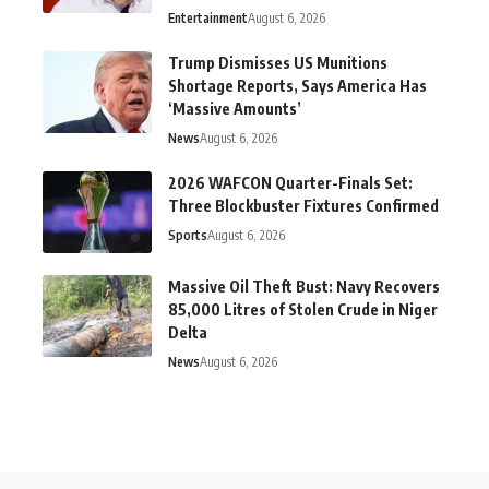
Entertainment
August 6, 2026
Trump Dismisses US Munitions
Shortage Reports, Says America Has
‘Massive Amounts’
News
August 6, 2026
2026 WAFCON Quarter-Finals Set:
Three Blockbuster Fixtures Confirmed
Sports
August 6, 2026
Massive Oil Theft Bust: Navy Recovers
85,000 Litres of Stolen Crude in Niger
Delta
News
August 6, 2026