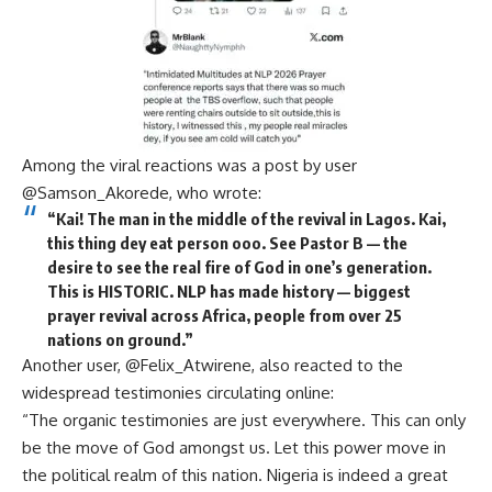
Among the viral reactions was a post by user
@Samson_Akorede, who wrote:
“Kai! The man in the middle of the revival in Lagos. Kai,
this thing dey eat person ooo. See Pastor B — the
desire to see the real fire of God in one’s generation.
This is HISTORIC. NLP has made history — biggest
prayer revival across Africa, people from over 25
nations on ground.”
Another user, @Felix_Atwirene, also reacted to the
widespread testimonies circulating online:
“The organic testimonies are just everywhere. This can only
be the move of God amongst us. Let this power move in
the political realm of this nation. Nigeria is indeed a great