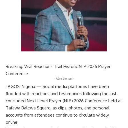
Breaking: Viral Reactions Trail Historic NLP 2026 Prayer
Conference
- Advertisement -
LAGOS, Nigeria — Social media platforms have been
flooded with reactions and testimonies following the just-
concluded Next Level Prayer (NLP) 2026 Conference held at
Tafawa Balewa Square, as clips, photos, and personal
accounts from attendees continue to circulate widely
online.