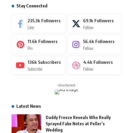
Stay Connected
235.3k
Followers
69.1k
Followers
Like
Follow
11.6k
Followers
56.4k
Followers
Pin
Follow
136k
Subscribers
4.4k
Followers
Subscribe
Follow
- Advertisement -
Latest News
Daddy Freeze Reveals Who Really
Sprayed Fake Notes at Peller’s
Wedding