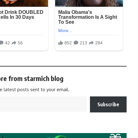
re from starmich blog
e latest posts sent to your email.
Subscribe