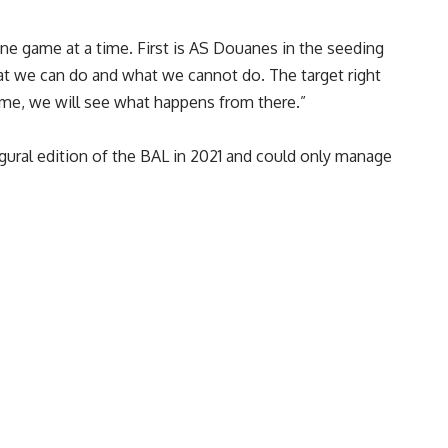
one game at a time. First is AS Douanes in the seeding
hat we can do and what we cannot do. The target right
ame, we will see what happens from there.”
ugural edition of the BAL in 2021 and could only manage