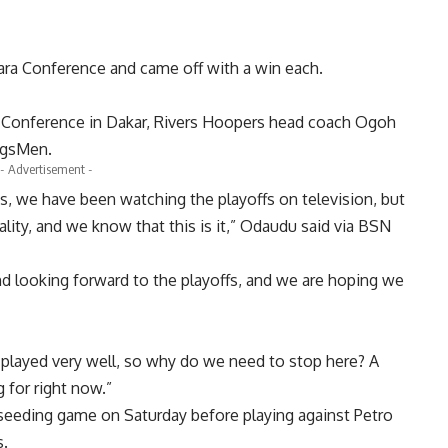
ra Conference and came off with a win each.
ara Conference in Dakar, Rivers Hoopers head coach Ogoh
ngsMen.
- Advertisement -
ons, we have been watching the playoffs on television, but
reality, and we know that this is it,” Odaudu said via BSN
nd looking forward to the playoffs, and we are hoping we
 played very well, so why do we need to stop here? A
 for right now.”
eeding game on Saturday before playing against Petro
s.