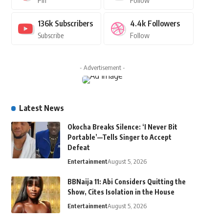
Pin
Follow
136k
Subscribers
4.4k
Followers
Subscribe
Follow
- Advertisement -
Latest News
Okocha Breaks Silence: ‘I Never Bit
Portable’—Tells Singer to Accept
Defeat
Entertainment
August 5, 2026
BBNaija 11: Abi Considers Quitting the
Show, Cites Isolation in the House
Entertainment
August 5, 2026