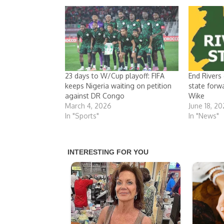
23 days to W/Cup playoff: FIFA
End Rivers
keeps Nigeria waiting on petition
state forw
against DR Congo
Wike
March 4, 2026
June 18, 2
In "Sports"
In "News"