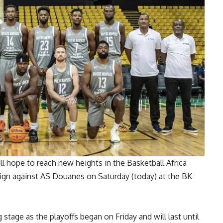
l hope to reach new heights in the Basketball Africa
ign against AS Douanes on Saturday (today) at the BK
tage as the playoffs began on Friday and will last until