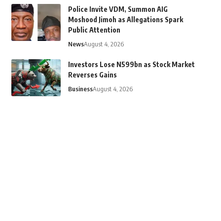
Police Invite VDM, Summon AIG
Moshood Jimoh as Allegations Spark
Public Attention
News
August 4, 2026
Investors Lose N599bn as Stock Market
Reverses Gains
Business
August 4, 2026