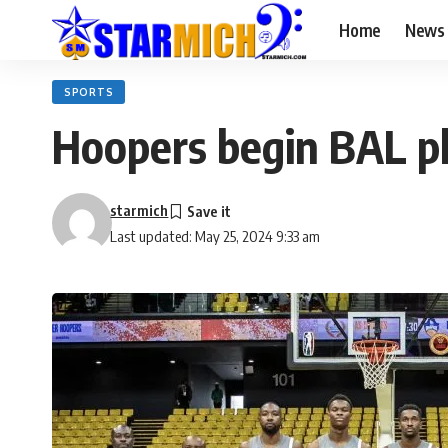
Home
News
SPORTS
Hoopers begin BAL p
starmich
Last updated: May 25, 2024 9:33 am