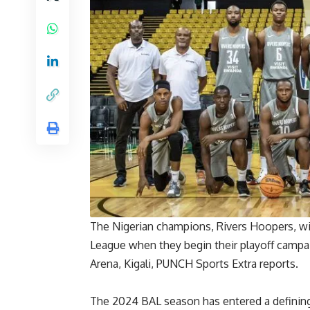
The Nigerian champions, Rivers Hoopers, wil
League when they begin their playoff campa
Arena, Kigali, PUNCH Sports Extra reports.
The 2024 BAL season has entered a defining s