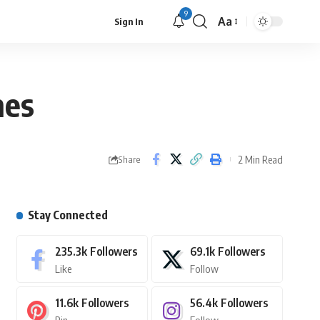
9
Aa
Sign In
nes
2 Min Read
Share
Stay Connected
235.3k
Followers
69.1k
Followers
Like
Follow
11.6k
Followers
56.4k
Followers