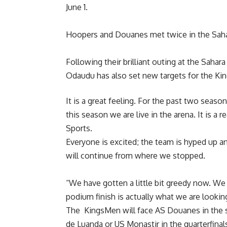
June 1.
Hoopers and Douanes met twice in the Saha
Following their brilliant outing at the Sah
Odaudu has also set new targets for the Ki
It is a great feeling. For the past two seas
this season we are live in the arena. It is a 
Sports.
Everyone is excited; the team is hyped up a
will continue from where we stopped.
“We have gotten a little bit greedy now. We
podium finish is actually what we are looking
The KingsMen will face AS Douanes in the s
de Luanda or US Monastir in the quarterfinal