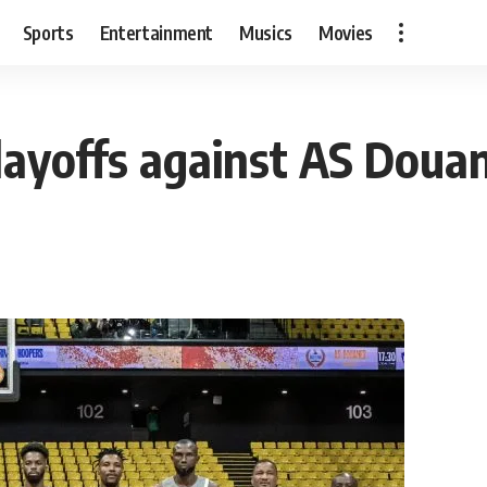
Sports
Entertainment
Musics
Movies
layoffs against AS Doua