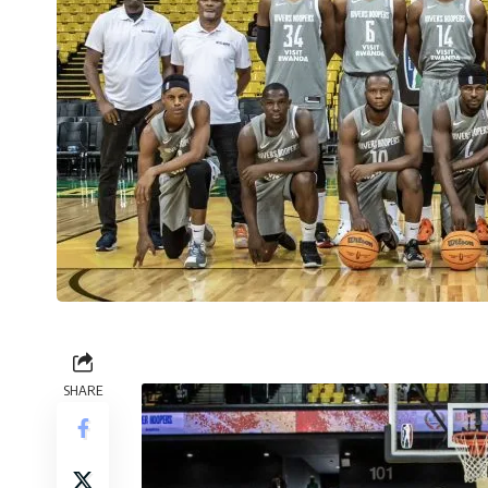
SHARE