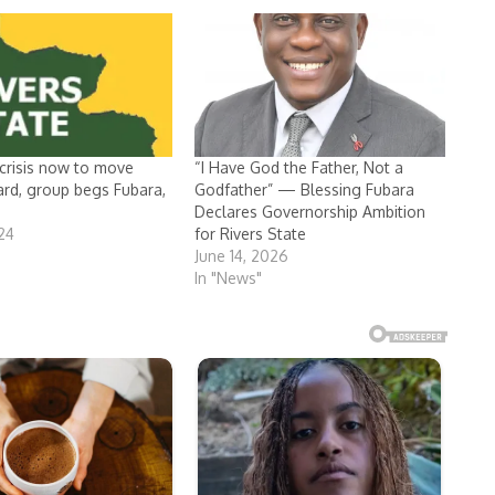
 crisis now to move
“I Have God the Father, Not a
ard, group begs Fubara,
Godfather” — Blessing Fubara
Declares Governorship Ambition
024
for Rivers State
June 14, 2026
In "News"