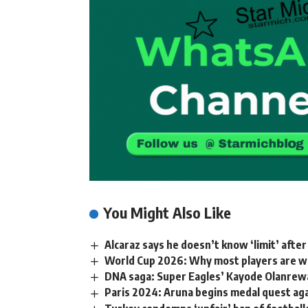
You Might Also Like
Alcaraz says he doesn’t know ‘limit’ aft
World Cup 2026: Why most players are we
DNA saga: Super Eagles’ Kayode Olanrewaj
Paris 2024: Aruna begins medal quest a