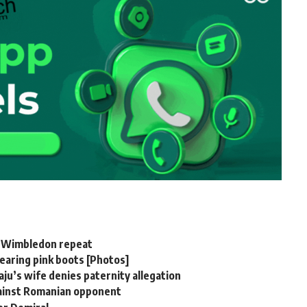
er Wimbledon repeat
aring pink boots [Photos]
u’s wife denies paternity allegation
gainst Romanian opponent