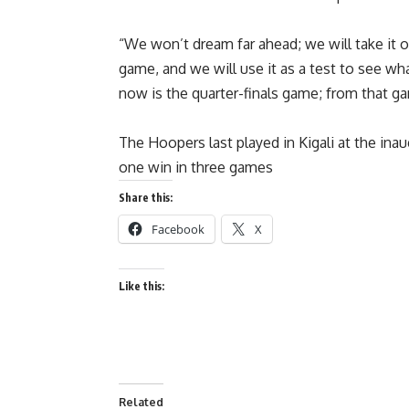
“We won’t dream far ahead; we will take it 
game, and we will use it as a test to see w
now is the quarter-finals game; from that g
The Hoopers last played in Kigali at the ina
one win in three games
Share this:
Facebook
X
Like this:
Related