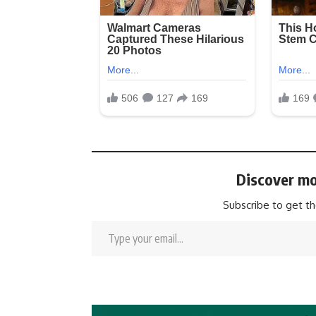
Discover mo
Subscribe to get th