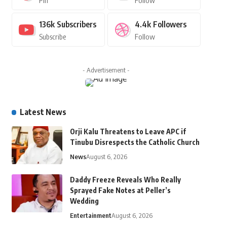
Pin
Follow
136k
Subscribers
4.4k
Followers
Subscribe
Follow
- Advertisement -
Latest News
Orji Kalu Threatens to Leave APC if
Tinubu Disrespects the Catholic Church
News
August 6, 2026
Daddy Freeze Reveals Who Really
Sprayed Fake Notes at Peller’s
Wedding
Entertainment
August 6, 2026