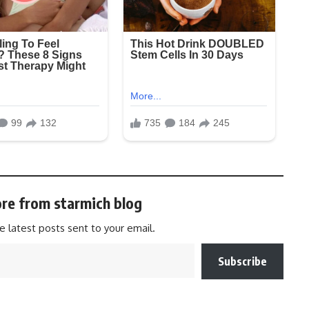
re from starmich blog
e latest posts sent to your email.
Subscribe