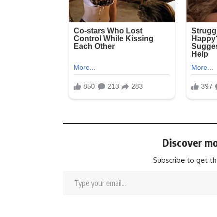
Discover mo
Subscribe to get th