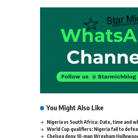
You Might Also Like
Nigeria vs South Africa: Date, time and 
World Cup qualifiers: Nigeria fail to defea
Chelsea deny 10-man Wrexham Hollywood fi