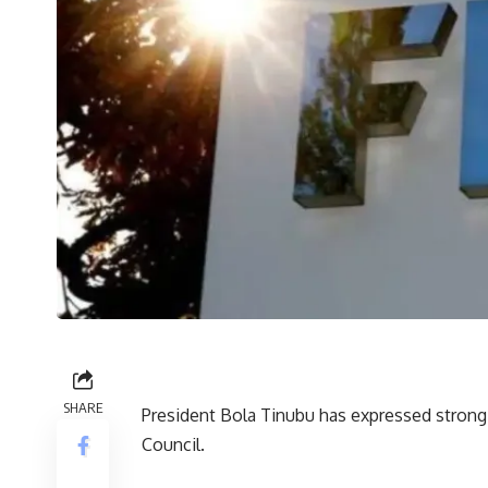
SHARE
President Bola Tinubu has expressed strong s
Council.