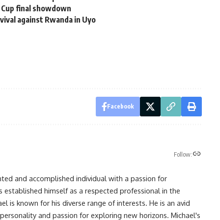
d Cup final showdown
evival against Rwanda in Uyo
Facebook
Follow:
nted and accomplished individual with a passion for
s established himself as a respected professional in the
l is known for his diverse range of interests. He is an avid
 personality and passion for exploring new horizons. Michael's