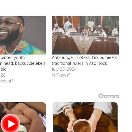
ointed youth
Anti-hunger protest: Tinubu meets
on head, backs Adeleke’s
traditional rulers in Aso Rock
 bid
July 25, 2024
026
In "News"
inment"