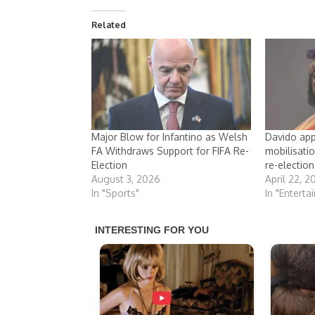
Related
Major Blow for Infantino as Welsh
Davido app
FA Withdraws Support for FIFA Re-
mobilisati
Election
re-election
August 3, 2026
April 22, 2
In "Sports"
In "Enterta