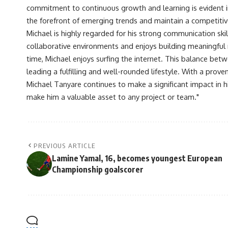
commitment to continuous growth and learning is evident in 
the forefront of emerging trends and maintain a competiti
Michael is highly regarded for his strong communication skill
collaborative environments and enjoys building meaningful re
time, Michael enjoys surfing the internet. This balance betwe
leading a fulfilling and well-rounded lifestyle. With a prove
Michael Tanyare continues to make a significant impact in hi
make him a valuable asset to any project or team."
PREVIOUS ARTICLE
Lamine Yamal, 16, becomes youngest European
Championship goalscorer