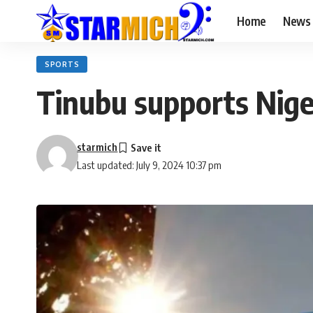
Home
News
SPORTS
Tinubu supports Niger
starmich
Last updated: July 9, 2024 10:37 pm