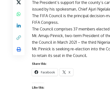
The President’s support for the county’s ca
issued by his spokesman, Chief Ajuri Ngelale
The FIFA Council is the principal decision-ma
FIFA Congress.
The Council comprises 37 members elected b
Mr. Amaju Pinnick, two-term President of th
the Council in March 2021 – the third Niger
Mr. Pinnick is seeking re-election into the C
to retain its seat in the Council.
Share this:
Facebook
X
Like this: