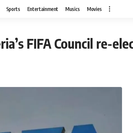
Sports
Entertainment
Musics
Movies
ia’s FIFA Council re-elec