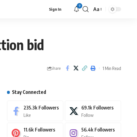
9
Aa
Sign In
tion bid
1 Min Read
Share
Stay Connected
235.3k
Followers
69.1k
Followers
Like
Follow
11.6k
Followers
56.4k
Followers