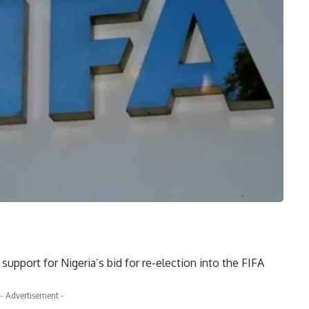
upport for Nigeria’s bid for re-election into the FIFA
- Advertisement -