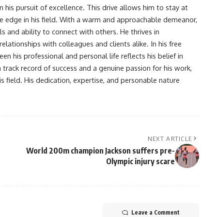
his pursuit of excellence. This drive allows him to stay at
ve edge in his field. With a warm and approachable demeanor,
s and ability to connect with others. He thrives in
lationships with colleagues and clients alike. In his free
en his professional and personal life reflects his belief in
n track record of success and a genuine passion for his work,
s field. His dedication, expertise, and personable nature
NEXT ARTICLE
World 200m champion Jackson suffers pre-
Olympic injury scare
Leave a Comment