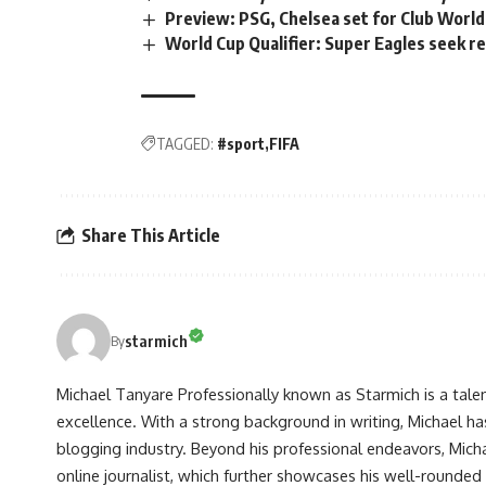
Preview: PSG, Chelsea set for Club Worl
World Cup Qualifier: Super Eagles seek r
TAGGED:
#sport
FIFA
Share This Article
starmich
By
Michael Tanyare Professionally known as Starmich is a tale
excellence. With a strong background in writing, Michael ha
blogging industry. Beyond his professional endeavors, Michae
online journalist, which further showcases his well-rounded