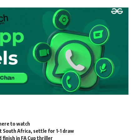
where to watch
t South Africa, settle for 1-1 draw
nish in FA Cup thriller