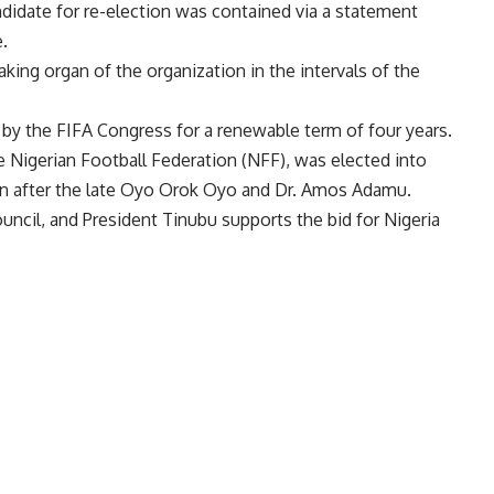
ndidate for re-election was contained via a statement
.
king organ of the organization in the intervals of the
y the FIFA Congress for a renewable term of four years.
e Nigerian Football Federation (NFF), was elected into
ian after the late Oyo Orok Oyo and Dr. Amos Adamu.
ouncil, and President Tinubu supports the bid for Nigeria