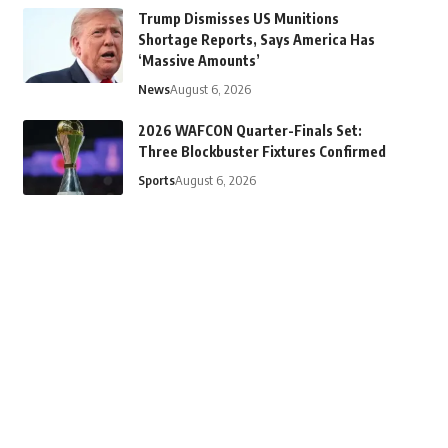
Trump Dismisses US Munitions
Shortage Reports, Says America Has
‘Massive Amounts’
News
August 6, 2026
2026 WAFCON Quarter-Finals Set:
Three Blockbuster Fixtures Confirmed
Sports
August 6, 2026