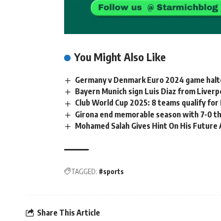
You Might Also Like
Germany v Denmark Euro 2024 game halte
Bayern Munich sign Luis Diaz from Liverp
Club World Cup 2025: 8 teams qualify for
Girona end memorable season with 7-0 t
Mohamed Salah Gives Hint On His Future 
TAGGED:
#sports
Share This Article