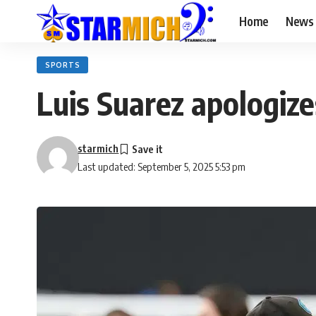
Home
News
SPORTS
Luis Suarez apologize
starmich
Last updated: September 5, 2025 5:53 pm