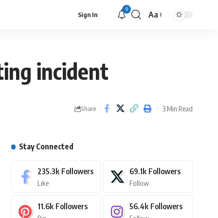
9
Aa
Sign In
ting incident
3 Min Read
Share
Stay Connected
235.3k
Followers
69.1k
Followers
Like
Follow
11.6k
Followers
56.4k
Followers