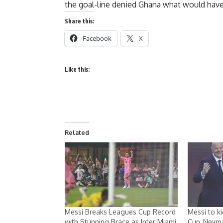
the goal-line denied Ghana what would have b
Share this:
Facebook
X
Like this:
Related
Messi Breaks Leagues Cup Record
Messi to k
with Stunning Brace as Inter Miami
Cup, Neyma