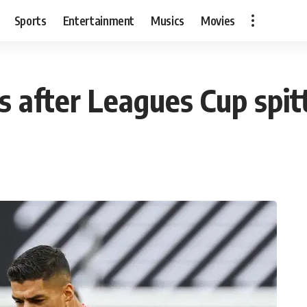
Sports
Entertainment
Musics
Movies
s after Leagues Cup spit