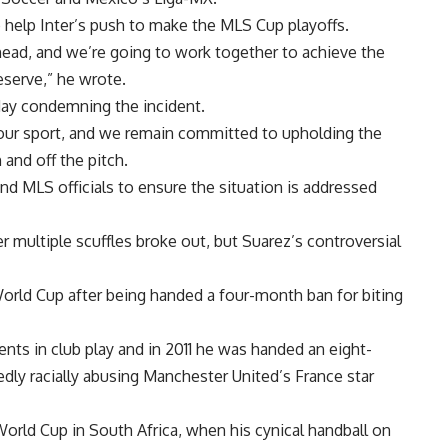
o help Inter’s push to make the MLS Cup playoffs.
ahead, and we’re going to work together to achieve the
deserve,” he wrote.
day condemning the incident.
 our sport, and we remain committed to upholding the
and off the pitch.
d MLS officials to ensure the situation is addressed
ter multiple scuffles broke out, but Suarez’s controversial
orld Cup after being handed a four-month ban for biting
ents in club play and in 2011 he was handed an eight-
edly racially abusing Manchester United’s France star
World Cup in South Africa, when his cynical handball on