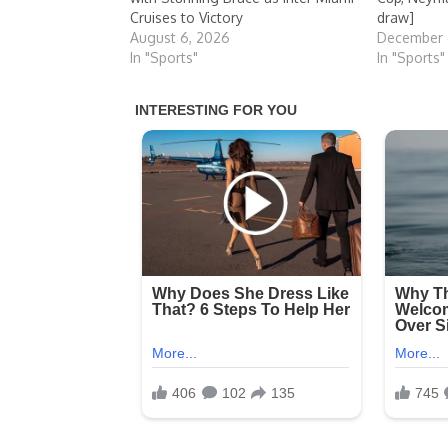
Cruises to Victory
draw]
August 6, 2026
December 
In "Sports"
In "Sports"