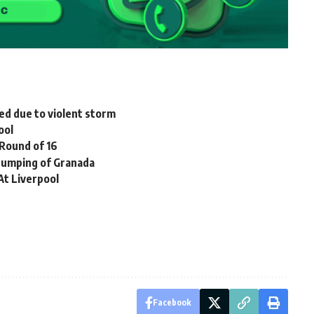
d due to violent storm
ool
 Round of 16
humping of Granada
At Liverpool
Facebook