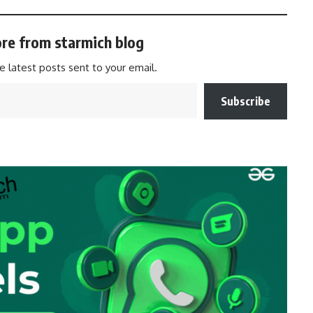
re from starmich blog
e latest posts sent to your email.
Subscribe