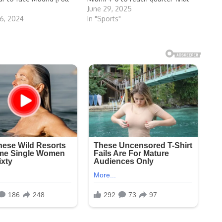
June 29, 2025
6, 2024
In "Sports"