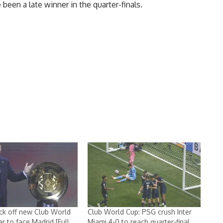
een a late winner in the quarter-finals.
ick off new Club World
Club World Cup: PSG crush Inter
r to face Madrid [Full
Miami 4-0 to reach quarter-final