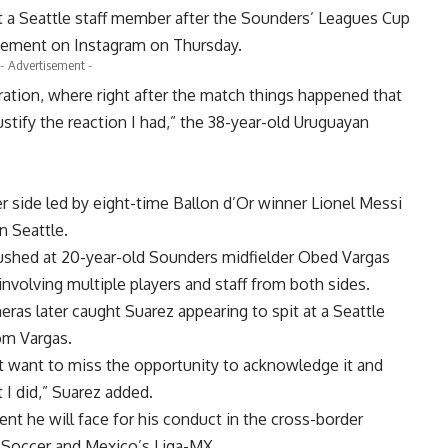
t a Seattle staff member after the Sounders’ Leagues Cup
atement on Instagram on Thursday.
- Advertisement -
ration, where right after the match things happened that
stify the reaction I had,” the 38-year-old Uruguayan
 side led by eight-time Ballon d’Or winner Lionel Messi
n Seattle.
 rushed at 20-year-old Sounders midfielder Obed Vargas
involving multiple players and staff from both sides.
eras later caught Suarez appearing to spit at a Seattle
om Vargas.
’t want to miss the opportunity to acknowledge it and
 I did,” Suarez added.
nt he will face for his conduct in the cross-border
Soccer and Mexico’s Liga-MX.