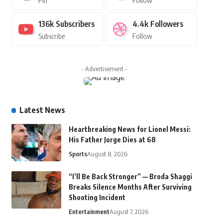
Pin
Follow
136k
Subscribers
4.4k
Followers
Subscribe
Follow
- Advertisement -
Latest News
Heartbreaking News for Lionel Messi:
His Father Jorge Dies at 68
Sports
August 8, 2026
“I’ll Be Back Stronger” — Broda Shaggi
Breaks Silence Months After Surviving
Shooting Incident
Entertainment
August 7, 2026