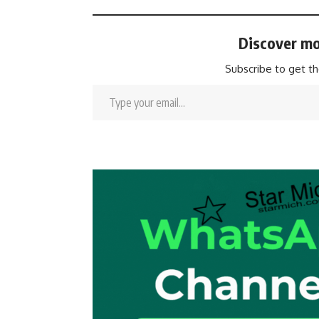
Discover mo
Subscribe to get th