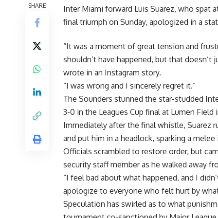
SHARE
Inter Miami forward Luis Suarez, who spat a
final triumph on Sunday, apologized in a st
“It was a moment of great tension and frust
shouldn’t have happened, but that doesn’t ju
wrote in an Instagram story.
“I was wrong and I sincerely regret it.”
The Sounders stunned the star-studded Inter
3-0 in the Leagues Cup final at Lumen Field i
Immediately after the final whistle, Suarez
and put him in a headlock, sparking a melee 
Officials scrambled to restore order, but cam
security staff member as he walked away fr
“I feel bad about what happened, and I didn
apologize to everyone who felt hurt by what
Speculation has swirled as to what punishme
tournament co-sanctioned by Major League 