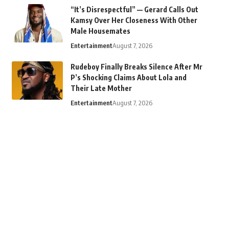
“It’s Disrespectful” — Gerard Calls Out
Kamsy Over Her Closeness With Other
Male Housemates
Entertainment
August 7, 2026
Rudeboy Finally Breaks Silence After Mr
P’s Shocking Claims About Lola and
Their Late Mother
Entertainment
August 7, 2026