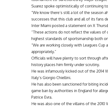
Suarez spoke optimistically of continuing t
“We know there’s still a lot of the season 
successes that this club and all of its fans 
Inter Miami posted a statement on X Thurs
“These actions do not reflect the values of
highest standards of sportsmanship both on 
“We are working closely with Leagues Cup an
appropriately.”
Officials will have plenty to sort through af
history places him firmly under scrutiny.
He was infamously kicked out of the 2014 W
Italy’s Giorgio Chiellini.
He has also been sanctioned for biting incid
game ban by authorities in England for alleg
Patrice Evra.
He was also one of the villains of the 2010 