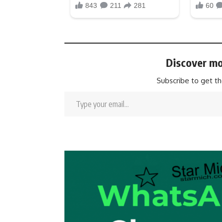
Discover mo
Subscribe to get th