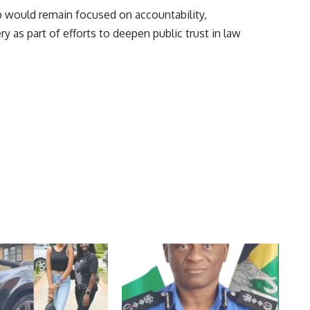
ip would remain focused on accountability,
y as part of efforts to deepen public trust in law