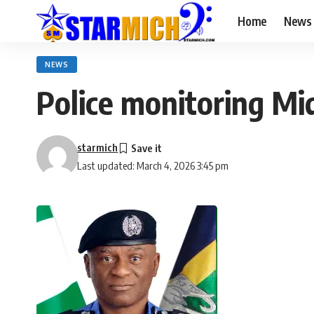
Home
News
NEWS
Police monitoring Mid
starmich
Last updated: March 4, 2026 3:45 pm