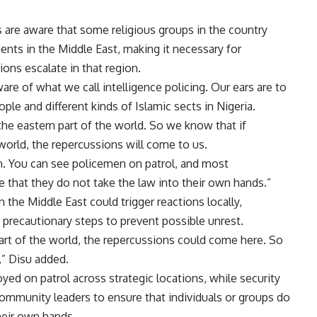
s are aware that some religious groups in the country
ents in the Middle East, making it necessary for
ions escalate in that region.
are of what we call intelligence policing. Our ears are to
e and different kinds of Islamic sects in Nigeria.
he eastern part of the world. So we know that if
world, the repercussions will come to us.
on. You can see policemen on patrol, and most
e that they do not take the law into their own hands.”
 the Middle East could trigger reactions locally,
g precautionary steps to prevent possible unrest.
art of the world, the repercussions could come here. So
,” Disu added.
oyed on patrol across strategic locations, while security
ommunity leaders to ensure that individuals or groups do
their own hands.