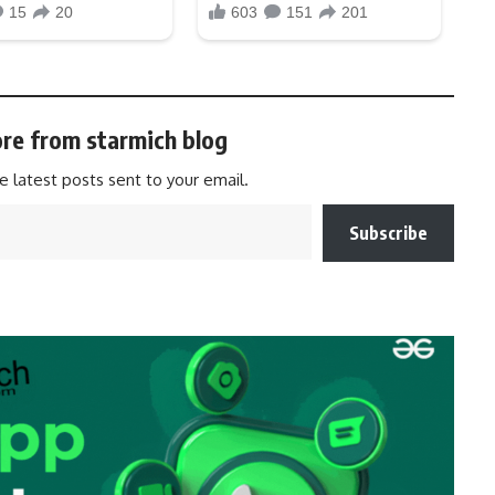
re from starmich blog
e latest posts sent to your email.
Subscribe