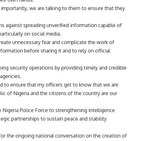
importantly, we are talking to them to ensure that they
s against spreading unverified information capable of
articularly on social media.
eate unnecessary fear and complicate the work of
nformation before sharing it and to rely on official
ing security operations by providing timely and credible
 agencies.
d to ensure that my officers get to know that we are
ic of Nigeria and the citizens of the country are our
 Nigeria Police Force to strengthening intelligence
ic partnerships to sustain peace and stability
or the ongoing national conversation on the creation of