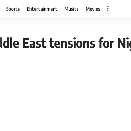
Sports
Entertainment
Musics
Movies
dle East tensions for Ni