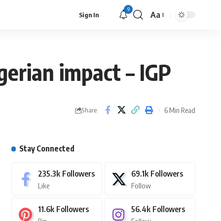
9
Aa
Sign In
gerian impact – IGP
6 Min Read
Share
Stay Connected
235.3k
Followers
69.1k
Followers
Like
Follow
11.6k
Followers
56.4k
Followers