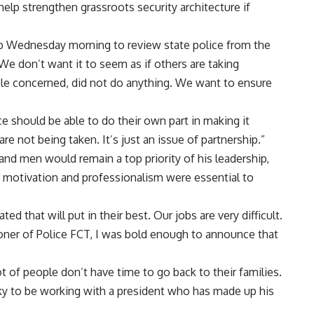
 help strengthen grassroots security architecture if
p Wednesday morning to review state police from the
“We don’t want it to seem as if others are taking
le concerned, did not do anything. We want to ensure
ce should be able to do their own part in making it
re not being taken. It’s just an issue of partnership.”
 and men would remain a top priority of his leadership,
 motivation and professionalism were essential to
ed that will put in their best. Our jobs are very difficult.
er of Police FCT, I was bold enough to announce that
lot of people don’t have time to go back to their families.
lucky to be working with a president who has made up his