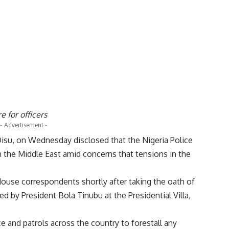
 for officers
- Advertisement -
 Disu, on Wednesday disclosed that the Nigeria Police
 the Middle East amid concerns that tensions in the
House correspondents shortly after taking the oath of
d by President Bola Tinubu at the Presidential Villa,
ce and patrols across the country to forestall any