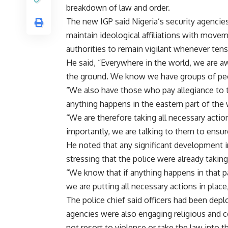
breakdown of law and order.
The new IGP said Nigeria’s security agencie
maintain ideological affiliations with movem
authorities to remain vigilant whenever tens
He said, “Everywhere in the world, we are aw
the ground. We know we have groups of peopl
“We also have those who pay allegiance to t
anything happens in the eastern part of the 
“We are therefore taking all necessary acti
importantly, we are talking to them to ensur
He noted that any significant development in
stressing that the police were already takin
“We know that if anything happens in that p
we are putting all necessary actions in place
The police chief said officers had been depl
agencies were also engaging religious and c
not resort to violence or take the law into 