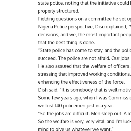
state police, noting that the initiative could
properly structured.
Fielding questions on a committee he set u
Nigeria Police perspective, Disu explained, 
decisions, and we, the most important peop
that the best thing is done.
“State police has come to stay, and the poli
succeed. The police are not afraid. Our jobs a
He also assured that the welfare of officers
stressing that improved working conditions,
enhancing the effectiveness of the force.
Dish said, “It is somebody that is well motivat
Some few years ago, when I was Commission
we lost 140 policemen just in a year.
“So the jobs are difficult. Men sleep out. A 
So the welfare is very, very vital, and I’m 
mind to give us whatever we want.”