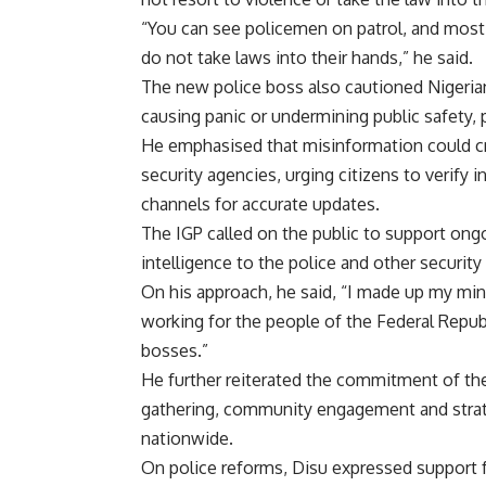
“You can see policemen on patrol, and most 
do not take laws into their hands,” he said.
The new police boss also cautioned Nigerian
causing panic or undermining public safety, p
He emphasised that misinformation could cr
security agencies, urging citizens to verify i
channels for accurate updates.
The IGP called on the public to support ongo
intelligence to the police and other security
On his approach, he said, “I made up my min
working for the people of the Federal Republ
bosses.”
He further reiterated the commitment of the
gathering, community engagement and strateg
nationwide.
On police reforms, Disu expressed support f