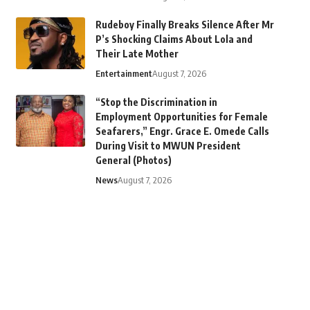
Rudeboy Finally Breaks Silence After Mr
P’s Shocking Claims About Lola and
Their Late Mother
Entertainment
August 7, 2026
“Stop the Discrimination in
Employment Opportunities for Female
Seafarers,” Engr. Grace E. Omede Calls
During Visit to MWUN President
General (Photos)
News
August 7, 2026