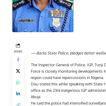
SHARE
—-Backs State Police, pledges better welfare
The Inspector-General of Police, IGP, Tunji
Force is closely monitoring developments in
region could have repercussions in Nigeria.
Disu stated this while speaking with State 
office as the 23rd indigenous IGP administere
Abuja.
He said the police had intensified surveillan