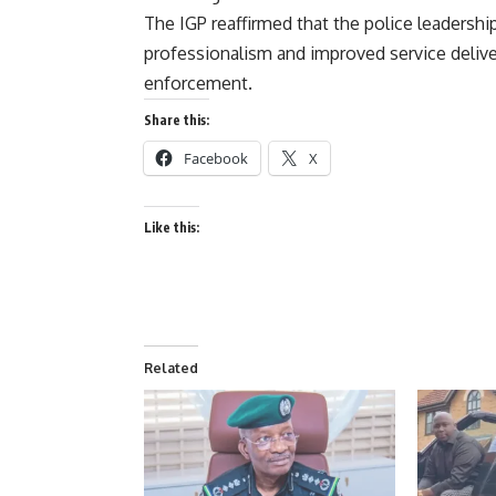
The IGP reaffirmed that the police leadersh
professionalism and improved service deliver
enforcement.
Share this:
Facebook
X
Like this:
Related