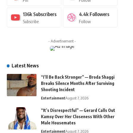
Pin
Follow
136k
Subscribers
4.4k
Followers
Subscribe
Follow
- Advertisement -
Latest News
“I’ll Be Back Stronger” — Broda Shaggi
Breaks Silence Months After Surviving
Shooting Incident
Entertainment
August 7, 2026
“It’s Disrespectful” — Gerard Calls Out
Kamsy Over Her Closeness With Other
Male Housemates
Entertainment
August 7, 2026