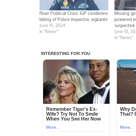
River Political Crisis: IGP condemns
Missing gir
killing of Police Inspector, vigilante
powered in
June 19, 2024
suspected
In "News"
June 10, 2
In "News"