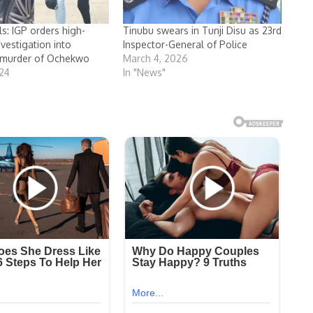
ls: IGP orders high-
Tinubu swears in Tunji Disu as 23rd
vestigation into
Inspector-General of Police
 murder of Ochekwo
March 4, 2026
024
In "News"